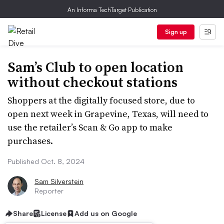
An Informa TechTarget Publication
Sign up
Sam’s Club to open location
without checkout stations
Shoppers at the digitally focused store, due to
open next week in Grapevine, Texas, will need to
use the retailer’s Scan & Go app to make
purchases.
Published Oct. 8, 2024
Sam Silverstein
Reporter
Share
License
Add us on Google