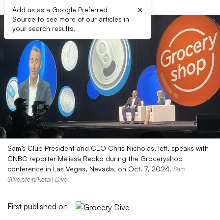
×
Add us as a Google Preferred
Source to see more of our articles in
your search results.
Sam’s Club President and CEO Chris Nicholas, left, speaks with
CNBC reporter Melissa Repko during the Groceryshop
conference in Las Vegas, Nevada, on Oct. 7, 2024.
Sam
Silverstein/Retail Dive
First published on