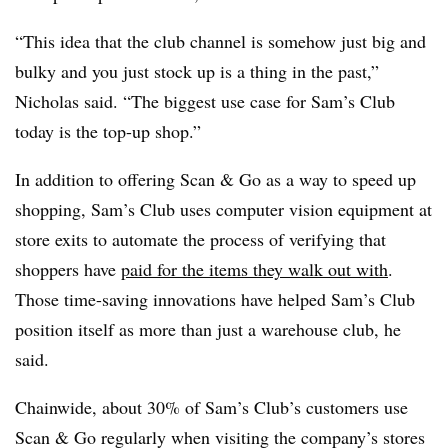
“This idea that the club channel is somehow just big and
bulky and you just stock up is a thing in the past,”
Nicholas said. “The biggest use case for Sam’s Club
today is the top-up shop.”
In addition to offering Scan & Go as a way to speed up
shopping, Sam’s Club uses computer vision equipment at
store exits to automate the process of verifying that
shoppers have
paid for the items they walk out with
.
Those time-saving innovations have helped Sam’s Club
position itself as more than just a warehouse club, he
said.
Chainwide, about 30% of Sam’s Club’s customers use
Scan & Go regularly when visiting the company’s stores