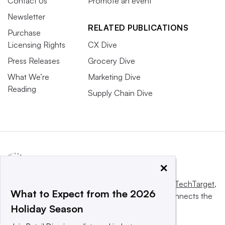
Contact Us
Promote an event
Newsletter
RELATED PUBLICATIONS
Purchase
Licensing Rights
CX Dive
Press Releases
Grocery Dive
What We’re
Marketing Dive
Reading
Supply Chain Dive
×
This website is owned and operated by
Informa TechTarget
,
What to Expect from the 2026
a global network that informs, influences and connects the
Holiday Season
world’s technology buyers and sellers.