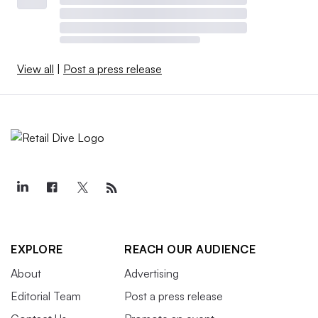
View all
|
Post a press release
EXPLORE
REACH OUR AUDIENCE
About
Advertising
Editorial Team
Post a press release