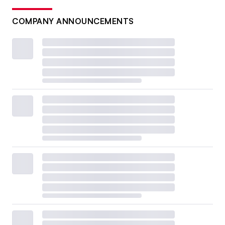
COMPANY ANNOUNCEMENTS