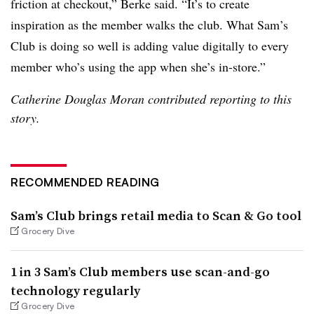
friction at checkout,” Berke said. “It’s to create
inspiration as the member walks the club. What Sam’s
Club is doing so well is adding value digitally to every
member who’s using the app when she’s in-store.”
Catherine Douglas Moran contributed reporting to this
story.
RECOMMENDED READING
Sam’s Club brings retail media to Scan & Go tool
Grocery Dive
1 in 3 Sam’s Club members use scan-and-go
technology regularly
Grocery Dive