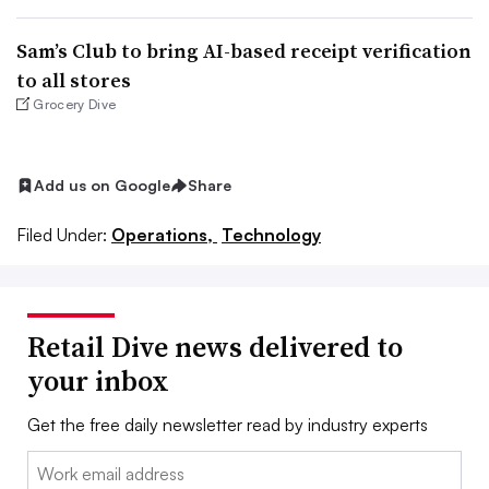
Sam’s Club to bring AI-based receipt verification
to all stores
Grocery Dive
Add us on Google
Share
Filed Under:
Operations,
Technology
Retail Dive news delivered to
your inbox
Get the free daily newsletter read by industry experts
Email: