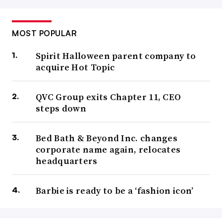
MOST POPULAR
Spirit Halloween parent company to
acquire Hot Topic
QVC Group exits Chapter 11, CEO
steps down
Bed Bath & Beyond Inc. changes
corporate name again, relocates
headquarters
Barbie is ready to be a ‘fashion icon’