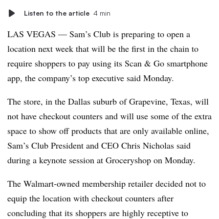
Listen to the article
4 min
LAS VEGAS — Sam’s Club is preparing to open a
location next week that will be the first in the chain to
require shoppers to pay using its Scan & Go smartphone
app, the company’s top executive said Monday.
The store, in the Dallas suburb of Grapevine, Texas, will
not have checkout counters and will use some of the extra
space to show off products that are only available online,
Sam’s Club President and CEO Chris Nicholas said
during a keynote session at Groceryshop on Monday.
The Walmart-owned membership retailer decided not to
equip the location with checkout counters after
concluding that its shoppers are highly receptive to