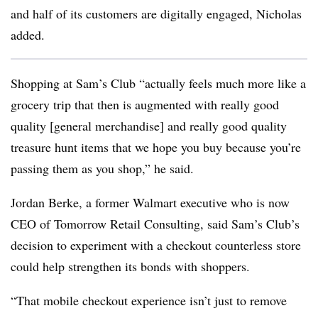
and half of its customers are digitally engaged, Nicholas
added.
Shopping at Sam’s Club “actually feels much more like a
grocery trip that then is augmented with really good
quality [general merchandise] and really good quality
treasure hunt items that we hope you buy because you’re
passing them as you shop,” he said.
Jordan Berke, a former Walmart executive who is now
CEO of Tomorrow Retail Consulting, said Sam’s Club’s
decision to experiment with a checkout counterless store
could help strengthen its bonds with shoppers.
“That mobile checkout experience isn’t just to remove