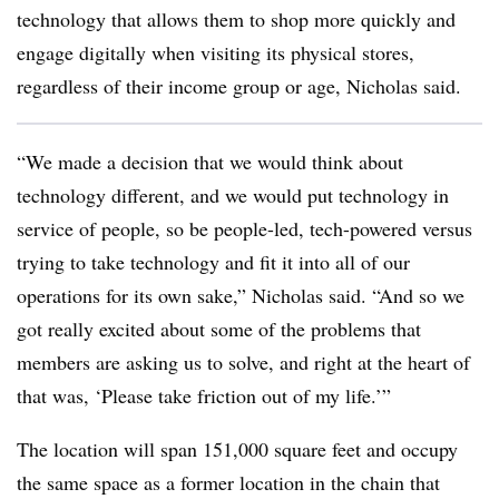
technology that allows them to shop more quickly and
engage digitally when visiting its physical stores,
regardless of their income group or age, Nicholas said.
“We made a decision that we would think about
technology different, and we would put technology in
service of people, so be people-led, tech-powered versus
trying to take technology and fit it into all of our
operations for its own sake,” Nicholas said. “And so we
got really excited about some of the problems that
members are asking us to solve, and right at the heart of
that was, ‘Please take friction out of my life.’”
The location will span 151,000 square feet and occupy
the same space as a former location in the chain that