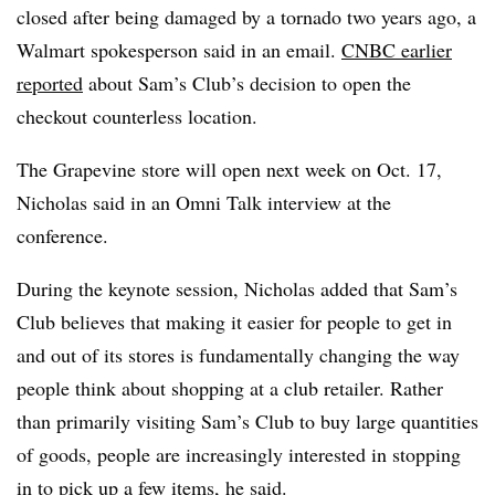
closed after being damaged by a tornado two years ago, a
Walmart spokesperson said in an email.
CNBC earlier
reported
about Sam’s Club’s decision to open the
checkout counterless location.
The Grapevine store will open next week on Oct. 17,
Nicholas said in an Omni Talk interview at the
conference.
During the keynote session, Nicholas added that Sam’s
Club believes that making it easier for people to get in
and out of its stores is fundamentally changing the way
people think about shopping at a club retailer. Rather
than primarily visiting Sam’s Club to buy large quantities
of goods, people are increasingly interested in stopping
in to pick up a few items, he said.