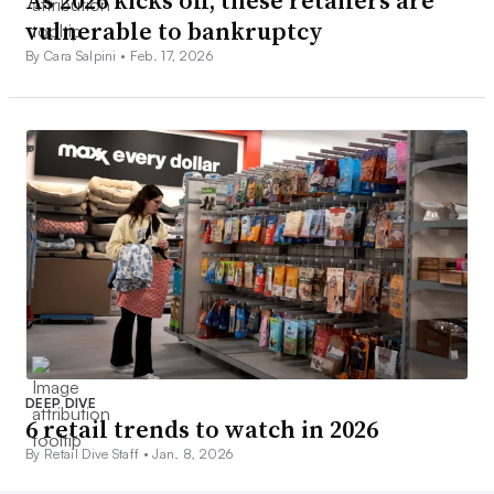
As 2026 kicks off, these retailers are
vulnerable to bankruptcy
By Cara Salpini •
Feb. 17, 2026
DEEP DIVE
6 retail trends to watch in 2026
By Retail Dive Staff •
Jan. 8, 2026