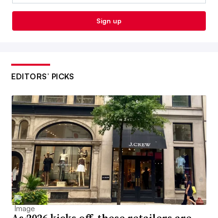
Sign up
EDITORS’ PICKS