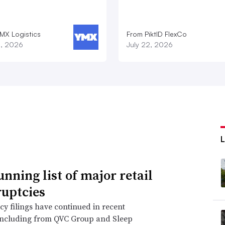
MX Logistics
From PiktID FlexCo
8, 2026
July 22, 2026
unning list of major retail
uptcies
y filings have continued in recent
including from QVC Group and Sleep