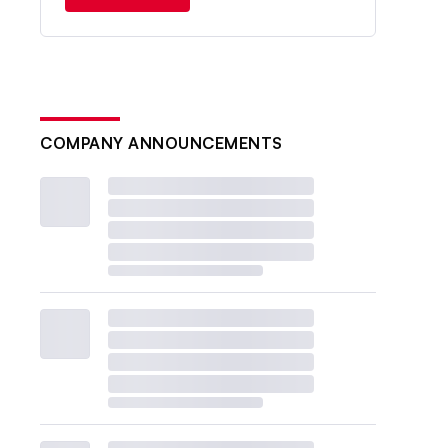
COMPANY ANNOUNCEMENTS