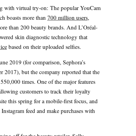
ing with virtual try-on: The popular YouCam
ch boasts more than
700 million users
,
 more than 200 beauty brands. And L’Or
é
al-
ered skin diagnostic technology that
ice
based on their uploaded selfies.
une 2019 (for comparison, Sephora’s
r 2017), but the company reported that the
50,000 times. One of the major features
llowing customers to track their loyalty
ite this spring for a mobile-first focus, and
a Instagram feed and make purchases with
ying off for the beauty retailer. Sally