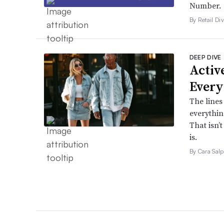
Number.
By Retail Div
DEEP DIVE
Active
Every
The lines
everythin
That isn’
is.
By Cara Salp