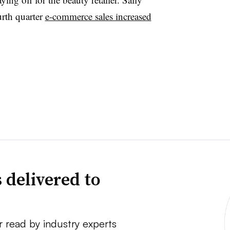
urth quarter
e-commerce sales increased
 delivered to
r read by industry experts