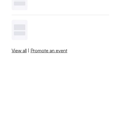
View all
|
Promote an event