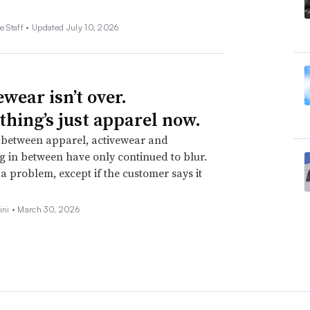
e Staff •
Updated July 10, 2026
wear isn’t over.
thing’s just apparel now.
 between apparel, activewear and
g in between have only continued to blur.
t a problem, except if the customer says it
ini •
March 30, 2026