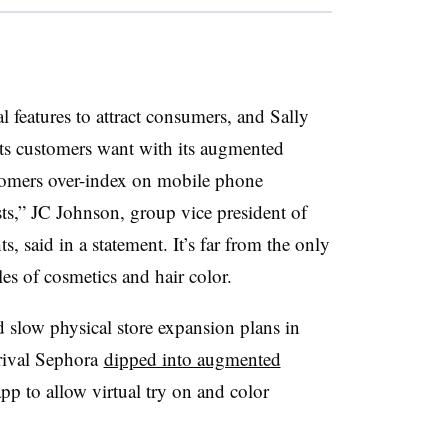
al features to attract consumers, and Sally
ts customers want with its augmented
stomers over-index on mobile phone
sts,” JC Johnson, group vice president of
s, said in a statement. It’s far from the only
ales of cosmetics and hair color.
d slow physical store expansion plans in
r rival Sephora
dipped into augmented
app to allow virtual try on and color