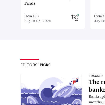
Finds
From TSG
From Y
August 05, 2026
July 2
EDITORS’ PICKS
TRACKER
The r
bankr
Bankruptc
months, 