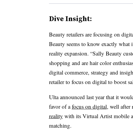
Dive Insight:
Beauty retailers are focusing on digit
Beauty seems to know exactly what i
reality expansion. “Sally Beauty cu
shopping and are hair color enthusia
digital commerce, strategy and insight
retailer to focus on digital to boost s
Ulta announced last year that it woul
favor of a
focus on digital
, well afte
reality
with its Virtual Artist mobile 
matching.