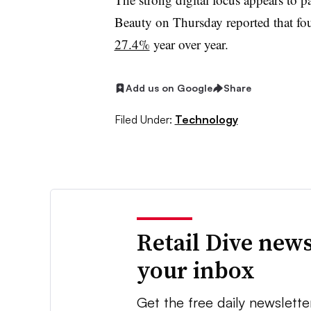
Beauty on Thursday reported that fo
27.4%
year over year.
Add us on Google
Share
Filed Under:
Technology
Retail Dive news
your inbox
Get the free daily newslette