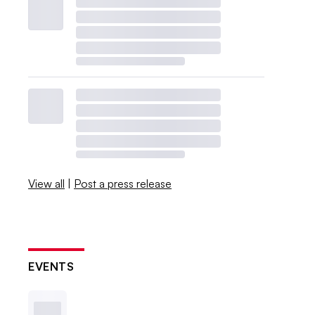
View all
|
Post a press release
EVENTS