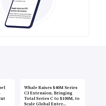
bel
Whale Raises $40M Series
-
C3 Extension, Bringing
Cut
Total Series C to $100M, to
d
Scale Global Enter…