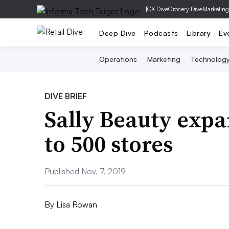
|
CX Dive
Grocery Dive
Marketing
Deep Dive
Podcasts
Library
Ev
Operations
Marketing
Technolog
DIVE BRIEF
Sally Beauty expa
to 500 stores
Published Nov. 7, 2019
By
Lisa Rowan