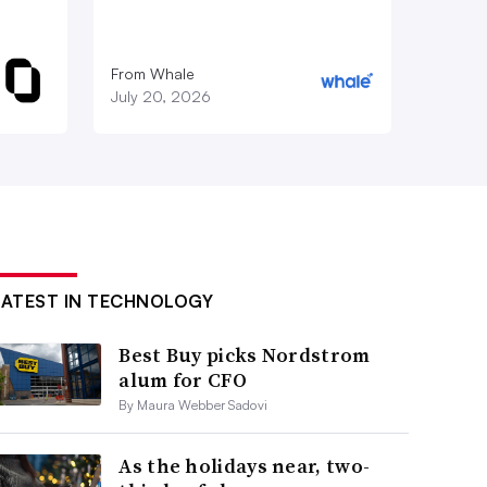
From Whale
July 20, 2026
LATEST IN TECHNOLOGY
Best Buy picks Nordstrom
alum for CFO
By Maura Webber Sadovi
As the holidays near, two-