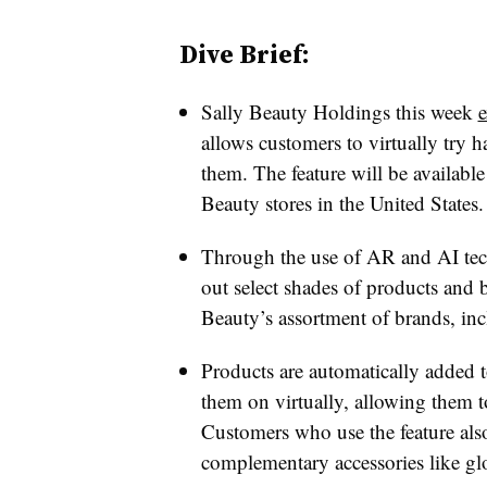
Dive Brief:
Sally Beauty Holdings this week
e
allows customers to virtually try 
them. The feature will be availabl
Beauty stores in the United States.
Through the use of AR and AI tech
out select shades of products and
Beauty’s assortment of brands, in
Products are automatically added t
them on virtually, allowing them to
Customers who use the feature als
complementary accessories like gl