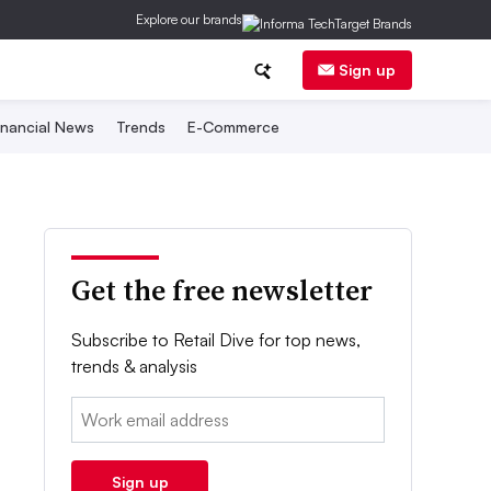
Explore our brands
Sign up
inancial News
Trends
E-Commerce
Get the free newsletter
Subscribe to Retail Dive for top news,
trends & analysis
Email:
Sign up