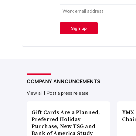
Email:
Sign up
COMPANY ANNOUNCEMENTS
View all
|
Post a press release
Gift Cards Are a Planned,
YMX 
Preferred Holiday
Chai
Purchase, New TSG and
Bank of America Study