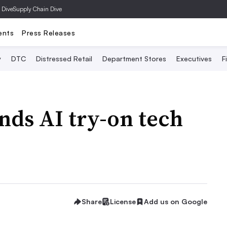
 Dive
Supply Chain Dive
ents
Press Releases
y
DTC
Distressed Retail
Department Stores
Executives
F
nds AI try-on tech
Share
License
Add us on Google