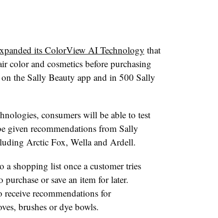
xpanded its ColorView AI Technology
that
hair color and cosmetics before purchasing
e on the Sally Beauty app and in 500 Sally
nologies, consumers will be able to test
 be given recommendations from Sally
cluding Arctic Fox, Wella and Ardell.
o a shopping list once a customer tries
 purchase or save an item for later.
o receive recommendations for
oves, brushes or dye bowls.