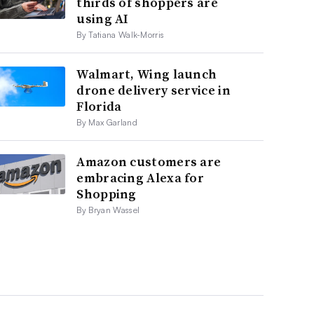
thirds of shoppers are
using AI
By Tatiana Walk-Morris
Walmart, Wing launch
drone delivery service in
Florida
By Max Garland
Amazon customers are
embracing Alexa for
Shopping
By Bryan Wassel