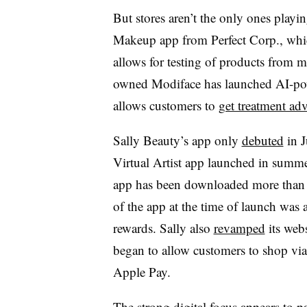
But stores aren’t the only ones play
Makeup app from Perfect Corp., whi
allows for testing of products from
owned Modiface has launched AI-pow
allows customers to
get treatment adv
Sally Beauty’s app only
debuted
in J
Virtual Artist app launched in summe
app has been downloaded more than 5
of the app at the time of launch was a
rewards. Sally also
revamped
its webs
began to allow customers to shop vi
Apple Pay.
The strong digital focus appears to pa