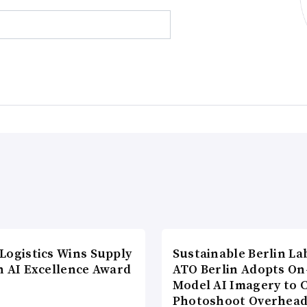
Logistics Wins Supply
Sustainable Berlin La
n AI Excellence Award
ATO Berlin Adopts On
Model AI Imagery to 
Photoshoot Overhea