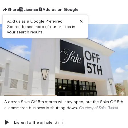
Share
License
Add us on Google
×
Add us as a Google Preferred
Source to see more of our articles in
your search results.
A dozen Saks Off 5th stores will stay open, but the Saks Off 5th
e-commerce business is shutting down.
Courtesy of Saks Global
Listen to the article
3 min