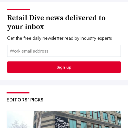
Retail Dive news delivered to
your inbox
Get the free daily newsletter read by industry experts
Email:
Sign up
EDITORS’ PICKS