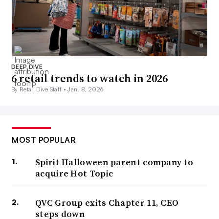
DEEP DIVE
6 retail trends to watch in 2026
By Retail Dive Staff •
Jan. 8, 2026
MOST POPULAR
Spirit Halloween parent company to
acquire Hot Topic
QVC Group exits Chapter 11, CEO
steps down