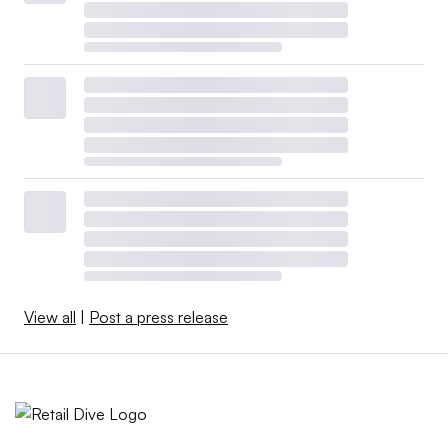
View all
|
Post a press release