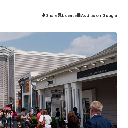
Share
License
Add us on Google