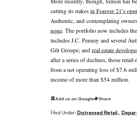
More recently, though, Simon has b
cutting its stakes
in Forever 21’s ope
Authentic, and contemplating owner
none
. The portfolio now includes the
includes J.C. Penney and several A
Gilt Groupe; and
real estate develop
after a series of declines, those retai
from a net operating loss of $7.6 mil
income of more than $54 million.
Add us on Google
Share
Filed Under:
Distressed Retail,
Depar