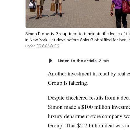
Simon Property Group tried to terminate the lease of t
in New York just days before Saks Global filed for bank
under
CC BY-ND 2.0
Listen to the article
3 min
Another investment in retail by real 
Group is faltering.
Despite checkered results from a deca
Simon made a $100 million investmen
luxury department store company wo
Group. That $2.7 billion deal was
in