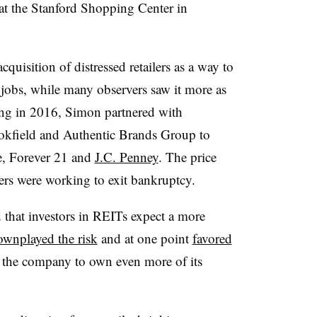
t the Stanford Shopping Center in
uisition of distressed retailers as a way to
jobs, while many observers saw it more as
ing in 2016, Simon partnered with
okfield and Authentic Brands Group to
le, Forever 21 and
J.C. Penney
. The price
lers were working to exit bankruptcy.
d that investors in REITs expect a more
ownplayed the risk
and at one point
favored
 the company to own even more of its