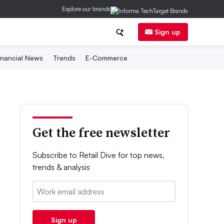
Explore our brands
Sign up
inancial News
Trends
E-Commerce
Get the free newsletter
Subscribe to Retail Dive for top news,
trends & analysis
Email:
Sign up