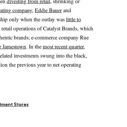
een
divesting from retail
, shrinking or
rating company
,
Eddie Bauer
and
ship only when the outlay was
little to
 retail operations of Catalyst Brands, which
uthentic brands; e-commerce company Rue
er Jamestown
. In the
most recent quarter
,
l-related investments swung into the black,
lion the previous year to net operating
tment Stores