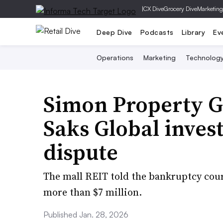
|
CX Dive
Grocery Dive
Marketing
Deep Dive
Podcasts
Library
Ev
Operations
Marketing
Technolog
Simon Property G
Saks Global inves
dispute
The mall REIT told the bankruptcy cou
more than $7 million.
Published Jan. 28, 2026