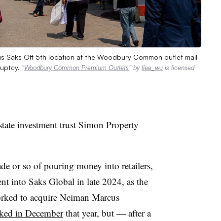
his Saks Off 5th location at the Woodbury Common outlet mall
ruptcy.
“
Woodbury Common Premium Outlets
” by
llee_wu
is licensed
estate investment trust Simon Property
de or so of pouring money into retailers,
t into Saks Global in late 2024, as the
rked to acquire Neiman Marcus
ked in December
that year, but — after a