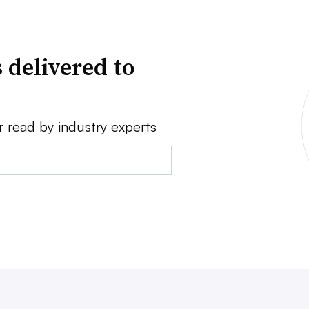
 delivered to
r read by industry experts