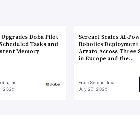
 Upgrades Doba Pilot
Sereact Scales AI-Po
 Scheduled Tasks and
Robotics Deployment
istent Memory
Arvato Across Three S
in Europe and the…
oba, Inc
From Sereact Inc.
3, 2026
July 23, 2026