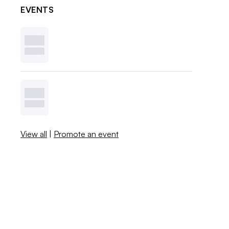
EVENTS
View all
|
Promote an event