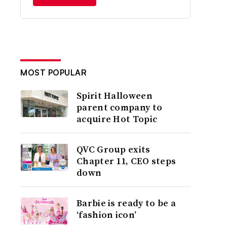
MOST POPULAR
Spirit Halloween
parent company to
acquire Hot Topic
QVC Group exits
Chapter 11, CEO steps
down
Barbie is ready to be a
‘fashion icon’