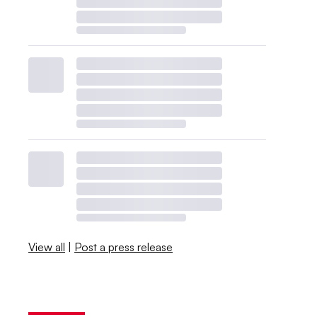
View all
|
Post a press release