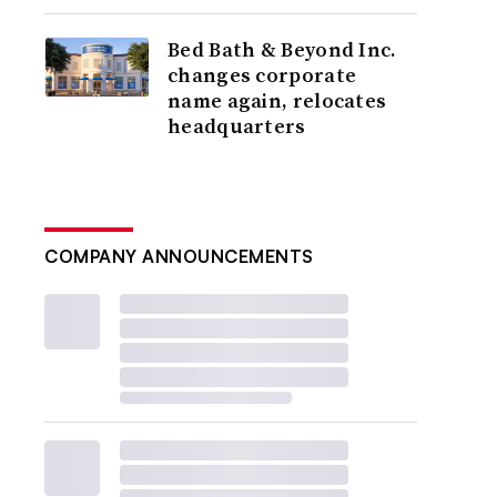
Bed Bath & Beyond Inc.
changes corporate
name again, relocates
headquarters
COMPANY ANNOUNCEMENTS