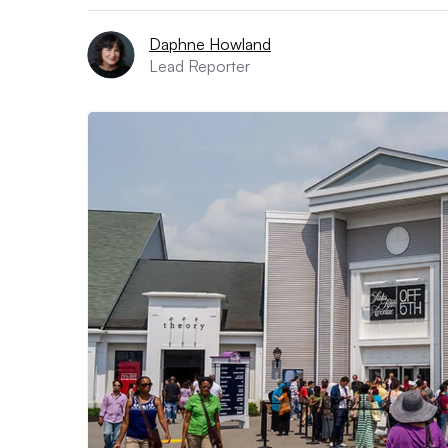
Daphne Howland
Lead Reporter