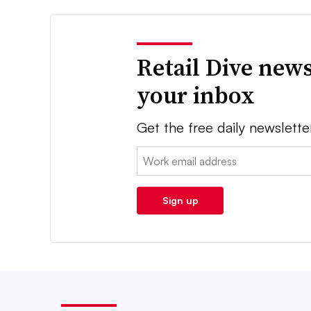
Retail Dive news
your inbox
Get the free daily newslette
Email:
Sign up