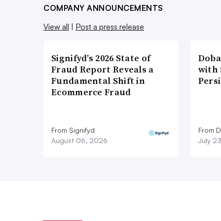
COMPANY ANNOUNCEMENTS
View all
|
Post a press release
Signifyd’s 2026 State of
Doba
Fraud Report Reveals a
with
Fundamental Shift in
Pers
Ecommerce Fraud
From Signifyd
From D
August 06, 2026
July 2