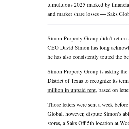
tumultuous 2025
marked by financial
and market share losses — Saks Glo
Simon Property Group didn’t return a
CEO David Simon has long acknowledge
he has also consistently touted the ben
Simon Property Group is asking the 
District of Texas to recognize its ter
million in unpaid rent
, based on lett
Those letters were sent a week before
Global, however, dispute Simon’s abil
stores, a Saks Off 5th location at
Woo