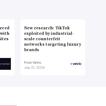
wered
New research: TikTok
 with
exploited by industrial-
ites
scale counterfeit
networks targeting luxury
brands
From Vetric
July 21, 2026