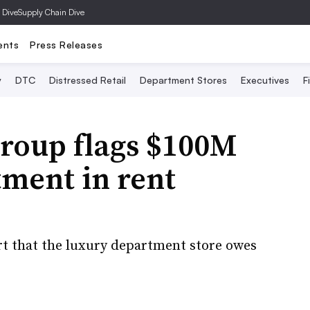
 Dive
Supply Chain Dive
ents
Press Releases
y
DTC
Distressed Retail
Department Stores
Executives
F
roup flags $100M
tment in rent
rt that the luxury department store owes