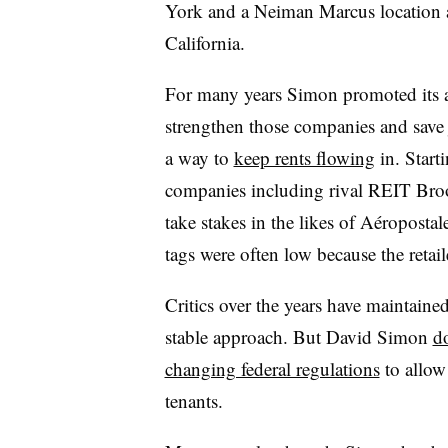
York and a Neiman Marcus location a
California.
For many years Simon promoted its acq
strengthen those companies and save 
a way to
keep rents flowing
in. Start
companies including rival REIT Bro
take stakes in the likes of Aéroposta
tags were often low because the retai
Critics over the years have maintaine
stable approach. But David Simon
d
changing federal regulations
to allow
tenants.