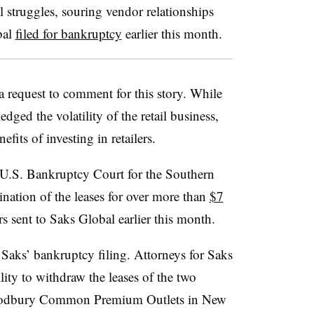
 struggles, souring vendor relationships
bal
filed for bankruptcy
earlier this month.
 request to comment for this story. While
d the volatility of the retail business,
efits of investing in retailers.
U.S. Bankruptcy Court for the Southern
mination of the leases for over more than
$7
ers sent to Saks Global earlier this month.
 Saks’ bankruptcy filing. Attorneys for Saks
ity to withdraw the leases of the two
dbury
Common Premium Outlets in New