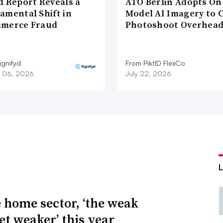
d Report Reveals a
ATO Berlin Adopts On
amental Shift in
Model AI Imagery to 
merce Fraud
Photoshoot Overhea
ignifyd
From PiktID FlexCo
 06, 2026
July 22, 2026
e home sector, ‘the weak
et weaker’ this year