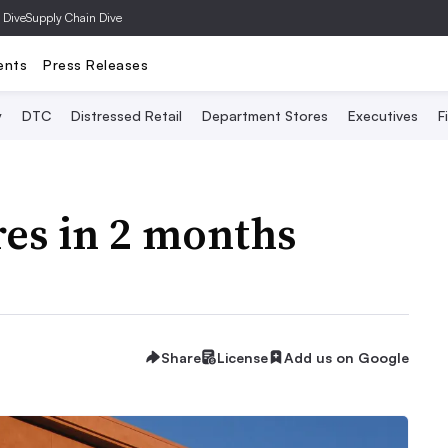
 Dive
Supply Chain Dive
ents
Press Releases
y
DTC
Distressed Retail
Department Stores
Executives
F
res in 2 months
Share
License
Add us on Google