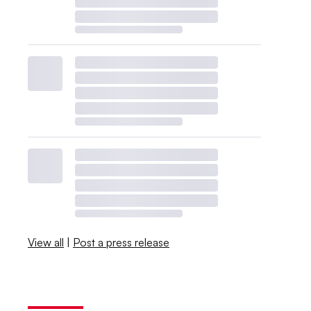
View all
|
Post a press release