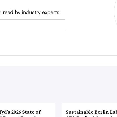
r read by industry experts
fyd’s 2026 State of
Sustainable Berlin La