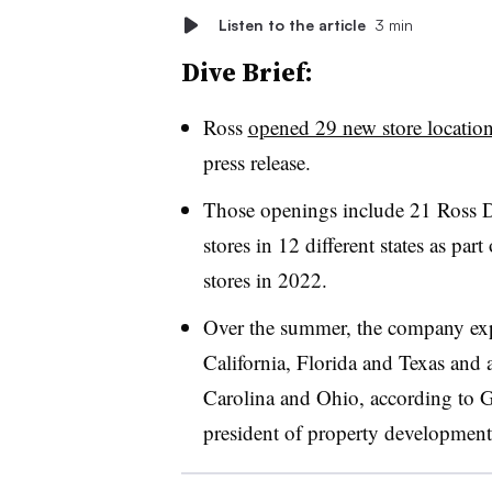
Listen to the article
3 min
Dive Brief:
Ross
opened 29 new store locatio
press release.
Those openings include 21 Ross D
stores in 12 different states as part
stores in 2022.
Over the summer, the company expan
California, Florida and Texas and 
Carolina and Ohio, according to G
president of property developmen