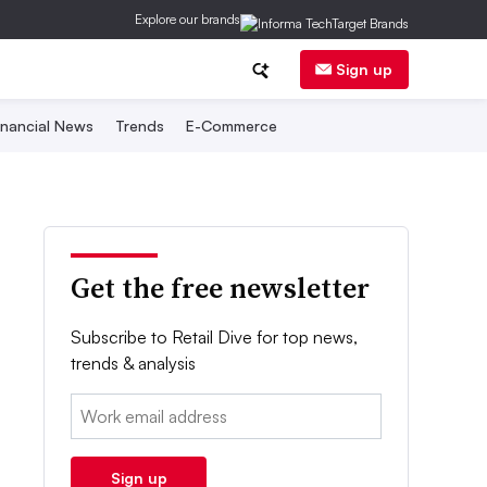
Explore our brands
Sign up
inancial News
Trends
E-Commerce
Get the free newsletter
Subscribe to Retail Dive for top news,
trends & analysis
Email:
Sign up