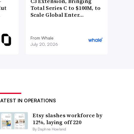
-
C3 Extension, Bringing
Cut
Total Series C to $100M, to
d
Scale Global Enter…
From Whale
July 20, 2026
LATEST IN OPERATIONS
Etsy slashes workforce by
12%, laying off 220
By Daphne Howland