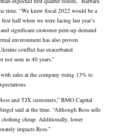
han-expected first quarter results,” Barbara
the time. “We knew fiscal 2022 would be a
e first half when we were facing last year’s
s and significant customer pent-up demand
ernal environment has also proven
Ukraine conflict has exacerbated
r not seen in 40 years.”
, with sales at the company rising 13% to
expectations.
en Ross and TJX customers,” BMO Capital
gel said at the time. “Although Ross sells
 clothing cheap. Additionally, lower
onately impacts Ross.”