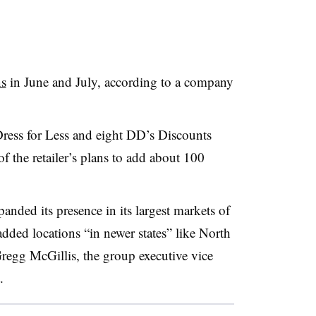
ns
in June and July, according to a company
ress for Less and eight DD’s Discounts
 of the retailer’s plans to add about 100
ded its presence in its largest markets of
added locations “in newer states” like North
regg McGillis, the group executive vice
t.