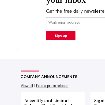
your inbox
Get the free daily newslette
Email:
Sign up
COMPANY ANNOUNCEMENTS
View all
|
Post a press release
Accertify and Liminal
Signi