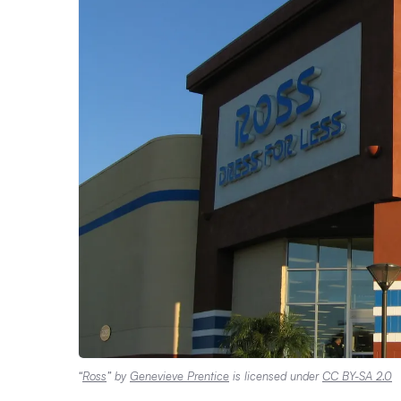
“
Ross
” by
Genevieve Prentice
is licensed under
CC BY-SA 2.0