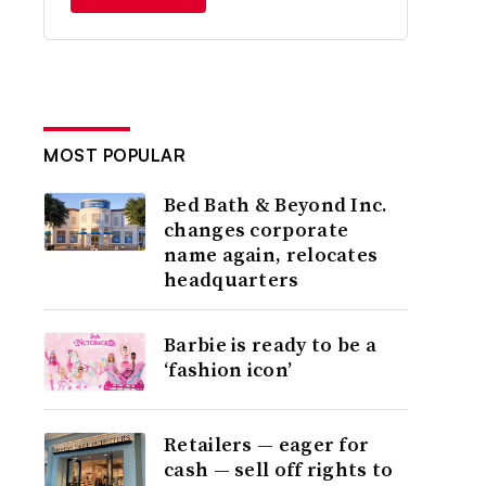
MOST POPULAR
Bed Bath & Beyond Inc.
changes corporate
name again, relocates
headquarters
Barbie is ready to be a
‘fashion icon’
Retailers — eager for
cash — sell off rights to