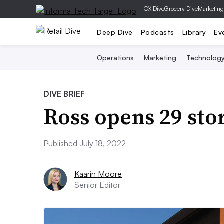
|
CX Dive
Grocery Dive
Marketing
Deep Dive
Podcasts
Library
Ev
Operations
Marketing
Technolog
DIVE BRIEF
Ross opens 29 sto
Published July 18, 2022
Kaarin Moore
Senior Editor