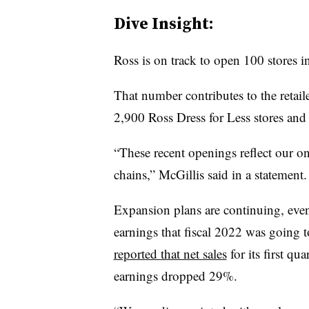
Dive Insight:
Ross is on track to open 100 stores 
That number contributes to the retaile
2,900 Ross Dress for Less stores an
“These recent openings reflect our
chains,” McGillis said in a statement.
Expansion plans are continuing, even 
earnings that fiscal 2022 was going t
reported that net sales
for its first q
earnings dropped 29%.