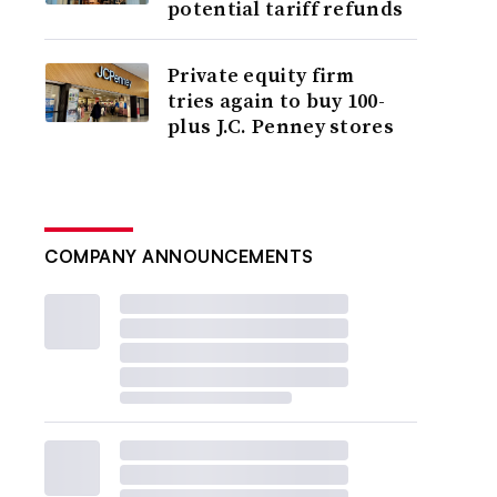
potential tariff refunds
Private equity firm
tries again to buy 100-
plus J.C. Penney stores
COMPANY ANNOUNCEMENTS