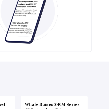
bel
Whale Raises $40M Series