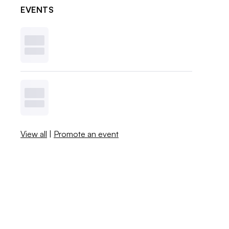
EVENTS
View all
|
Promote an event