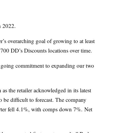
in 2022.
r’s overarching goal of growing to at least
d 700 DD’s Discounts locations over time.
 ongoing commitment to expanding our two
as the retailer acknowledged in its latest
o be difficult to forecast. The company
uarter fell 4.1%, with comps down 7%. Net