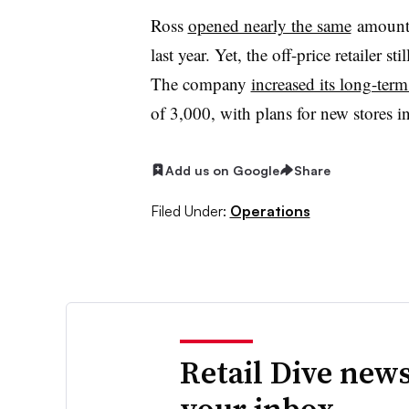
Ross
opened nearly the same
amount 
last year. Yet, the off-price retailer 
The company
increased its long-term
of 3,000, with plans for new stores 
Add us on Google
Share
Filed Under:
Operations
Retail Dive news