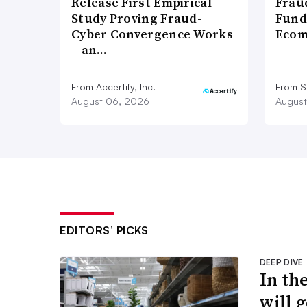
Release First Empirical
Frau
Study Proving Fraud-
Fund
Cyber Convergence Works
Ecom
– an…
From Accertify, Inc.
From S
August 06, 2026
August
EDITORS’ PICKS
DEEP DIVE
In th
will g