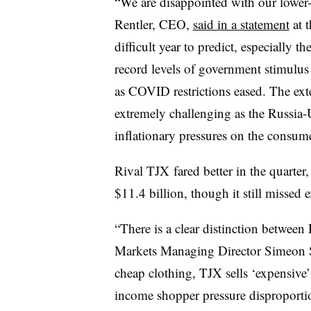
“We are disappointed with our lower-t
Rentler, CEO,
said in a statement
at 
difficult year to predict, especially th
record levels of government stimulu
as COVID restrictions eased. The ext
extremely challenging as the Russia-
inflationary pressures on the consume
Rival TJX fared better in the quarter
$11.4 billion, though it still missed 
“There is a clear distinction betwe
Markets Managing Director Simeon Sie
cheap clothing, TJX sells ‘expensive’
income shopper pressure disproporti