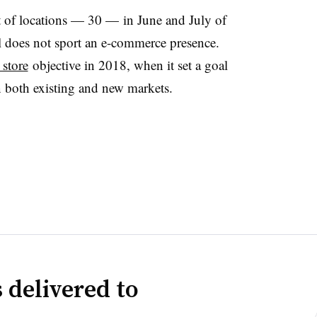
of locations — 30 — in June and July of
still does not sport an e-commerce presence.
 store
objective in 2018, when it set a goal
in both existing and new markets.
 delivered to