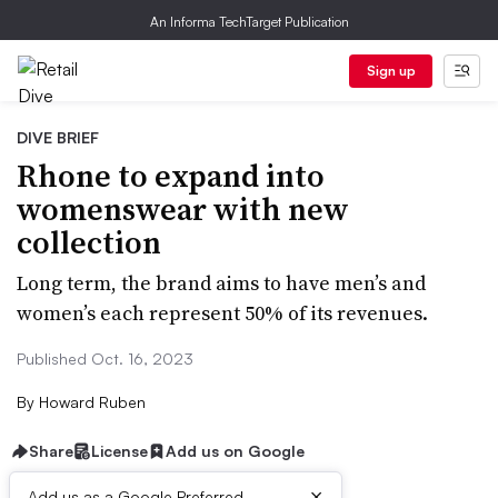
An Informa TechTarget Publication
Sign up
DIVE BRIEF
Rhone to expand into
womenswear with new
collection
Long term, the brand aims to have men’s and
women’s each represent 50% of its revenues.
Published Oct. 16, 2023
By
Howard Ruben
Share
License
Add us on Google
×
Add us as a Google Preferred