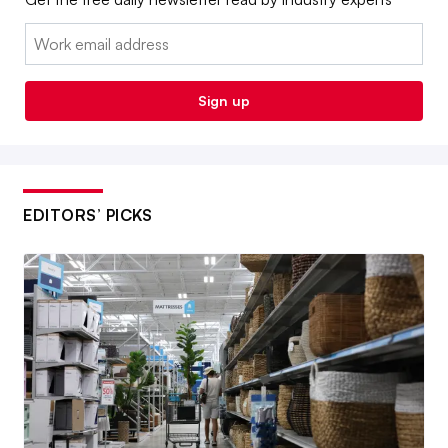
Email:
Sign up
EDITORS’ PICKS