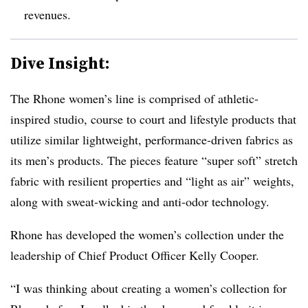
revenues.
Dive Insight:
The Rhone women’s line is comprised of athletic-
inspired studio, course to court and lifestyle products that
utilize similar lightweight, performance-driven fabrics as
its men’s products. The pieces feature “super soft” stretch
fabric with resilient properties and “light as air” weights,
along with sweat-wicking and anti-odor technology.
Rhone has developed the women’s collection under the
leadership of Chief Product Officer Kelly Cooper.
“I was thinking about creating a women’s collection for