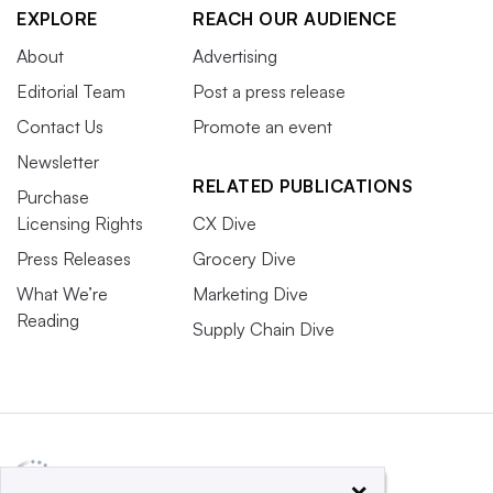
EXPLORE
REACH OUR AUDIENCE
About
Advertising
Editorial Team
Post a press release
Contact Us
Promote an event
Newsletter
RELATED PUBLICATIONS
Purchase
Licensing Rights
CX Dive
Press Releases
Grocery Dive
What We’re
Marketing Dive
Reading
Supply Chain Dive
×