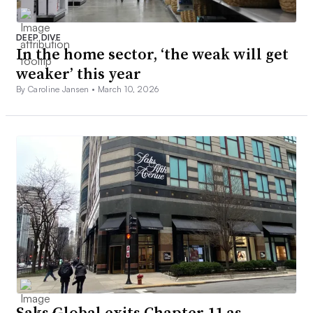
DEEP DIVE
In the home sector, ‘the weak will get
weaker’ this year
By Caroline Jansen •
March 10, 2026
Saks Global exits Chapter 11 as