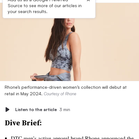
Source to see more of our articles in
your search results.
Rhone’s performance-driven women’s collection will debut at
retail in May 2024.
Courtesy of Rhone
Listen to the article
3 min
Dive Brief:
DTC
men’s active apparel brand Rhone announced the