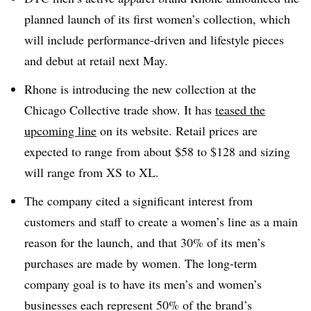
planned launch of its first women’s collection, which
will include performance-driven and lifestyle pieces
and debut at retail next May.
Rhone is introducing the new collection at the
Chicago Collective trade show. It has
teased the
upcoming line
on its website. Retail prices are
expected to range from about $58 to $128 and sizing
will range from XS to XL.
The company cited a significant interest from
customers and staff to create a women’s line as a main
reason for the launch, and that 30% of its men’s
purchases are made by women. The long-term
company goal is to have its men’s and women’s
businesses each represent 50% of the brand’s