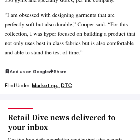
“I am obsessed with designing garments that are
perfectly soft but also durable,” Cooper said. “For this
collection, I was hyper focused on building a product that
not only uses best in class fabrics but is also comfortable
and able to stand the test of time.”
Add us on Google
Share
Filed Under:
Marketing,
DTC
Retail Dive news delivered to
your inbox
Get the free daily newsletter read by industry experts