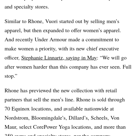
and specialty stores.
Similar to Rhone, Vuori started out by selling men’s
apparel, but then expanded to offer women’s apparel.
And recently Under Armour made a commitment to
make women a priority, with its new chief executive
officer,
Stephanie Linnartz, saying in May
: “We will go
after women harder than this company has ever seen. Full
stop.”
Rhone has previewed the new collection with retail
partners that sell the men’s line. Rhone is sold through
70 Equinox locations, and available nationwide at
Nordstrom, Bloomingdale’s, Dillard’s, Scheels, Von
Maur, select CorePower Yoga locations, and more than
350 gyms and specialty stores, per the company.