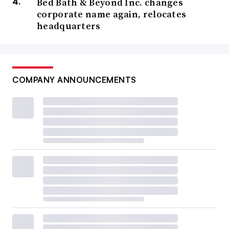
Bed Bath & Beyond Inc. changes
corporate name again, relocates
headquarters
COMPANY ANNOUNCEMENTS