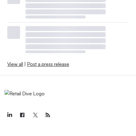
View all
|
Post a press release