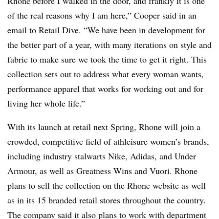
Rhone before I walked in the door, and frankly it is one
of the real reasons why I am here,” Cooper said in an
email to Retail Dive. “We have been in development for
the better part of a year, with many iterations on style and
fabric to make sure we took the time to get it right. This
collection sets out to address what every woman wants,
performance apparel that works for working out and for
living her whole life.”
With its launch at retail next Spring, Rhone will join a
crowded, competitive field of athleisure women’s brands,
including industry stalwarts Nike, Adidas, and Under
Armour, as well as Greatness Wins and Vuori. Rhone
plans to sell the collection on the Rhone website as well
as in its 15 branded retail stores throughout the country.
The company said it also plans to work with department