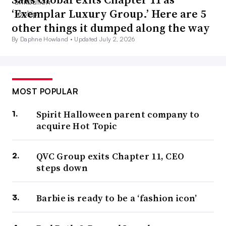
‘Exemplar Luxury Group.’ Here are 5
other things it dumped along the way
By Daphne Howland •
Updated July 2, 2026
MOST POPULAR
Spirit Halloween parent company to
acquire Hot Topic
QVC Group exits Chapter 11, CEO
steps down
Barbie is ready to be a ‘fashion icon’