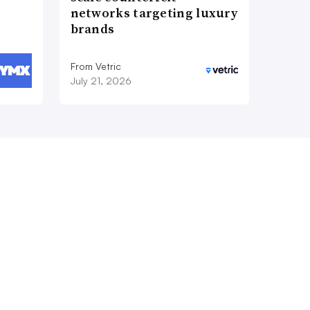
networks targeting luxury
brands
From Vetric
July 21, 2026