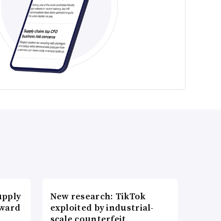
upply
New research: TikTok
Award
exploited by industrial-
scale counterfeit