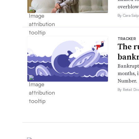
overblow
By Cara Salp
TRACKER
The r
bankr
Bankruptc
months, 
Number.
By Retail Div