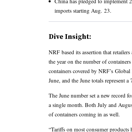
China has pledged to implement
2
imports starting Aug. 23.
Dive Insight:
NRF based its assertion that retailers
the year on the number of container
containers covered by NRF’s Global 
June, and the June totals represent a 
The June number set a new record fo
a single month. Both July and Augus
of containers coming in as well.
“Tariffs on most consumer products hav