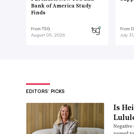
Bank of America Study
Finds
From TSG
From D
August 05, 2026
July 3
EDITORS’ PICKS
Is He
Lulul
Negative 
named to 