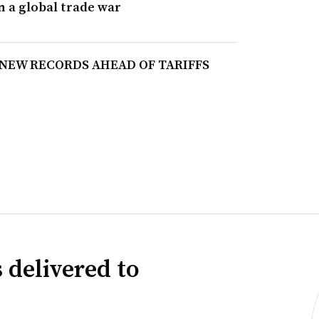
n a global trade war
 NEW RECORDS AHEAD OF TARIFFS
 delivered to