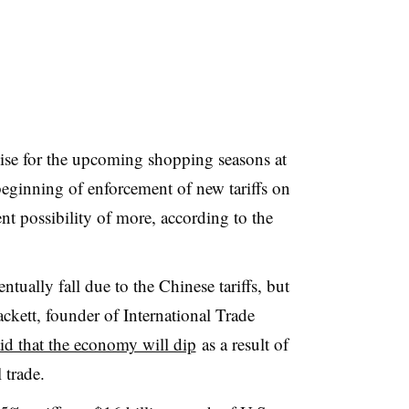
dise for the upcoming shopping seasons at
 beginning of enforcement of new tariffs on
nt possibility of more, according to the
tually fall due to the Chinese tariffs, but
kett, founder of International Trade
id that the economy will dip
as a result of
 trade
.