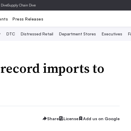
 Dive
Supply Chain Dive
ents
Press Releases
y
DTC
Distressed Retail
Department Stores
Executives
F
 record imports to
Share
License
Add us on Google