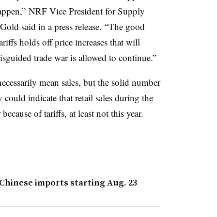
happen,” NRF Vice President for Supply
old said in a press release. “The good
iffs holds off price increases that will
isguided trade war is allowed to continue.”
cessarily mean sales, but the solid number
could indicate that retail sales during the
ecause of tariffs, at least not this year.
 Chinese imports starting Aug. 23