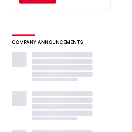
COMPANY ANNOUNCEMENTS