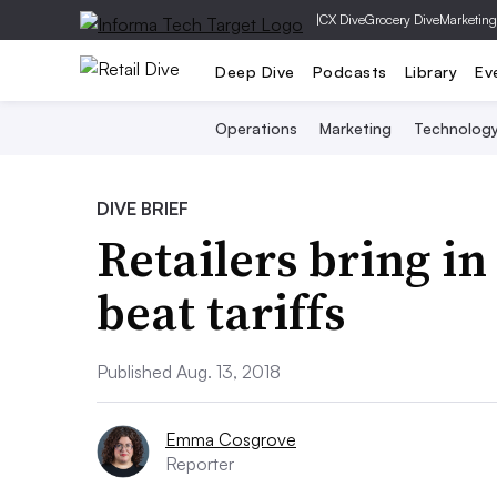
|
CX Dive
Grocery Dive
Marketing
Deep Dive
Podcasts
Library
Ev
Operations
Marketing
Technolog
DIVE BRIEF
Retailers bring in
beat tariffs
Published Aug. 13, 2018
Emma Cosgrove
Reporter