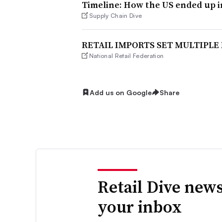
Timeline: How the US ended up i
Supply Chain Dive
RETAIL IMPORTS SET MULTIPLE
National Retail Federation
Add us on Google
Share
Retail Dive news
your inbox