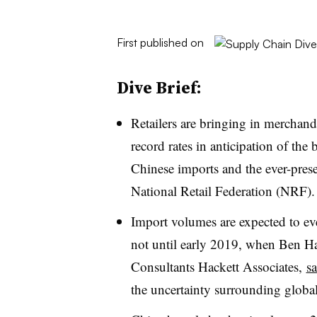
First published on
Dive Brief:
Retailers are bringing in merchan
record rates in anticipation of the
Chinese imports and the ever-prese
National Retail Federation (NRF).
Import volumes are expected to even
not until early 2019, when Ben Hac
Consultants
Hackett Associates,
sa
the uncertainty surrounding global