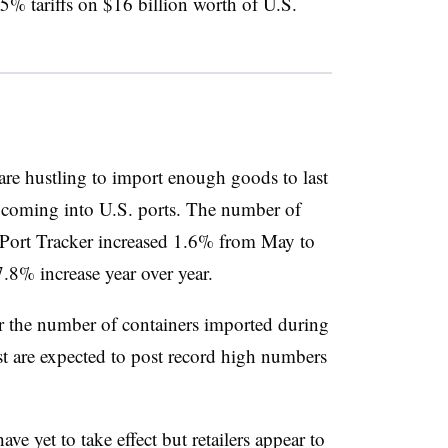
5% tariffs on $16 billion worth of U.S.
 are hustling to import enough goods to last
s coming into U.S. ports. The number of
Port Tracker increased 1.6% from May to
7.8% increase year over year.
r the number of containers imported during
t are expected to post record high numbers
e yet to take effect but retailers appear to