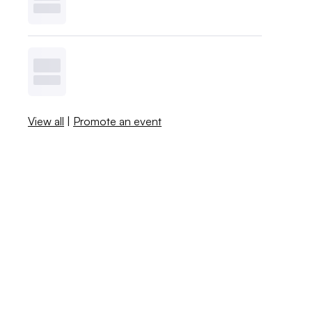
View all
|
Promote an event