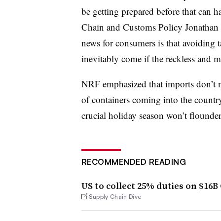
be getting prepared before that can 
Chain and Customs Policy Jonathan G
news for consumers is that avoiding tar
inevitably come if the reckless and m
NRF emphasized that imports don’t ne
of containers coming into the country 
crucial holiday season won’t flounder b
RECOMMENDED READING
US to collect 25% duties on $16B
Supply Chain Dive