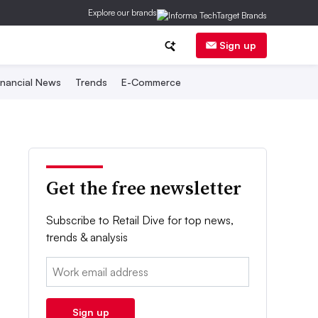
Explore our brands
Sign up
inancial News
Trends
E-Commerce
Get the free newsletter
Subscribe to Retail Dive for top news,
trends & analysis
Email:
Sign up