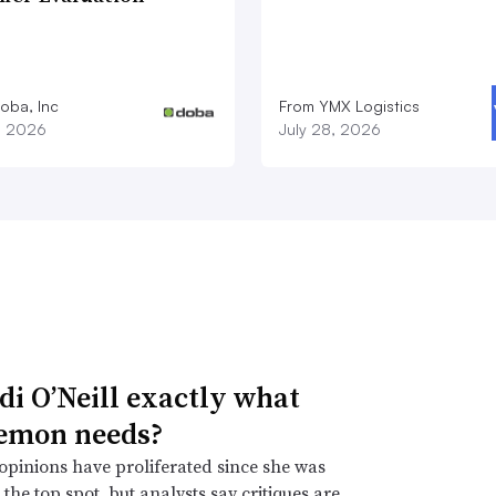
oba, Inc
From YMX Logistics
1, 2026
July 28, 2026
idi O’Neill exactly what
emon needs?
opinions have proliferated since she was
the top spot, but analysts say critiques are