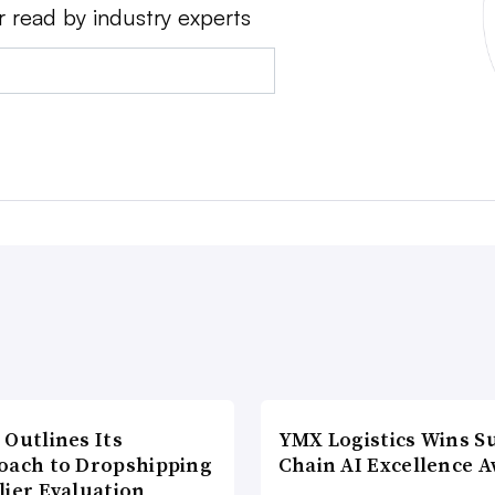
r read by industry experts
 Outlines Its
YMX Logistics Wins S
oach to Dropshipping
Chain AI Excellence 
lier Evaluation