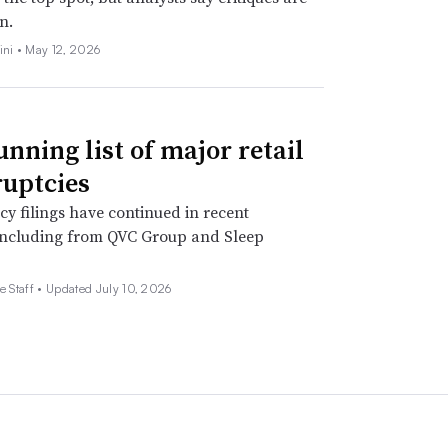
n.
ini •
May 12, 2026
unning list of major retail
uptcies
y filings have continued in recent
including from QVC Group and Sleep
e Staff •
Updated July 10, 2026