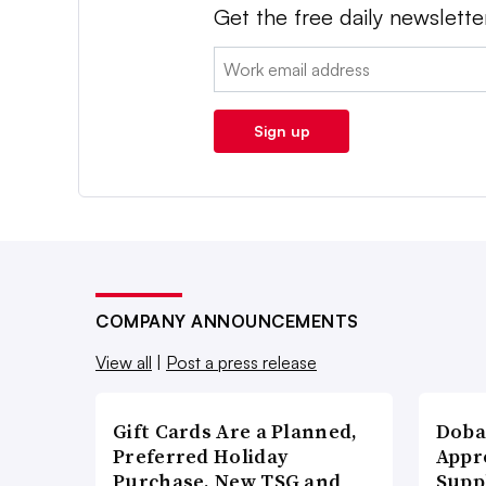
Get the free daily newslette
Email:
Sign up
COMPANY ANNOUNCEMENTS
View all
|
Post a press release
Gift Cards Are a Planned,
Doba
Preferred Holiday
Appr
Purchase, New TSG and
Supp