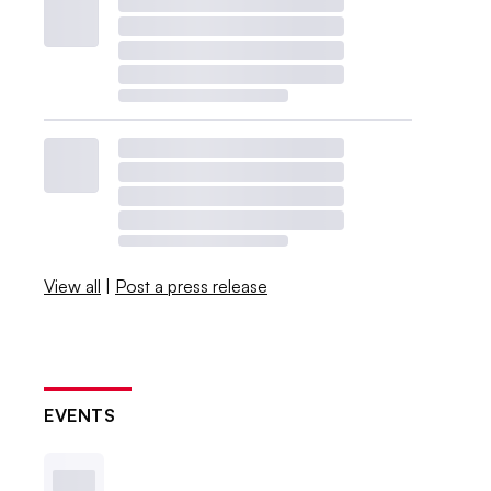
View all
|
Post a press release
EVENTS