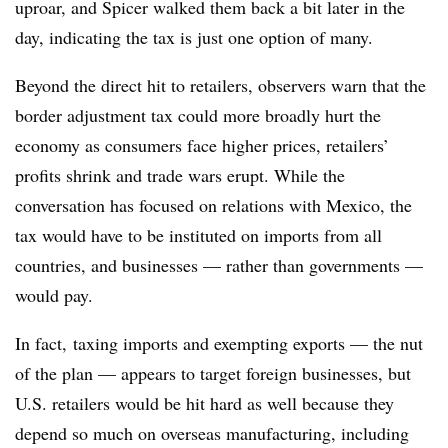
uproar, and Spicer walked them back a bit later in the
day, indicating the tax is just one option of many.
Beyond the direct hit to retailers, observers warn that the
border adjustment tax could more broadly hurt the
economy as consumers face higher prices, retailers’
profits shrink and trade wars erupt. While the
conversation has focused on relations with Mexico, the
tax would have to be instituted on imports from all
countries, and businesses — rather than governments —
would pay.
In fact, taxing imports and exempting exports — the nut
of the plan — appears to target foreign businesses, but
U.S. retailers would be hit hard as well because they
depend so much on overseas manufacturing, including