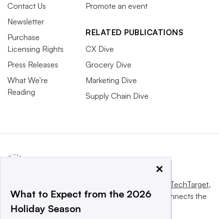
Contact Us
Promote an event
Newsletter
RELATED PUBLICATIONS
Purchase
Licensing Rights
CX Dive
Press Releases
Grocery Dive
What We’re
Marketing Dive
Reading
Supply Chain Dive
×
This website is owned and operated by
Informa TechTarget
,
What to Expect from the 2026
a global network that informs, influences and connects the
Holiday Season
world’s technology buyers and sellers.