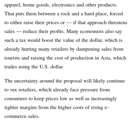
apparel, home goods, electronics and other products.
That puts them between a rock and a hard place, forced
to either raise their prices or — if that approach threatens
sales — reduce their profits. Many economists also say
such a tax would boost the value of the dollar, which is
already hurting many retailers by dampening sales from
tourists and raising the cost of production in Asia, which
trades using the U.S. dollar.
The uncertainty around the proposal will likely continue
to vex retailers, which already face pressure from
consumers to keep prices low as well as increasingly
tighter margins from the higher costs of rising e-
commerce sales.