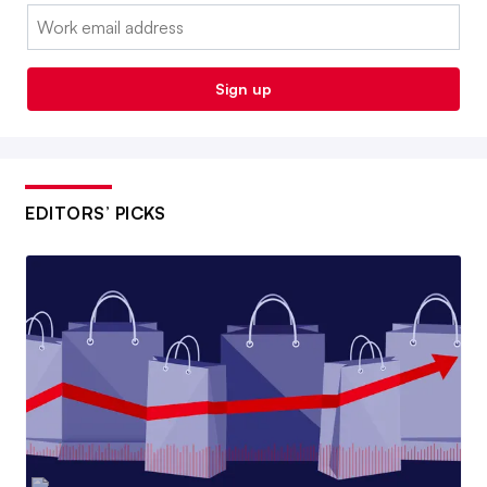
Email:
Sign up
EDITORS’ PICKS