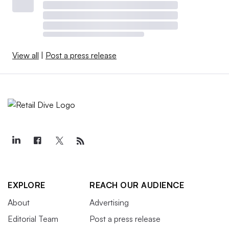
View all
|
Post a press release
EXPLORE
REACH OUR AUDIENCE
About
Advertising
Editorial Team
Post a press release