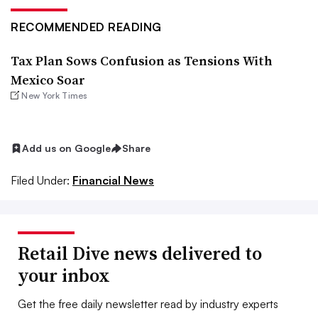
RECOMMENDED READING
Tax Plan Sows Confusion as Tensions With
Mexico Soar
New York Times
Add us on Google
Share
Filed Under:
Financial News
Retail Dive news delivered to
your inbox
Get the free daily newsletter read by industry experts