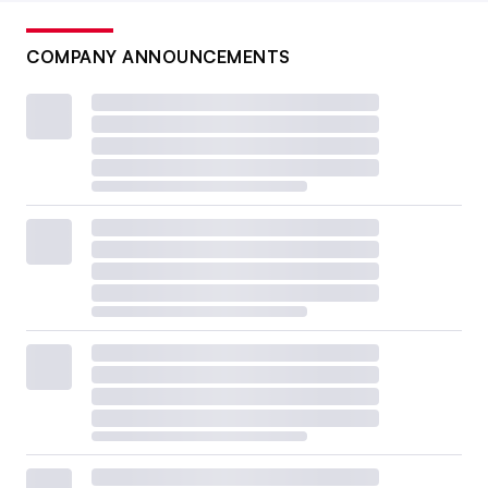
COMPANY ANNOUNCEMENTS