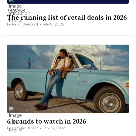
TRACKER
The running list of retail deals in 2026
By Retail Dive Staff •
July 8, 2026
6 brands to watch in 2026
By Caroline Jansen •
Feb. 17, 2026