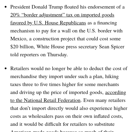
President Donald Trump floated his endorsement of a
20% “border adjustment” tax on imported goods
favored by U.S. House Republicans
as a financing
mechanism to pay for a wall on the U.S. border with
Mexico, a construction project that could cost some
$20 billion, White House press secretary Sean Spicer
told reporters on Thursday.
Retailers would no longer be able to deduct the cost of
merchandise they import under such a plan, hiking
taxes three to five times higher for some merchants
and driving up the price of imported goods,
according
to the National Retail Federation
. Even many retailers
that don’t import directly would also experience higher
costs as wholesalers pass on their own inflated costs,
and it would be difficult for retailers to substitute
American-made goods because so much of their