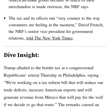
merchandise is made overseas, the NRF says.
The tax and its effects run “very counter to the way
consumers are feeling at the moment,” David French,
the NRF’s senior vice president for government
relations,
told The New York Times
.
Dive Insight:
Trump alluded to the border tax
at a
congressional
Republicans’ retreat Thursday in Philadelphia, saying
“We’re working on a tax reform bill that will reduce our
trade deficits, increase American exports and will
generate revenue from Mexico that will pay for the wall
if we decide to go that route.” The remarks
caused an