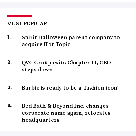
MOST POPULAR
Spirit Halloween parent company to
acquire Hot Topic
QVC Group exits Chapter 11, CEO
steps down
Barbie is ready to be a ‘fashion icon’
Bed Bath & Beyond Inc. changes
corporate name again, relocates
headquarters