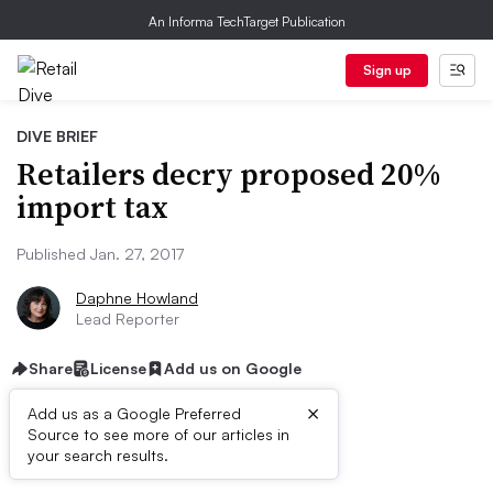
An Informa TechTarget Publication
Sign up
DIVE BRIEF
Retailers decry proposed 20%
import tax
Published Jan. 27, 2017
Daphne Howland
Lead Reporter
Share
License
Add us on Google
×
Add us as a Google Preferred
Source to see more of our articles in
Dive Brief:
your search results.