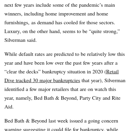
next few years include some of the pandemic’s main
winners, including home improvement and home
furnishings, as demand has cooled for those sectors.
Luxury, on the other hand, seems to be “quite strong,”
Silverman said.
While default rates are predicted to be relatively low this
year and have been low over the past few years after a
“clear the decks” bankruptcy situation in 2020 (
Retail
Dive tracked 30 major bankruptcies
that year), Silverman
identified a few major retailers that are on watch this
year, namely, Bed Bath & Beyond, Party City and Rite
Aid.
Bed Bath & Beyond last week issued a going concern
warning
suggesting it could file for bankruptcy,
while