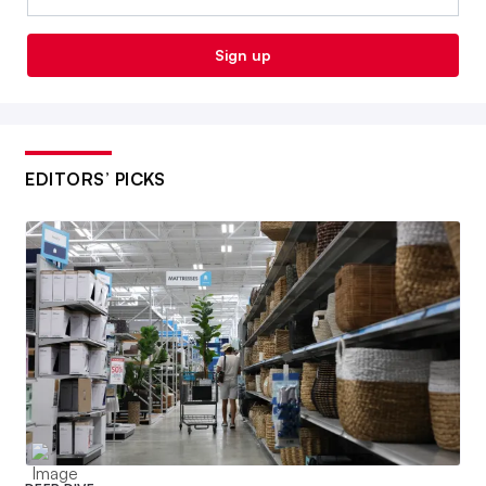
Sign up
EDITORS’ PICKS