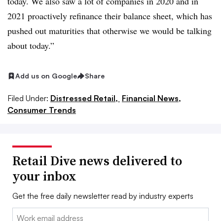
today. We also saw a lot of companies in 2020 and in
2021 proactively refinance their balance sheet, which has
pushed out maturities that otherwise we would be talking
about today.”
Add us on Google
Share
Filed Under:
Distressed Retail,
Financial News,
Consumer Trends
Retail Dive news delivered to
your inbox
Get the free daily newsletter read by industry experts
Email: