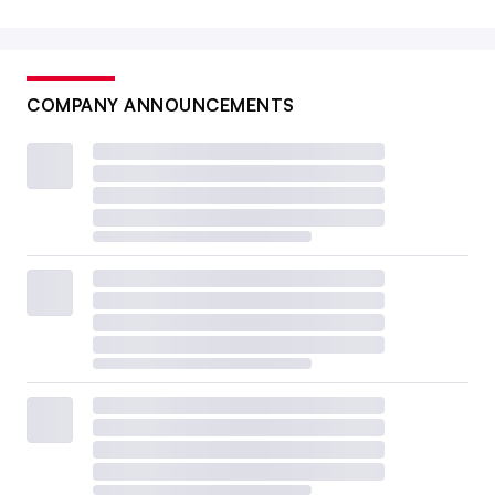
COMPANY ANNOUNCEMENTS