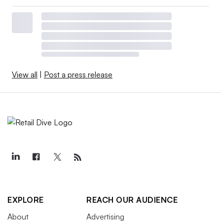
View all
|
Post a press release
EXPLORE
REACH OUR AUDIENCE
About
Advertising