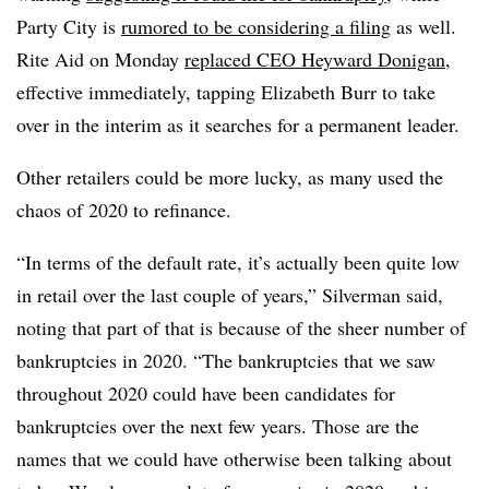
Party City is
rumored to be considering a filing
as well.
Rite Aid on Monday
replaced CEO Heyward Donigan
,
effective immediately, tapping Elizabeth Burr to take
over in the interim as it searches for a permanent leader.
Other retailers could be more lucky, as many used the
chaos of 2020 to refinance.
“In terms of the default rate, it’s actually been quite low
in retail over the last couple of years,” Silverman said,
noting that part of that is because of the sheer number of
bankruptcies in 2020. “The bankruptcies that we saw
throughout 2020 could have been candidates for
bankruptcies over the next few years. Those are the
names that we could have otherwise been talking about