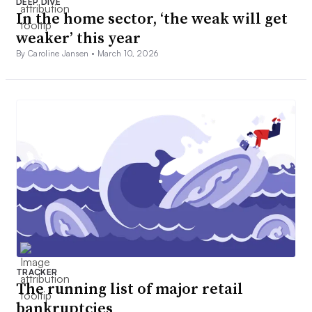
DEEP DIVE
In the home sector, ‘the weak will get
weaker’ this year
By Caroline Jansen •
March 10, 2026
TRACKER
The running list of major retail
bankruptcies