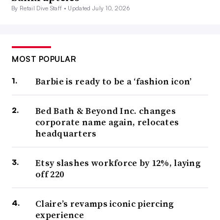
By Retail Dive Staff •
Updated July 10, 2026
MOST POPULAR
Barbie is ready to be a ‘fashion icon’
Bed Bath & Beyond Inc. changes
corporate name again, relocates
headquarters
Etsy slashes workforce by 12%, laying
off 220
Claire’s revamps iconic piercing
experience