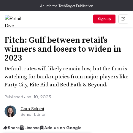
An Informa TechTarget Publication
Sign up
Fitch: Gulf between retail’s
winners and losers to widen in
2023
Default rates will likely remain low, but the firm is
watching for bankruptcies from major players like
Party City, Rite Aid and Bed Bath & Beyond.
Published Jan. 10, 2023
Cara Salpini
Senior Editor
Share
License
Add us on Google