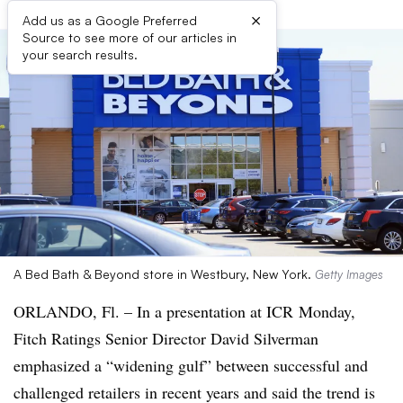
×
Add us as a Google Preferred
Source to see more of our articles in
your search results.
A Bed Bath & Beyond store in Westbury, New York.
Getty Images
ORLANDO, Fl. – In a presentation at ICR Monday,
Fitch Ratings Senior Director David Silverman
emphasized a “widening gulf” between successful and
challenged retailers in recent years and said the trend is