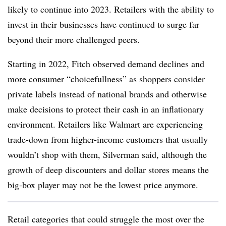
likely to continue into 2023. Retailers with the ability to
invest in their businesses have continued to surge far
beyond their more challenged peers.
Starting in 2022, Fitch observed demand declines and
more consumer “choicefullness” as shoppers consider
private labels instead of national brands and otherwise
make decisions to protect their cash in an inflationary
environment. Retailers like Walmart are experiencing
trade-down from higher-income customers that usually
wouldn’t shop with them, Silverman said, although the
growth of deep discounters and dollar stores means the
big-box player may not be the lowest price anymore.
Retail categories that could struggle the most over the