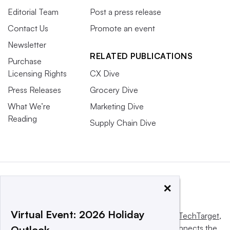
Editorial Team
Post a press release
Contact Us
Promote an event
Newsletter
RELATED PUBLICATIONS
Purchase
Licensing Rights
CX Dive
Press Releases
Grocery Dive
What We’re
Marketing Dive
Reading
Supply Chain Dive
×
Virtual Event: 2026 Holiday
This website is owned and operated by
Informa TechTarget
,
a global network that informs, influences and connects the
Outlook