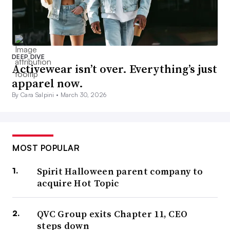
DEEP DIVE
Activewear isn’t over. Everything’s just
apparel now.
By Cara Salpini •
March 30, 2026
MOST POPULAR
Spirit Halloween parent company to
acquire Hot Topic
QVC Group exits Chapter 11, CEO
steps down