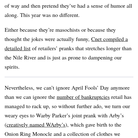
of way and then pretend they’ve had a sense of humor all
along. This year was no different.
Either because they’re masochists or because they
thought the jokes were actually funny,
Cnet compiled a
detailed list
of retailers’ pranks that stretches longer than
the Nile River and is just as prone to dampening our
spirits.
Nevertheless, we can’t ignore April Fools’ Day anymore
than we can ignore the
number of bankruptcies
retail has
managed to rack up, so without further ado, we turn our
weary eyes to Warby Parker’s joint prank with Arby’s
(
creatively named WArby’s
), which gave birth to the
Onion Ring Monocle and a collection of clothes we