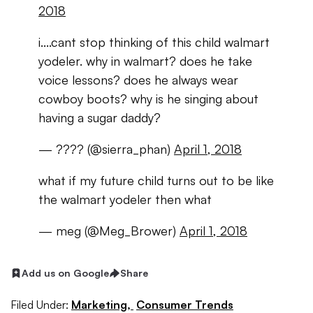
2018
i....cant stop thinking of this child walmart
yodeler. why in walmart? does he take
voice lessons? does he always wear
cowboy boots? why is he singing about
having a sugar daddy?
— ???? (@sierra_phan)
April 1, 2018
what if my future child turns out to be like
the walmart yodeler then what
— meg (@Meg_Brower)
April 1, 2018
Add us on Google
Share
Filed Under:
Marketing,
Consumer Trends