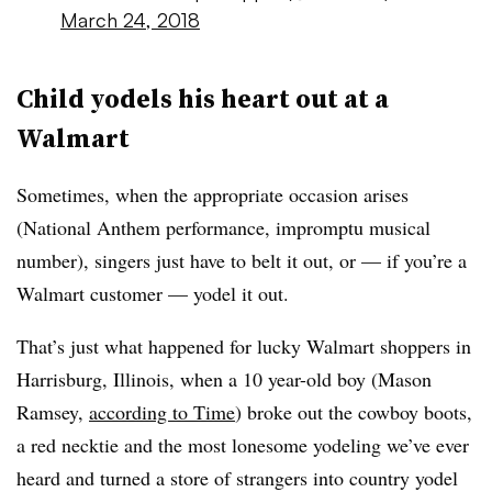
March 24, 2018
Child yodels his heart out at a
Walmart
Sometimes, when the appropriate occasion arises
(National Anthem performance, impromptu musical
number), singers just have to belt it out, or — if you’re a
Walmart customer — yodel it out.
That’s just what happened for lucky Walmart shoppers in
Harrisburg, Illinois, when a 10 year-old boy (Mason
Ramsey,
according to Time
) broke out the cowboy boots,
a red necktie and the most lonesome yodeling we’ve ever
heard and turned a store of strangers into country yodel