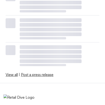
View all
|
Post a press release