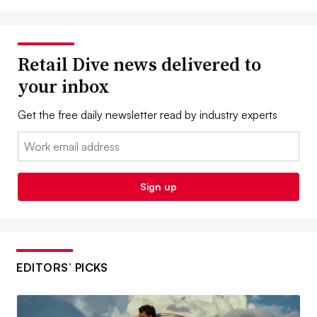
Retail Dive news delivered to
your inbox
Get the free daily newsletter read by industry experts
Email:
Sign up
EDITORS’ PICKS