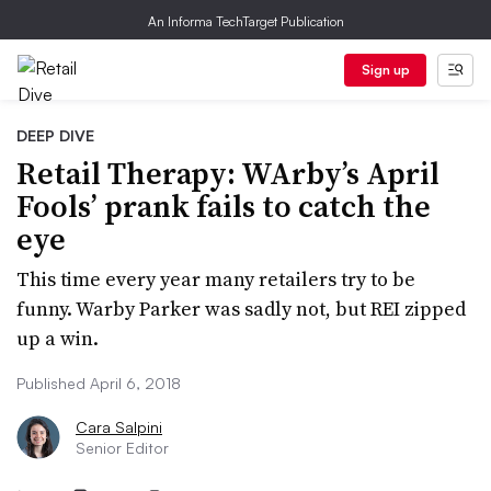
An Informa TechTarget Publication
Sign up
DEEP DIVE
Retail Therapy: WArby’s April
Fools’ prank fails to catch the
eye
This time every year many retailers try to be
funny. Warby Parker was sadly not, but REI zipped
up a win.
Published April 6, 2018
Cara Salpini
Senior Editor