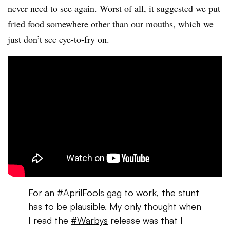
never need to see again. Worst of all, it suggested we put
fried food somewhere other than our mouths, which we
just don’t see eye-to-fry on.
For an
#AprilFools
gag to work, the stunt
has to be plausible. My only thought when
I read the
#Warbys
release was that I