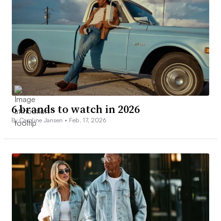
6 brands to watch in 2026
By Caroline Jansen •
Feb. 17, 2026