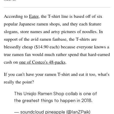
According to
Eater
, the T-shirt line is based off of six
popular Japanese ramen shops, and they each feature
slogans, store names and artsy pictures of noodles. In
support of the avid ramen fanbase, the T-shirts are
blessedly cheap ($14.90 each) because everyone knows a
true ramen fan would much rather spend that hard-earned
cash on
one of Costco’s 48-packs
.
If you can’t have your ramen T-shirt and eat it too, what’s
really the point?
This Uniqlo Ramen Shop collab is one of
the greatest things to happen in 2018.
— soundcloud pineapple (@IanZPaik)