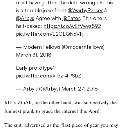
must have gotten the date wrong b/c this
is a terrible joke from
@WarbyParker
&
@Arbys
Agree with
@Eater
. This one is
half-baked:
https://t.co/wEfVwyz892
pic.twitter.com/E2GEQNqVhj
— Modern Fellows (@modernfellows)
March 31, 2018
Early prototype?
pic.twitter.com/ktbzt4PSbZ
— Arby’s (@Arbys)
March 27, 2018
REI’s ZipAll, on the other hand, was subjectively the
funniest prank to grace the internet this April.
The suit, advertised as the “last piece of gear you may