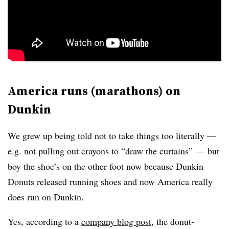
America runs (marathons) on
Dunkin
We grew up being told not to take things too literally —
e.g. not pulling out crayons to “draw the curtains” — but
boy the shoe’s on the other foot now because Dunkin
Donuts released running shoes and now America really
does run on Dunkin.
Yes, according to a
company blog post
, the donut-