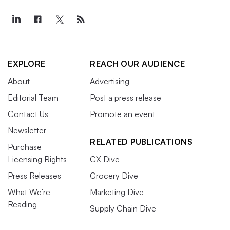
EXPLORE
REACH OUR AUDIENCE
About
Advertising
Editorial Team
Post a press release
Contact Us
Promote an event
Newsletter
RELATED PUBLICATIONS
Purchase
Licensing Rights
CX Dive
Press Releases
Grocery Dive
What We’re
Marketing Dive
Reading
Supply Chain Dive