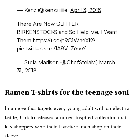
— Kenz (@kenzziiiiiie)
April 3, 2018
There Are Now GLITTER
BIRKENSTOCKS and So Help Me, I Want
Them
https://t.co/p9C1WheXK9
pic.twitter.com/1A8VcZ6soY
— Stela Madison (@ChefStelaM)
March
31, 2018
Ramen T-shirts for the teenage soul
In a move that targets every young adult with an electric
kettle, Uniqlo released a ramen-inspired collection that
lets shoppers wear their favorite ramen shop on their
sleeve.