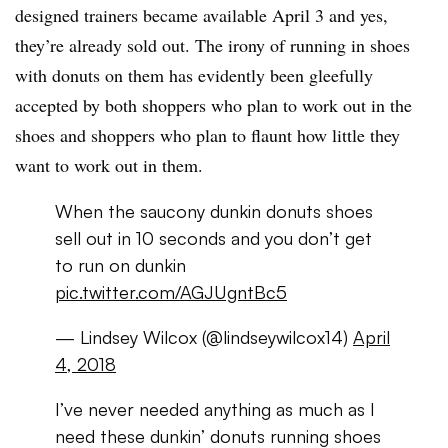
designed trainers became available April 3 and yes,
they’re already sold out. The irony of running in shoes
with donuts on them has evidently been gleefully
accepted by both shoppers who plan to work out in the
shoes and shoppers who plan to flaunt how little they
want to work out in them.
When the saucony dunkin donuts shoes
sell out in 10 seconds and you don’t get
to run on dunkin
pic.twitter.com/AGJUgntBc5
— Lindsey Wilcox (@lindseywilcox14)
April
4, 2018
I’ve never needed anything as much as I
need these dunkin’ donuts running shoes