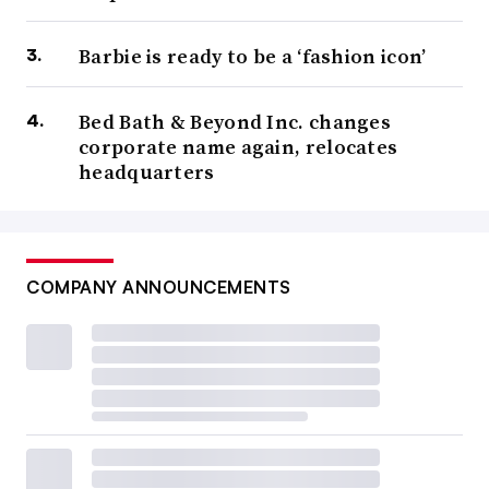
Barbie is ready to be a ‘fashion icon’
Bed Bath & Beyond Inc. changes
corporate name again, relocates
headquarters
COMPANY ANNOUNCEMENTS