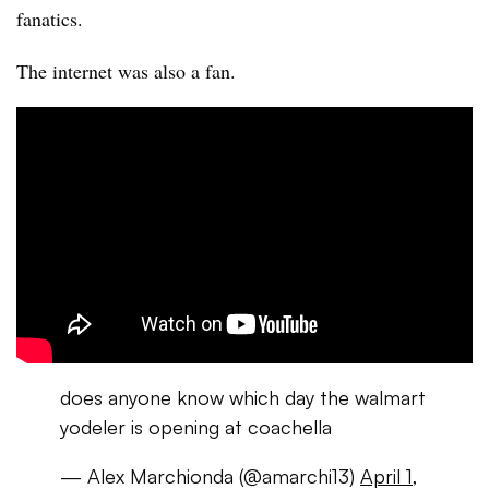
fanatics.
The internet was also a fan.
does anyone know which day the walmart
yodeler is opening at coachella
— Alex Marchionda (@amarchi13)
April 1,