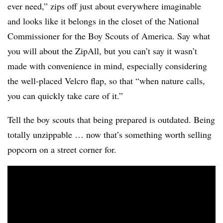
ever need,” zips off just about everywhere imaginable
and looks like it belongs in the closet of the National
Commissioner for the Boy Scouts of America. Say what
you will about the ZipAll, but you can’t say it wasn’t
made with convenience in mind, especially considering
the well-placed Velcro flap, so that “when nature calls,
you can quickly take care of it.”
Tell the boy scouts that being prepared is outdated. Being
totally unzippable … now that’s something worth selling
popcorn on a street corner for.