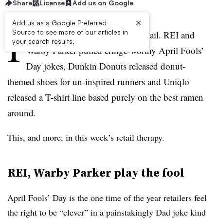
Share
License
Add us on Google
×
Add us as a Google Preferred
I
Source to see more of our articles in
t’s been another weird week in retail. REI and
your search results.
Warby Parker pulled cringe-worthy April Fools’
Day jokes, Dunkin Donuts released donut-
themed shoes for un-inspired runners and Uniqlo
released a T-shirt line based purely on the best ramen
around.
This, and more, in this week’s retail therapy.
REI, Warby Parker play the fool
April Fools’ Day is the one time of the year retailers feel
the right to be “clever” in a painstakingly Dad joke kind