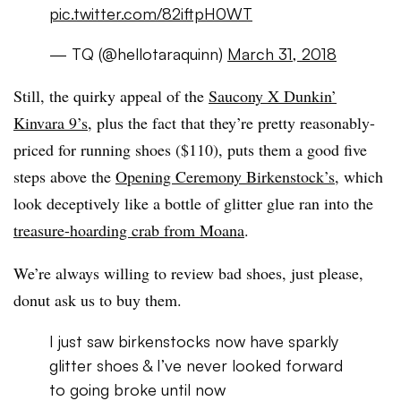
pic.twitter.com/82iftpH0WT
— TQ (@hellotaraquinn)
March 31, 2018
Still, the quirky appeal of the
Saucony X Dunkin’
Kinvara 9’s
, plus the fact that they’re pretty reasonably-
priced for running shoes ($110), puts them a good five
steps above the
Opening Ceremony Birkenstock’s
, which
look deceptively like a bottle of glitter glue ran into the
treasure-hoarding crab from Moana
.
We’re always willing to review bad shoes, just please,
donut ask us to buy them.
I just saw birkenstocks now have sparkly
glitter shoes & I’ve never looked forward
to going broke until now