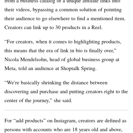
from a business catalog or a unique affiliate links into
their videos, bypassing a common solution of pointing
their audience to go elsewhere to find a mentioned item.
Creators can link up to 30 products in a Reel.
“For creators, when it comes to highlighting products,
this means that the era of link in bio is finally over,”
Nicola Mendelsohn, head of global business group at
Meta, told an audience at Shoptalk Spring.
“We’re basically shrinking the distance between
discovering and purchase and putting creators right to the
center of the journey,” she said.
For “add products” on Instagram, creators are defined as
persons with accounts who are 18 years old and above,