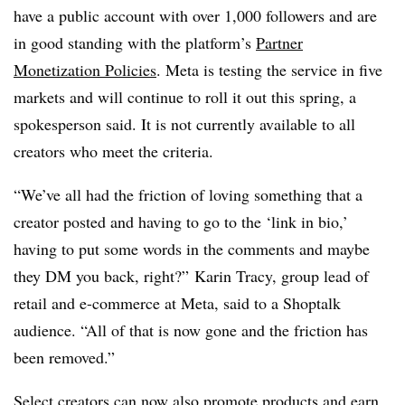
have a public account with over 1,000 followers and are
in good standing with the platform’s
Partner
Monetization Policies
. Meta is testing the service in five
markets and will continue to roll it out this spring, a
spokesperson said. It is not currently available to all
creators who meet the criteria.
“We’ve all had the friction of loving something that a
creator posted and having to go to the ‘link in bio,’
having to put some words in the comments and maybe
they DM you back, right?” Karin Tracy, group lead of
retail and e-commerce at Meta, said to a Shoptalk
audience. “All of that is now gone and the friction has
been removed.”
Select creators can now also
promote products and earn