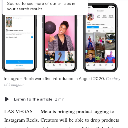
Source to see more of our articles in
your search results.
Instagram Reels were first introduced in August 2020.
Courtesy
of Instagram
Listen to the article
2 min
LAS VEGAS — Meta is bringing product tagging to
Instagram Reels. Creators will be able to drop products