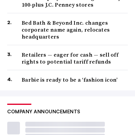
100-plus J.C. Penney stores
Bed Bath & Beyond Inc. changes
corporate name again, relocates
headquarters
Retailers — eager for cash — sell off
rights to potential tariff refunds
Barbie is ready to be a ‘fashion icon’
COMPANY ANNOUNCEMENTS