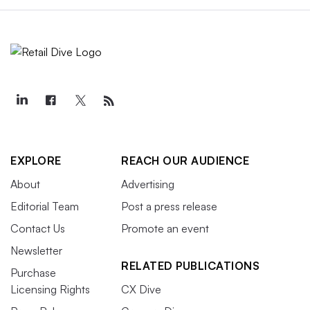
EXPLORE
REACH OUR AUDIENCE
About
Advertising
Editorial Team
Post a press release
Contact Us
Promote an event
Newsletter
RELATED PUBLICATIONS
Purchase
Licensing Rights
CX Dive