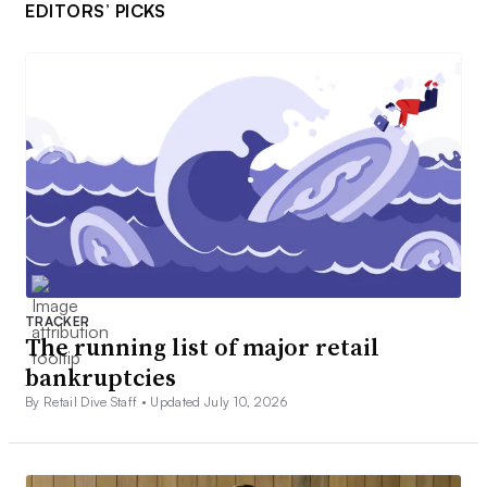
EDITORS’ PICKS
TRACKER
The running list of major retail
bankruptcies
By Retail Dive Staff •
Updated July 10, 2026