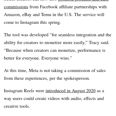
commissions
from Facebook affiliate partnerships with
Amazon, eBay and Temu in the U.S. The service will
come to Instagram this spring.
The tool was developed “for seamless integration and the
ability for creators to monetize more easily,” Tracy said.
“Because when creators can monetize, performance is
better for everyone. Everyone wins.”
At this time, Meta is not taking a commission of sales
from these experiences, per the spokesperson.
Instagram Reels were
introduced in August 2020
as a
way users could create videos with audio, effects and
creative tools.