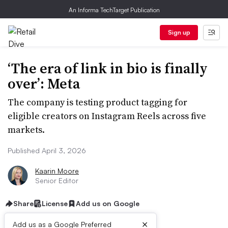
An Informa TechTarget Publication
Sign up
‘The era of link in bio is finally
over’: Meta
The company is testing product tagging for
eligible creators on Instagram Reels across five
markets.
Published April 3, 2026
Kaarin Moore
Senior Editor
Share
License
Add us on Google
×
Add us as a Google Preferred