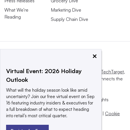
Press Releases
Grocery Dive
What We’re
Marketing Dive
Reading
Supply Chain Dive
×
Virtual Event: 2026 Holiday
This website is owned and operated by
Informa TechTarget
,
a global network that informs, influences and connects the
Outlook
world’s technology buyers and sellers.
What will the holiday season look like amid
uncertainty? Join our free virtual event on Sep
© 2025 TechTarget, Inc. or its subsidiaries. All rights
16 featuring industry insiders & executives for
reserved. An Informa PLC company.
a full breakdown of what to expect heading
Privacy policy
|
Terms of use
|
Take down policy
|
Cookie
into retail’s most critical quarter.
Preferences / Do Not Sell