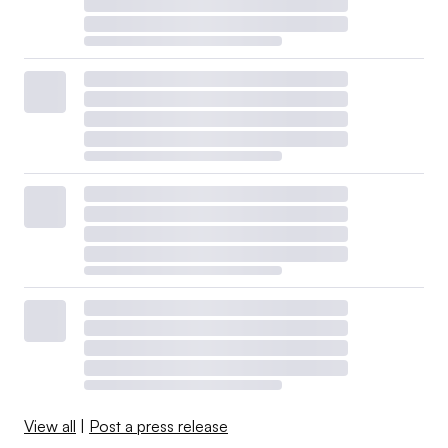
View all
|
Post a press release