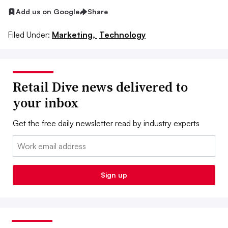
Add us on Google
Share
Filed Under:
Marketing,
Technology
Retail Dive news delivered to
your inbox
Get the free daily newsletter read by industry experts
Email:
Sign up