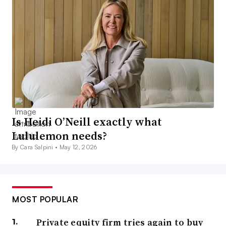
Is Heidi O’Neill exactly what
Lululemon needs?
By Cara Salpini •
May 12, 2026
MOST POPULAR
Private equity firm tries again to buy