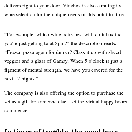
delivers right to your door. Vinebox is also curating its
wine selection for the unique needs of this point in time.
“For example, which wine pairs best with an inbox that
you’re just getting to at
8pm
?” the description reads.
“Frozen pizza again for dinner? Class it up with sliced
veggies and a glass of Gamay. When 5 o’clock is just a
figment of mental strength, we have you covered for the
next 12 nights.”
The company is also offering the option to purchase the
set as a gift for someone else. Let the virtual happy hours
commence.
In times of trouble, the good boys