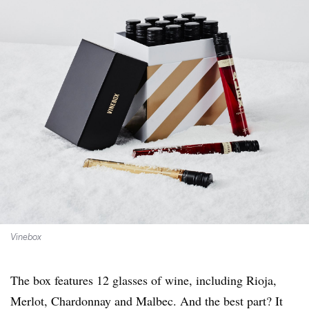
Vinebox
The box features 12 glasses of wine, including Rioja,
Merlot, Chardonnay and Malbec. And the best part? It