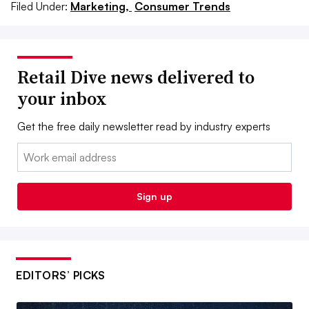
Filed Under:
Marketing,
Consumer Trends
Retail Dive news delivered to
your inbox
Get the free daily newsletter read by industry experts
Email:
Sign up
EDITORS’ PICKS