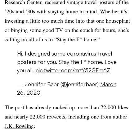
Research Center, recreated vintage travel posters of the
’20s and ’30s with staying home in mind. Whether it’s
investing a little too much time into that one houseplant
or binging some good TV on the couch for hours, she’s
calling on all of us to “Stay the F* home.”
Hi. I designed some coronavirus travel
posters for you. Stay the F* home. Love
you all.
pic.twitter.com/mzY52GFm6Z
— Jennifer Baer (@jenniferbaer)
March
26, 2020
The post has already racked up more than 72,000 likes
and nearly 22,000 retweets, including one
from author
J.K. Rowling
.