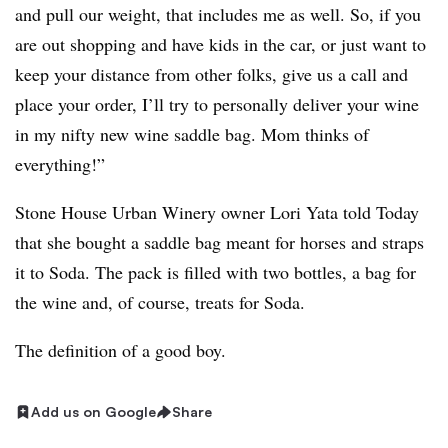
and pull our weight, that includes me as well. So, if you
are out shopping and have kids in the car, or just want to
keep your distance from other folks, give us a call and
place your order, I’ll try to personally deliver your wine
in my nifty new wine saddle bag. Mom thinks of
everything!”
Stone House Urban Winery owner Lori Yata told Today
that she bought a saddle bag meant for horses and straps
it to Soda. The pack is filled with two bottles, a bag for
the wine and, of course, treats for Soda.
The definition of a good boy.
Add us on Google
Share