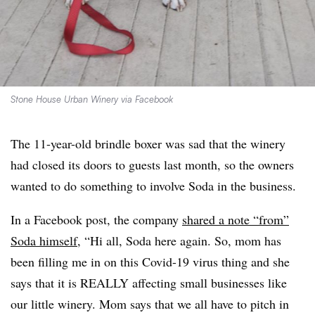
Stone House Urban Winery via Facebook
The 11-year-old brindle boxer was sad that the winery
had closed its doors to guests last month, so the owners
wanted to do something to involve Soda in the business.
In a Facebook post, the company
shared a note “from”
Soda himself
, “Hi all, Soda here again. So, mom has
been filling me in on this Covid-19 virus thing and she
says that it is REALLY affecting small businesses like
our little winery. Mom says that we all have to pitch in