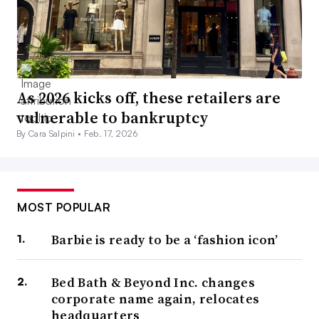
As 2026 kicks off, these retailers are
vulnerable to bankruptcy
By Cara Salpini •
Feb. 17, 2026
MOST POPULAR
Barbie is ready to be a ‘fashion icon’
Bed Bath & Beyond Inc. changes
corporate name again, relocates
headquarters