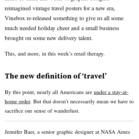
reimagined vintage travel posters for a new era,
Vinebox re-released something to give us all some
much needed holiday cheer and a small business
brought on some new delivery talent.
This, and more, in this week’s retail therapy.
The new definition of ‘travel’
By this point, nearly all Americans are
under a stay-at-
home order
. But that doesn’t necessarily mean we have to
sacrifice our sense of wanderlust.
Jennifer Baer, a senior graphic designer at NASA Ames