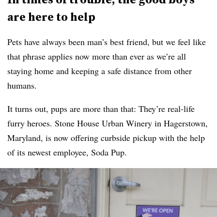
are here to help
Pets have always been man’s best friend, but we feel like
that phrase applies now more than ever as we’re all
staying home and keeping a safe distance from other
humans.
It turns out, pups are more than that: They’re real-life
furry heroes. Stone House Urban Winery in Hagerstown,
Maryland, is now offering curbside pickup with the help
of its newest employee, Soda Pup.