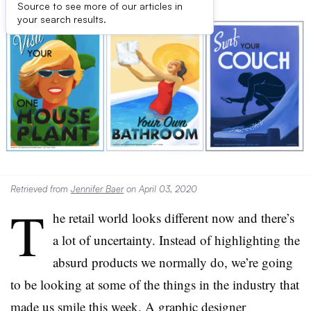
Source to see more of our articles in
your search results.
Retrieved from
Jennifer Baer
on April 03, 2020
T
he retail world looks different now and there’s
a lot of uncertainty. Instead of highlighting the
absurd products we normally do, we’re going
to be looking at some of the things in the industry that
made us smile this week. A graphic designer