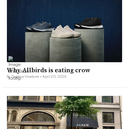
Why Allbirds is eating crow
By Daphne Howland •
April 20, 2026