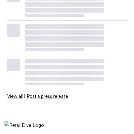
View all
|
Post a press release