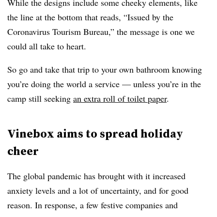
While the designs include some cheeky elements, like
the line at the bottom that reads, “Issued by the
Coronavirus Tourism Bureau,” the message is one we
could all take to heart.
So go and take that trip to your own bathroom knowing
you’re doing the world a service — unless you’re in the
camp still seeking
an extra roll of toilet paper
.
Vinebox aims to spread holiday
cheer
The global pandemic has brought with it increased
anxiety levels and a lot of uncertainty, and for good
reason. In response, a few festive companies and