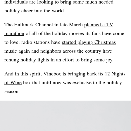
individuals are looking to bring some much needed
holiday cheer into the world.
The Hallmark Channel in late March
planned a TV
marathon
of all of the holiday movies its fans have come
to love, radio stations have
started playing Christmas
music again
and neighbors across the country have
rehung holiday lights in an effort to bring some joy.
And in this spirit, Vinebox is
bringing back its 12 Nights
of Wine
box that until now was exclusive to the holiday
season.