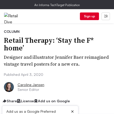
An Informa TechTarget Publication
Sign up
COLUMN
Retail Therapy: ‘Stay the F*
home’
Designer and illustrator Jennifer Baer reimagined
vintage travel posters for a new era.
Published April 3, 2020
Caroline Jansen
Senior Editor
Share
License
Add us on Google
×
Add us as a Google Preferred