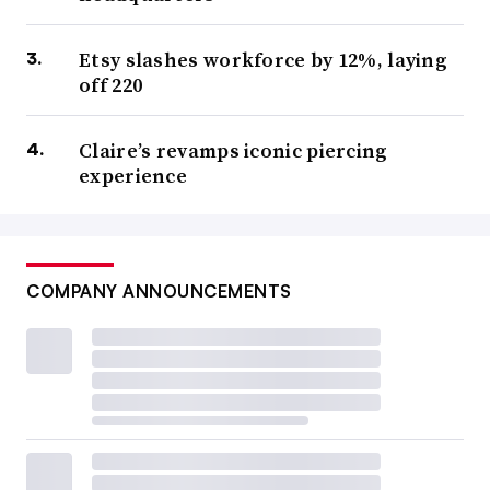
Etsy slashes workforce by 12%, laying
off 220
Claire’s revamps iconic piercing
experience
COMPANY ANNOUNCEMENTS