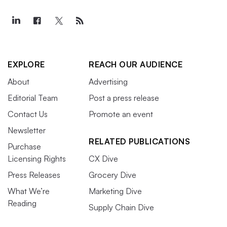
EXPLORE
REACH OUR AUDIENCE
About
Advertising
Editorial Team
Post a press release
Contact Us
Promote an event
Newsletter
RELATED PUBLICATIONS
Purchase
Licensing Rights
CX Dive
Press Releases
Grocery Dive
What We’re
Marketing Dive
Reading
Supply Chain Dive