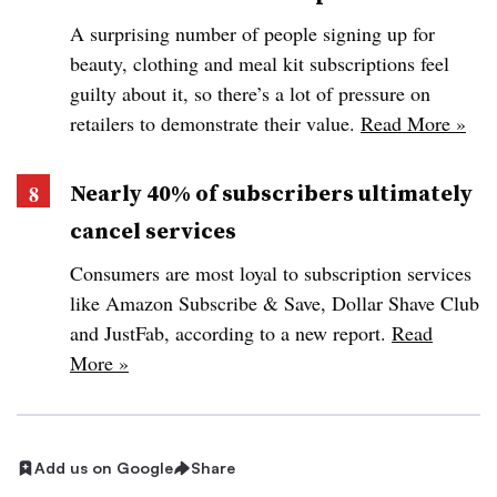
A surprising number of people signing up for
beauty, clothing and meal kit subscriptions feel
guilty about it, so there’s a lot of pressure on
retailers to demonstrate their value.
Read More »
Nearly 40% of subscribers ultimately
cancel services
Consumers are most loyal to subscription services
like Amazon Subscribe & Save, Dollar Shave Club
and JustFab, according to a new report.
Read
More »
Add us on Google
Share