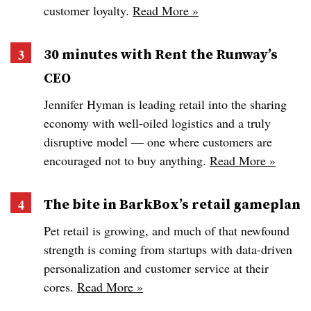
customer loyalty.
Read More »
30 minutes with Rent the Runway’s
CEO
Jennifer Hyman is leading retail into the sharing
economy with well-oiled logistics and a truly
disruptive model — one where customers are
encouraged not to buy anything.
Read More »
The bite in BarkBox’s retail gameplan
Pet retail is growing, and much of that newfound
strength is coming from startups with data-driven
personalization and customer service at their
cores.
Read More »