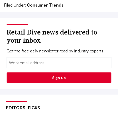
Filed Under:
Consumer Trends
Retail Dive news delivered to
your inbox
Get the free daily newsletter read by industry experts
Email:
Sign up
EDITORS’ PICKS