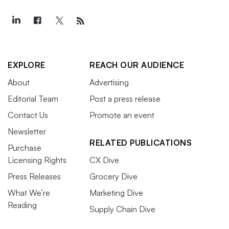
EXPLORE
REACH OUR AUDIENCE
About
Advertising
Editorial Team
Post a press release
Contact Us
Promote an event
Newsletter
RELATED PUBLICATIONS
Purchase
Licensing Rights
CX Dive
Press Releases
Grocery Dive
What We’re
Marketing Dive
Reading
Supply Chain Dive