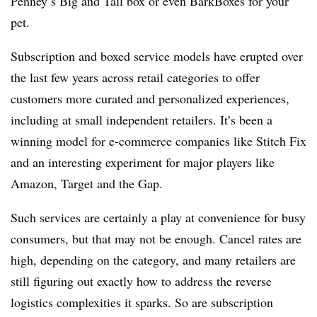
Penney’s Big and Tall box or even BarkBoxes for your
pet.
Subscription and boxed service models have erupted over
the last few years across retail categories to offer
customers more curated and personalized experiences,
including at small independent retailers. It’s been a
winning model for e-commerce companies like Stitch Fix
and an interesting experiment for major players like
Amazon, Target and the Gap.
Such services are certainly a play at convenience for busy
consumers, but that may not be enough. Cancel rates are
high, depending on the category, and many retailers are
still figuring out exactly how to address the reverse
logistics complexities it sparks. So are subscription