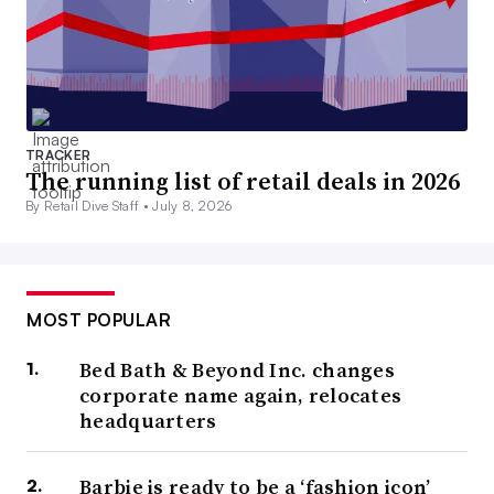
TRACKER
The running list of retail deals in 2026
By Retail Dive Staff •
July 8, 2026
MOST POPULAR
Bed Bath & Beyond Inc. changes
corporate name again, relocates
headquarters
Barbie is ready to be a ‘fashion icon’