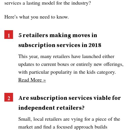
services a lasting model for the industry?
Here’s what you need to know.
5 retailers making moves in
subscription services in 2018
This year, many retailers have launched either
updates to current boxes or entirely new offerings,
with particular popularity in the kids category.
Read More »
Are subscription services viable for
independent retailers?
Small, local retailers are vying for a piece of the
market and find a focused approach builds