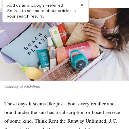
×
Add us as a Google Preferred
Source to see more of our articles in
your search results.
Courtesy of FabFitFun
These days it seems like just about every retailer and
brand under the sun has a subscription or boxed service
of some kind. Think Rent the Runway Unlimited, J.C.