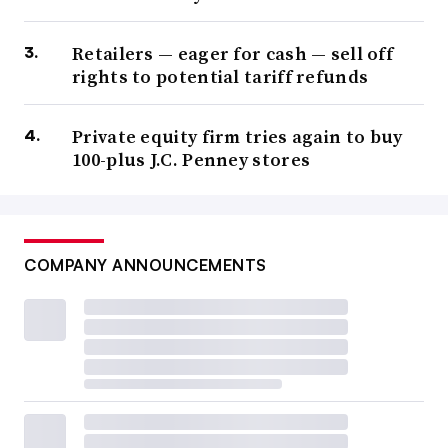
Retailers — eager for cash — sell off
rights to potential tariff refunds
Private equity firm tries again to buy
100-plus J.C. Penney stores
COMPANY ANNOUNCEMENTS