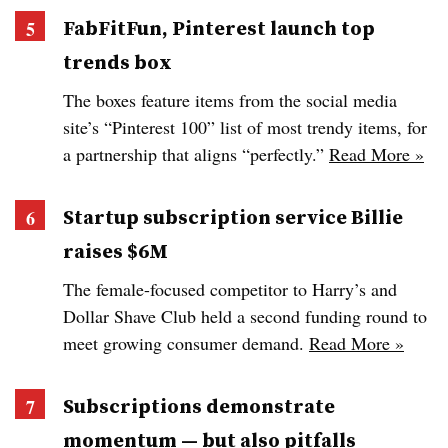
FabFitFun, Pinterest launch top
trends box
The boxes feature items from the social media
site’s “Pinterest 100” list of most trendy items, for
a partnership that aligns “perfectly.”
Read More »
Startup subscription service Billie
raises $6M
The female-focused competitor to Harry’s and
Dollar Shave Club held a second funding round to
meet growing consumer demand.
Read More »
Subscriptions demonstrate
momentum — but also pitfalls