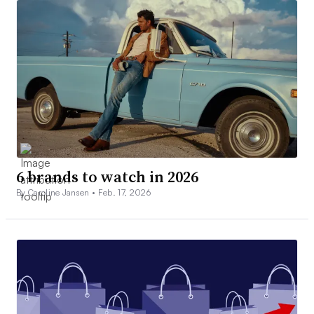
6 brands to watch in 2026
By Caroline Jansen •
Feb. 17, 2026