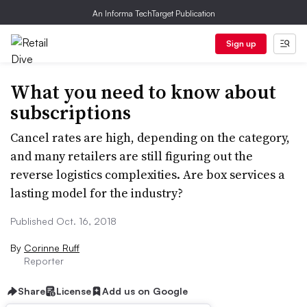
An Informa TechTarget Publication
Sign up
What you need to know about
subscriptions
Cancel rates are high, depending on the category,
and many retailers are still figuring out the
reverse logistics complexities. Are box services a
lasting model for the industry?
Published Oct. 16, 2018
By
Corinne Ruff
Reporter
Share
License
Add us on Google