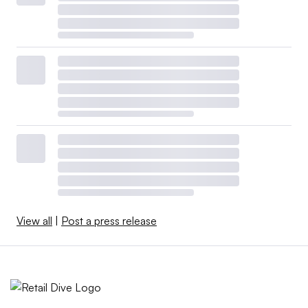
View all
|
Post a press release