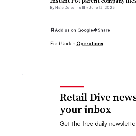
Instant Pot parent company file
By Nate Delesline III •
June 13, 2023
Add us on Google
Share
Filed Under:
Operations
Retail Dive news
your inbox
Get the free daily newslette
Email: