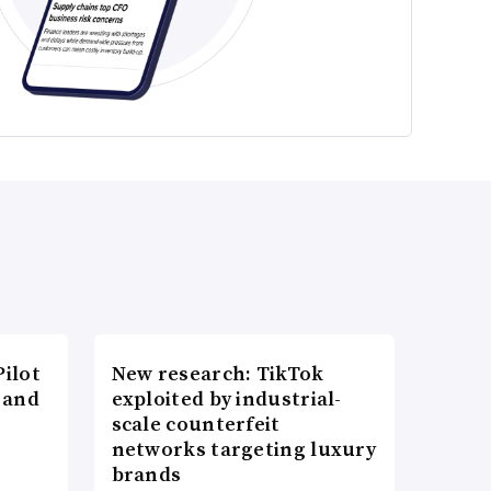
ilot
New research: TikTok
 and
exploited by industrial-
scale counterfeit
networks targeting luxury
brands