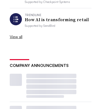
Supported by
Checkpoint Systems
TRENDLINE
How AI is transforming retail
Supported by
SendBird
View all
COMPANY ANNOUNCEMENTS