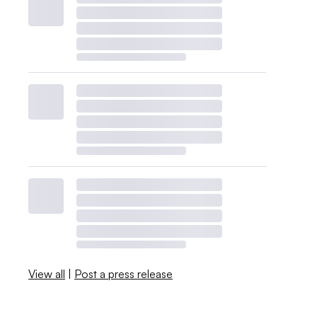
View all
|
Post a press release