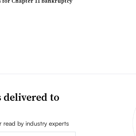
s for Chapter 11 bankruptcy
 delivered to
r read by industry experts