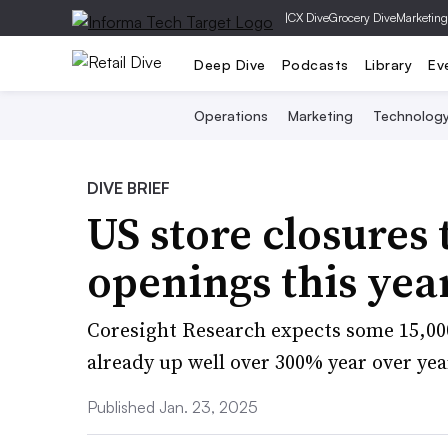
|
CX Dive
Grocery Dive
Marketing
Deep Dive
Podcasts
Library
Ev
Operations
Marketing
Technolog
DIVE BRIEF
US store closures
openings this yea
Coresight Research expects some 15,000
already up well over 300% year over yea
Published Jan. 23, 2025