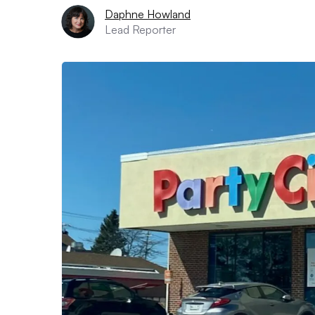
Daphne Howland
Lead Reporter