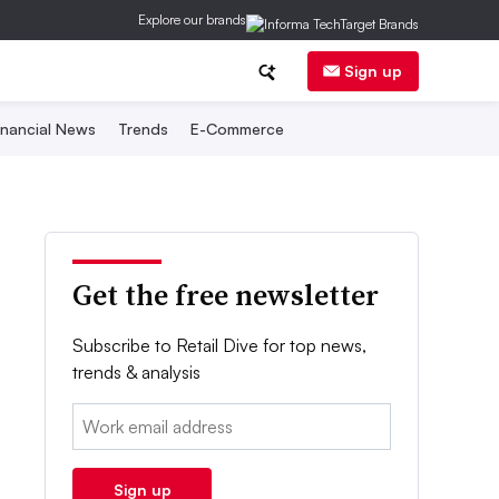
Explore our brands
Sign up
inancial News
Trends
E-Commerce
Get the free newsletter
Subscribe to Retail Dive for top news,
trends & analysis
Email:
Sign up