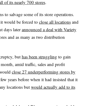
all of its nearly 700 stores
.
ns to salvage some of its store operations.
 it would be forced to
close all locations
and
t days later
announced a deal with Variety
tores and as many as two distribution
kruptcy, but
has been struggling
to gain
s month, amid traffic, sales and profit
t would
close 27 underperforming stores by
few years before when it had insisted that it
any locations but
would actually add to its