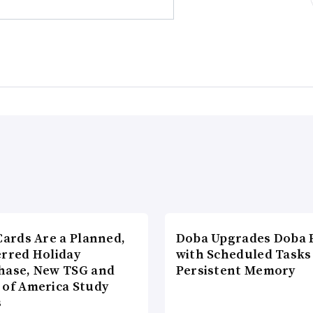
Cards Are a Planned,
Doba Upgrades Doba P
erred Holiday
with Scheduled Tasks
hase, New TSG and
Persistent Memory
 of America Study
s