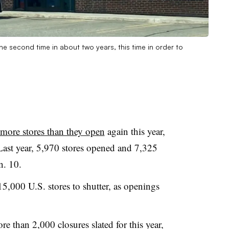
the second time in about two years, this time in order to
 more stores than they open
again this year,
Last year, 5,970 stores opened and 7,325
n. 10.
5,000 U.S. stores to shutter, as openings
e than 2,000 closures slated for this year,