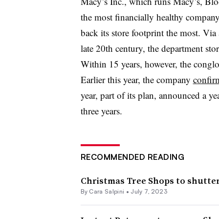
Macy’s Inc., which runs Macy’s, Blo
the most financially healthy company 
back its store footprint the most. Via
late 20th century, the department sto
Within 15 years, however, the congl
Earlier this year, the company
confirm
year, part of its plan, announced a ye
three years.
RECOMMENDED READING
Christmas Tree Shops to shutter
By
Cara Salpini
•
July 7, 2023