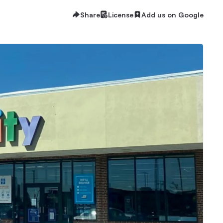
Share
License
Add us on Google