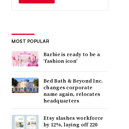
MOST POPULAR
Barbie is ready to be a
‘fashion icon’
Bed Bath & Beyond Inc.
changes corporate
name again, relocates
headquarters
Etsy slashes workforce
by 12%, laying off 220