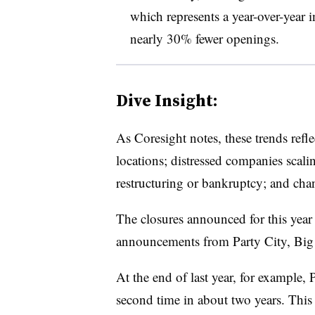
which represents a year-over-year
nearly 30% fewer openings.
Dive Insight:
As Coresight notes, these trends reflec
locations; distressed companies scali
restructuring or bankruptcy; and chan
The closures announced for this year
announcements from Party City, Big 
At the end of last year, for example, 
second time in about two years. This t