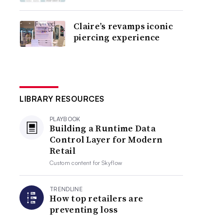
Claire’s revamps iconic
piercing experience
LIBRARY RESOURCES
PLAYBOOK
Building a Runtime Data
Control Layer for Modern
Retail
Custom content for
Skyflow
TRENDLINE
How top retailers are
preventing loss