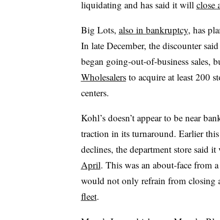
liquidating and has said it will
close 
Big Lots,
also in bankruptcy
, has pla
In late December, the discounter said
began going-out-of-business sales, bu
Wholesalers
to acquire at least 200 s
centers.
Kohl’s doesn’t appear to be near ban
traction in its turnaround. Earlier thi
declines, the department store said i
April
. This was an about-face from a 
would not only refrain from closing 
fleet
.