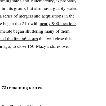
omingdale’s and Bluemercury, is probably
in this group, but also has arguably scaled
 a series of mergers and acquisitions in the
re began the 21st with
nearly 900 locations
.
omerate began shuttering many of them.
ed the first 66 stores
that will close this
ar ago, to
close 150
Macy’s stores over
 72 remaining stores