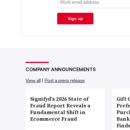
Sign up
COMPANY ANNOUNCEMENTS
View all
|
Post a press release
Signifyd’s 2026 State of
Gift 
Fraud Report Reveals a
Pref
Fundamental Shift in
Purc
Ecommerce Fraud
Bank
Find