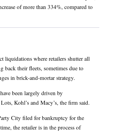
 increase of more than 334%, compared to
t liquidations where retailers shutter all
ng back their fleets, sometimes due to
ges in brick-and-mortar strategy.
 have been largely driven by
Lots, Kohl’s and Macy’s, the firm said.
Party City filed for bankruptcy for the
ime, the retailer is in the process of