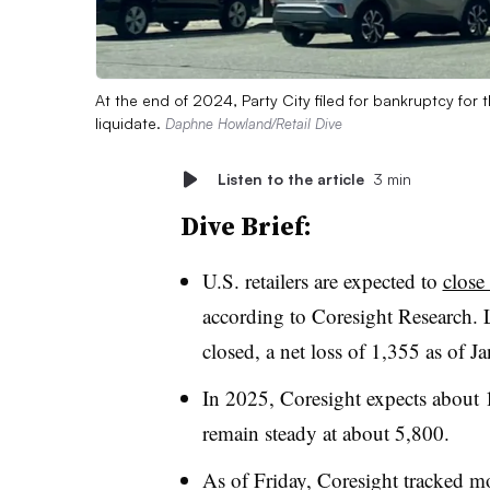
At the end of 2024, Party City filed for bankruptcy for 
liquidate.
Daphne Howland/Retail Dive
Listen to the article
3 min
Dive Brief:
U.S. retailers are expected to
close
according to Coresight Research. 
closed, a net loss of 1,355 as of Ja
In 2025, Coresight expects about 1
remain steady at about 5,800.
As of Friday, Coresight tracked mor