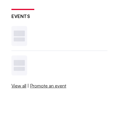
EVENTS
View all
|
Promote an event