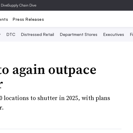
 Dive
Supply Chain Dive
ents
Press Releases
y
DTC
Distressed Retail
Department Stores
Executives
F
 to again outpace
r
 locations to shutter in 2025, with plans
r.