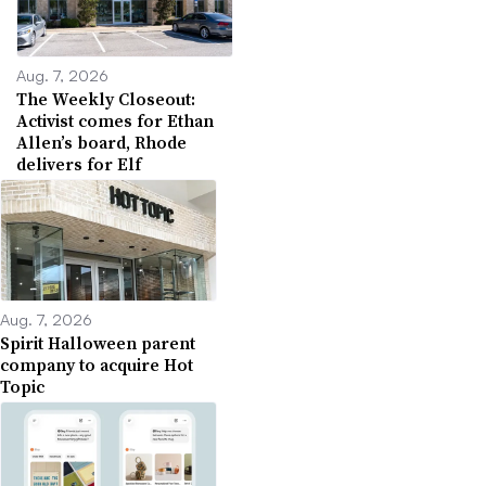
Aug. 7, 2026
The Weekly Closeout:
Activist comes for Ethan
Allen’s board, Rhode
delivers for Elf
Aug. 7, 2026
Spirit Halloween parent
company to acquire Hot
Topic