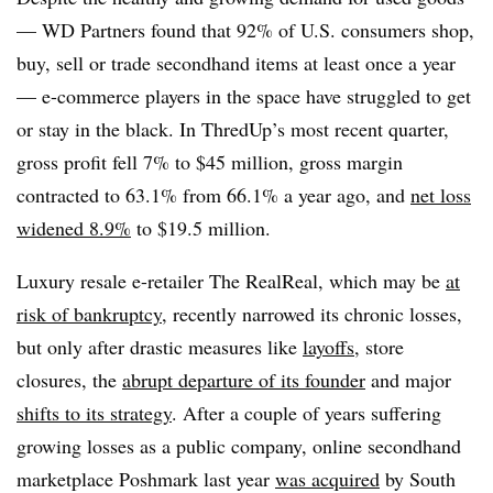
— WD Partners found that 92% of U.S. consumers shop,
buy, sell or trade secondhand items at least once a year
— e-commerce players in the space have struggled to get
or stay in the black. In ThredUp’s most recent quarter,
gross profit fell 7% to $45 million, gross margin
contracted to 63.1% from 66.1% a year ago, and
net loss
widened 8.9%
to $19.5 million.
Luxury resale e-retailer The RealReal, which may be
at
risk of bankruptcy
, recently narrowed its chronic losses,
but only after drastic measures like
layoffs
, store
closures, the
abrupt departure of its founder
and major
shifts to its strategy
. After a couple of years suffering
growing losses as a public company, online secondhand
marketplace Poshmark last year
was acquired
by South