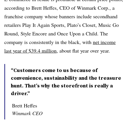
according to Brett Heffes, CEO of Winmark Corp., a
franchise company whose banners include secondhand
retailers Play It Again Sports, Plato’s Closet, Music Go
Round, Style Encore and Once Upon a Child. The
company is consistently in the black, with
net income
last year of $39.4 million
, about flat year over year.
“Customers come to us because of
convenience, sustainability and the treasure
hunt. That’s why the storefront is really a
driver.”
Brett Heffes
Winmark CEO