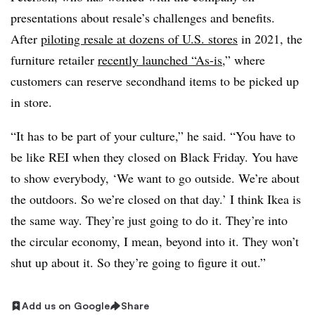
presentations about resale’s challenges and benefits.
After
piloting resale at dozens of U.S. stores
in 2021, the
furniture retailer
recently launched “As-is
,” where
customers can reserve secondhand items to be picked up
in store.
“It has to be part of your culture,” he said. “You have to
be like REI when they closed on Black Friday. You have
to show everybody, ‘We want to go outside. We’re about
the outdoors. So we’re closed on that day.’ I think Ikea is
the same way. They’re just going to do it. They’re into
the circular economy, I mean, beyond into it. They won’t
shut up about it. So they’re going to figure it out.”
Add us on Google
Share