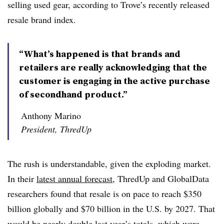
selling used gear, according to Trove’s recently released
resale brand index.
“What’s happened is that brands and
retailers are really acknowledging that the
customer is engaging in the active purchase
of secondhand product.”
Anthony Marino
President, ThredUp
The rush is understandable, given the exploding market.
In their
latest annual forecast
, ThredUp and GlobalData
researchers found that resale is on pace to reach $350
billion globally and $70 billion in the U.S. by 2027. That
would be nearly double last year’s totals, which were