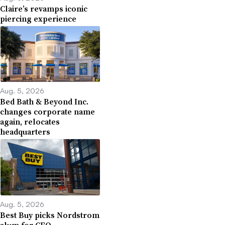
Claire’s revamps iconic
piercing experience
Aug. 5, 2026
Bed Bath & Beyond Inc.
changes corporate name
again, relocates
headquarters
Aug. 5, 2026
Best Buy picks Nordstrom
alum for CFO