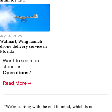
Aug. 4, 2026
Walmart, Wing launch
drone delivery service in
Florida
Want to see more
stories in
Operations
?
Read More
➔
“We’re starting with the end in mind, which is no