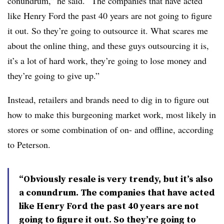
conundrum,” he said. “The companies that have acted
like Henry Ford the past 40 years are not going to figure
it out. So they’re going to outsource it. What scares me
about the online thing, and these guys outsourcing it is,
it’s a lot of hard work, they’re going to lose money and
they’re going to give up.”
Instead, retailers and brands need to dig in to figure out
how to make this burgeoning market work, most likely in
stores or some combination of on- and offline, according
to Peterson.
“Obviously resale is very trendy, but it’s also
a conundrum. The companies that have acted
like Henry Ford the past 40 years are not
going to figure it out. So they’re going to