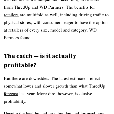
from ThredUp and WD Partners. The
benefits for
retailers
are multifold as well, including driving traffic to
physical stores, with consumers eager to have the option
at retailers of every size, model and category, WD
Partners found.
The catch — is it actually
profitable?
But there are downsides. The latest estimates reflect
somewhat lower and slower growth than
what ThredUp
forecast
last year. More dire, however, is elusive
profitability.
Despite the healthy and growing demand for used goods