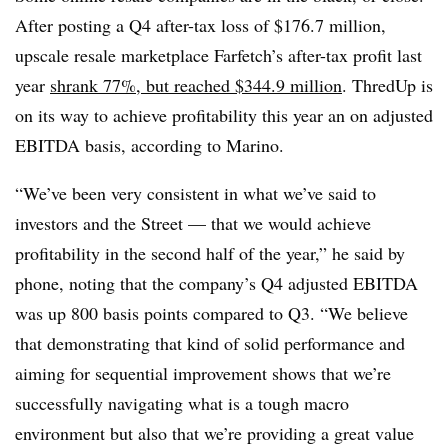
After posting a Q4 after-tax loss of $176.7 million,
upscale resale marketplace Farfetch’s after-tax profit last
year
shrank 77%, but reached $344.9 million
. ThredUp is
on its way to achieve profitability this year an on adjusted
EBITDA basis, according to Marino.
“We’ve been very consistent in what we’ve said to
investors and the Street — that we would achieve
profitability in the second half of the year,” he said by
phone, noting that the company’s Q4 adjusted EBITDA
was up 800 basis points compared to Q3. “We believe
that demonstrating that kind of solid performance and
aiming for sequential improvement shows that we’re
successfully navigating what is a tough macro
environment but also that we’re providing a great value