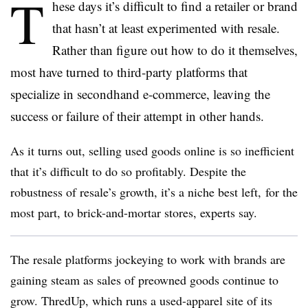
T
hese days it’s difficult to find a retailer or brand
that hasn’t at least experimented with resale.
Rather than figure out how to do it themselves,
most have turned to third-party platforms that
specialize in secondhand e-commerce, leaving the
success or failure of their attempt in other hands.
As it turns out, selling used goods online is so inefficient
that it’s difficult to do so profitably. Despite the
robustness of resale’s growth, it’s a niche best left, for the
most part, to brick-and-mortar stores, experts say.
The resale platforms jockeying to work with brands are
gaining steam as sales of preowned goods continue to
grow. ThredUp, which runs a used-apparel site of its