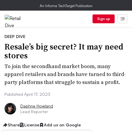
An Informa TechTarget Publication
Sign up
DEEP DIVE
Resale’s big secret? It may need
stores
To join the secondhand market boom, many
apparel retailers and brands have turned to third-
party platforms that struggle to sustain a profit.
Published April 17, 2023
Daphne Howland
Lead Reporter
Share
License
Add us on Google