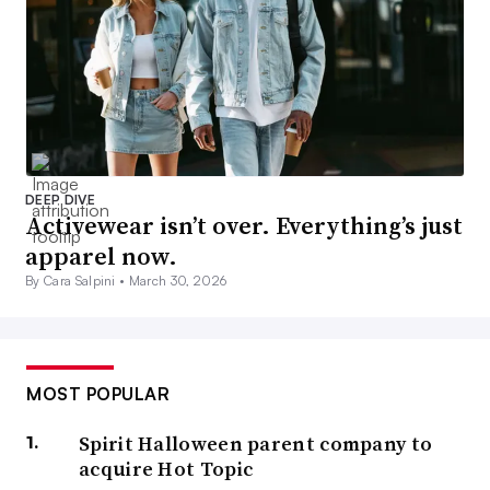
DEEP DIVE
Activewear isn’t over. Everything’s just
apparel now.
By Cara Salpini •
March 30, 2026
MOST POPULAR
Spirit Halloween parent company to
acquire Hot Topic