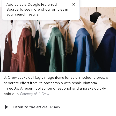
×
Add us as a Google Preferred
Source to see more of our articles in
your search results.
J. Crew seeks out key vintage items for sale in select stores, a
separate effort from its partnership with resale platform
ThredUp. A recent collection of secondhand anoraks quickly
sold out.
Courtesy of J. Crew
Listen to the article
12 min