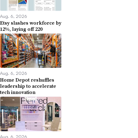
Aug. 6, 2026
Etsy slashes workforce by
12%, laying off 220
Aug. 6, 2026
Home Depot reshuffles
leadership to accelerate
tech innovation
Aug. 6, 2026