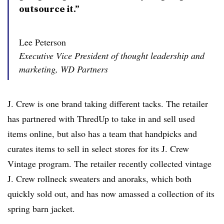
outsource it.”
Lee Peterson
Executive Vice President of thought leadership and
marketing, WD Partners
J. Crew is one brand taking different tacks. The retailer
has partnered with ThredUp to take in and sell used
items online, but also has a team that handpicks and
curates items to sell in select stores for its J. Crew
Vintage program. The retailer recently collected vintage
J. Crew rollneck sweaters and anoraks, which both
quickly sold out, and has now amassed a collection of its
spring barn jacket.