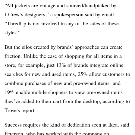
“All jackets are vintage
and sourced/handpicked by
J.Crew’s designers,” a spokesperson said by email.
“
ThredUp is not involved in any of the sales of these
styles.”
But the silos created by brands’ approaches can create
friction. Unlike the ease of shopping for all items in a
store, for example, just 13% of brands integrate online
searches for new and used items,
25% allow customers to
combine purchases of new and pre-owned items,
and
19% enable mobile shoppers to view pre-owned items
they’ve added to their cart from the desktop, according to
Trove’s report.
Success requires the kind of dedication seen at Ikea, said
Peterson, who has worked with the company on