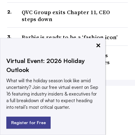
QVC Group exits Chapter 11, CEO
steps down
Barbie is ready to be a ‘fashion icon’
×
Bed Bath & Beyond Inc. changes
Virtual Event: 2026 Holiday
corporate name again, relocates
headquarters
Outlook
What will the holiday season look like amid
uncertainty? Join our free virtual event on Sep
16 featuring industry insiders & executives for
a full breakdown of what to expect heading
COMPANY ANNOUNCEMENTS
into retail’s most critical quarter.
Register for Free