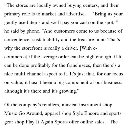
“The stores are locally owned buying centers, and their
primary role is to market and advertise — ‘Bring us your
gently used items and we’ll pay you cash on the spot,’”
he said by phone. “And customers come to us because of
convenience, sustainability and the treasure hunt. That’s
why the storefront is really a driver. [With e-
commerce]
if the average order can be high enough, if it
can be done profitably for the franchisees, then there’s a
nice multi-channel aspect to it. It’s just that, for our focus
on value, it hasn’t been a big component of our business,
although it’s there and it’s growing.”
Of the company’s retailers, musical instrument shop
Music Go Around, apparel shop Style Encore and sports
gear shop Play It Again Sports offer online sales. “The