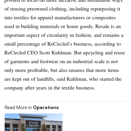
of reusing preowned clothing, including repurposing it
into textiles for apparel manufacturers or composites
used in building materials or home goods. Resale is an
important aspect of circularity in fashion, and remains a
small percentage of ReCircled’s business, according to
ReCircled
CEO S
cott
Kuhlman
. But upcycling and reuse
of garments and footwear on an industrial scale is not
only more profitable, but also ensures that more items
are kept out of landfills, said Kuhlman, who started the
company after years in the textile business
.
Read More in
Operations