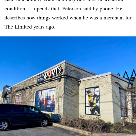
condition — upends that, Peterson said by phone. He
describes how things worked when he was a merchant for
The Limited years ago.