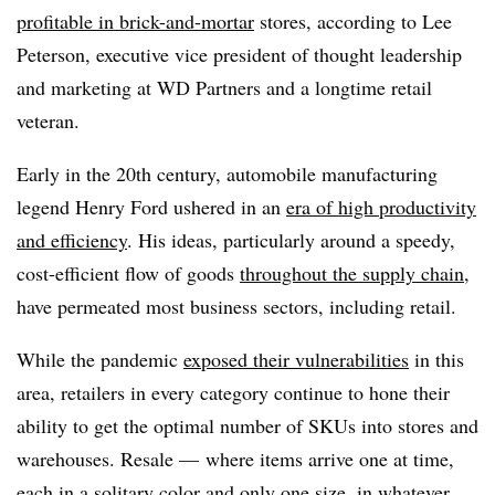
profitable in brick-and-mortar
stores, according to Lee
Peterson, executive vice president of thought leadership
and marketing at WD Partners and a longtime retail
veteran.
Early in the 20th century, automobile manufacturing
legend Henry Ford ushered in an
era of high productivity
and efficiency
. His ideas, particularly around a speedy,
cost-efficient flow of goods
throughout the supply chain
,
have permeated most business sectors, including retail.
While the pandemic
exposed their vulnerabilities
in this
area, retailers in every category continue to hone their
ability to get the optimal number of SKUs into stores and
warehouses. Resale — where items arrive one at time,
each in a solitary color and only one size, in whatever