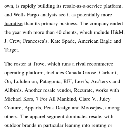
own, is rapidly building its resale-as-a-service platform,
and Wells Fargo analysts see it as
potentially more
lucrative
than its primary business. The company ended
the year with more than 40 clients, which include H&M,
J. Crew, Francesca’s, Kate Spade, American Eagle and
Target.
The roster at Trove, which runs a rival recommerce
operating platform, includes Canada Goose, Carhartt,
On, Lululemon, Patagonia, REI, Levi’s, Arc’teryx and
Allbirds. Another resale vendor, Recurate, works with
Michael Kors, 7 For All Mankind, Clare V., Juicy
Couture, Apparis, Peak Design and Moosejaw, among
others. The apparel segment dominates resale, with
outdoor brands in particular leaning into renting or