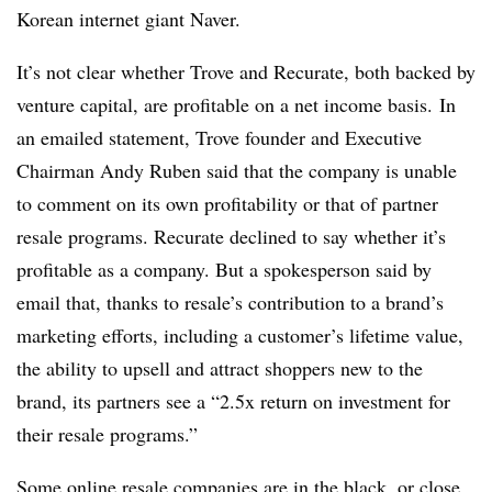
Korean internet giant Naver.
It’s not clear whether Trove and Recurate, both backed by
venture capital, are profitable on a net income basis. In
an emailed statement, Trove founder and Executive
Chairman Andy Ruben said that the company is unable
to comment on its own profitability or that of partner
resale programs. Recurate declined to say whether it’s
profitable as a company. But a spokesperson said by
email that, thanks to resale’s contribution to a brand’s
marketing efforts, including a customer’s lifetime value,
the ability to upsell and attract shoppers new to the
brand, its partners see a “2.5x return on investment for
their resale programs.”
Some online resale companies are in the black, or close.