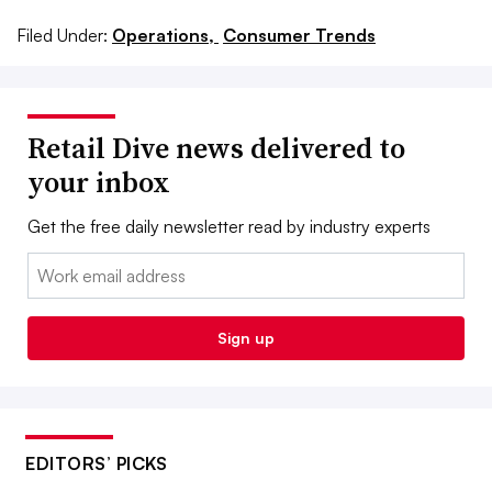
Filed Under:
Operations,
Consumer Trends
Retail Dive news delivered to
your inbox
Get the free daily newsletter read by industry experts
Email:
Sign up
EDITORS’ PICKS