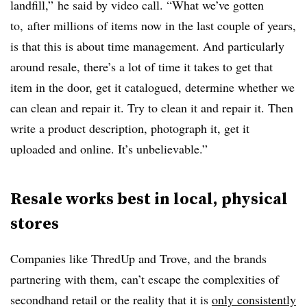
landfill,” he said by video call. “What we’ve gotten
to, after millions of items now in the last couple of years,
is that this is about time management. And particularly
around resale, there’s a lot of time it takes to get that
item in the door, get it catalogued, determine whether we
can clean and repair it. Try to clean it and repair it. Then
write a product description, photograph it, get it
uploaded and online. It’s unbelievable.”
Resale works best in local, physical
stores
Companies like ThredUp and Trove, and the brands
partnering with them, can’t escape the complexities of
secondhand retail or the reality that it is
only consistently