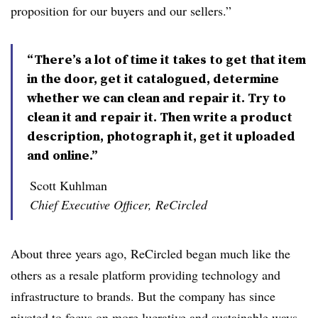
proposition for our buyers and our sellers.”
“There’s a lot of time it takes to get that item
in the door, get it catalogued, determine
whether we can clean and repair it. Try to
clean it and repair it. Then write a product
description, photograph it, get it uploaded
and online.”
Scott Kuhlman
Chief Executive Officer, ReCircled
About three years ago, ReCircled began much like the
others as a resale platform providing technology and
infrastructure to brands. But the company has since
pivoted to focus on more lucrative and sustainable ways