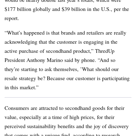
$177 billion globally and $39 billion in the U.S., per the
report.
“What’s happened is that brands and retailers are really
acknowledging that the customer is engaging in the
active purchase of secondhand product,” ThredUp
President Anthony Marino said by phone. “And so
they’re starting to ask themselves, ’What should our
resale strategy be? Because our customer is participating
in this market.”
Consumers are attracted to secondhand goods for their
value, especially at a time of high prices, for their
perceived sustainability benefits and the joy of discovery
that comes with a unique find, according to research