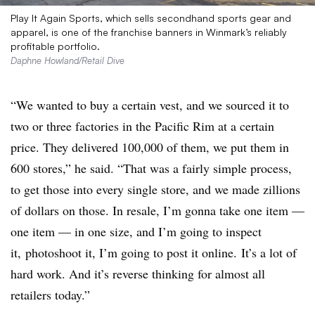
Play It Again Sports, which sells secondhand sports gear and
apparel, is one of the franchise banners in Winmark’s reliably
profitable portfolio.
Daphne Howland/Retail Dive
“We wanted to buy a certain vest, and we sourced it to
two or three factories in the Pacific Rim at a certain
price. They delivered 100,000 of them, we put them in
600 stores,” he said. “That was a fairly simple process,
to get those into every single store, and we made zillions
of dollars on those. In resale, I’m gonna take one item —
one item — in one size, and I’m going to inspect
it, photoshoot it, I’m going to post it online. It’s a lot of
hard work. And it’s reverse thinking for almost all
retailers today.”