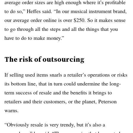
average order sizes are high enough where it’s profitable
to do so,”
Heffes said
. “In our musical instrument brand,
our average order online is over $250. So it makes sense
to go through all the steps and all the things that you
have to do to make money.”
The risk of outsourcing
If selling used items snarls a retailer’s operations or risks
its bottom line, that in turn could undermine the long-
term success of resale and the benefits it brings to
retailers and their customers, or the planet, Peterson
warns.
“Obviously resale is very trendy, but it’s also a