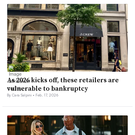
As 2026 kicks off, these retailers are
vulnerable to bankruptcy
By Cara Salpini •
Feb. 17, 2026