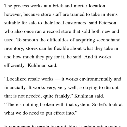
The process works at a brick-and-mortar location,
however, because store staff are trained to take in items
suitable for sale to their local customers, said Peterson,
who also once ran a record store that sold both new and
used. To smooth the difficulties of acquiring secondhand
inventory, stores can be flexible about what they take in
and how much they pay for it, he said. And it works
efficiently,
Kuhlman said.
“Localized resale works — it works environmentally and
financially. It works very, very well, so trying to disrupt
that is not needed, quite frankly,”
Kuhlman said.
“
There’s nothing broken with that system. So let’s look at
what we do need to put effort into.”
E-commerce in resale is profitable at certain price points,