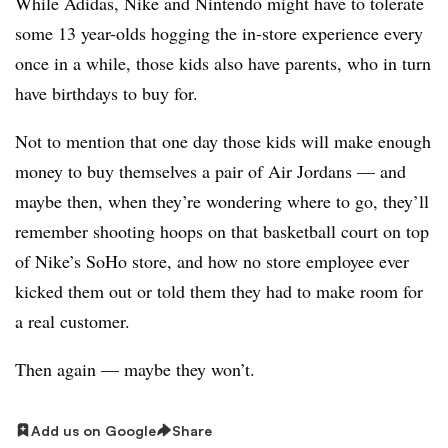
While Adidas, Nike and Nintendo might have to tolerate
some 13 year-olds hogging the in-store experience every
once in a while, those kids also have parents, who in turn
have birthdays to buy for.
Not to mention that one day those kids will make enough
money to buy themselves a pair of Air Jordans — and
maybe then, when they’re wondering where to go, they’ll
remember shooting hoops on that basketball court on top
of Nike’s SoHo store, and how no store employee ever
kicked them out or told them they had to make room for
a real customer.
Then again — maybe they won’t.
Add us on Google
Share