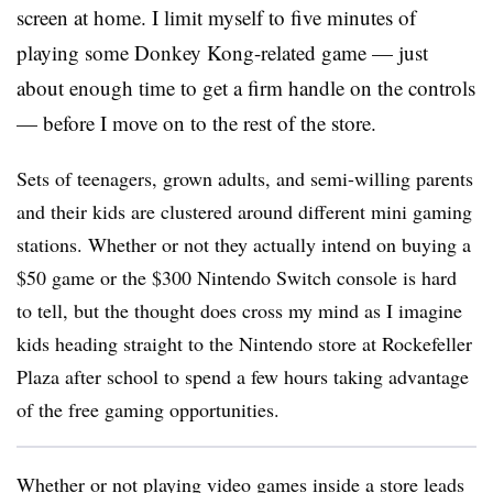
screen at home. I limit myself to five minutes of
playing some Donkey Kong-related game — just
about enough time to get a firm handle on the controls
— before I move on to the rest of the store.
Sets of teenagers, grown adults, and semi-willing parents
and their kids are clustered around different mini gaming
stations. Whether or not they actually intend on buying a
$50 game or the $300 Nintendo Switch console is hard
to tell, but the thought does cross my mind as I imagine
kids heading straight to the Nintendo store at Rockefeller
Plaza after school to spend a few hours taking advantage
of the free gaming opportunities.
Whether or not playing video games inside a store leads