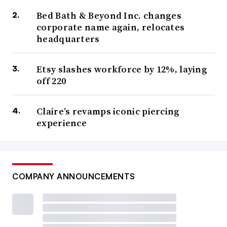
Bed Bath & Beyond Inc. changes
corporate name again, relocates
headquarters
Etsy slashes workforce by 12%, laying
off 220
Claire’s revamps iconic piercing
experience
COMPANY ANNOUNCEMENTS