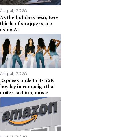
Aug. 4, 2026
As the holidays near, two-
thirds of shoppers are
using AI
Aug. 4, 2026
Express nods to its Y2K
heyday in campaign that
unites fashion, music
Aug. 3, 2026