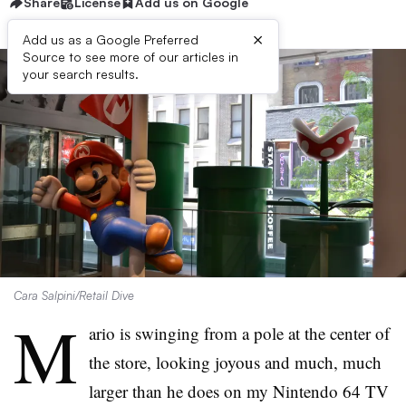
Share
License
Add us on Google
×
Add us as a Google Preferred
Source to see more of our articles in
your search results.
Cara Salpini/Retail Dive
M
ario is swinging from a pole at the center of
the store, looking joyous and much, much
larger than he does on my Nintendo 64 TV