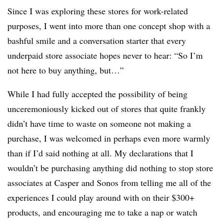
Since I was exploring these stores for work-related
purposes, I went into more than one concept shop with a
bashful smile and a conversation starter that every
underpaid store associate hopes never to hear: “So I’m
not here to buy anything, but…”
While I had fully accepted the possibility of being
unceremoniously kicked out of stores that quite frankly
didn’t have time to waste on someone not making a
purchase, I was welcomed in perhaps even more warmly
than if I’d said nothing at all. My declarations that I
wouldn’t be purchasing anything did nothing to stop store
associates at Casper and Sonos from telling me all of the
experiences I could play around with on their $300+
products, and encouraging me to take a nap or watch