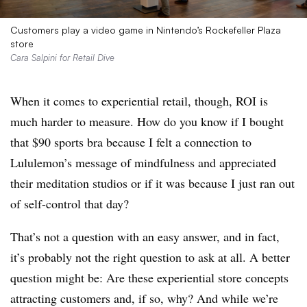
Customers play a video game in Nintendo’s Rockefeller Plaza
store
Cara Salpini for Retail Dive
When it comes to experiential retail, though, ROI is
much harder to measure. How do you know if I bought
that $90 sports bra because I felt a connection to
Lululemon’s message of mindfulness and appreciated
their meditation studios or if it was because I just ran out
of self-control that day?
That’s not a question with an easy answer, and in fact,
it’s probably not the right question to ask at all. A better
question might be: Are these experiential store concepts
attracting customers and, if so, why? And while we’re