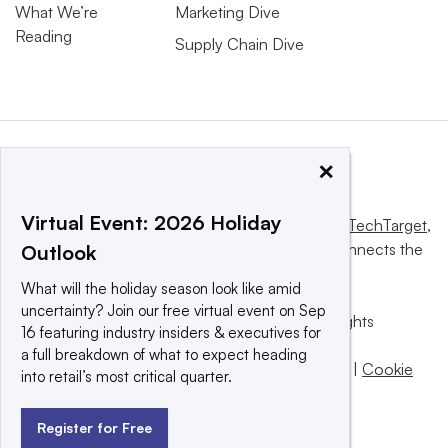
What We’re
Marketing Dive
Reading
Supply Chain Dive
×
Virtual Event: 2026 Holiday
This website is owned and operated by
Informa TechTarget
,
a global network that informs, influences and connects the
Outlook
world’s technology buyers and sellers.
What will the holiday season look like amid
uncertainty? Join our free virtual event on Sep
© 2025 TechTarget, Inc. or its subsidiaries. All rights
16 featuring industry insiders & executives for
reserved. An Informa PLC company.
a full breakdown of what to expect heading
Privacy policy
|
Terms of use
|
Take down policy
|
Cookie
into retail’s most critical quarter.
Preferences / Do Not Sell
Register for Free