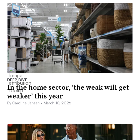
DEEP DIVE
In the home sector, ‘the weak will get
weaker’ this year
By Caroline Jansen •
March 10, 2026