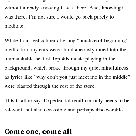
without already knowing it was there. And, knowing it
was there, I’m not sure I would go back purely to
meditate.
While I did feel calmer after my “practice of beginning”
meditation, my ears were simultaneously tuned into the
unmistakable beat of Top 40s music playing in the
background, which broke through my quiet mindfulness
as lyrics like “why don’t you just meet me in the middle”
were blasted through the rest of the store.
This is all to say: Experiential retail not only needs to be
relevant, but also accessible and perhaps discoverable.
Come one, come all