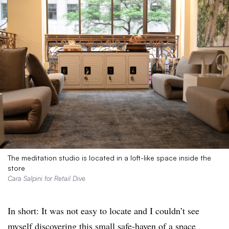
The meditation studio is located in a loft-like space inside the
store
Cara Salpini for Retail Dive
In short: It was not easy to locate and I couldn’t see
myself discovering this small safe-haven of a space