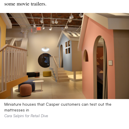
some movie trailers.
Miniature houses that Casper customers can test out the
mattresses in
Cara Salpini for Retail Dive