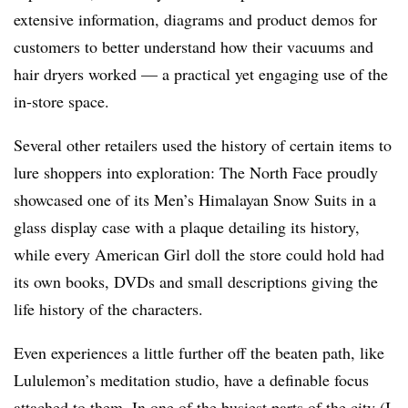
extensive information, diagrams and product demos for
customers to better understand how their vacuums and
hair dryers worked — a practical yet engaging use of the
in-store space.
Several other retailers used the history of certain items to
lure shoppers into exploration: The North Face proudly
showcased one of its Men’s Himalayan Snow Suits in a
glass display case with a plaque detailing its history,
while every American Girl doll the store could hold had
its own books, DVDs and small descriptions giving the
life history of the characters.
Even experiences a little further off the beaten path, like
Lululemon’s meditation studio, have a definable focus
attached to them. In one of the busiest parts of the city (I