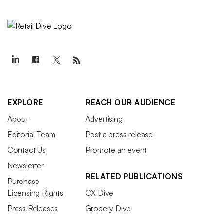
EXPLORE
REACH OUR AUDIENCE
About
Advertising
Editorial Team
Post a press release
Contact Us
Promote an event
Newsletter
RELATED PUBLICATIONS
Purchase
Licensing Rights
CX Dive
Press Releases
Grocery Dive