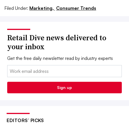
Filed Under:
Marketing,
Consumer Trends
Retail Dive news delivered to
your inbox
Get the free daily newsletter read by industry experts
Email:
Sign up
EDITORS’ PICKS