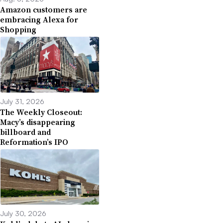
Amazon customers are
embracing Alexa for
Shopping
July 31, 2026
The Weekly Closeout:
Macy’s disappearing
billboard and
Reformation’s IPO
July 30, 2026