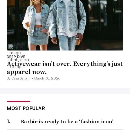
DEEP DIVE
Activewear isn’t over. Everything’s just
apparel now.
By Cara Salpini •
March 30, 2026
MOST POPULAR
Barbie is ready to be a ‘fashion icon’