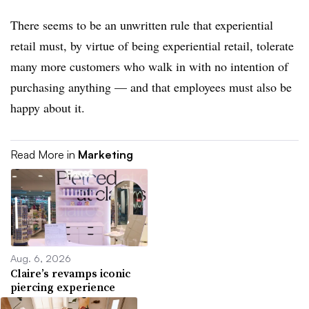
There seems to be an unwritten rule that experiential
retail must, by virtue of being experiential retail, tolerate
many more customers who walk in with no intention of
purchasing anything — and that employees must also be
happy about it.
Read More in
Marketing
Aug. 6, 2026
Claire’s revamps iconic
piercing experience