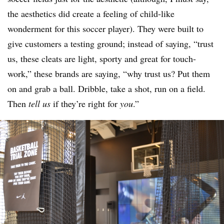
the aesthetics did create a feeling of child-like
wonderment for this soccer player). They were built to
give customers a testing ground; instead of saying, “trust
us, these cleats are light, sporty and great for touch-
work,” these brands are saying, “why trust us? Put them
on and grab a ball. Dribble, take a shot, run on a field.
Then
tell us
if they’re right for
you
.”