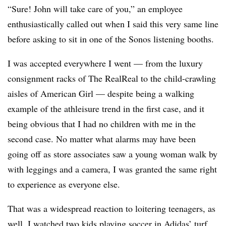
“Sure! John will take care of you,” an employee
enthusiastically called out when I said this very same line
before asking to sit in one of the Sonos listening booths.
I was accepted everywhere I went — from the luxury
consignment racks of The RealReal to the child-crawling
aisles of American Girl — despite being a walking
example of the athleisure trend in the first case, and it
being obvious that I had no children with me in the
second case. No matter what alarms may have been
going off as store associates saw a young woman walk by
with leggings and a camera, I was granted the same right
to experience as everyone else.
That was a widespread reaction to loitering teenagers, as
well. I watched two kids playing soccer in Adidas’ turf