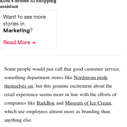
Kohl’s debuts AI shopping
assistant
Want to see more
stories in
Marketing
?
Read More
➔
Some people would just call that good customer service,
something department stores like
Nordstrom pride
themselves on
, but this genuine excitement about the
retail experience seems more in line with the efforts of
companies like
BarkBox
and
Museum of Ice Cream
,
which use employees almost more as branding than
anything else.