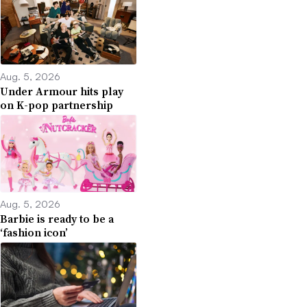
Aug. 5, 2026
Under Armour hits play
on K-pop partnership
Aug. 5, 2026
Barbie is ready to be a
‘fashion icon’