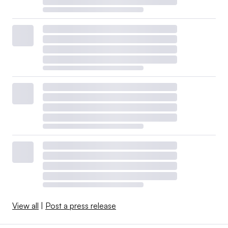
View all
|
Post a press release