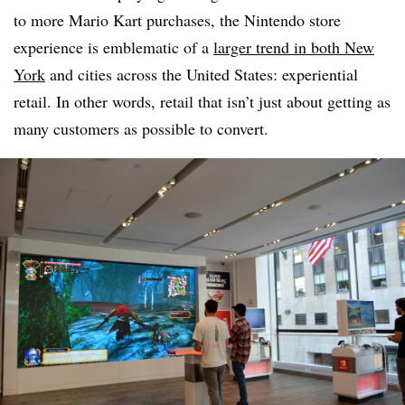
to more Mario Kart purchases, the Nintendo store
experience is emblematic of a
larger trend in both New
York
and cities across the United States: experiential
retail. In other words, retail that isn’t just about getting as
many customers as possible to convert.