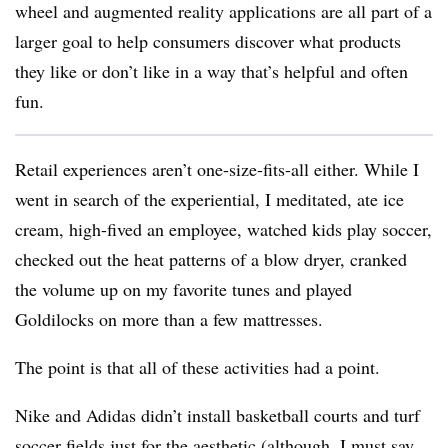
wheel and augmented reality applications are all part of a
larger goal to help consumers discover what products
they like or don’t like in a way that’s helpful and often
fun.
Retail experiences aren’t one-size-fits-all either. While I
went in search of the experiential, I meditated, ate ice
cream, high-fived an employee, watched kids play soccer,
checked out the heat patterns of a blow dryer, cranked
the volume up on my favorite tunes and played
Goldilocks on more than a few mattresses.
The point is that all of these activities had a point.
Nike and Adidas didn’t install basketball courts and turf
soccer fields just for the aesthetic (although, I must say,