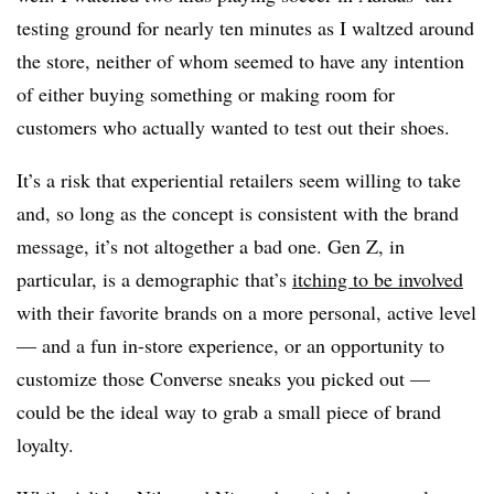
testing ground for nearly ten minutes as I waltzed around
the store, neither of whom seemed to have any intention
of either buying something or making room for
customers who actually wanted to test out their shoes.
It’s a risk that experiential retailers seem willing to take
and, so long as the concept is consistent with the brand
message, it’s not altogether a bad one. Gen Z, in
particular, is a demographic that’s
itching to be involved
with their favorite brands on a more personal, active level
— and a fun in-store experience, or an opportunity to
customize those Converse sneaks you picked out —
could be the ideal way to grab a small piece of brand
loyalty.