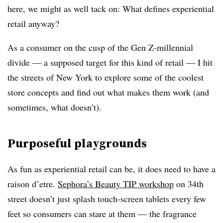
here, we might as well tack on: What defines experiential
retail anyway?
As a consumer on the cusp of the Gen Z-millennial
divide — a supposed target for this kind of retail — I hit
the streets of New York to explore some of the coolest
store concepts and find out what makes them work (and
sometimes, what doesn’t).
Purposeful playgrounds
As fun as experiential retail can be, it does need to have a
raison d’etre.
Sephora’s Beauty TIP workshop
on 34th
street doesn’t just splash touch-screen tablets every few
feet so consumers can stare at them — the fragrance