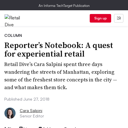
An Informa TechTarget Publication
Sign up
COLUMN
Reporter’s Notebook: A quest
for experiential retail
Retail Dive’s Cara Salpini spent three days
wandering the streets of Manhattan, exploring
some of the freshest store concepts in the city —
and what makes them tick.
Published June 27, 2018
Cara Salpini
Senior Editor