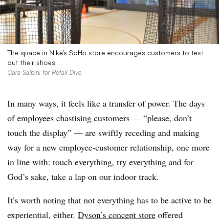
The space in Nike’s SoHo store encourages customers to test
out their shoes
Cara Salpini for Retail Dive
In many ways, it feels like a transfer of power. The days
of employees chastising customers — “please, don’t
touch the display” — are swiftly receding and making
way for a new employee-customer relationship, one more
in line with: touch everything, try everything and for
God’s sake, take a lap on our indoor track.
It’s worth noting that not everything has to be active to be
experiential, either.
Dyson’s concept store
offered