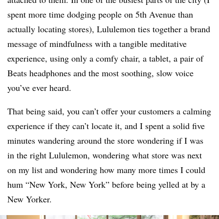
spent more time dodging people on 5th Avenue than
actually locating stores), Lululemon ties together a brand
message of mindfulness with a tangible meditative
experience, using only a comfy chair, a tablet, a pair of
Beats headphones and the most soothing, slow voice
you’ve ever heard.
That being said, you can’t offer your customers a calming
experience if they can’t locate it, and I spent a solid five
minutes wandering around the store wondering if I was
in the right Lululemon, wondering what store was next
on my list and wondering how many more times I could
hum “New York, New York” before being yelled at by a
New Yorker.