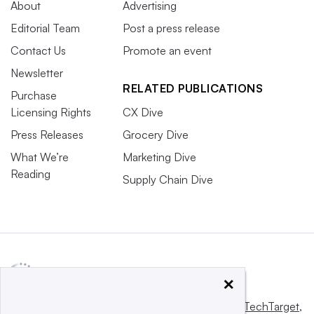
About
Advertising
Editorial Team
Post a press release
Contact Us
Promote an event
Newsletter
RELATED PUBLICATIONS
Purchase
Licensing Rights
CX Dive
Press Releases
Grocery Dive
What We’re
Marketing Dive
Reading
Supply Chain Dive
×
This website is owned and operated by
Informa TechTarget
,