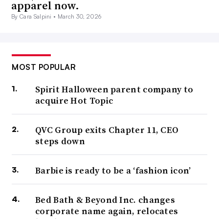
apparel now.
By Cara Salpini •
March 30, 2026
MOST POPULAR
Spirit Halloween parent company to
acquire Hot Topic
QVC Group exits Chapter 11, CEO
steps down
Barbie is ready to be a ‘fashion icon’
Bed Bath & Beyond Inc. changes
corporate name again, relocates