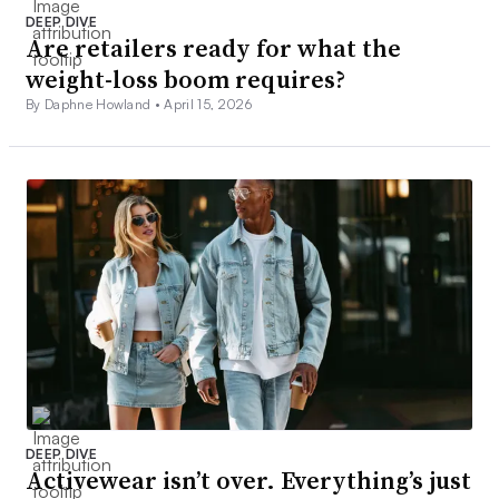
DEEP DIVE
Are retailers ready for what the
weight-loss boom requires?
By Daphne Howland •
April 15, 2026
DEEP DIVE
Activewear isn’t over. Everything’s just