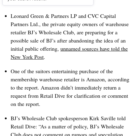
Dive Brief:
Leonard Green & Partners LP and CVC Capital
Partners Ltd., the private equity owners of warehouse
retailer BJ’s Wholesale Club, are preparing for a
possible sale of BJ’s after abandoning the idea of an
initial public offering,
unnamed sources have told the
New York Post
.
One of the suitors entertaining purchase of the
membership warehouse retailer is Amazon, according
to the report. Amazon didn’t immediately return a
request from Retail Dive for clarification or comment
on the report.
BJ’s Wholesale Club spokesperson Kirk Saville told
Retail Dive: “As a matter of policy, BJ’s Wholesale
Club does not comment on rumors and speculation.