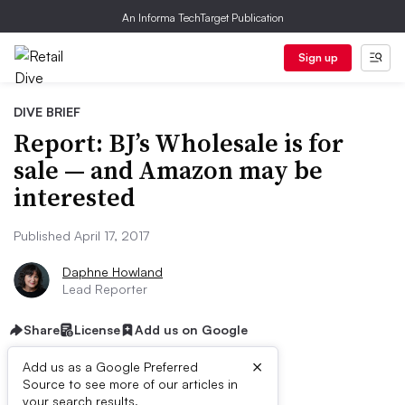
An Informa TechTarget Publication
Sign up
DIVE BRIEF
Report: BJ’s Wholesale is for
sale — and Amazon may be
interested
Published April 17, 2017
Daphne Howland
Lead Reporter
Share
License
Add us on Google
×
Add us as a Google Preferred
Source to see more of our articles in
your search results.