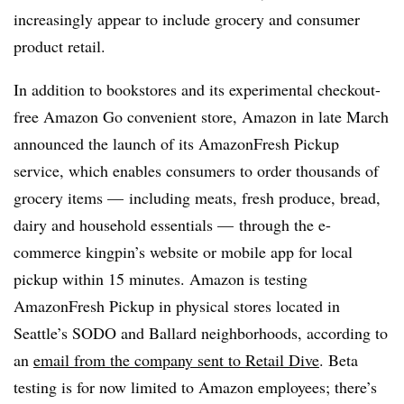
increasingly appear to include grocery and consumer
product retail.
In addition to bookstores and its experimental checkout-
free Amazon Go convenient store, Amazon in late March
announced the launch of its AmazonFresh Pickup
service, which enables consumers to order thousands of
grocery items — including meats, fresh produce, bread,
dairy and household essentials
—
through the e-
commerce kingpin’s website or mobile app for local
pickup within 15 minutes. Amazon is testing
AmazonFresh Pickup in physical stores located in
Seattle’s SODO and Ballard neighborhoods, according to
an
email from the company sent to Retail Dive
. Beta
testing is for now limited to Amazon employees; there’s