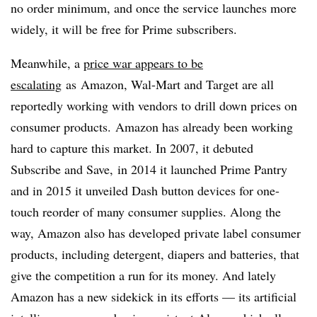
no order minimum, and once the service launches more
widely, it will be free for Prime subscribers.
Meanwhile,
a
price war appears to be
escalating
as
Amazon, Wal-Mart and Target are all
reportedly working with vendors to drill down prices on
consumer products. Amazon has already been working
hard to capture this market. In 2007, it debuted
Subscribe and Save, in 2014 it launched Prime Pantry
and in 2015 it unveiled Dash button devices for one-
touch reorder of many consumer supplies. Along the
way, Amazon also has developed private label consumer
products, including detergent, diapers and batteries, that
give the competition a run for its money. And lately
Amazon has a new sidekick in its efforts — its artificial