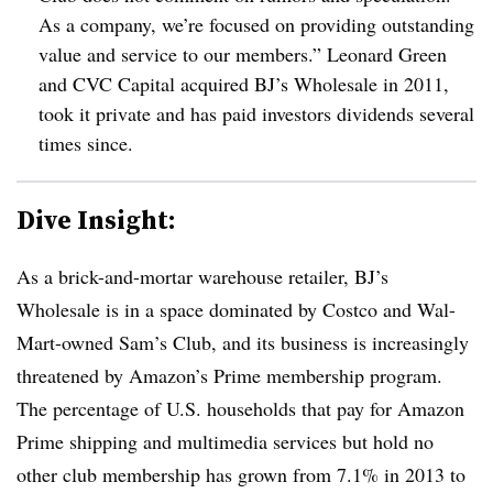
As a company, we’re focused on providing outstanding
value and service to our members.” Leonard Green
and CVC Capital acquired BJ’s Wholesale in 2011,
took it private and has paid investors dividends several
times since.
Dive Insight:
As a brick-and-mortar warehouse retailer, BJ’s
Wholesale is in a space dominated by Costco and Wal-
Mart-owned Sam’s Club, and its business is increasingly
threatened by Amazon’s Prime membership program.
The percentage of U.S. households that pay for Amazon
Prime shipping and multimedia services but hold no
other club membership has grown from 7.1% in 2013 to