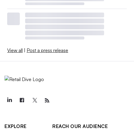
View all
|
Post a press release
EXPLORE
REACH OUR AUDIENCE