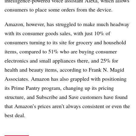
intelligence-powered voice assistant Alexa, which allows
consumers to place some orders from the device.
Amazon, however, has struggled to make much headway
with its consumer goods sales, with just 10% of
consumers turning to its site for grocery and household
items, compared to 51% who are buying consumer
electronics and small appliances there, and 25% for
health and beauty items, according to Frank N. Magid
Associates. Amazon has also grappled with positioning
its Prime Pantry program, changing up its pricing
structure, and Subscribe and Save customers have found
that Amazon’s prices aren’t always consistent or even the
best deal.