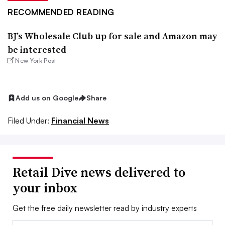
RECOMMENDED READING
BJ’s Wholesale Club up for sale and Amazon may
be interested
New York Post
Add us on Google
Share
Filed Under:
Financial News
Retail Dive news delivered to
your inbox
Get the free daily newsletter read by industry experts