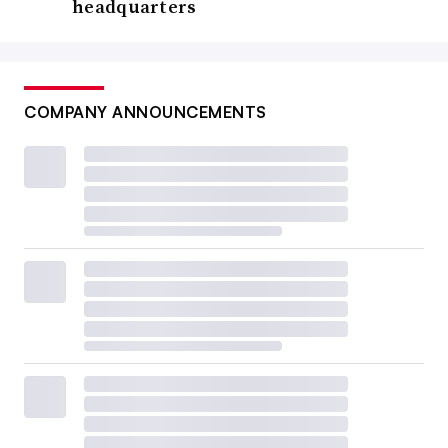
headquarters
COMPANY ANNOUNCEMENTS