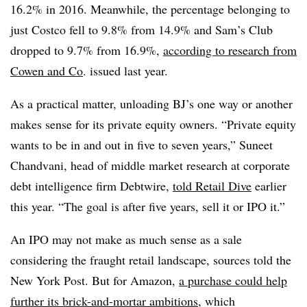
16.2% in 2016. Meanwhile, the percentage belonging to
just Costco fell to 9.8% from 14.9% and Sam’s Club
dropped to 9.7% from 16.9%,
according to research from
Cowen and Co
. issued last year.
As a practical matter, unloading BJ’s one way or another
makes sense for its private equity owners. “Private equity
wants to be in and out in five to seven years,” Suneet
Chandvani, head of middle market research at corporate
debt intelligence firm Debtwire,
told Retail Dive
earlier
this year. “The goal is after five years, sell it or IPO it.”
An IPO may not make as much sense as a sale
considering the fraught retail landscape, sources told the
New York Post. But for Amazon,
a purchase could help
further its brick-and-mortar ambitions
, which