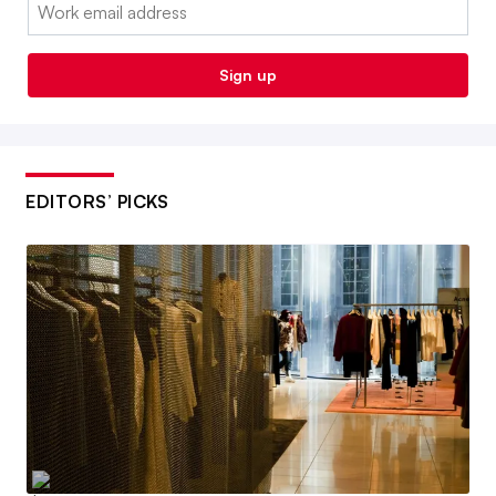
Email:
Sign up
EDITORS’ PICKS