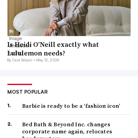
Is Heidi O’Neill exactly what
Lululemon needs?
By Cara Salpini •
May 12, 2026
MOST POPULAR
Barbie is ready to be a ‘fashion icon’
Bed Bath & Beyond Inc. changes
corporate name again, relocates