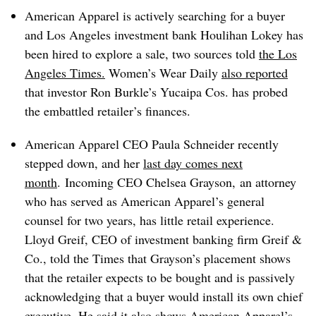
American Apparel is actively searching for a buyer
and Los Angeles investment bank
Houlihan
Lokey
has
been hired to explore a sale, two sources told
the Los
Angeles Times.
Women’s Wear Daily
also reported
that investor Ron Burkle’s
Yucaipa
Cos. has probed
the embattled retailer’s finances.
American Apparel CEO
Paula Schneider recently
stepped down, and her
last day comes next
month
. Incoming CEO Chelsea Grayson, an attorney
who has served as American Apparel’s general
counsel for two years, has little retail experience.
Lloyd
Greif
, CEO of investment banking firm
Greif
&
Co., told the Times that Grayson’s placement shows
that the retailer expects to be bought and is passively
acknowledging that a buyer would install its own chief
executive. He said it also shows American Apparel’s