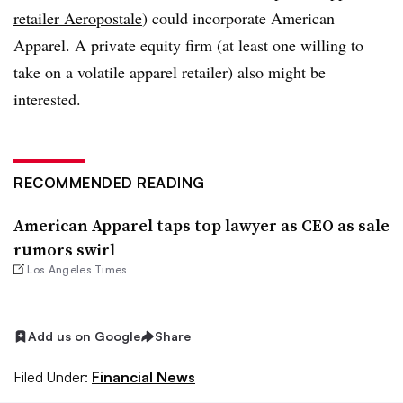
retailer Aeropostale
) could incorporate American
Apparel. A private equity firm (at least one willing to
take on a volatile apparel retailer) also might be
interested.
RECOMMENDED READING
American Apparel taps top lawyer as CEO as sale
rumors swirl
Los Angeles Times
Add us on Google
Share
Filed Under:
Financial News