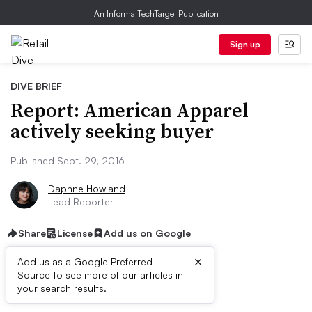
An Informa TechTarget Publication
Sign up
DIVE BRIEF
Report: American Apparel
actively seeking buyer
Published Sept. 29, 2016
Daphne Howland
Lead Reporter
Share
License
Add us on Google
×
Add us as a Google Preferred
Source to see more of our articles in
Dive Brief:
your search results.