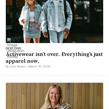
DEEP DIVE
Activewear isn’t over. Everything’s just
apparel now.
By Cara Salpini •
March 30, 2026