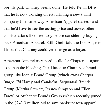
For his part, Charney seems done. He told Retail Dive
that he is now working on establishing a new t-shirt
company (the same way American Apparel started) and
that he’d have to see the asking price and assess other
considerations like inventory before considering buying
back American Apparel.
Still, Greif
told the Los Angeles
Times
that Charney could yet emerge as a buyer.
American Apparel may need to file for Chapter 11 again
to stanch the bleeding. In addition to Charney, a brand
group like Iconix Brand Group (which owns Sharper
Image, Ed Hardy and Candie’s), Sequential Brands
Group (Martha Stewart, Jessica Simpson and Ellen
Tracy) or Authentic Brands Group (
which recently joined
in the $243.3 million bid to save bankrupt teen apparel