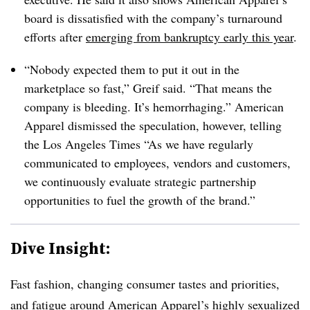
board is dissatisfied with the company’s turnaround
efforts after
emerging from bankruptcy early this year
.
“Nobody expected them to put it out in the
marketplace so fast,”
Greif
said. “That means the
company is bleeding. It’s hemorrhaging.”
American
Apparel dismissed the speculation, however, telling
the Los Angeles Times “As we have regularly
communicated to employees, vendors and customers,
we continuously evaluate strategic partnership
opportunities to fuel the growth of the brand.”
Dive Insight:
Fast fashion, changing consumer tastes and priorities,
and fatigue around American Apparel’s highly sexualized