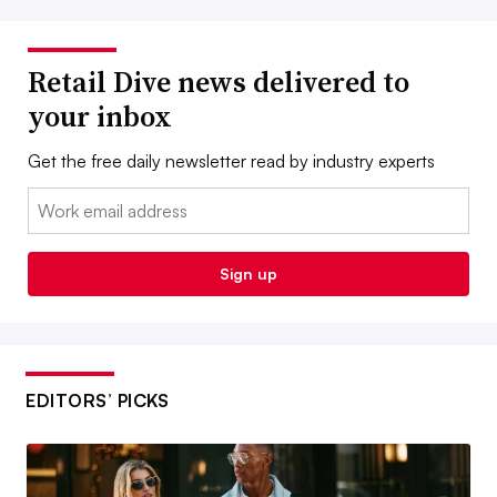
Retail Dive news delivered to
your inbox
Get the free daily newsletter read by industry experts
Email:
Sign up
EDITORS’ PICKS