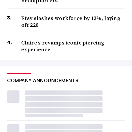
headquarters
Etsy slashes workforce by 12%, laying
off 220
Claire’s revamps iconic piercing
experience
COMPANY ANNOUNCEMENTS