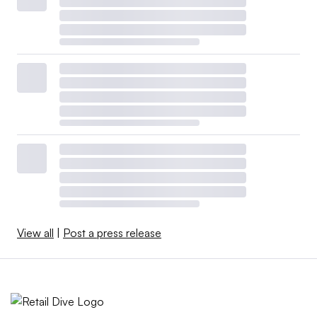
View all
|
Post a press release