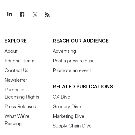
EXPLORE
REACH OUR AUDIENCE
About
Advertising
Editorial Team
Post a press release
Contact Us
Promote an event
Newsletter
RELATED PUBLICATIONS
Purchase
Licensing Rights
CX Dive
Press Releases
Grocery Dive
What We’re
Marketing Dive
Reading
Supply Chain Dive