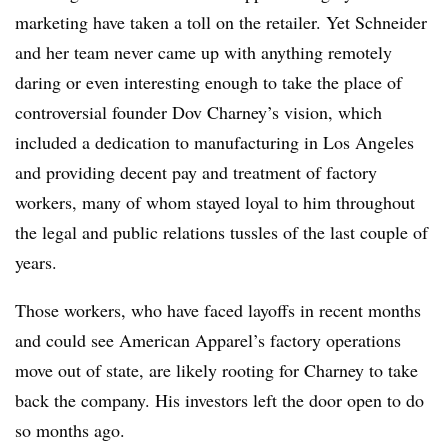
marketing have taken a toll on the retailer. Yet Schneider
and her team never came up with anything remotely
daring or even interesting enough to take the place of
controversial founder Dov Charney’s vision, which
included a dedication to manufacturing in Los Angeles
and providing decent pay and treatment of factory
workers, many of whom stayed loyal to him throughout
the legal and public relations tussles of the last couple of
years.
Those workers, who have faced layoffs in recent months
and could see American Apparel’s factory operations
move out of state, are likely rooting for Charney to take
back the company. His investors left the door open to do
so months ago.