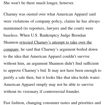
She won’t be there much longer, however.
Charney was ousted over what American Apparel said
were violations of company policy, claims he has always
maintained (to reporters, lawyers and the court) were
baseless. When U.S. Bankruptcy Judge Brendan
Shannon
rejected Charney’s attempt to take over the
company,
he said that Charney’s argument boiled down
to the idea that American Apparel couldn’t survive
without him, an argument Shannon didn’t find sufficient
to approve Charney’s bid.
It may not have been enough to
justify a sale then, but it looks like that idea holds water:
American Apparel simply may not be able to survive
without its visionary if controversial founder.
Fast fashion, changing consumer tastes and priorities and