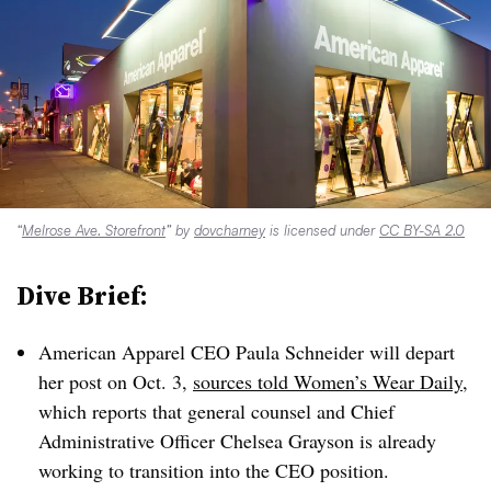
“
Melrose Ave. Storefront
” by
dovcharney
is licensed under
CC BY-SA 2.0
Dive Brief:
American Apparel CEO Paula Schneider will depart
her post on Oct. 3,
sources told Women’s Wear Daily
,
which reports that general counsel and Chief
Administrative Officer Chelsea Grayson is already
working to transition into the CEO position.