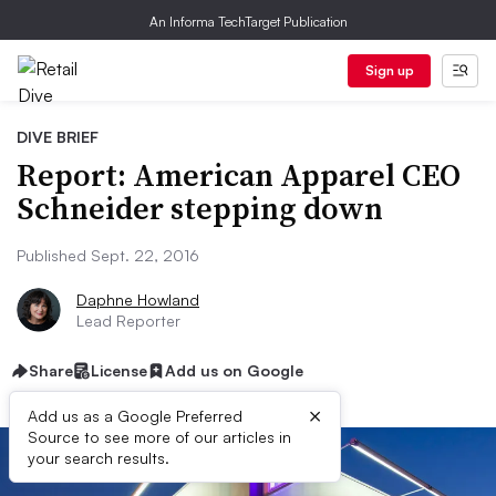
An Informa TechTarget Publication
Sign up
DIVE BRIEF
Report: American Apparel CEO
Schneider stepping down
Published Sept. 22, 2016
Daphne Howland
Lead Reporter
Share
License
Add us on Google
×
Add us as a Google Preferred
Source to see more of our articles in
your search results.