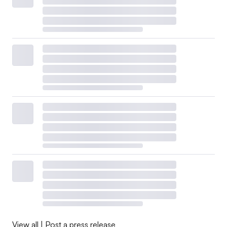
View all
|
Post a press release