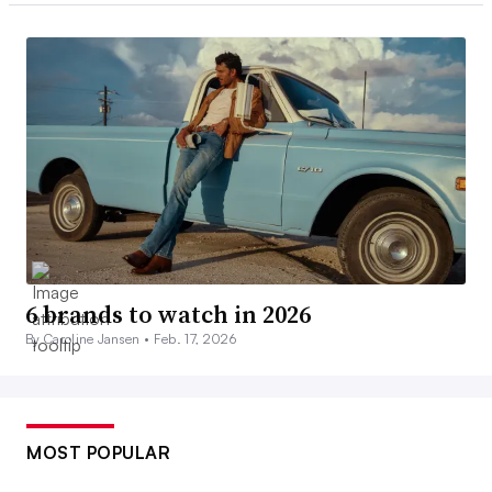
6 brands to watch in 2026
By Caroline Jansen •
Feb. 17, 2026
MOST POPULAR