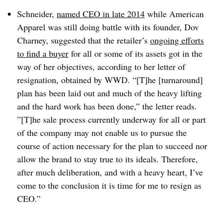
Schneider,
named CEO in late 2014
while American
Apparel was still doing battle with its founder, Dov
Charney, suggested that the retailer’s
ongoing efforts
to find a buyer
for all or some of its assets got in the
way of her objectives, according to her letter of
resignation, obtained by WWD.
“[T]he [turnaround]
plan has been laid out and much of the heavy lifting
and the hard work has been done,” the letter reads.
”[T]he sale process currently underway for all or part
of the company may not enable us to pursue the
course of action necessary for the plan to succeed nor
allow the brand to stay true to its ideals. Therefore,
after much deliberation, and with a heavy heart, I’ve
come to the conclusion it is time for me to resign as
CEO.”