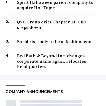
Spirit Halloween parent company to
acquire Hot Topic
QVC Group exits Chapter 11, CEO
steps down
Barbie is ready to be a ‘fashion icon’
Bed Bath & Beyond Inc. changes
corporate name again, relocates
headquarters
COMPANY ANNOUNCEMENTS