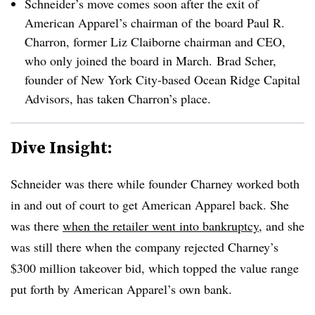
Schneider’s move comes soon after the exit of
American Apparel’s chairman of the board Paul R.
Charron, former Liz Claiborne chairman and CEO,
who only joined the board in March.
Brad Scher,
founder of New York City-based Ocean Ridge Capital
Advisors, has taken Charron’s place.
Dive Insight:
Schneider was there while founder Charney worked both
in and out of court to get American Apparel back. She
was there
when the retailer went into bankruptcy
, and she
was still there when the company rejected Charney’s
$300 million takeover bid, which topped the value range
put forth by American Apparel’s own bank.