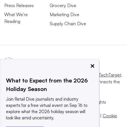
Press Releases
Grocery Dive
What We’re
Marketing Dive
Reading
Supply Chain Dive
×
This website is owned and operated by
Informa TechTarget
,
What to Expect from the 2026
a global network that informs, influences and connects the
Holiday Season
world’s technology buyers and sellers.
Join Retail Dive journalists and industry
© 2025 TechTarget, Inc. or its subsidiaries. All rights
experts for a free virtual event on Sep 16 to
reserved. An Informa PLC company.
explore what the 2026 holiday season will
Privacy policy
|
Terms of use
|
Take down policy
|
Cookie
look like amid uncertainty.
Preferences / Do Not Sell