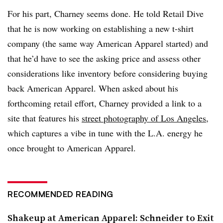
For his part, Charney seems done. He told Retail Dive
that he is now working on establishing a new t-shirt
company (the same way American Apparel started) and
that he’d have to see the asking price and assess other
considerations like inventory before considering buying
back American Apparel.
When asked about his
forthcoming retail effort, Charney provided a link to a
site that features his
street photography of Los Angeles
,
which captures a vibe in tune with the L.A. energy he
once brought to American Apparel.
RECOMMENDED READING
Shakeup at American Apparel: Schneider to Exit