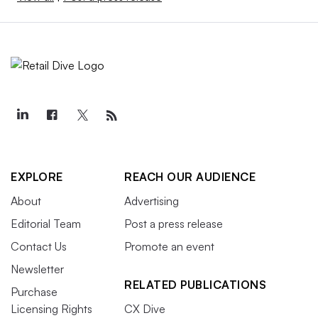
EXPLORE
REACH OUR AUDIENCE
About
Advertising
Editorial Team
Post a press release
Contact Us
Promote an event
Newsletter
RELATED PUBLICATIONS
Purchase
Licensing Rights
CX Dive