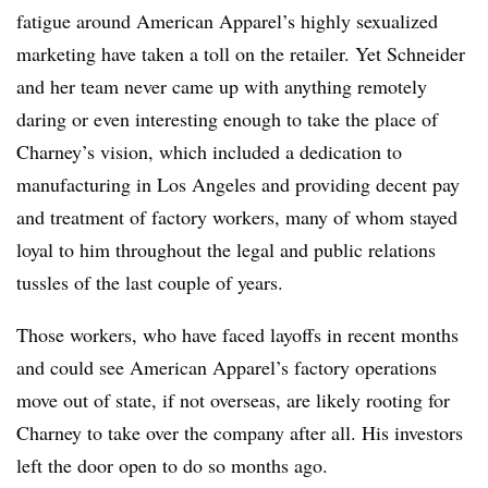
fatigue around American Apparel’s highly sexualized
marketing have taken a toll on the retailer. Yet Schneider
and her team never came up with anything remotely
daring or even interesting enough to take the place of
Charney’s vision, which included a dedication to
manufacturing in Los Angeles and providing decent pay
and treatment of factory workers, many of whom stayed
loyal to him throughout the legal and public relations
tussles of the last couple of years.
Those workers, who have faced layoffs in recent months
and could see American Apparel’s factory operations
move out of state, if not overseas, are likely rooting for
Charney to take over the company after all. His investors
left the door open to do so months ago.