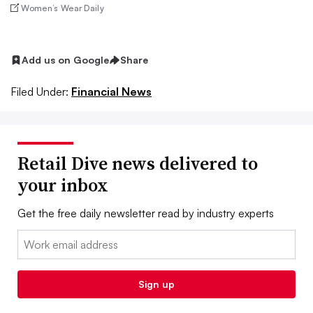
Women’s Wear Daily
Add us on Google
Share
Filed Under:
Financial News
Retail Dive news delivered to
your inbox
Get the free daily newsletter read by industry experts
Email:
Sign up