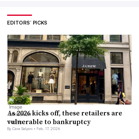
EDITORS’ PICKS
As 2026 kicks off, these retailers are
vulnerable to bankruptcy
By Cara Salpini •
Feb. 17, 2026