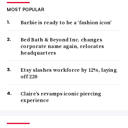
MOST POPULAR
Barbie is ready to be a ‘fashion icon’
Bed Bath & Beyond Inc. changes
corporate name again, relocates
headquarters
Etsy slashes workforce by 12%, laying
off 220
Claire’s revamps iconic piercing
experience