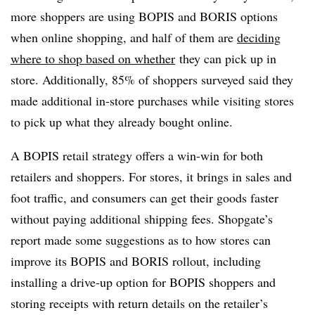
more shoppers are using BOPIS and BORIS options
when online shopping, and half of them are
deciding
where to shop based on whether
they can pick up in
store. Additionally, 85% of shoppers surveyed said they
made additional in-store purchases while visiting stores
to pick up what they already bought online.
A BOPIS retail strategy offers a win-win for both
retailers and shoppers. For stores, it brings in sales and
foot traffic, and consumers can get their goods faster
without paying additional shipping fees. Shopgate’s
report made some suggestions as to how stores can
improve its BOPIS and BORIS rollout, including
installing a drive-up option for BOPIS shoppers and
storing receipts with return details on the retailer’s