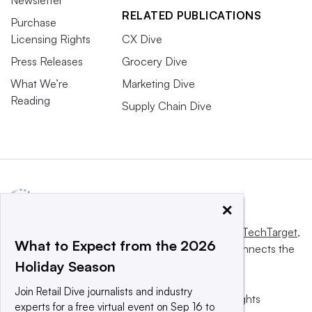
RELATED PUBLICATIONS
Purchase
Licensing Rights
CX Dive
Press Releases
Grocery Dive
What We’re
Marketing Dive
Reading
Supply Chain Dive
×
This website is owned and operated by
Informa TechTarget
,
What to Expect from the 2026
a global network that informs, influences and connects the
Holiday Season
world’s technology buyers and sellers.
Join Retail Dive journalists and industry
© 2025 TechTarget, Inc. or its subsidiaries. All rights
experts for a free virtual event on Sep 16 to