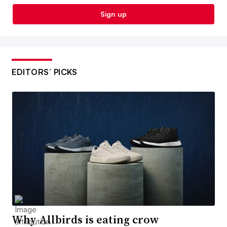
Sign up
EDITORS’ PICKS
Why Allbirds is eating crow