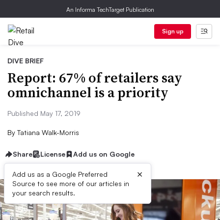
An Informa TechTarget Publication
Sign up
DIVE BRIEF
Report: 67% of retailers say
omnichannel is a priority
Published May 17, 2019
By
Tatiana Walk-Morris
Share
License
Add us on Google
×
Add us as a Google Preferred
Source to see more of our articles in
your search results.