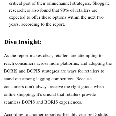
critical part of their omnichannel strategies. Shopgate
researchers also found that 90% of retailers are
expected to offer these options within the next two
years,
according to the report
.
Dive Insight:
As the report makes clear, retailers are attempting to
reach consumers across more platforms, and adopting the
BORIS and BOPIS strategies are ways for retailers to
stand out among lagging competitors. Because
consumers don’t always receive the right goods when
online shopping, it’s crucial that retailers provide
seamless BOPIS and BORIS experiences.
According to another report earlier this year by Doddle,