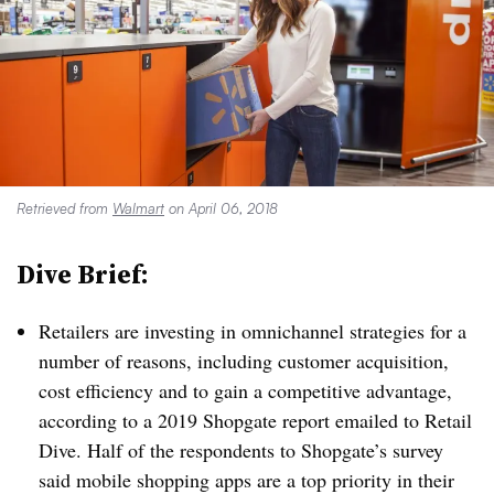
Retrieved from
Walmart
on April 06, 2018
Dive Brief:
Retailers are investing in omnichannel strategies for a
number of reasons, including customer acquisition,
cost efficiency and to gain a competitive advantage,
according to a 2019 Shopgate report emailed to Retail
Dive. Half of the respondents to Shopgate’s survey
said mobile shopping apps are a top priority in their