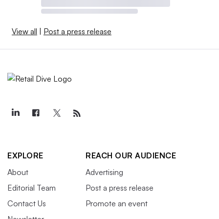
View all
|
Post a press release
EXPLORE
REACH OUR AUDIENCE
About
Advertising
Editorial Team
Post a press release
Contact Us
Promote an event
Newsletter