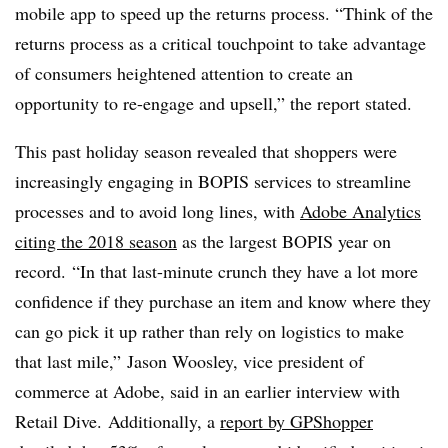
mobile app to speed up the returns process. “Think of the
returns process as a critical touchpoint to take advantage
of consumers heightened attention to create an
opportunity to re-engage and upsell,” the report stated.
This past holiday season revealed that shoppers were
increasingly engaging in BOPIS services to streamline
processes and to avoid long lines, with
Adobe Analytics
citing the 2018 season
as the largest BOPIS year on
record. “In that last-minute crunch they have a lot more
confidence if they purchase an item and know where they
can go pick it up rather than rely on logistics to make
that last mile,”
Jason Woosley, vice president of
commerce at Adobe, said in an earlier interview with
Retail Dive.
Additionally, a
report by GPShopper