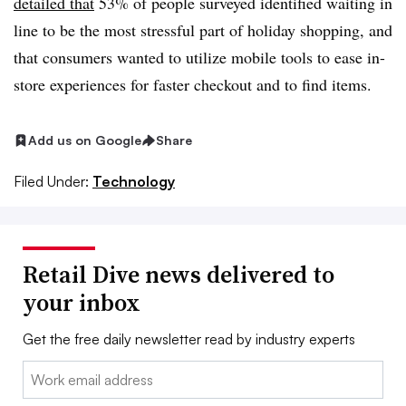
detailed that
53% of people surveyed identified waiting in
line to be the most stressful part of holiday shopping, and
that consumers wanted to utilize mobile tools to ease in-
store experiences for faster checkout and to find items.
Add us on Google
Share
Filed Under:
Technology
Retail Dive news delivered to
your inbox
Get the free daily newsletter read by industry experts
Email: