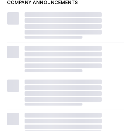
COMPANY ANNOUNCEMENTS