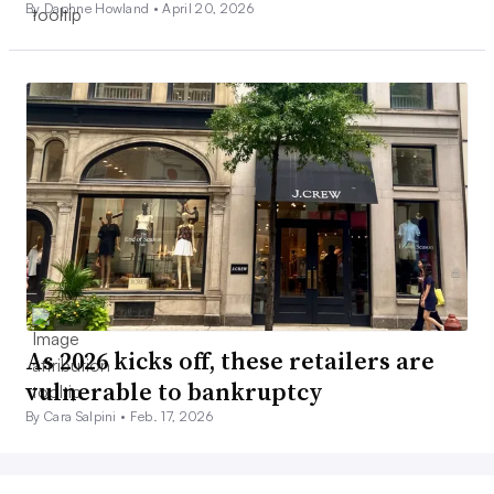
By Daphne Howland •
April 20, 2026
As 2026 kicks off, these retailers are
vulnerable to bankruptcy
By Cara Salpini •
Feb. 17, 2026