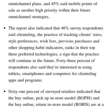
omnichannel plans, and 45% said mobile points of
sale as another high priority within their future
omnichannel strategies.
The report also indicated that 46% survey respondents
said clienteling, the practice of tracking clients’ sizes,
style preferences, wish lists, previous purchases and
other shopping habit indicators, ranks in their top
three preferred technologies, a sign that the practice
will continue in the future. Forty-three percent of
respondents also said they’re interested in using
tablets, smartphones and computers for clienteling
apps and programs.
Sixty-one percent of surveyed retailers indicated that
the buy online, pick up in-store model (BOPIS) and
the buy online, return in-store model (BORIS) are at a