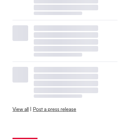
View all
|
Post a press release