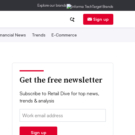
Explore our brands
Sign up
inancial News
Trends
E-Commerce
Get the free newsletter
Subscribe to Retail Dive for top news,
trends & analysis
Email:
Sign up