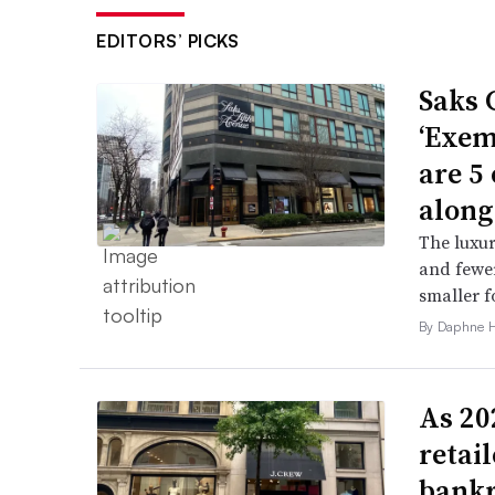
EDITORS’ PICKS
Saks 
‘Exem
are 5
along
The luxur
and fewer
smaller f
By Daphne 
As 202
retai
bank