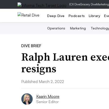
|
CX Dive
Grocery Dive
Marketing
Deep Dive
Podcasts
Library
Ev
Operations
Marketing
Technolog
DIVE BRIEF
Ralph Lauren ex
resigns
Published March 2, 2022
Kaarin Moore
Senior Editor