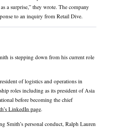
 as a surprise,” they wrote. The company
ponse to an inquiry from Retail Dive.
ith is stepping down from his current role
sident of logistics and operations in
ip roles including as its president of Asia
ational before becoming the chief
h’s LinkedIn page
.
ng Smith’s personal conduct, Ralph Lauren