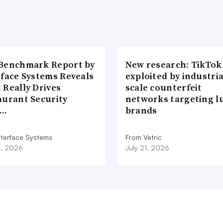
Benchmark Report by
New research: TikTok
rface Systems Reveals
exploited by industria
 Really Drives
scale counterfeit
aurant Security
networks targeting l
d…
brands
nterface Systems
From Vetric
3, 2026
July 21, 2026