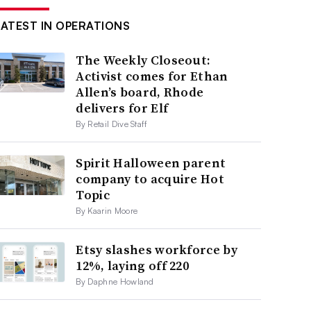
LATEST IN OPERATIONS
The Weekly Closeout:
Activist comes for Ethan
Allen’s board, Rhode
delivers for Elf
By Retail Dive Staff
Spirit Halloween parent
company to acquire Hot
Topic
By Kaarin Moore
Etsy slashes workforce by
12%, laying off 220
By Daphne Howland