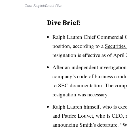
Cara Salpini/Retail Dive
Dive Brief:
Ralph Lauren Chief Commercial Of
position, according to a
Securitie
resignation is effective as of April
After an independent investigation
company’s code of business conduc
to SEC documentation. The compa
resignation was necessary.
Ralph Lauren himself, who is execu
and Patrice Louvet, who is CEO, 
announcing Smith’s departure. “We