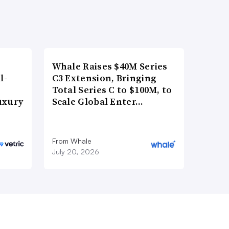
Whale Raises $40M Series
l-
C3 Extension, Bringing
Total Series C to $100M, to
uxury
Scale Global Enter…
From Whale
July 20, 2026