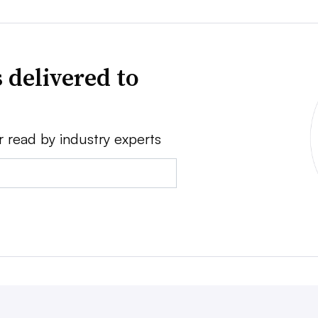
 delivered to
r read by industry experts