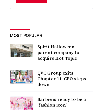
MOST POPULAR
Spirit Halloween
parent company to
acquire Hot Topic
QVC Group exits
Chapter 11, CEO steps
down
Barbie is ready to be a
‘fashion icon’