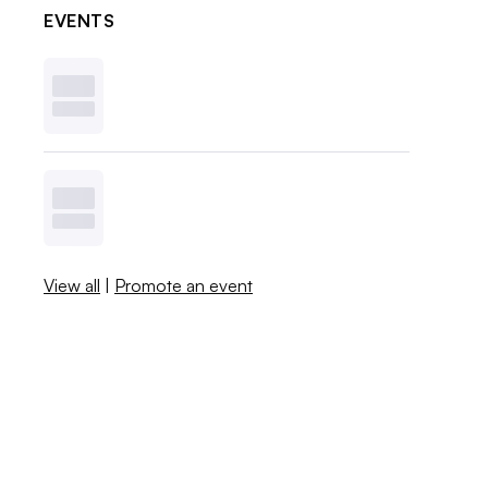
EVENTS
View all
|
Promote an event