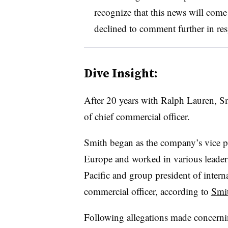
recognize that this news will come
declined to comment further in res
Dive Insight:
After 20 years with Ralph Lauren, Sm
of chief commercial officer.
Smith began as the company’s vice pre
Europe and worked in various leadersh
Pacific and group president of intern
commercial officer, according to
Smit
Following allegations made concerni