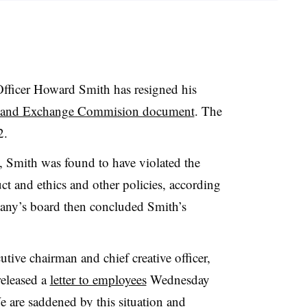
ficer Howard Smith has resigned his
s and Exchange Commision document
. The
 2.
, Smith was found to have violated the
t and ethics and other policies, according
ny’s board then concluded Smith’s
tive chairman and chief creative officer,
released a
letter to employees
Wednesday
 are saddened by this situation and