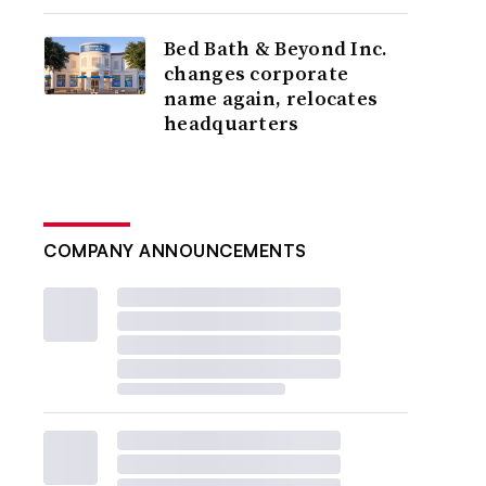
Bed Bath & Beyond Inc.
changes corporate
name again, relocates
headquarters
COMPANY ANNOUNCEMENTS