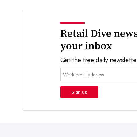
Retail Dive news
your inbox
Get the free daily newslette
Email:
Sign up