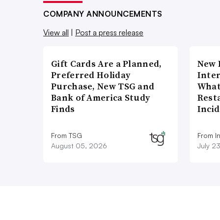
COMPANY ANNOUNCEMENTS
View all
|
Post a press release
Gift Cards Are a Planned,
New 
Preferred Holiday
Inte
Purchase, New TSG and
What
Bank of America Study
Rest
Finds
Inci
From TSG
From I
August 05, 2026
July 2