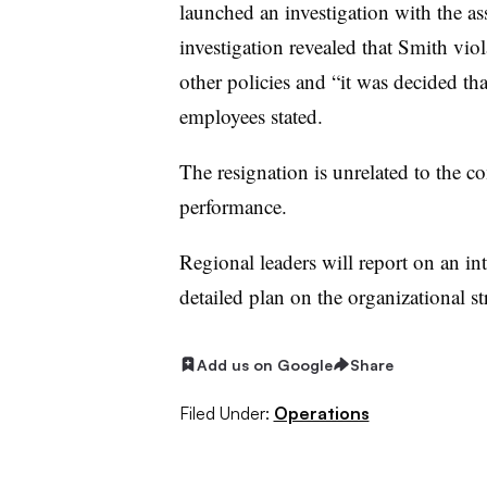
launched an investigation with the as
investigation revealed that Smith vi
other policies and “it was decided th
employees stated.
The resignation is unrelated to the c
performance.
Regional leaders will report on an in
detailed plan on the organizational st
Add us on Google
Share
Filed Under:
Operations