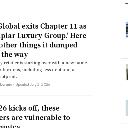
Global exits Chapter 11 as
plar Luxury Group.’ Here
 other things it dumped
 the way
y retailer is starting over with a new name
 burdens, including less debt and a
ootprint.
Howland •
Updated July 2, 2026
6 kicks off, these
lers are vulnerable to
ruptcy