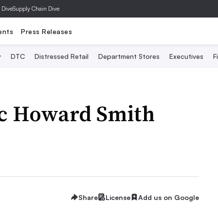
 Dive
Supply Chain Dive
ents
Press Releases
y
DTC
Distressed Retail
Department Stores
Executives
F
ec Howard Smith
Share
License
Add us on Google