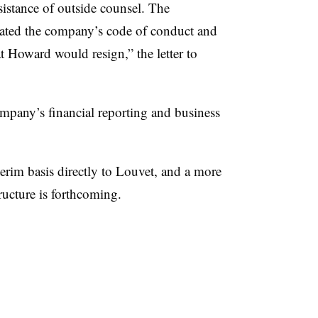
sistance of outside counsel. The
olated the company’s code of conduct and
at Howard would resign,” the letter to
ompany’s financial reporting and business
terim basis directly to Louvet, and a more
ructure is forthcoming.