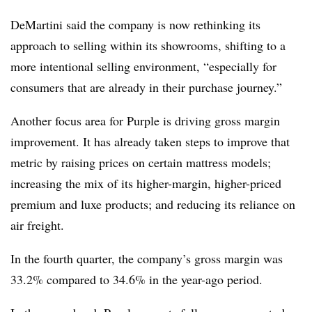
DeMartini said the company is now rethinking its
approach to selling within its showrooms, shifting to a
more intentional selling environment, “especially for
consumers that are already in their purchase journey.”
Another focus area for Purple is driving gross margin
improvement. It has already taken steps to improve that
metric by raising prices on certain mattress models;
increasing the mix of its higher-margin, higher-priced
premium and luxe products; and reducing its reliance on
air freight.
In the fourth quarter, the company’s gross margin was
33.2% compared to 34.6% in the year-ago period.