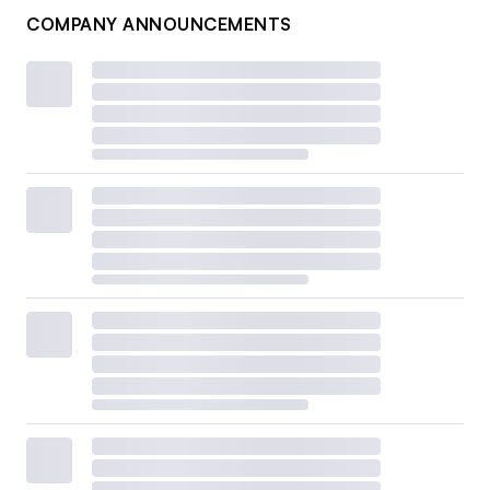
COMPANY ANNOUNCEMENTS