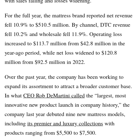
with sales falling and losses widening.
For the full year, the mattress brand reported net revenue
fell 10.9% to $510.5 million. By channel, DTC revenue
fell 10.2% and wholesale fell 11.9%. Operating loss
increased to $113.7 million from $42.8 million in the
year-ago period, while net loss widened to $120.8
million from $92.5 million in 2022.
Over the past year, the company has been working to
expand its assortment to attract a broader customer base.
In what
CEO Rob DeMartini called
the “largest, most
innovative new product launch in company history,” the
company last year debuted nine new mattress models,
including
its premier and luxury collections
with
products ranging from $5,500 to $7,500.