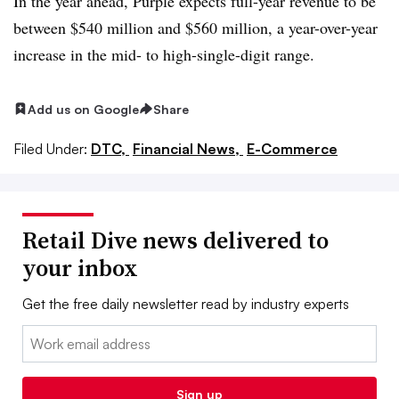
In the year ahead, Purple expects full-year revenue to be
between $540 million and $560 million, a year-over-year
increase in the mid- to high-single-digit range.
Add us on Google
Share
Filed Under:
DTC,
Financial News,
E-Commerce
Retail Dive news delivered to
your inbox
Get the free daily newsletter read by industry experts
Email:
Sign up