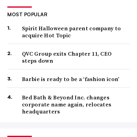
MOST POPULAR
Spirit Halloween parent company to
acquire Hot Topic
QVC Group exits Chapter 11, CEO
steps down
Barbie is ready to be a ‘fashion icon’
Bed Bath & Beyond Inc. changes
corporate name again, relocates
headquarters