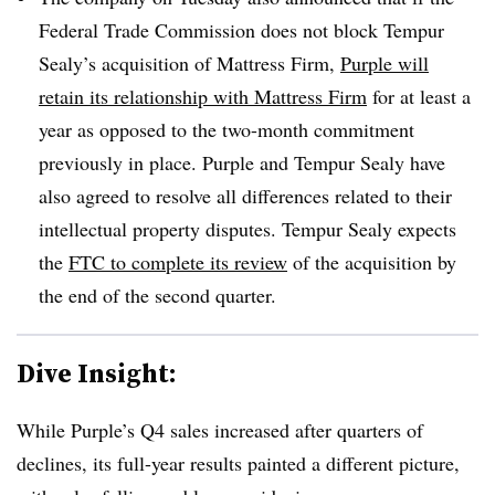
Federal Trade Commission does not block Tempur
Sealy’s acquisition of Mattress Firm,
Purple will
retain its relationship with Mattress Firm
for at least a
year as opposed to the two-month commitment
previously in place. Purple and Tempur Sealy have
also agreed to resolve all differences related to their
intellectual property disputes. Tempur Sealy expects
the
FTC to complete its review
of the acquisition by
the end of the second quarter.
Dive Insight:
While Purple’s Q4 sales increased after quarters of
declines, its full-year results painted a different picture,