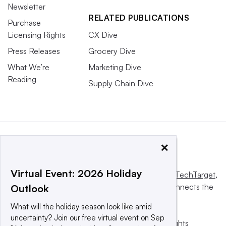
Newsletter
RELATED PUBLICATIONS
Purchase
Licensing Rights
CX Dive
Press Releases
Grocery Dive
What We’re
Marketing Dive
Reading
Supply Chain Dive
×
Virtual Event: 2026 Holiday
This website is owned and operated by
Informa TechTarget
,
a global network that informs, influences and connects the
Outlook
world’s technology buyers and sellers.
What will the holiday season look like amid
uncertainty? Join our free virtual event on Sep
© 2025 TechTarget, Inc. or its subsidiaries. All rights