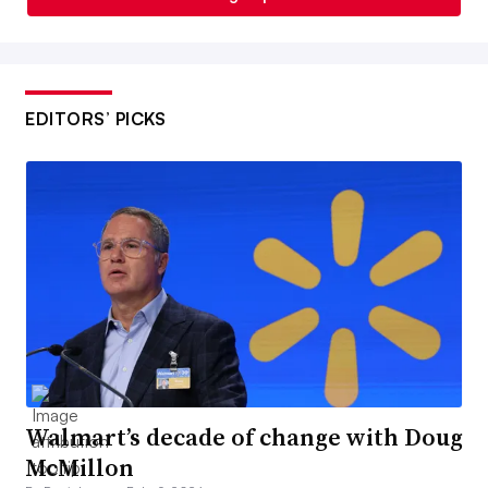
EDITORS’ PICKS
Walmart’s decade of change with Doug
McMillon