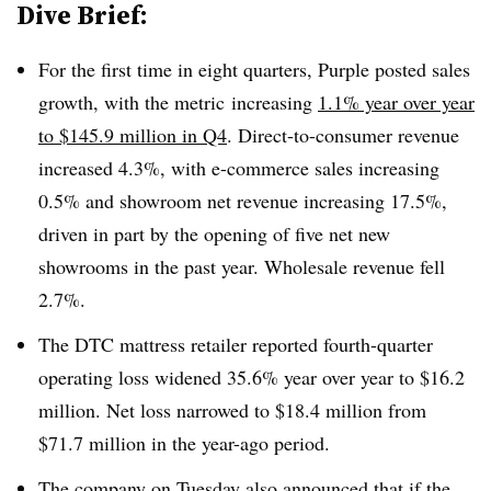
Dive Brief:
For the first time in eight quarters, Purple posted sales
growth, with the metric
increasing
1.1% year over year
to $145.9 million in Q4
. Direct-to-consumer revenue
increased 4.3%, with e-commerce sales increasing
0.5% and showroom net revenue increasing 17.5%,
driven in part by the opening of five net new
showrooms in the past year. Wholesale revenue fell
2.7%.
The DTC mattress retailer reported fourth-quarter
operating loss widened 35.6% year over year to $16.2
million. Net loss narrowed to $18.4 million from
$71.7 million in the year-ago period.
The company on Tuesday also announced that if the