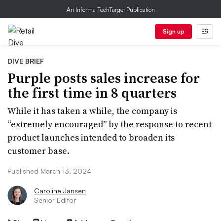
An Informa TechTarget Publication
Sign up
DIVE BRIEF
Purple posts sales increase for
the first time in 8 quarters
While it has taken a while, the company is
“extremely encouraged” by the response to recent
product launches intended to broaden its
customer base.
Published March 13, 2024
Caroline Jansen
Senior Editor