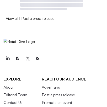
View all
|
Post a press release
EXPLORE
REACH OUR AUDIENCE
About
Advertising
Editorial Team
Post a press release
Contact Us
Promote an event