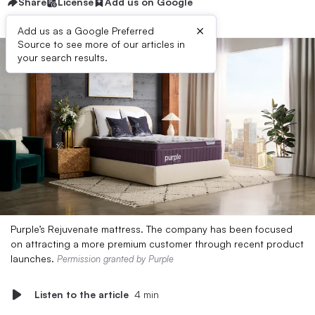
Share
License
Add us on Google
×
Add us as a Google Preferred
Source to see more of our articles in
your search results.
Purple’s Rejuvenate mattress. The company has been focused
on attracting a more premium customer through recent product
launches.
Permission granted by Purple
Listen to the article
4 min