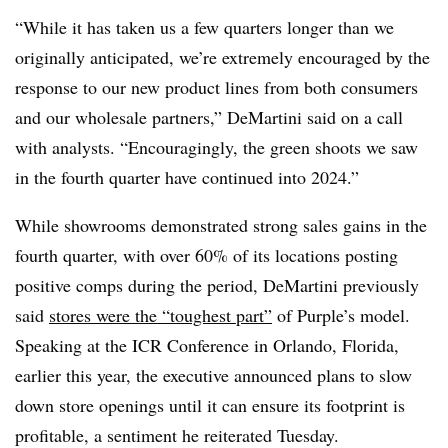
“While it has taken us a few quarters longer than we
originally anticipated, we’re extremely encouraged by the
response to our new product lines from both consumers
and our wholesale partners,” DeMartini said on a call
with analysts. “Encouragingly, the green shoots we saw
in the fourth quarter have continued into 2024.”
While showrooms demonstrated strong sales gains in the
fourth quarter, with over 60% of its locations posting
positive comps during the period, DeMartini previously
said
stores were the “toughest part”
of Purple’s model.
Speaking at the ICR Conference in Orlando, Florida,
earlier this year, the executive announced plans to slow
down store openings until it can ensure its footprint is
profitable, a sentiment he reiterated Tuesday.