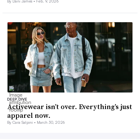
By Dani James •
Feb. 9, 2026
DEEP DIVE
Activewear isn’t over. Everything’s just
apparel now.
By Cara Salpini •
March 30, 2026