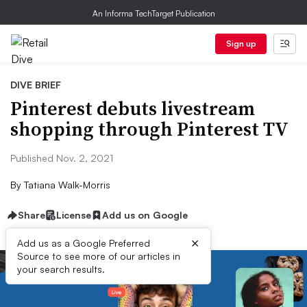
An Informa TechTarget Publication
Sign up
DIVE BRIEF
Pinterest debuts livestream
shopping through Pinterest TV
Published Nov. 2, 2021
By
Tatiana Walk-Morris
Share
License
Add us on Google
×
Add us as a Google Preferred
Source to see more of our articles in
your search results.