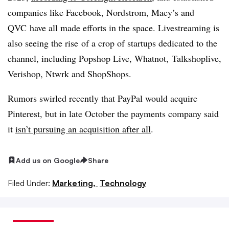
companies like
Facebook
,
Nordstrom
,
Macy’s
and
QVC
have all made efforts in the space. Livestreaming is
also seeing the rise
of a crop of startups dedicated to the
channel, including
Popshop Live
,
Whatnot
,
Talkshoplive
,
Verishop
,
Ntwrk
and
ShopShops
.
Rumors swirled recently that PayPal would acquire
Pinterest, but in late October the payments company said
it
isn’t pursuing an acquisition after all
.
Add us on Google
Share
Filed Under:
Marketing,
Technology