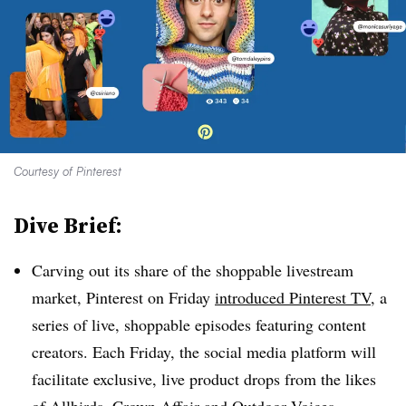
Courtesy of Pinterest
Dive Brief:
Carving out its share of the shoppable livestream
market, Pinterest on Friday
introduced Pinterest TV
, a
series of live, shoppable episodes featuring content
creators. Each Friday, the social media platform will
facilitate exclusive, live product drops from the likes