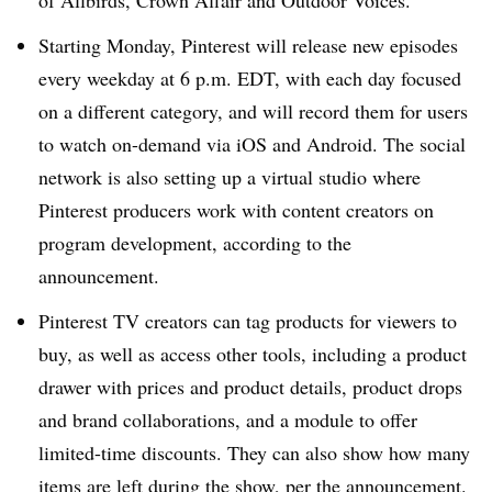
of Allbirds, Crown Affair and Outdoor Voices.
Starting Monday, Pinterest will release new episodes
every weekday at 6 p.m. EDT, with each day focused
on a different category, and will record them for users
to watch on-demand via iOS and Android. The social
network is also setting up a virtual studio where
Pinterest producers work with content creators on
program development, according to the
announcement.
Pinterest TV creators can tag products for viewers to
buy, as well as access other tools, including a product
drawer with prices and product details, product drops
and brand collaborations, and a module to offer
limited-time discounts. They can also show how many
items are left during the show, per the announcement.