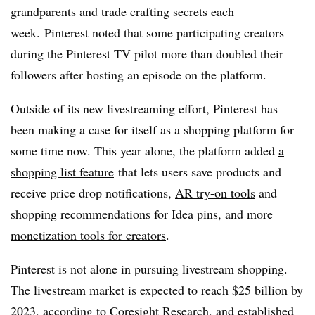
grandparents and trade crafting secrets each
week. Pinterest noted that some participating creators
during the Pinterest TV pilot more than doubled their
followers after hosting an episode on the platform.
Outside of its new livestreaming effort, Pinterest has
been making a case for itself as a shopping platform for
some time now. This year alone, the platform added
a
shopping list feature
that lets users save products and
receive price drop notifications
,
AR try-on tools
and
shopping recommendations for Idea pins,
and more
monetization tools for creators
.
Pinterest is not alone in pursuing livestream shopping.
The livestream market is expected to reach $25 billion by
2023,
according to Coresight Research
, and established