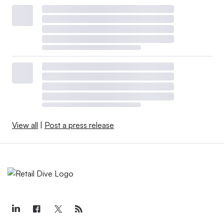
View all
|
Post a press release