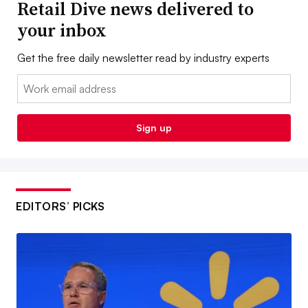
Retail Dive news delivered to
your inbox
Get the free daily newsletter read by industry experts
Email:
Sign up
EDITORS’ PICKS