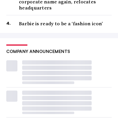
corporate name again, relocates
headquarters
Barbie is ready to be a ‘fashion icon’
COMPANY ANNOUNCEMENTS