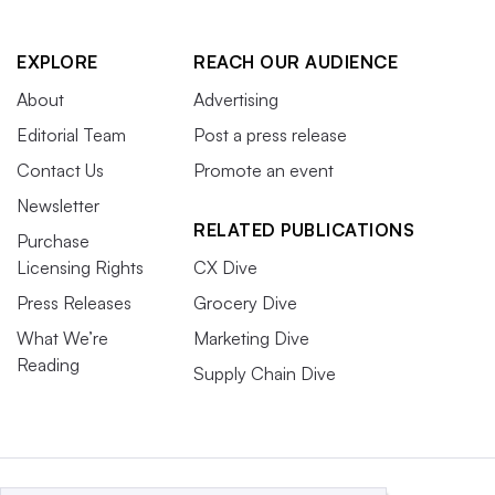
EXPLORE
REACH OUR AUDIENCE
About
Advertising
Editorial Team
Post a press release
Contact Us
Promote an event
Newsletter
RELATED PUBLICATIONS
Purchase
Licensing Rights
CX Dive
Press Releases
Grocery Dive
What We’re
Marketing Dive
Reading
Supply Chain Dive