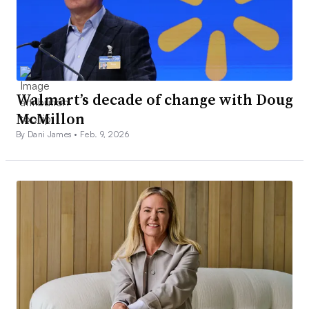
Walmart’s decade of change with Doug
McMillon
By Dani James •
Feb. 9, 2026