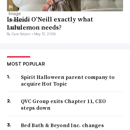
Is Heidi O’Neill exactly what
Lululemon needs?
By Cara Salpini •
May 12, 2026
MOST POPULAR
Spirit Halloween parent company to
acquire Hot Topic
QVC Group exits Chapter 11, CEO
steps down
Bed Bath & Beyond Inc. changes