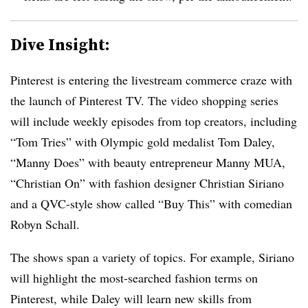
Dive Insight:
Pinterest is entering the livestream commerce craze with
the launch of Pinterest TV. The video shopping series
will include weekly episodes from top creators, including
“Tom Tries” with Olympic gold medalist Tom Daley,
“Manny Does” with beauty entrepreneur Manny MUA,
“Christian On” with fashion designer Christian Siriano
and a QVC-style show called “Buy This” with comedian
Robyn Schall.
The shows span a variety of topics. For example, Siriano
will highlight the most-searched fashion terms on
Pinterest, while Daley will learn new skills from