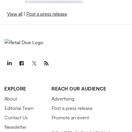
View all
|
Post a press release
EXPLORE
REACH OUR AUDIENCE
About
Advertising
Editorial Team
Post a press release
Contact Us
Promote an event
Newsletter