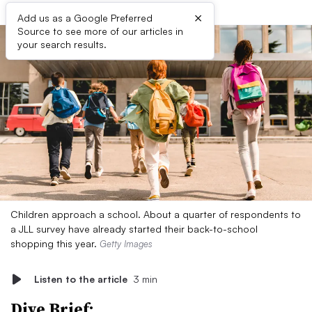
×
Add us as a Google Preferred
Source to see more of our articles in
your search results.
Children approach a school. About a quarter of respondents to
a JLL survey have already started their back-to-school
shopping this year.
Getty Images
Listen to the article
3 min
Dive Brief: