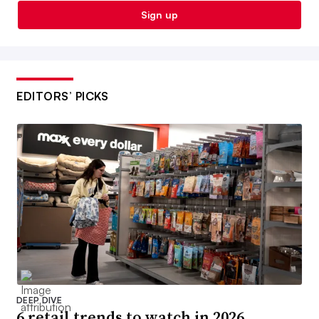
Sign up
EDITORS’ PICKS
DEEP DIVE
6 retail trends to watch in 2026