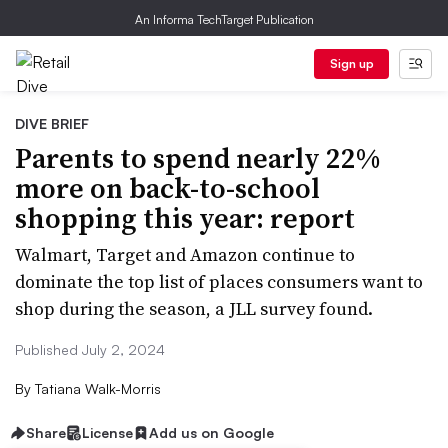
An Informa TechTarget Publication
Sign up
DIVE BRIEF
Parents to spend nearly 22%
more on back-to-school
shopping this year: report
Walmart, Target and Amazon continue to
dominate the top list of places consumers want to
shop during the season, a JLL survey found.
Published July 2, 2024
By
Tatiana Walk-Morris
Share
License
Add us on Google