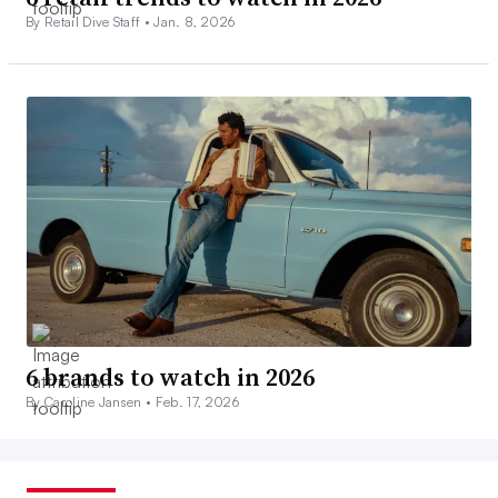
By Retail Dive Staff •
Jan. 8, 2026
6 brands to watch in 2026
By Caroline Jansen •
Feb. 17, 2026