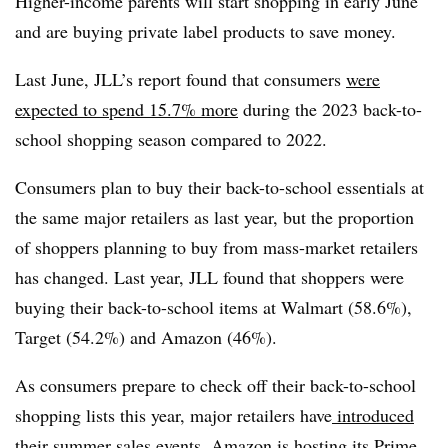
Higher-income parents will start shopping in early June
and are buying private label products to save money.
Last June, JLL’s report found that consumers
were
expected to spend 15.7% more
during the 2023 back-to-
school shopping season compared to 2022.
Consumers plan to buy their back-to-school essentials at
the same major retailers as last year, but the proportion
of shoppers planning to buy from mass-market retailers
has changed. Last year, JLL found that shoppers were
buying their back-to-school items at Walmart (58.6%),
Target (54.2%) and Amazon (46%).
As consumers prepare to check off their back-to-school
shopping lists this year, major retailers have
introduced
their summer sales events
. Amazon is hosting its Prime