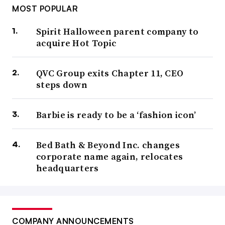
MOST POPULAR
Spirit Halloween parent company to
acquire Hot Topic
QVC Group exits Chapter 11, CEO
steps down
Barbie is ready to be a ‘fashion icon’
Bed Bath & Beyond Inc. changes
corporate name again, relocates
headquarters
COMPANY ANNOUNCEMENTS