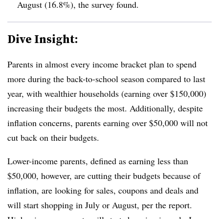
August (16.8%), the survey found.
Dive Insight:
Parents in almost every income bracket plan to spend
more during the back-to-school season compared to last
year, with wealthier households (earning over $150,000)
increasing their budgets the most. Additionally, despite
inflation concerns, parents earning over $50,000 will not
cut back on their budgets.
Lower-income parents, defined as earning less than
$50,000, however, are cutting their budgets because of
inflation, are looking for sales, coupons and deals and
will start shopping in July or August, per the report.