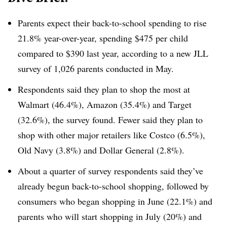
Parents expect their back-to-school spending to rise
21.8% year-over-year, spending $475 per child
compared to $390 last year, according to a new JLL
survey of 1,026 parents conducted in May.
Respondents said they plan to shop the most at
Walmart (46.4%), Amazon (35.4%) and Target
(32.6%), the survey found. Fewer said they plan to
shop with other major retailers like Costco (6.5%),
Old Navy (3.8%) and Dollar General (2.8%).
About a quarter of survey respondents said they’ve
already begun back-to-school shopping, followed by
consumers who began shopping in June (22.1%) and
parents who will start shopping in July (20%) and