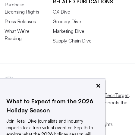
RELATED PUBLICATIONS
Purchase
Licensing Rights
CX Dive
Press Releases
Grocery Dive
What We’re
Marketing Dive
Reading
Supply Chain Dive
×
This website is owned and operated by
Informa TechTarget
,
What to Expect from the 2026
a global network that informs, influences and connects the
Holiday Season
world’s technology buyers and sellers.
Join Retail Dive journalists and industry
© 2025 TechTarget, Inc. or its subsidiaries. All rights
experts for a free virtual event on Sep 16 to
reserved. An Informa PLC company.
explore what the 2026 holiday season will