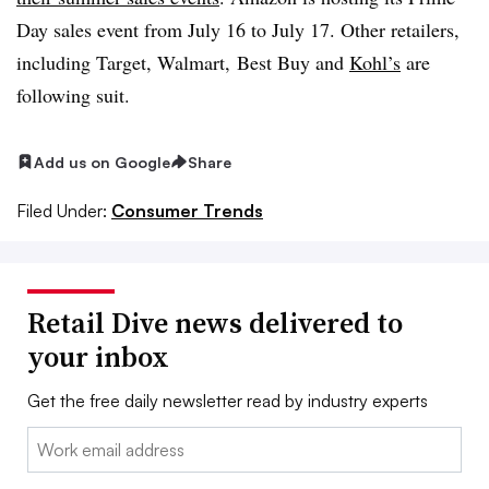
Day sales event from July 16 to July 17. Other retailers,
including
Target
,
Walmart
,
Best Buy and
Kohl’s
are
following suit.
Add us on Google
Share
Filed Under:
Consumer Trends
Retail Dive news delivered to
your inbox
Get the free daily newsletter read by industry experts
Email: