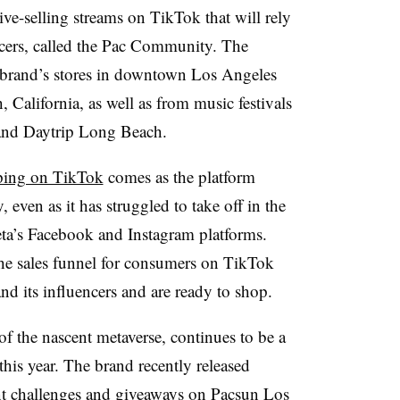
live-selling streams on TikTok that will rely
ncers, called the Pac Community. The
 brand’s stores in downtown Los Angeles
California, as well as from music festivals
 and Daytrip Long Beach.
ping on TikTok
comes as the platform
 even as it has struggled to take off in the
ta’s Facebook and Instagram platforms.
he sales funnel for consumers on TikTok
d its influencers and are ready to shop.
f the nascent metaverse, continues to be a
this year. The brand recently released
nt challenges and giveaways on Pacsun Los