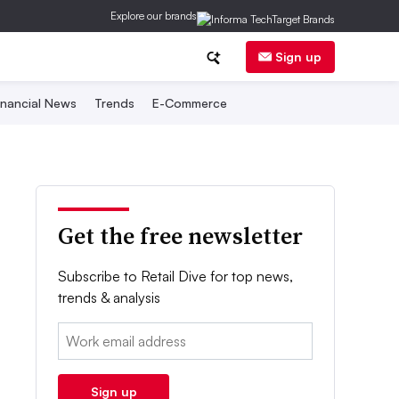
Explore our brands
Sign up
inancial News
Trends
E-Commerce
Get the free newsletter
Subscribe to Retail Dive for top news,
trends & analysis
Email:
Sign up