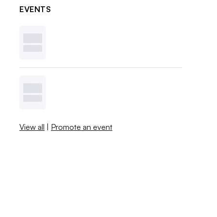
EVENTS
View all
|
Promote an event