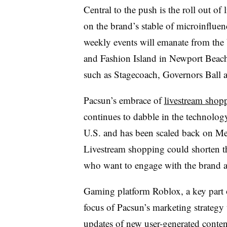
Central to the push is the roll out of 
on the brand’s stable of microinflue
weekly events will emanate from the
and Fashion Island in Newport Beach, 
such as Stagecoach, Governors Ball
Pacsun’s embrace of
livestream shop
continues to dabble in the technology,
U.S. and has been scaled back on Me
Livestream shopping could shorten t
who want to engage with the brand an
Gaming platform Roblox, a key part o
focus of Pacsun’s marketing strategy 
updates of new user-generated conte