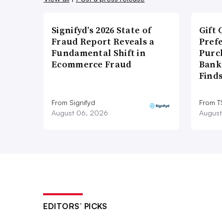
Signifyd’s 2026 State of
Gift 
Fraud Report Reveals a
Pref
Fundamental Shift in
Purc
Ecommerce Fraud
Bank
Find
From Signifyd
From 
August 06, 2026
August
EDITORS’ PICKS