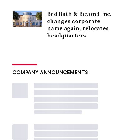
Bed Bath & Beyond Inc.
changes corporate
name again, relocates
headquarters
COMPANY ANNOUNCEMENTS