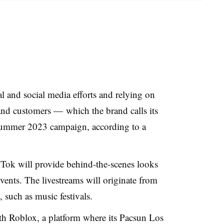
 and social media efforts and relying on
 and customers — which the brand calls its
summer 2023 campaign, according to a
kTok will provide behind-the-scenes looks
events. The livestreams will originate from
, such as music festivals.
ith Roblox, a platform where its Pacsun Los