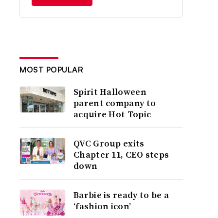
MOST POPULAR
Spirit Halloween
parent company to
acquire Hot Topic
QVC Group exits
Chapter 11, CEO steps
down
Barbie is ready to be a
‘fashion icon’