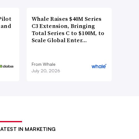
ilot
Whale Raises $40M Series
 and
C3 Extension, Bringing
Total Series C to $100M, to
Scale Global Enter…
From Whale
July 20, 2026
LATEST IN MARKETING