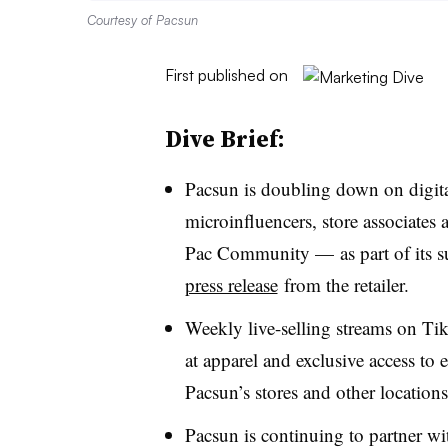
Courtesy of Pacsun
First published on
Dive Brief:
Pacsun is doubling down on digital
microinfluencers, store associates
Pac Community — as part of its 
press release
from the retailer.
Weekly live-selling streams on Ti
at apparel and exclusive access to 
Pacsun’s stores and other locations
Pacsun is continuing to partner w