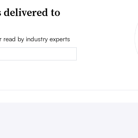
 delivered to
r read by industry experts