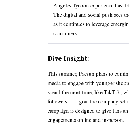
Angeles Tycoon experience has driv
The digital and social push sees t
as it continues to leverage emerg
consumers.
Dive Insight:
This summer, Pacsun plans to continu
media to engage with younger shopper
spend the most time, like TikTok, w
followers — a
goal the company set
i
campaign is designed to give fans an 
engagements online and in-person.