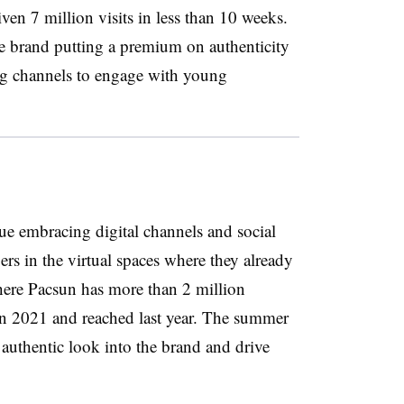
en 7 million visits in less than 10 weeks.
he brand putting a premium on authenticity
ing channels to engage with young
e embracing digital channels and social
s in the virtual spaces where they already
here Pacsun has more than 2 million
n 2021 and reached last year. The summer
authentic look into the brand and drive