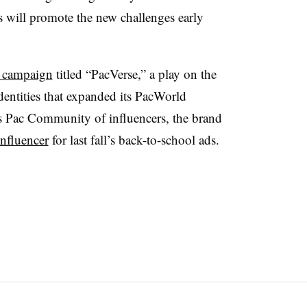
 will promote the new challenges early
 campaign
titled “PacVerse,” a play on the
identities that expanded its PacWorld
s Pac Community of influencers, the brand
influencer
for last fall’s back-to-school ads.