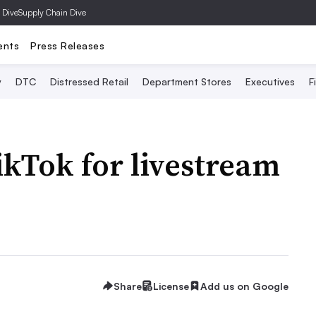
 Dive
Supply Chain Dive
ents
Press Releases
y
DTC
Distressed Retail
Department Stores
Executives
F
ikTok for livestream
Share
License
Add us on Google