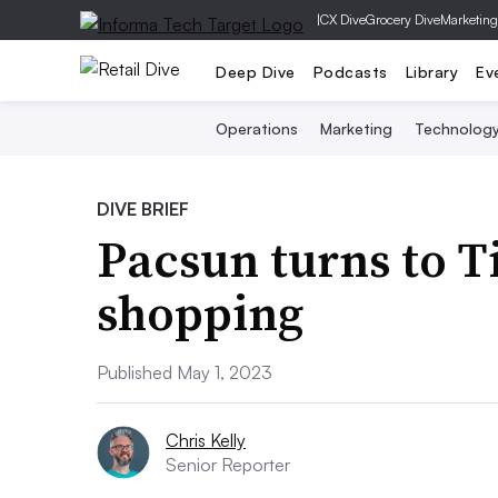
|
CX Dive
Grocery Dive
Marketing
Deep Dive
Podcasts
Library
Ev
Operations
Marketing
Technolog
DIVE BRIEF
Pacsun turns to T
shopping
Published May 1, 2023
Chris Kelly
Senior Reporter