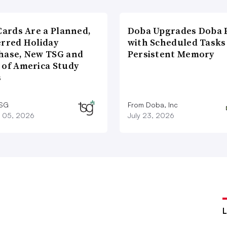
Cards Are a Planned,
Doba Upgrades Doba P
erred Holiday
with Scheduled Tasks
hase, New TSG and
Persistent Memory
 of America Study
s
TSG
From Doba, Inc
 05, 2026
July 23, 2026