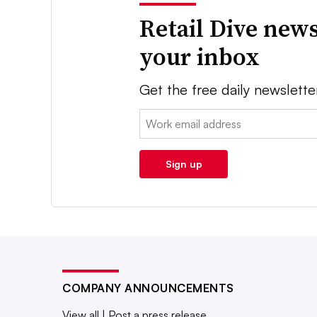
Retail Dive news
your inbox
Get the free daily newslette
Email:
Sign up
COMPANY ANNOUNCEMENTS
View all
|
Post a press release