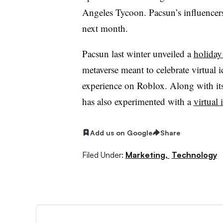
Angeles Tycoon. Pacsun’s influencers
next month.
Pacsun last winter unveiled a
holiday
metaverse meant to celebrate virtual 
experience on Roblox. Along with it
has also experimented with a
virtual 
Add us on Google
Share
Filed Under:
Marketing,
Technology