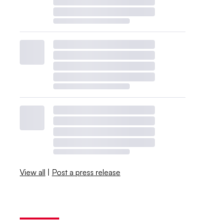
View all
|
Post a press release