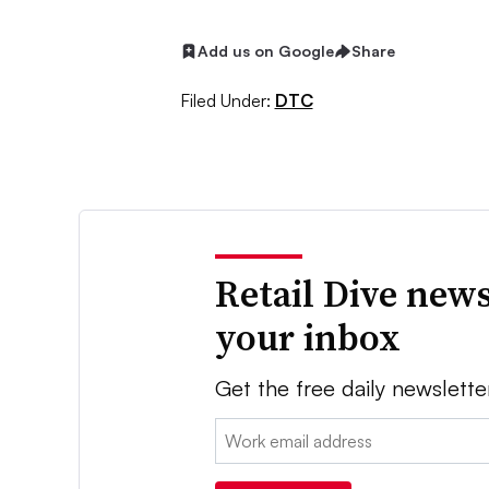
Add us on Google
Share
Filed Under:
DTC
Retail Dive news
your inbox
Get the free daily newslette
Email: