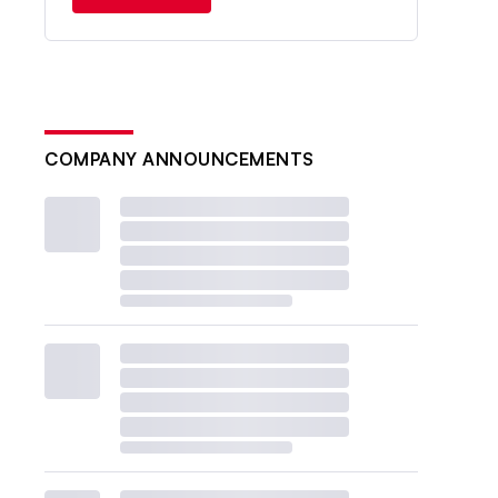
COMPANY ANNOUNCEMENTS