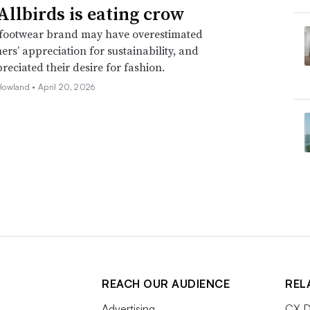
llbirds is eating crow
footwear brand may have overestimated
mers’ appreciation for sustainability, and
eciated their desire for fashion.
Howland •
April 20, 2026
REACH OUR AUDIENCE
REL
Advertising
CX D