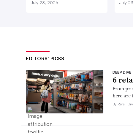
July 23, 2026
July 2
EDITORS’ PICKS
DEEP DIVE
6 ret
From pric
here are 
By Retail Div