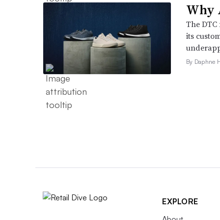
Why A
The DTC 
its custo
underappr
By Daphne 
EXPLORE
About