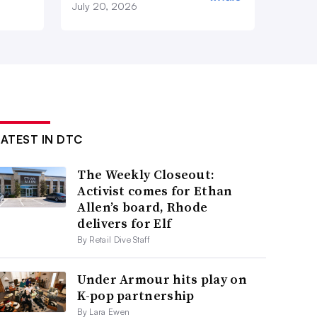
July 20, 2026
LATEST IN DTC
The Weekly Closeout:
Activist comes for Ethan
Allen’s board, Rhode
delivers for Elf
By Retail Dive Staff
Under Armour hits play on
K-pop partnership
By Lara Ewen