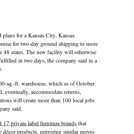
plans for a Kansas City, Kansas
promise for two-day ground shipping to more
 48 states. The new facility will otherwise
fulfilled in two days, the company said in a
e.
000-sq.-ft. warehouse, which as of October
d, eventually, accommodate returns,
tions will create more than 100 local jobs
pany said.
d 17 private label furniture brands
that
 décor products, mirroring similar moves