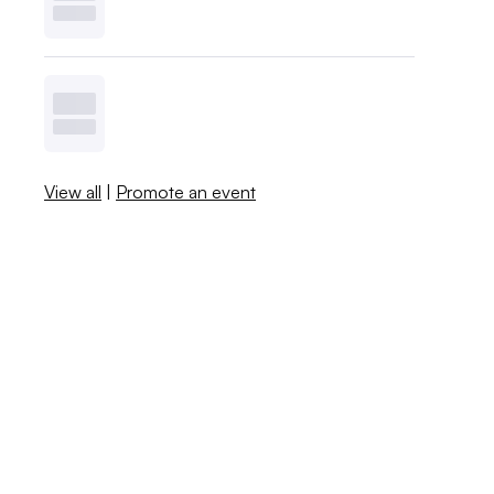
View all
|
Promote an event