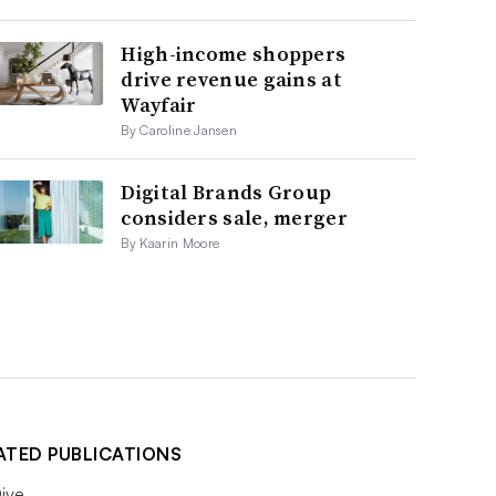
High-income shoppers
drive revenue gains at
Wayfair
By Caroline Jansen
Digital Brands Group
considers sale, merger
By Kaarin Moore
ATED PUBLICATIONS
ive