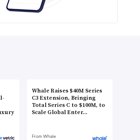
Whale Raises $40M Series
l-
C3 Extension, Bringing
Total Series C to $100M, to
uxury
Scale Global Enter…
From Whale