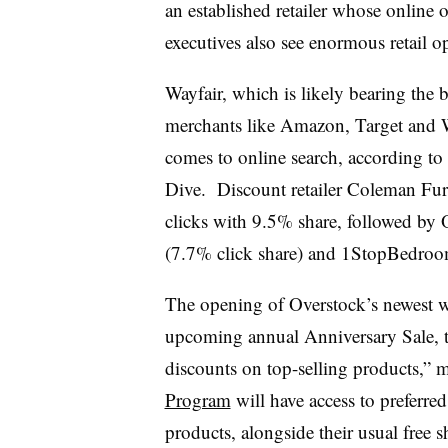
an established retailer whose online 
executives also see enormous retail 
Wayfair, which is likely bearing the b
merchants like Amazon, Target and Wa
comes to online search, according to
Dive.
Discount retailer Coleman Fur
clicks with 9.5% share, followed by
(7.7% click share) and
1StopBedroo
The opening of Overstock’s newest wa
upcoming annual Anniversary Sale, 
discounts on top-selling products,”
Program
will have access to preferr
products, alongside their usual free 