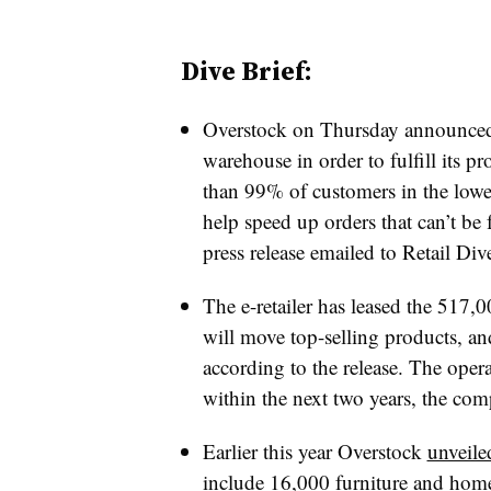
Dive Brief:
Overstock on Thursday announced 
warehouse in order to fulfill its 
than 99% of customers in the lower
help speed up orders that can’t be 
press release emailed to Retail Div
The e-retailer has leased the 517,
will move top-selling products, an
according to the release. The opera
within the next two years, the com
Earlier this year Overstock
unveile
include 16,000 furniture and home