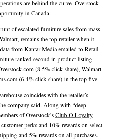
operations are behind the curve. Overstock
opportunity in Canada.
runt of escalated furniture sales from mass
lmart, remains the top retailer when it
 data from Kantar Media emailed to Retail
niture ranked second in product listing
Overstock.com
(8.5% click share), Walmart
ms.com
(6.4%
click share
) in the top five.
rehouse coincides with the retailer’s
the company said. Along with “deep
 members of Overstock’s
Club O Loyalty
ed customer perks and 10% rewards on select
shipping and 5% rewards on all purchases.