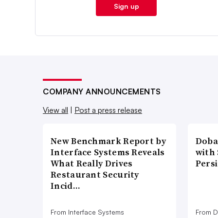
Sign up
COMPANY ANNOUNCEMENTS
View all
|
Post a press release
New Benchmark Report by
Doba
Interface Systems Reveals
with
What Really Drives
Pers
Restaurant Security
Incid…
From Interface Systems
From D