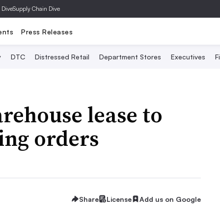
 Dive
Supply Chain Dive
ents
Press Releases
y
DTC
Distressed Retail
Department Stores
Executives
F
rehouse lease to
ping orders
Share
License
Add us on Google