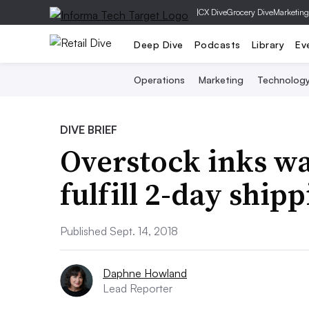
|
CX Dive
Grocery Dive
Marketing
Deep Dive
Podcasts
Library
Ev
Operations
Marketing
Technolog
DIVE BRIEF
Overstock inks wa
fulfill 2-day ship
Published Sept. 14, 2018
Daphne Howland
Lead Reporter