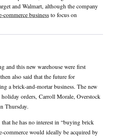
arget and Walmart, although the company
s e-commerce business
to focus on
ng and this new warehouse were first
hen also said that t
he future for
oping a brick-and-mortar business. The new
l holiday orders,
Carroll Morale, Overstock
on Thursday.
that he has no interest in “buying brick
s e-commerce would ideally be acquired by