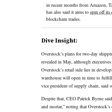
in recent months from Amazon, T
has also said it aims to
spin off it
blockchain trades.
Dive Insight:
Overstock’s plans for two-day shippi
revealed in May, although executives t
Overstock’s retail side lies in devel
warehouse will open in time to fulfil
vice president of supply chain, said 
Despite that, CEO Patrick Byrne said 
and mortar,” noting that Overstock’