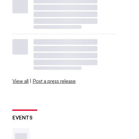
View all
|
Post a press release
EVENTS