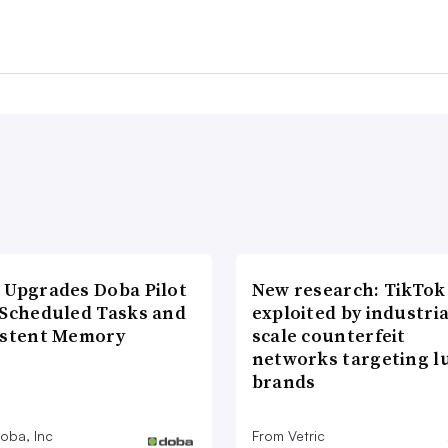
 Upgrades Doba Pilot
New research: TikTok
 Scheduled Tasks and
exploited by industria
istent Memory
scale counterfeit
networks targeting l
brands
oba, Inc
From Vetric