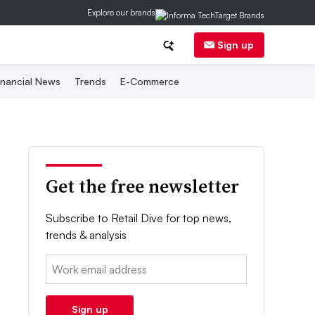
Explore our brands
Sign up
inancial News
Trends
E-Commerce
Get the free newsletter
Subscribe to Retail Dive for top news,
trends & analysis
Email:
Sign up