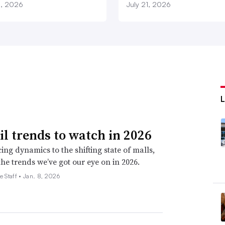
3, 2026
July 21, 2026
ail trends to watch in 2026
ing dynamics to the shifting state of malls,
the trends we’ve got our eye on in 2026.
e Staff •
Jan. 8, 2026