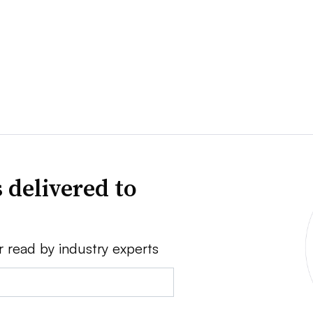
 delivered to
r read by industry experts