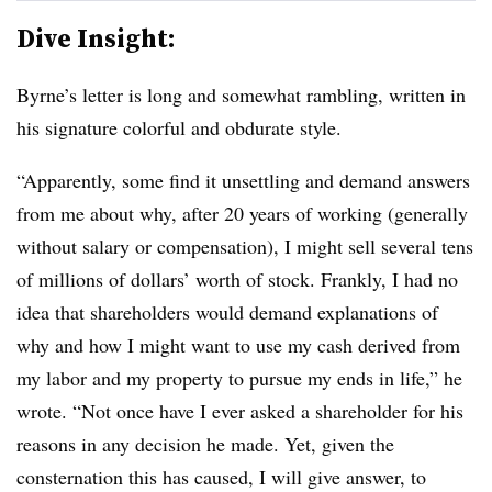
Dive Insight:
Byrne’s letter is long and somewhat rambling, written in
his signature colorful and obdurate style.
“Apparently, some find it unsettling and demand answers
from me about why, after 20 years of working (generally
without salary or compensation), I might sell several tens
of millions of dollars’ worth of stock. Frankly, I had no
idea that shareholders would demand explanations of
why and how I might want to use my cash derived from
my labor and my property to pursue my ends in life,” he
wrote. “Not once have I ever asked a shareholder for his
reasons in any decision he made. Yet, given the
consternation this has caused, I will give answer, to