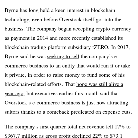
Byrne has long held a keen interest in blockchain
technology, even before Overstock itself got into the
business. The company began
accepting crypto-currency
as payment in 2014 and more recently established its ​
blockchain trading platform subsidiary tZERO. In 2017,
Byrne said he was
seeking to sell
the company’s e-
commerce business to an entity that would run it or take
it private, in order to
raise money to fund some of his
blockchain-related efforts. That
hope was still alive a
year ago
, but executives earlier this month said that
Overstock’s e-commerce business is just now attracting
suitors thanks to a
comeback predicated on expense cuts
.
The company’s first quarter total net revenue fell 17% to
$367.7 million as gross profit declined 22% to $73.1