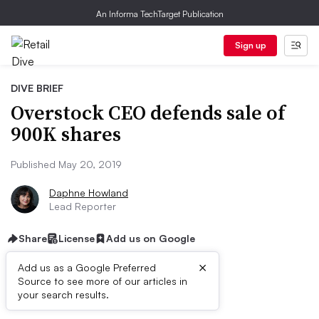
An Informa TechTarget Publication
Sign up
DIVE BRIEF
Overstock CEO defends sale of
900K shares
Published May 20, 2019
Daphne Howland
Lead Reporter
Share
License
Add us on Google
×
Add us as a Google Preferred
Source to see more of our articles in
Dive Brief:
your search results.