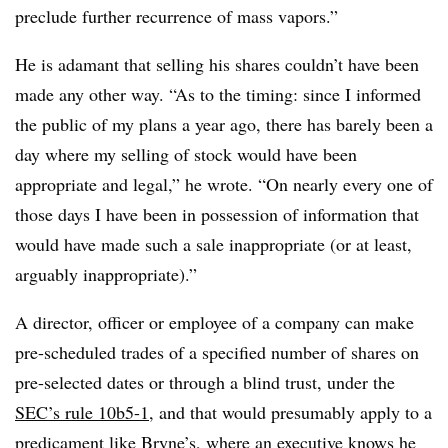
preclude further recurrence of mass vapors.”
He is adamant that selling his shares couldn’t have been
made any other way. “
As to the timing: since I informed
the public of my plans a year ago, there has barely been a
day where my selling of stock would have been
appropriate and legal,” he wrote. “On nearly every one of
those days I have been in possession of information that
would have made such a sale inappropriate (or at least,
arguably inappropriate).”
A director, officer or employee of a company can make
pre-scheduled trades of a specified number of shares on
pre-selected dates or through a blind trust, under the
SEC’s rule
10b5-1
, and that would presumably apply to a
predicament like Bryne’s, where an executive knows he