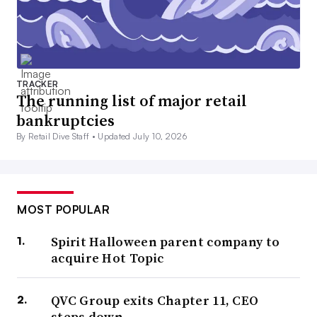
TRACKER
The running list of major retail
bankruptcies
By Retail Dive Staff •
Updated July 10, 2026
MOST POPULAR
Spirit Halloween parent company to
acquire Hot Topic
QVC Group exits Chapter 11, CEO
steps down