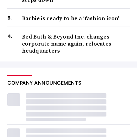
Barbie is ready to be a ‘fashion icon’
Bed Bath & Beyond Inc. changes
corporate name again, relocates
headquarters
COMPANY ANNOUNCEMENTS