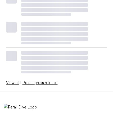
View all
|
Post a press release