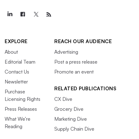
EXPLORE
REACH OUR AUDIENCE
About
Advertising
Editorial Team
Post a press release
Contact Us
Promote an event
Newsletter
RELATED PUBLICATIONS
Purchase
Licensing Rights
CX Dive
Press Releases
Grocery Dive
What We’re
Marketing Dive
Reading
Supply Chain Dive