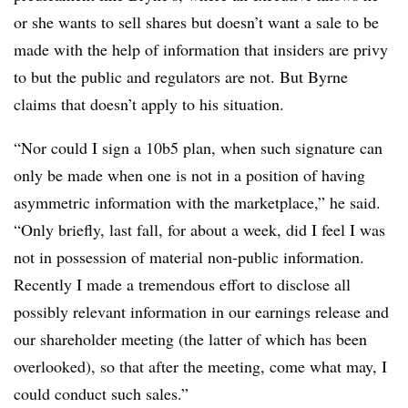
or she wants to sell shares but doesn’t want a sale to be
made with the help of information that insiders are privy
to but the public and regulators are not. But Byrne
claims that doesn’t apply to his situation.
“Nor could I sign a 10b5 plan, when such signature can
only be made when one is not in a position of having
asymmetric information with the marketplace,” he said.
“Only briefly, last fall, for about a week, did I feel I was
not in possession of material non-public information.
Recently I made a tremendous effort to disclose all
possibly relevant information in our earnings release and
our shareholder meeting (the latter of which has been
overlooked), so that after the meeting, come what may, I
could conduct such sales.”