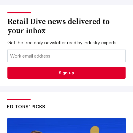
Retail Dive news delivered to
your inbox
Get the free daily newsletter read by industry experts
Email:
Sign up
EDITORS’ PICKS