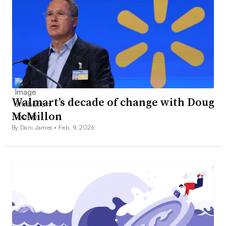
Walmart’s decade of change with Doug
McMillon
By Dani James •
Feb. 9, 2026