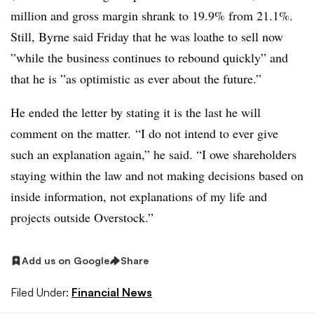
million and gross margin shrank to 19.9% from 21.1%.
Still, Byrne said Friday that he was loathe to sell now
”
while the business continues to rebound quickly”
and
that he is ”
as optimistic as ever about the future
.”
He ended the letter by stating it is the last he will
comment on the matter. “I do not intend to ever give
such an explanation again,” he said. “I owe shareholders
staying within the law and not making decisions based on
inside information, not explanations of my life and
projects outside Overstock.”
Add us on Google
Share
Filed Under:
Financial News