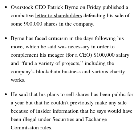
Overstock CEO Patrick Byrne on Friday published a
combative
letter to shareholders
defending his sale of
some 900,000 shares in the company.
Byrne has faced criticism in the days following his
move, which he said was necessary in order to
complement his meager (for a CEO) $100,000 salary
and “fund a variety of projects,” including the
company’s blockchain business and various charity
works.
He said that his plans to sell shares has been public for
a year but that he couldn’t previously make any sale
because of insider information that he says would have
been illegal under Securities and Exchange
Commission rules.