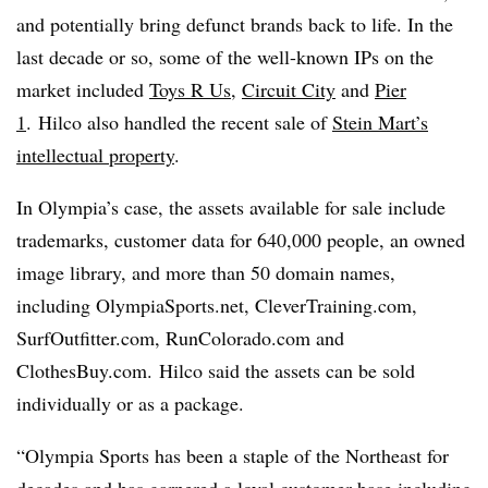
and potentially bring defunct brands back to life. In the
last decade or so, some of the well-known IPs on the
market included
Toys R Us
,
Circuit City
and
Pier
1
. Hilco also handled the recent sale of
Stein Mart’s
intellectual property
.
In Olympia’s case, the assets available for sale include
trademarks, customer data for 640,000 people, an owned
image library, and more than 50 domain names,
including OlympiaSports.net, CleverTraining.com,
SurfOutfitter.com, RunColorado.com and
ClothesBuy.com.
Hilco said the assets can be sold
individually or as a package.
“Olympia Sports has been a staple of the Northeast for
decades and has garnered a loyal
customer base including