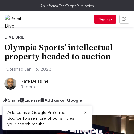
An Informa TechTarget Publication
Sign up
DIVE BRIEF
Olympia Sports’ intellectual
property headed to auction
Published Jan. 13, 2023
Nate Delesline III
Reporter
Share
License
Add us on Google
×
Add us as a Google Preferred
Source to see more of our articles in
your search results.