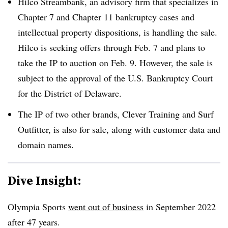
Hilco Streambank, an advisory firm that specializes in
Chapter 7 and Chapter 11 bankruptcy cases and
intellectual property dispositions, is handling the sale.
Hilco is seeking offers through Feb. 7 and plans to
take the IP to auction on Feb. 9. However, the sale is
subject to the approval of the U.S. Bankruptcy Court
for the District of Delaware.
The IP of two other brands, Clever Training and Surf
Outfitter, is also for sale, along with customer data and
domain names.
Dive Insight:
Olympia Sports
went out of business
in September 2022
after 47 years.