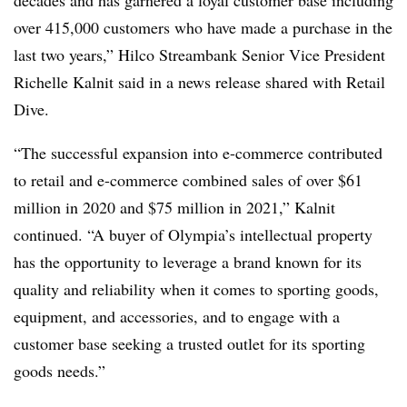
over 415,000 customers who have made a purchase in the
last two
years,” Hilco Streambank Senior Vice President
Richelle Kalnit said in a news release shared with Retail
Dive.
“The successful expansion into e-commerce contributed
to retail and e-commerce combined sales of over $61
million in 2020 and $75 million in 2021,” Kalnit
continued. “A buyer of Olympia’s intellectual property
has the opportunity to leverage a brand known for its
quality and reliability when it comes to sporting goods,
equipment, and accessories, and to engage with a
customer base seeking a trusted outlet for its sporting
goods needs.”