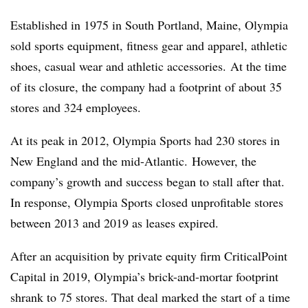
Established in 1975 in South Portland, Maine, Olympia
sold sports equipment, fitness gear and apparel, athletic
shoes, casual wear and athletic accessories.
At the time
of its closure, the company had a footprint of about 35
stores and 324 employees.
At its peak in 2012, Olympia Sports had 230 stores in
New England and the mid-Atlantic.
However, the
company’s growth and success began to stall after that.
In response, Olympia Sports closed unprofitable stores
between 2013 and 2019 as leases expired.
After an acquisition by private equity firm CriticalPoint
Capital in 2019, Olympia’s brick-and-mortar footprint
shrank to 75 stores. That deal marked the start of a time