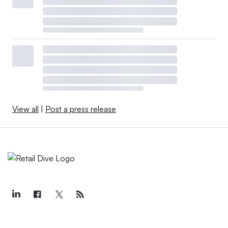
View all
|
Post a press release