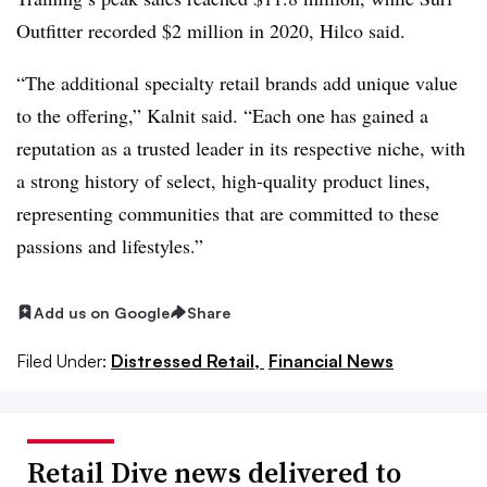
Outfitter recorded $2 million in 2020, Hilco said.
“The additional specialty retail brands add unique value
to the offering,” Kalnit said. “Each
one has gained a
reputation as a trusted leader in its respective niche, with
a strong history of
select, high-quality product lines,
representing communities that are committed to these
passions and lifestyles.”
Add us on Google
Share
Filed Under:
Distressed Retail,
Financial News
Retail Dive news delivered to