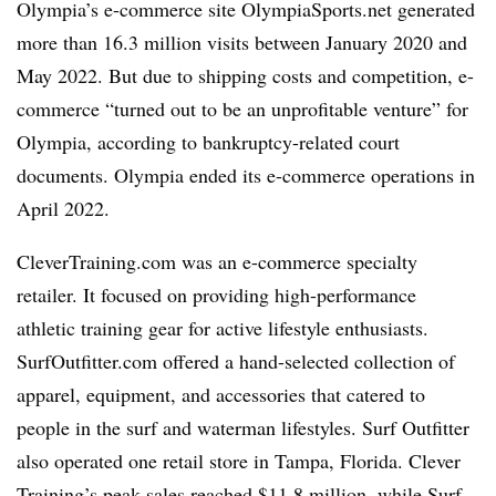
Olympia’s e-commerce site OlympiaSports.net generated
more than 16.3 million visits between January 2020 and
May 2022. But due to shipping costs and competition, e-
commerce “turned out to be an unprofitable venture” for
Olympia, according to bankruptcy-related court
documents. Olympia ended its e-commerce operations in
April 2022.
CleverTraining.com was an e-commerce specialty
retailer. It focused on providing high-
performance
athletic training gear for active lifestyle enthusiasts.
SurfOutfitter.com offered a hand-selected collection of
apparel, equipment, and accessories that catered to
people in the surf and waterman lifestyles. Surf Outfitter
also operated one retail store in Tampa, Florida. Clever
Training’s peak sales reached $11.8 million, while Surf