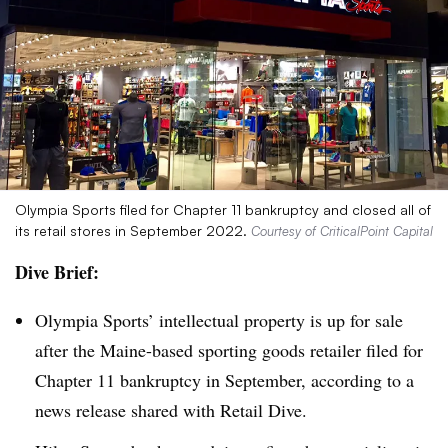
Olympia Sports filed for Chapter 11 bankruptcy and closed all of
its retail stores in September 2022.
Courtesy of CriticalPoint Capital
Dive Brief:
Olympia Sports’ intellectual property is up for sale
after the Maine-based sporting goods retailer filed for
Chapter 11 bankruptcy in September, according to a
news release shared with Retail Dive.