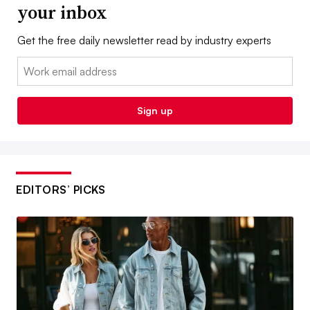
your inbox
Get the free daily newsletter read by industry experts
Email:
Sign up
EDITORS’ PICKS