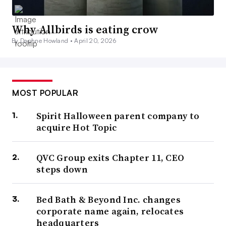
Why Allbirds is eating crow
By Daphne Howland •
April 20, 2026
MOST POPULAR
Spirit Halloween parent company to
acquire Hot Topic
QVC Group exits Chapter 11, CEO
steps down
Bed Bath & Beyond Inc. changes
corporate name again, relocates
headquarters