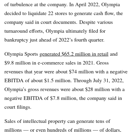
of turbulence at the company.
In April 2022, Olympia
decided to liquidate 22 stores to generate cash flow, the
company said in court documents.
Despite
various
turnaround efforts, Olympia ultimately filed for
bankruptcy just ahead of 2022’s fourth quarter.
Olympia Sports
generated $65.2 million in retail
and
$9.8 million in e-commerce sales in 2021. Gross
revenues that year
were about $74 million with a negative
EBITDA of about $1.5 million. Through July 31, 2022,
Olympia’s gross revenues were about $28 million with a
negative EBITDA of $7.8 million, the company said in
court filings.
Sales of intellectual property can generate tens of
millions — or even hundreds of millions — of dollars,