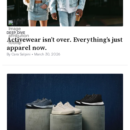
DEEP DIVE
Activewear isn’t over. Everything’s just
apparel now.
By Cara Salpini •
March 30, 2026