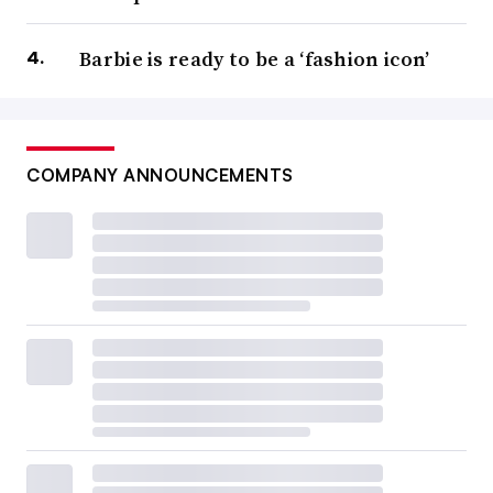
Barbie is ready to be a ‘fashion icon’
COMPANY ANNOUNCEMENTS