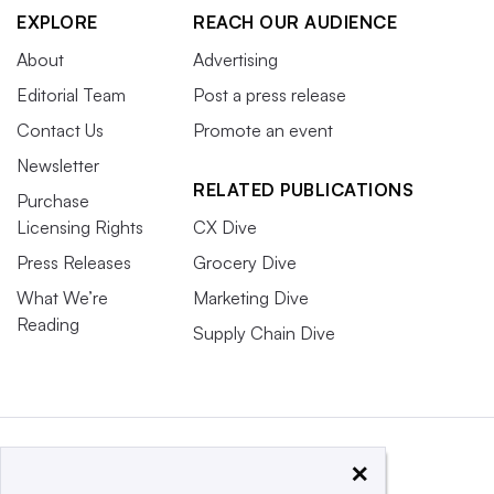
EXPLORE
REACH OUR AUDIENCE
About
Advertising
Editorial Team
Post a press release
Contact Us
Promote an event
Newsletter
RELATED PUBLICATIONS
Purchase
Licensing Rights
CX Dive
Press Releases
Grocery Dive
What We’re
Marketing Dive
Reading
Supply Chain Dive
×