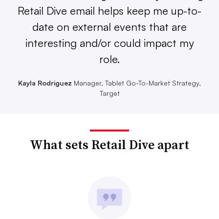
Retail Dive email helps keep me up-to-
date on external events that are
interesting and/or could impact my
role.
Kayla Rodriguez
Manager, Tablet Go-To-Market Strategy,
Target
What sets Retail Dive apart