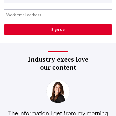
Industry execs love
our content
The information I get from my morning