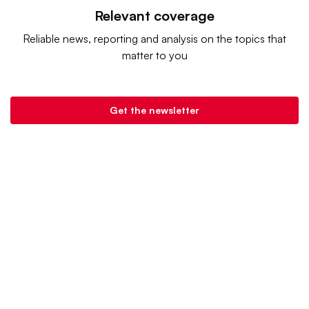
Relevant coverage
Reliable news, reporting and analysis on the topics that
matter to you
Get the newsletter
Retail Dive is a product of
Industry Dive
. |
Advertise
|
Terms