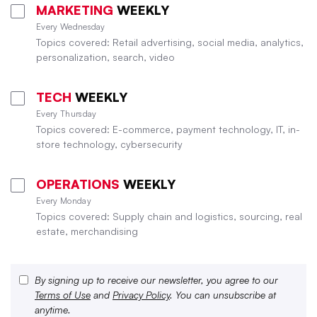
MARKETING
WEEKLY
Every Wednesday
Topics covered: Retail advertising, social media, analytics,
personalization, search, video
TECH
WEEKLY
Every Thursday
Topics covered: E-commerce, payment technology, IT, in-
store technology, cybersecurity
OPERATIONS
WEEKLY
Every Monday
Topics covered: Supply chain and logistics, sourcing, real
estate, merchandising
By signing up to receive our newsletter, you agree to our
Terms of Use
and
Privacy Policy
. You can unsubscribe at
anytime.