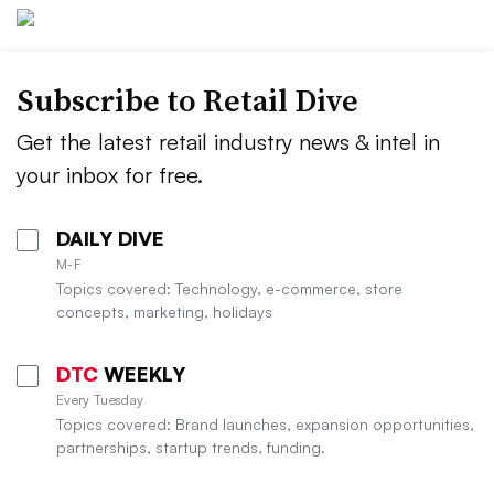
Subscribe to
Retail Dive
Get the latest retail industry news & intel in
your inbox for free.
DAILY DIVE
M-F
Topics covered: Technology, e-commerce, store
concepts, marketing, holidays
DTC
WEEKLY
Every Tuesday
Topics covered: Brand launches, expansion opportunities,
partnerships, startup trends, funding.