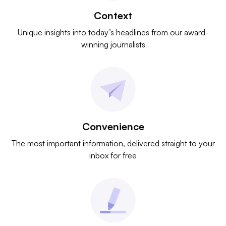
Context
Unique insights into today’s headlines from our award-
winning journalists
Convenience
The most important information, delivered straight to your
inbox for free