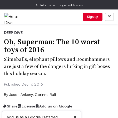
An Informa TechTarget Publication
Sign up
DEEP DIVE
Oh, Superman: The 10 worst
toys of 2016
Slimeballs, elephant pillows and Doomhammers
are just a few of the dangers lurking in gift boxes
this holiday season.
Published Dec. 7, 2016
By
Jason Ankeny, Corinne Ruff
Share
License
Add us on Google
×
Add us as a Google Preferred