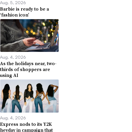
Aug. 5, 2026
Barbie is ready to be a
‘fashion icon’
Aug. 4, 2026
As the holidays near, two-
thirds of shoppers are
using AI
Aug. 4, 2026
Express nods to its Y2K
heyday in campaign that