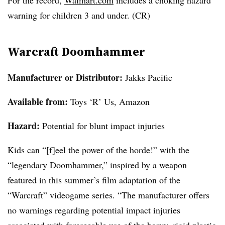
For the record,
Walmart.com
includes a choking hazard
warning for children 3 and under. (CR)
Warcraft Doomhammer
Manufacturer or Distributor:
Jakks Pacific
Available from:
Toys ‘R’ Us, Amazon
Hazard:
Potential for blunt impact injuries
Kids can “[f]eel the power of the horde!” with the
“legendary Doomhammer,” inspired by a weapon
featured in this summer’s film adaptation of the
“Warcraft” videogame series. “The manufacturer offers
no warnings regarding potential impact injuries