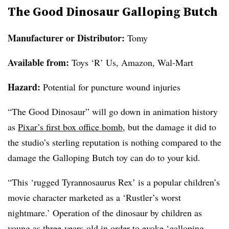
The Good Dinosaur Galloping Butch
Manufacturer or Distributor:
Tomy
Available from
:
Toys ‘R’ Us, Amazon, Wal-Mart
Hazard:
Potential for puncture wound injuries
“The Good Dinosaur” will go down in animation history
as
Pixar’s first box office bomb
, but the damage it did to
the studio’s sterling reputation is nothing compared to the
damage the Galloping Butch toy can do to your kid.
“This ‘rugged Tyrannosaurus Rex’ is a popular children’s
movie character marketed as a ‘Rustler’s worst
nightmare.’ Operation of the dinosaur by children as
young as three-years-old in order to evoke ‘galloping