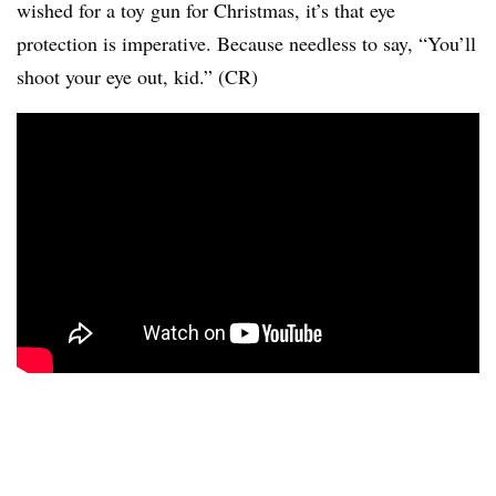
wished for a toy gun for Christmas, it’s that eye
protection is imperative. Because needless to say, “You’ll
shoot your eye out, kid.” (CR)