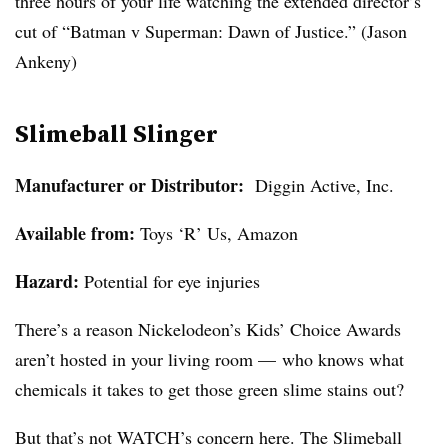
three hours of your life watching the extended director’s
cut of “Batman v Superman: Dawn of Justice.” (Jason
Ankeny)
Slimeball Slinger
Manufacturer or Distributor:
Diggin Active, Inc.
Available from:
Toys ‘R’ Us, Amazon
Hazard:
Potential for eye injuries
There’s a reason Nickelodeon’s Kids’ Choice Awards
aren’t hosted in your living room — who knows what
chemicals it takes to get those green slime stains out?
But that’s not WATCH’s concern here. The Slimeball