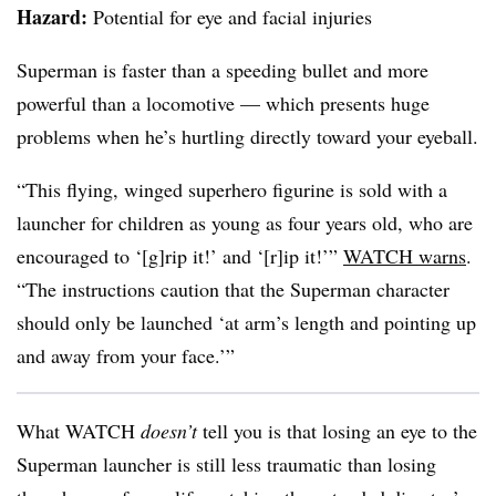
Hazard:
Potential for eye and facial injuries
Superman is faster than a speeding bullet and more
powerful than a locomotive — which presents huge
problems when he’s hurtling directly toward your eyeball.
“This flying, winged superhero figurine is sold with a
launcher for children as young as four years old, who are
encouraged to ‘[g]rip it!’ and ‘[r]ip it!’”
WATCH warns
.
“The instructions caution that the Superman character
should only be launched ‘at arm’s length and pointing up
and away from your face.’”
What WATCH
doesn’t
tell you is that losing an eye to the
Superman launcher is still less traumatic than losing