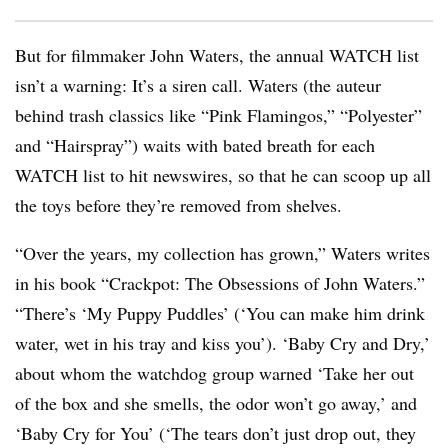
But for filmmaker John Waters, the annual WATCH list
isn’t a warning: It’s a siren call. Waters (the auteur
behind trash classics like “Pink Flamingos,” “Polyester”
and “Hairspray”) waits with bated breath for each
WATCH list to hit newswires, so that he can scoop up all
the toys before they’re removed from shelves.
“Over the years, my collection has grown,” Waters writes
in his book “Crackpot: The Obsessions of John Waters.”
“There’s ‘My Puppy Puddles’ (‘You can make him drink
water, wet in his tray and kiss you’). ‘Baby Cry and Dry,’
about whom the watchdog group warned ‘Take her out
of the box and she smells, the odor won’t go away,’ and
‘Baby Cry for You’ (‘The tears don’t just drop out, they