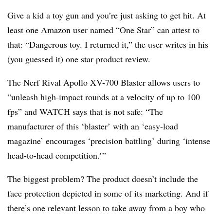
Give a kid a toy gun and you’re just asking to get hit. At
least one Amazon user named “One Star” can attest to
that: “Dangerous toy. I returned it,”
the user writes in his
(you guessed it) one star product review.
The Nerf Rival Apollo XV-700 Blaster allows users to
“unleash high-impact rounds at a velocity of up to 100
fps” and
WATCH says that is not safe: “The
manufacturer of this ‘blaster’ with an ‘easy-load
magazine’ encourages ‘precision battling’ during ‘intense
head-to-head competition.’”
The biggest problem? The product doesn’t include the
face protection depicted in some of its marketing. And if
there’s one relevant lesson to take away from a boy who