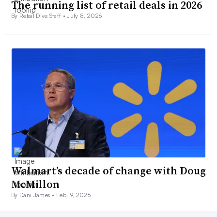
The running list of retail deals in 2026
By Retail Dive Staff •
July 8, 2026
Walmart’s decade of change with Doug
McMillon
By Dani James •
Feb. 9, 2026