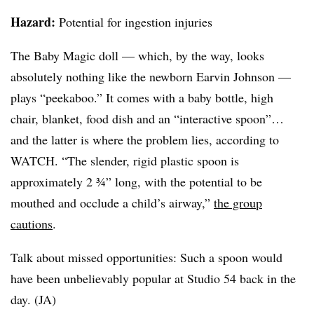
Hazard:
Potential for ingestion injuries
The Baby Magic doll — which, by the way, looks
absolutely nothing like the newborn Earvin Johnson —
plays “peekaboo.” It comes with a baby bottle, high
chair, blanket, food dish and an “interactive spoon”…
and the latter is where the problem lies, according to
WATCH. “The slender, rigid plastic spoon is
approximately 2 ¾” long, with the potential to be
mouthed and occlude a child’s airway,”
the group
cautions
.
Talk about missed opportunities: Such a spoon would
have been unbelievably popular at Studio 54 back in the
day. (JA)