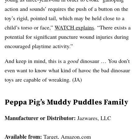
action and sounds’ requires the push of a button on the
toy’s rigid, pointed tail, which may be held close to a
child’s torso or face,”
WATCH explains
. “There exists a
potential for significant puncture wound injuries during
encouraged playtime activity.”
And keep in mind, this is a
good
dinosaur … You don’t
even want to know what kind of havoc the bad dinosaur
toys are capable of wreaking. (JA)
Peppa Pig’s Muddy Puddles Family
Manufacturer or Distributor:
Jazwares, LLC
Available from:
Target, Amazon.com