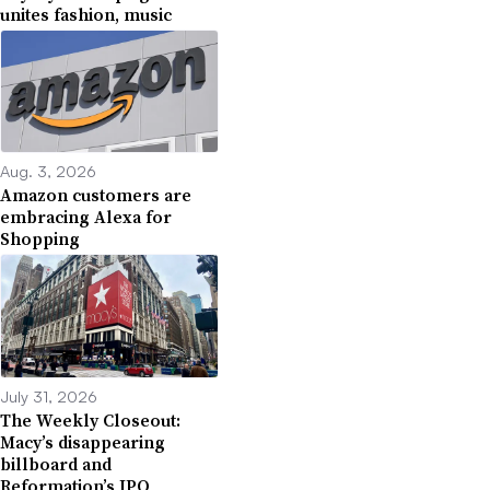
unites fashion, music
Aug. 3, 2026
Amazon customers are
embracing Alexa for
Shopping
July 31, 2026
The Weekly Closeout:
Macy’s disappearing
billboard and
Reformation’s IPO