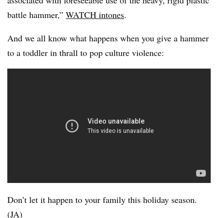
associated with foreseeable use of the heavy, rigid plastic
battle hammer,”
WATCH intones
.
And we all know what happens when you give a hammer
to a toddler in thrall to pop culture violence:
Don’t let it happen to your family this holiday season.
(JA)