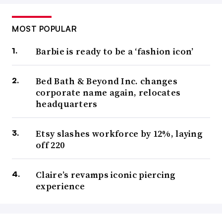
MOST POPULAR
Barbie is ready to be a ‘fashion icon’
Bed Bath & Beyond Inc. changes
corporate name again, relocates
headquarters
Etsy slashes workforce by 12%, laying
off 220
Claire’s revamps iconic piercing
experience