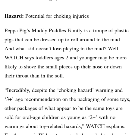
Hazard:
Potential for choking injuries
Peppa
Pig’s Muddy Puddles Family is a troupe of plastic
pigs that can be dressed up to roll around in the mud.
And what kid doesn’t love playing in the mud? Well,
WATCH says toddlers ages 2 and younger may be more
likely to shove the small pieces up their nose or down
their throat than in the soil.
“Incredibly, despite the ‘choking hazard’ warning and
‘3+’ age recommendation on the packaging of some toys,
other packages of what appear to be the same toys are
sold for oral-age children as young as ‘2+’ with no
warnings about toy-related hazards,”
WATCH explains.