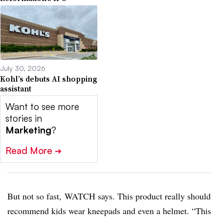
July 30, 2026
Kohl’s debuts AI shopping
assistant
Want to see more
stories in
Marketing
?
Read More
➔
But not so fast, WATCH says. This product really should
recommend kids wear kneepads and even a helmet. “This