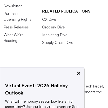
Newsletter
RELATED PUBLICATIONS
Purchase
Licensing Rights
CX Dive
Press Releases
Grocery Dive
What We’re
Marketing Dive
Reading
Supply Chain Dive
×
Virtual Event: 2026 Holiday
This website is owned and operated by
Informa TechTarget
,
a global network that informs, influences and connects the
Outlook
world’s technology buyers and sellers.
What will the holiday season look like amid
uncertainty? Join our free virtual event on Sep