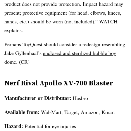
product does not provide protection. Impact hazard may
present; protective equipment (for head, elbows, knees,
hands, etc.) should be worn (not included),” WATCH
explains.
Perhaps ToyQuest should consider a redesign resembling
Jake Gyllenhaal’s
enclosed and sterilized
bubble
boy
dome
. (CR)
Nerf Rival Apollo XV-700 Blaster
Manufacturer or Distributor:
Hasbro
Available from:
Wal-Mart, Target, Amazon, Kmart
Hazard:
Potential for eye injuries