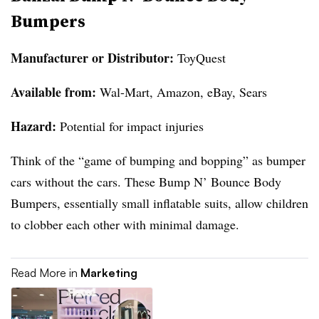
Bumpers
Manufacturer or Distributor:
ToyQuest
Available from:
Wal-Mart, Amazon, eBay, Sears
Hazard:
Potential for impact injuries
Think of the “game of bumping and bopping” as bumper
cars without the cars. These Bump N’ Bounce Body
Bumpers, essentially small inflatable suits, allow children
to clobber each other with minimal damage.
Read More in
Marketing