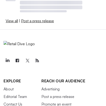
View all
|
Post a press release
EXPLORE
REACH OUR AUDIENCE
About
Advertising
Editorial Team
Post a press release
Contact Us
Promote an event