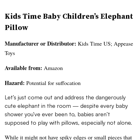
Kids Time Baby Children’s Elephant
Pillow
Manufacturer or Distributor:
Kids Time US; Appease
Toys
Available from:
Amazon
Hazard:
Potential for suffocation
Let’s just come out and address the dangerously
cute elephant in the room — despite every baby
shower you’ve ever been to, babies aren’t
supposed to play with pillows, especially not alone.
While it might not have spiky edges or small pieces that