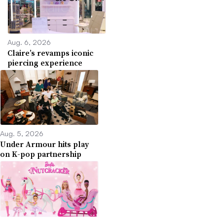
Aug. 6, 2026
Claire’s revamps iconic
piercing experience
Aug. 5, 2026
Under Armour hits play
on K-pop partnership