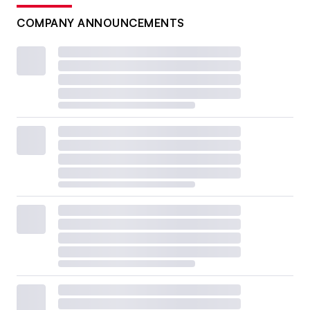
COMPANY ANNOUNCEMENTS