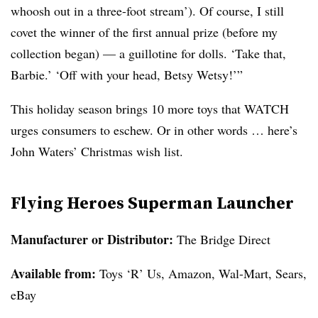
whoosh out in a three-foot stream’). Of course, I still
covet the winner of the first annual prize (before my
collection began) — a guillotine for dolls. ‘Take that,
Barbie.’ ‘Off with your head, Betsy Wetsy!’”
This holiday season brings 10 more toys that WATCH
urges consumers to eschew. Or in other words … here’s
John Waters’ Christmas wish list.
Flying Heroes Superman Launcher
Manufacturer or Distributor:
The Bridge Direct
Available from
:
Toys ‘R’ Us, Amazon, Wal-Mart, Sears,
eBay