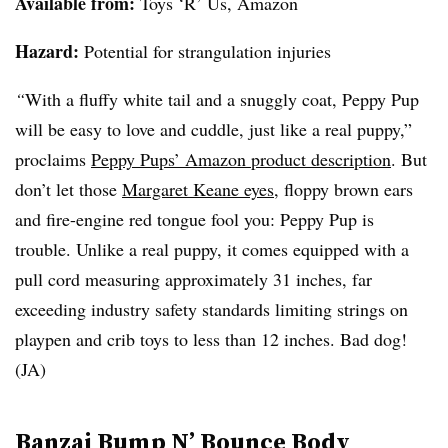
Available from
:
Toys ‘R’ Us, Amazon
Hazard:
Potential for strangulation injuries
“
With a fluffy white tail and a snuggly coat, Peppy Pup
will be easy to love and cuddle, just like a real puppy,”
proclaims
Peppy Pups’ Amazon product description
. But
don’t let those
Margaret Keane eyes
, floppy brown ears
and fire-engine red tongue fool you: Peppy Pup is
trouble. Unlike a real puppy, it comes equipped with a
pull cord measuring approximately 31 inches, far
exceeding industry safety standards limiting strings on
playpen and crib toys to less than 12 inches. Bad dog!
(JA)
Banzai Bump N’ Bounce Body