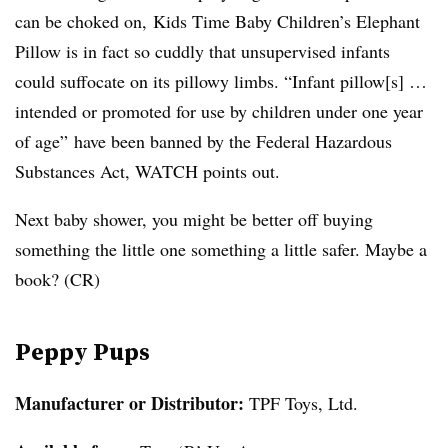
can be choked on, Kids Time Baby Children’s Elephant
Pillow is in fact so cuddly that unsupervised infants
could suffocate on its pillowy limbs. “Infant pillow[s] …
intended or promoted for use by children under one year
of age” have been banned by the Federal Hazardous
Substances Act, WATCH points out.
Next baby shower, you might be better off buying
something the little one something a little safer. Maybe a
book? (CR)
Peppy Pups
Manufacturer or Distributor:
TPF Toys, Ltd.