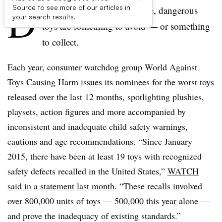
D
Source to see more of our articles in
epending on your perspective, dangerous
your search results.
toys are something to avoid — or something
to collect.
Each year, consumer watchdog group World Against
Toys Causing Harm issues its nominees for the worst toys
released over the last 12 months, spotlighting plushies,
playsets, action figures and more accompanied by
inconsistent and inadequate child safety warnings,
cautions and age recommendations. “Since January
2015, there have been at least 19 toys with recognized
safety defects recalled in the United States,”
WATCH
said in a statement last month
. “These recalls involved
over 800,000 units of toys — 500,000 this year alone —
and prove the inadequacy of existing standards.”