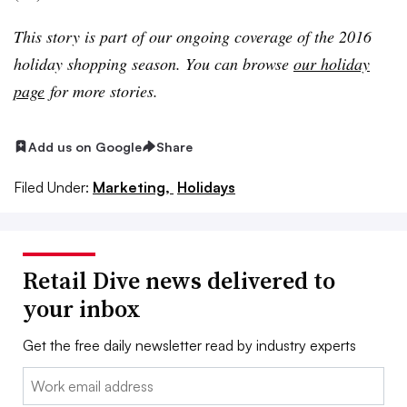
This story is part of our ongoing coverage of the 2016
holiday shopping season. You can browse
our holiday
page
for more stories.
Add us on Google
Share
Filed Under:
Marketing,
Holidays
Retail Dive news delivered to
your inbox
Get the free daily newsletter read by industry experts
Email: