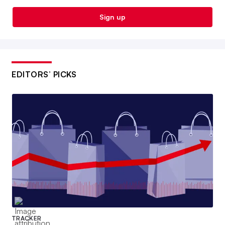
Sign up
EDITORS’ PICKS
TRACKER