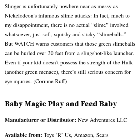
Slinger is unfortunately nowhere near as messy as
Nickelodeon’s infamous slime attacks
: In fact, much to
my disappointment, there is no actual “slime” involved
whatsoever, just
soft, squishy and sticky “slimeballs
.”
But WATCH warns customers that those green slimeballs
can be hurled over 30 feet from a slingshot-like launcher.
Even if your kid doesn’t possess the strength of the Hulk
(another green menace), there’s still serious concern for
eye injuries. (Corinne Ruff)
Baby Magic Play and Feed Baby
Manufacturer or Distributor:
New Adventures LLC
Available from
:
Toys ‘R’ Us, Amazon, Sears