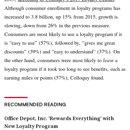
Although consumer enrollment in loyalty programs has
increased to 3.8 billion, up 15% from 2015, growth is
slowing, down from 26% in the previous measure.
Consumers are most likely to use a loyalty program if it
is “easy to use” (57%), followed by, “gives me great
discounts” (39%) and “easy to understand” (37%). On
the other hand, consumers were most likely to
leave
a
loyalty program if it took too long to see benefits, such as
earning miles or points (57%), Colloquy found.
RECOMMENDED READING
Office Depot, Inc. ‘Rewards Everything’ with
New Loyalty Program