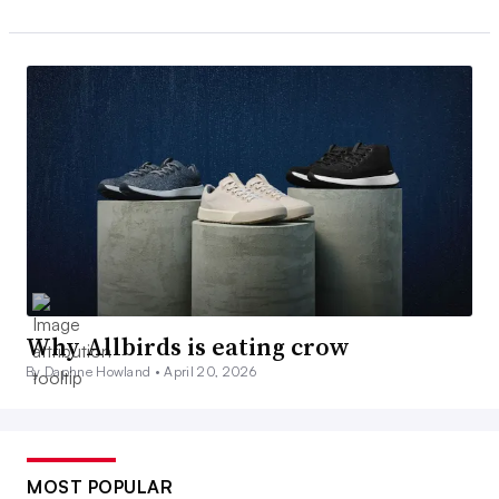
Why Allbirds is eating crow
By Daphne Howland •
April 20, 2026
MOST POPULAR