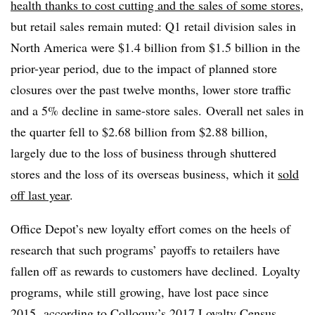
health thanks to cost cutting and the sales of some stores
,
but r
etail sales remain muted: Q1 retail division sales in
North America were $1.4 billion from $1.5 billion in the
prior-year period, due to the impact of planned store
closures over the past twelve months, lower store traffic
and a 5% decline in same-store sales.
Overall net sales in
the quarter fell to $2.68 billion from $2.88 billion,
largely due to the loss of business through shuttered
stores and the loss of its overseas business, which it
sold
off last year
.
Office Depot’s new loyalty effort comes on the heels of
research that such programs’ payoffs to retailers have
fallen off as rewards to customers have declined.
Loyalty
programs, while still growing, have lost pace since
2015,
according to Colloquy’s 2017 Loyalty Census
.