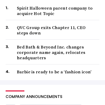
Spirit Halloween parent company to
acquire Hot Topic
QVC Group exits Chapter 11, CEO
steps down
Bed Bath & Beyond Inc. changes
corporate name again, relocates
headquarters
Barbie is ready to be a ‘fashion icon’
COMPANY ANNOUNCEMENTS