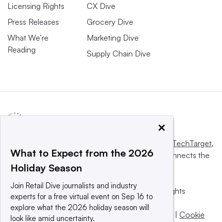
Licensing Rights
CX Dive
Press Releases
Grocery Dive
What We’re
Marketing Dive
Reading
Supply Chain Dive
×
This website is owned and operated by
Informa TechTarget
,
What to Expect from the 2026
a global network that informs, influences and connects the
Holiday Season
world’s technology buyers and sellers.
Join Retail Dive journalists and industry
© 2025 TechTarget, Inc. or its subsidiaries. All rights
experts for a free virtual event on Sep 16 to
reserved. An Informa PLC company.
explore what the 2026 holiday season will
Privacy policy
|
Terms of use
|
Take down policy
|
Cookie
look like amid uncertainty.