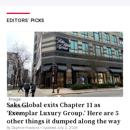
EDITORS’ PICKS
Saks Global exits Chapter 11 as
‘Exemplar Luxury Group.’ Here are 5
other things it dumped along the way
By Daphne Howland •
Updated July 2, 2026