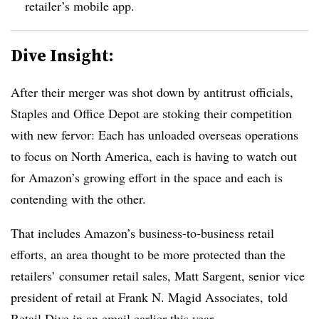
retailer’s mobile app.
Dive Insight:
After their merger was shot down by antitrust officials,
Staples and Office Depot are stoking their competition
with new fervor: Each has unloaded overseas operations
to focus on North America, each is having to watch out
for Amazon’s growing effort in the space and each is
contending with the other.
That includes Amazon’s business-to-business retail
efforts, an area thought to be more protected than the
retailers’ consumer retail sales, Matt Sargent, senior vice
president of retail at Frank N. Magid Associates,
told
Retail Dive in an email earlier this year.