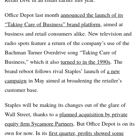
Office Depot last month
announced the launch of its
“Taking Care of Business” brand platform
, aimed at
business and retail consumers alike.
New television and
radio spots feature a return of the company’s use of the
Bachman Turner Overdrive song “Taking Care of
Business,” which it also
turned to in the
1990
s
. The
brand reboot follows rival Staples’ launch of
a new
campaign
in May aimed at broadening the retailer’s
customer base.
Staples will be making its changes out of the glare of
Wall Street, thanks to a
planned acquisition by private
equity firm Sycamore Partners
. But Office Depot is on its
own for now. In its
first quarter, profits showed some