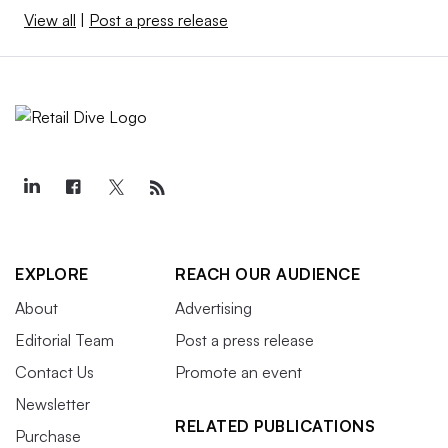
View all
|
Post a press release
EXPLORE
REACH OUR AUDIENCE
About
Advertising
Editorial Team
Post a press release
Contact Us
Promote an event
Newsletter
RELATED PUBLICATIONS
Purchase