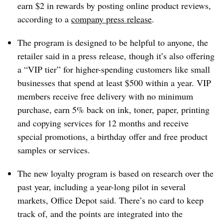
earn $2 in rewards by posting online product reviews,
according to a
company press release
.
The program is designed to be helpful to anyone, the
retailer said in a press release, though it’s also offering
a “VIP tier” for higher-spending customers like small
businesses that spend at least $500 within a year. VIP
members receive free delivery with no minimum
purchase, earn 5% back on ink, toner, paper, printing
and copying services for 12 months and receive
special promotions, a birthday offer and free product
samples or services.
The new loyalty program is based on research over the
past year, including a year-long pilot in several
markets, Office Depot said. There’s no card to keep
track of, and the points are integrated into the