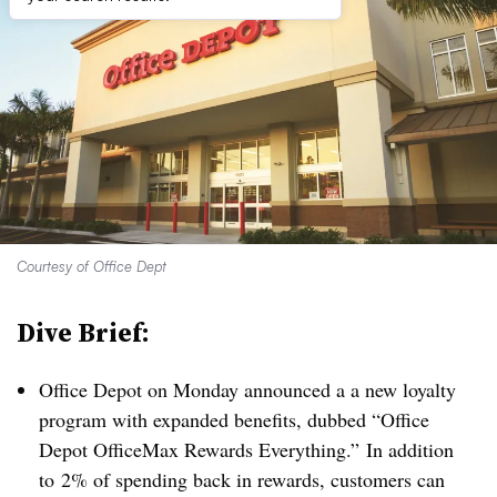
Courtesy of Office Dept
Dive Brief:
Office Depot on Monday announced a a new loyalty
program with expanded benefits, dubbed “Office
Depot OfficeMax Rewards Everything.”
In addition
to
2% of spending back in rewards, customers can