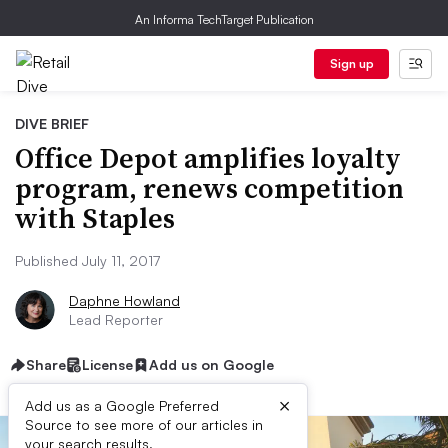
An Informa TechTarget Publication
Sign up
DIVE BRIEF
Office Depot amplifies loyalty
program, renews competition
with Staples
Published July 11, 2017
Daphne Howland
Lead Reporter
Share
License
Add us on Google
×
Add us as a Google Preferred
Source to see more of our articles in
your search results.