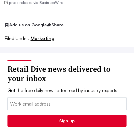
press release via BusinessWire
Add us on Google
Share
Filed Under:
Marketing
Retail Dive news delivered to
your inbox
Get the free daily newsletter read by industry experts
Email:
Sign up