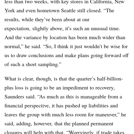
less than two weeks, with key stores in California, New
York and even hometown Seattle still closed. “The
results, while they’ve been about at our
expectation, slightly above, it’s such an unusual time.
And the variance by location has been much wider than
normal,” he said. “So, I think it just wouldn’t be wise for
us to draw conclusions and make plans going forward off
of such a short sampling.”
What is clear, though, is that the quarter’s half-billion-
plus loss is going to be an impediment to recovery,
Saunders said. “As much as this is manageable from a
financial perspective, it has pushed up liabilities and
leaves the group with much less room for maneuver,” he
said, adding, however, that the planned permanent
closures will help with that. “Worryingly, if trade takes