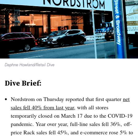
Daphne Howland/Retail Dive
Dive Brief:
Nordstrom on Thursday reported that first quarter
net
sales fell 40% from last year
, with all stores
temporarily closed on March 17 due to the COVID-19
pandemic. Year over year, full-line sales fell 36%, off-
price Rack sales fell 45%, and e
-commerce rose 5% to