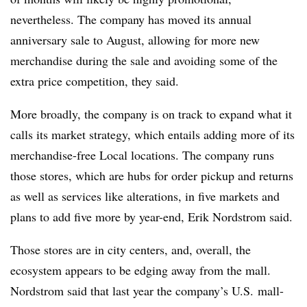
nevertheless. The company has moved its annual
anniversary sale to August, allowing for more new
merchandise during the sale and avoiding some of the
extra price competition, they said.
More broadly, the company is on track to expand what it
calls its market strategy, which entails adding more of its
merchandise-free Local locations. The company runs
those stores, which are hubs for order pickup and returns
as well as services like alterations, in five markets and
plans to add five more by year-end, Erik Nordstrom said.
Those stores are in city centers, and, overall, the
ecosystem appears to be edging away from the mall.
Nordstrom said that last year the company’s U.S. mall-