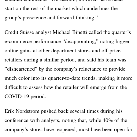
start on the rest of the market which underlines the
group’s prescience and forward-thinking.”
Credit Suisse analyst Michael Binetti called the quarter’s
e-commerce performance “disappointing,” noting bigger
online gains at other department stores and off-price
retailers during a similar period, and said his team was
”
disheartened​” by the company’s reluctance to provide
much color into its quarter-to-date trends, making it more
difficult to assess how the retailer will emerge from the
COVID-19 period.
Erik Nordstrom pushed back several times during his
conference with analysts, noting that, while 40% of the
company’s stores have reopened, most have been open for