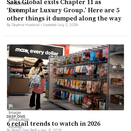
Saks Global exits Chapter 11 as
‘Exemplar Luxury Group.’ Here are 5
other things it dumped along the way
By Daphne Howland •
Updated July 2, 2026
DEEP DIVE
6 retail trends to watch in 2026
By Retail Dive Staff •
Jan. 8, 2026