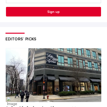
Sign up
EDITORS’ PICKS