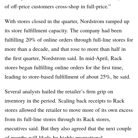
of off-price customers cross-shop in full-price.”
With stores closed in the quarter, Nordstrom ramped up
its store fulfillment capacity. The company had been
fulfilling 20% of online orders through full-line stores for
more than a decade, and that rose to more than half in
the first quarter, Nordstrom said. In mid-April, Rack
stores began fulfilling online orders for the first time,
leading to store-based fulfillment of about 25%, he said.
Several analysts hailed the retailer’s firm grip on
inventory in the period. Scaling back receipts to Rack
stores allowed the retailer to move more of its own excess
from its full-line stores through its Rack stores,
executives said. But they also agreed that the next couple
of months will likely be highly promotional,