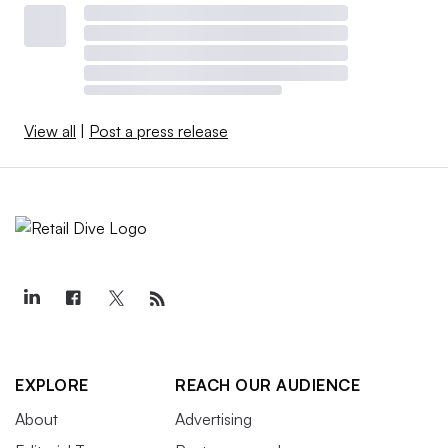
View all
|
Post a press release
EXPLORE
REACH OUR AUDIENCE
About
Advertising