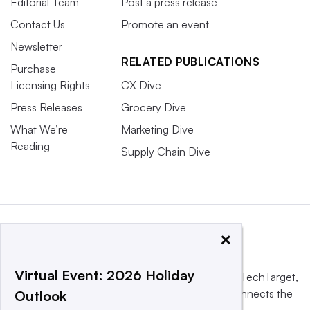
Editorial Team
Post a press release
Contact Us
Promote an event
Newsletter
RELATED PUBLICATIONS
Purchase
Licensing Rights
CX Dive
Press Releases
Grocery Dive
What We’re
Marketing Dive
Reading
Supply Chain Dive
×
Virtual Event: 2026 Holiday
This website is owned and operated by
Informa TechTarget
,
a global network that informs, influences and connects the
Outlook
world’s technology buyers and sellers.