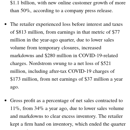
$1.1 billion, with new online customer growth of more
than 50%,
according to a company press release.
The retailer experienced loss before interest and taxes
of $813 million, from earnings in that metric of $77
million in the year-ago quarter, due to lower sales
volume from temporary closures, increased
markdowns and
$280 million​ in COVID-19-related
charges. Nordstrom swung to a net loss of $521
million, including after-tax
COVID-19
charges of
$173 million, from net earnings of $37 million a year
ago.
Gross profit as a percentage of net sales contracted to
11%, from 34% a year ago, due to
lower sales volume
and
markdowns to clear excess inventory. The retailer
kept a firm hand on inventory, which ended the quarter