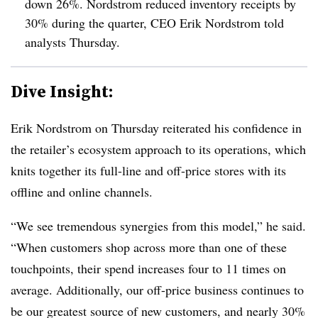
down 26%. Nordstrom reduced inventory receipts by
30% during the quarter, CEO Erik Nordstrom told
analysts Thursday.
Dive Insight:
Erik Nordstrom on Thursday reiterated his confidence in
the retailer’s ecosystem approach to its operations, which
knits together its full-line and off-price stores with its
offline and online channels.
“We see tremendous synergies from this model,” he said.
“When customers shop across more than one of these
touchpoints, their spend increases four to 11 times on
average. Additionally, our off-price business continues to
be our greatest source of new customers, and nearly 30%