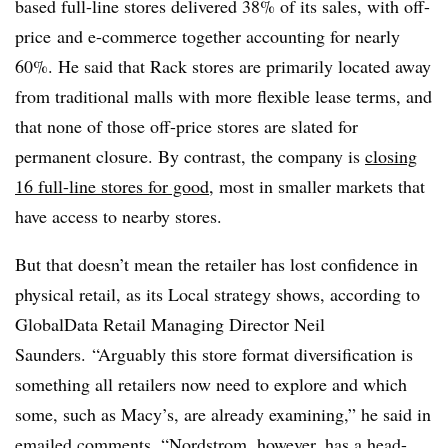
based full-line stores delivered 38% of its sales, with off-
price
and e-commerce together accounting for nearly
60%. He said that Rack stores are primarily located away
from traditional malls with more flexible lease terms, and
that none of those off-price stores are slated for
permanent closure. By contrast, the company is
closing
16 full-line stores for good
, most in smaller markets that
have access to nearby stores.
But that doesn’t mean the retailer has lost confidence in
physical retail, as its Local strategy shows, according to
GlobalData Retail Managing Director Neil
Saunders.
“Arguably this store format diversification is
something all retailers now need to explore and which
some, such as Macy’s, are already examining,” he said in
emailed comments. “Nordstrom, however, has a head-