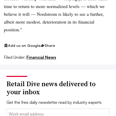
time to return to more normalized levels — which we
believe it will — Nordstrom is likely to see a further,
albeit more modest, deterioration in its financial
position.”
Add us on Google
Share
Filed Under:
Financial News
Retail Dive news delivered to
your inbox
Get the free daily newsletter read by industry experts
Email: