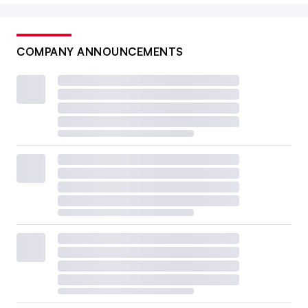
COMPANY ANNOUNCEMENTS