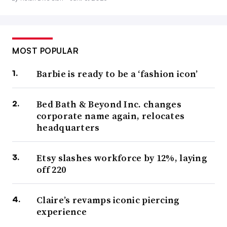
MOST POPULAR
Barbie is ready to be a ‘fashion icon’
Bed Bath & Beyond Inc. changes
corporate name again, relocates
headquarters
Etsy slashes workforce by 12%, laying
off 220
Claire’s revamps iconic piercing
experience