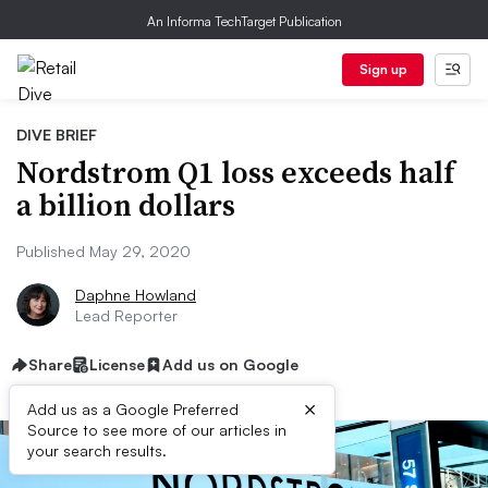
An Informa TechTarget Publication
Sign up
DIVE BRIEF
Nordstrom Q1 loss exceeds half
a billion dollars
Published May 29, 2020
Daphne Howland
Lead Reporter
Share
License
Add us on Google
×
Add us as a Google Preferred
Source to see more of our articles in
your search results.