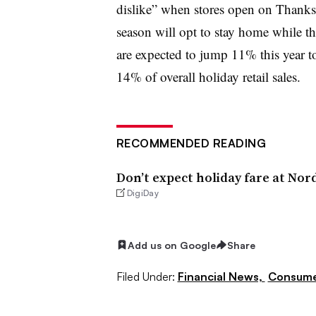
dislike” when stores open on Thanks
season will opt to stay home while th
are expected to jump 11% this year to
14% of overall holiday retail sales.
RECOMMENDED READING
Don’t expect holiday fare at Nor
DigiDay
Add us on Google
Share
Filed Under:
Financial News,
Consume