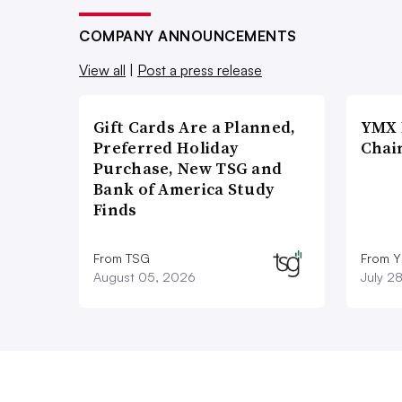
COMPANY ANNOUNCEMENTS
View all
|
Post a press release
Gift Cards Are a Planned,
YMX 
Preferred Holiday
Chai
Purchase, New TSG and
Bank of America Study
Finds
From TSG
From Y
August 05, 2026
July 2