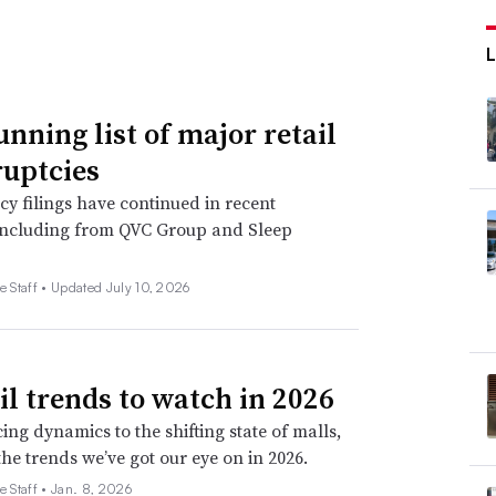
unning list of major retail
uptcies
y filings have continued in recent
including from QVC Group and Sleep
e Staff •
Updated July 10, 2026
ail trends to watch in 2026
ing dynamics to the shifting state of malls,
the trends we’ve got our eye on in 2026.
e Staff •
Jan. 8, 2026