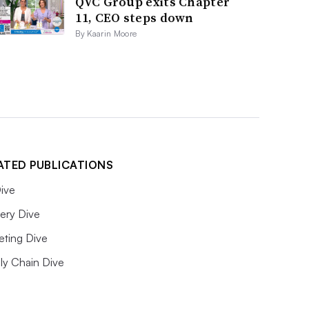
QVC Group exits Chapter
11, CEO steps down
By Kaarin Moore
ATED PUBLICATIONS
ive
ery Dive
eting Dive
ly Chain Dive