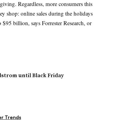
giving. Regardless, more consumers this
ey shop: online sales during the holidays
 $95 billion, says Forrester Research, or
dstrom until Black Friday
r Trends