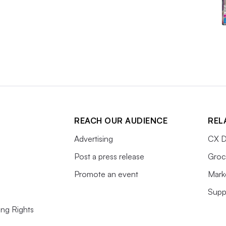
REACH OUR AUDIENCE
REL
Advertising
CX D
Post a press release
Groc
Promote an event
Mark
Supp
ing Rights