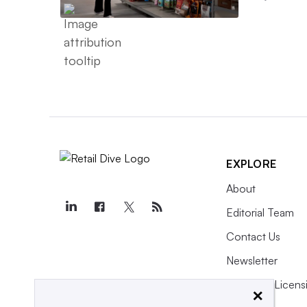
EXPLORE
About
Editorial Team
Contact Us
Newsletter
Purchase Licens
×