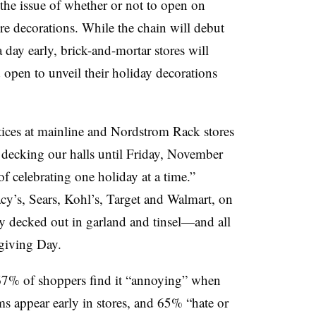
the issue of whether or not to open on
e decorations. While the chain will debut
day early, brick-and-mortar stores will
 open to unveil their holiday decorations
tices at mainline and Nordstrom Rack stores
 decking our halls until Friday, November
of celebrating one holiday at a time.”
y’s, Sears, Kohl’s, Target and Walmart, on
ly decked out in garland and tinsel—and all
giving Day.
67% of shoppers find it “annoying” when
ms appear early in stores, and 65% “hate or