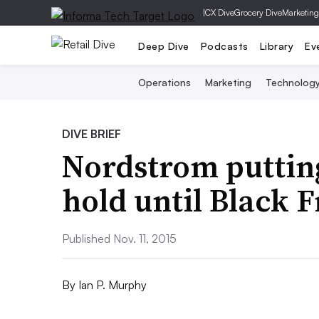
|
CX Dive
Grocery Dive
Marketing
Deep Dive
Podcasts
Library
Ev
Operations
Marketing
Technolog
DIVE BRIEF
Nordstrom putting
hold until Black 
Published Nov. 11, 2015
By
Ian P. Murphy