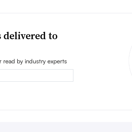
 delivered to
r read by industry experts