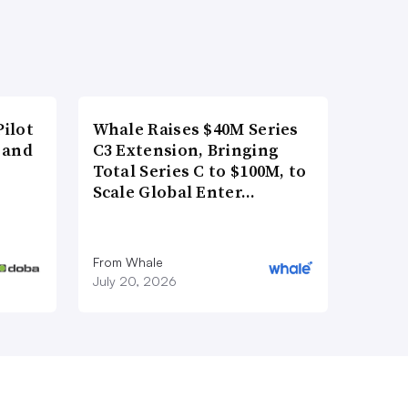
ilot
Whale Raises $40M Series
 and
C3 Extension, Bringing
Total Series C to $100M, to
Scale Global Enter…
From Whale
July 20, 2026