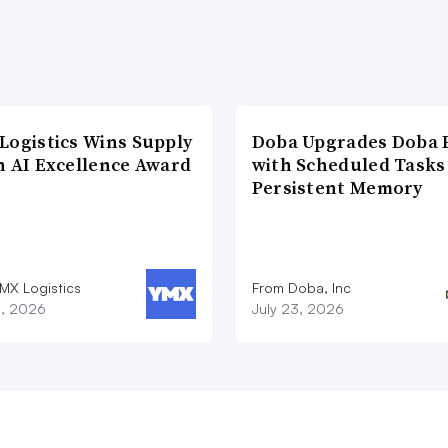
Logistics Wins Supply
Doba Upgrades Doba P
n AI Excellence Award
with Scheduled Tasks
Persistent Memory
MX Logistics
From Doba, Inc
8, 2026
July 23, 2026