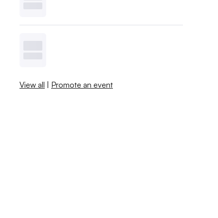
View all
|
Promote an event