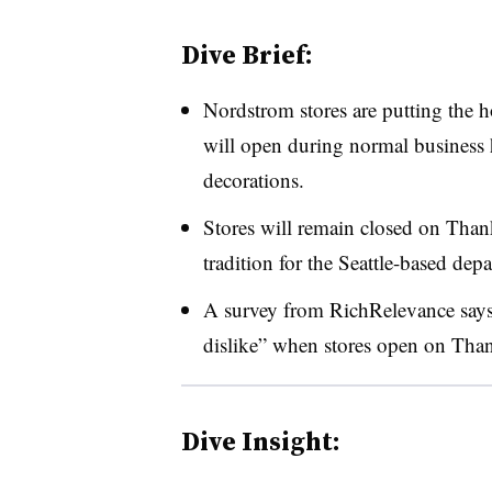
Dive Brief:
Nordstrom stores are putting the h
will open during normal business h
decorations.
Stores will remain closed on Than
tradition for the Seattle-based dep
A survey from RichRelevance says
dislike” when stores open on Tha
Dive Insight: