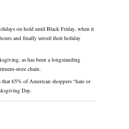
olidays on hold until Black Friday, when it
ours and finally unveil their holiday
ksgiving, as has been a longstanding
artment-store chain.
 that 65% of American shoppers “hate or
nksgiving Day.