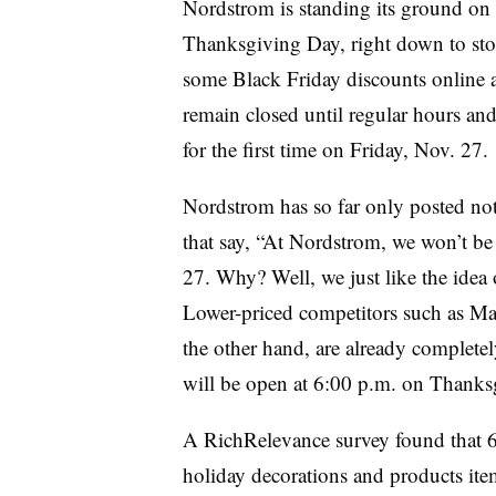
Nordstrom is standing its ground on 
Thanksgiving Day, right down to stor
some Black Friday discounts online a 
remain closed until regular hours and
for the first time on Friday, Nov. 27.
Nordstrom has so far only posted no
that say, “At Nordstrom, we won’t be
27. Why? Well, we just like the idea 
Lower-priced competitors such as Mac
the other hand, are already complete
will be open at 6:00 p.m. on Thanks
A RichRelevance survey found that 
holiday decorations and products ite