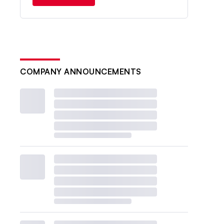
COMPANY ANNOUNCEMENTS