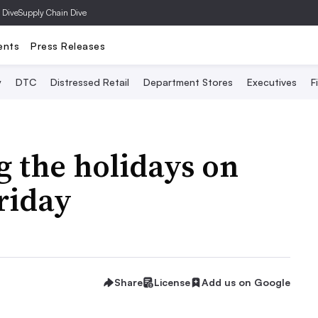
 Dive
Supply Chain Dive
ents
Press Releases
y
DTC
Distressed Retail
Department Stores
Executives
F
 the holidays on
Friday
Share
License
Add us on Google