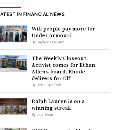
LATEST IN FINANCIAL NEWS
Will people pay more for
Under Armour?
By Daphne Howland
The Weekly Closeout:
Activist comes for Ethan
Allen’s board, Rhode
delivers for Elf
By Retail Dive Staff
Ralph Lauren is on a
winning streak
By Lara Ewen