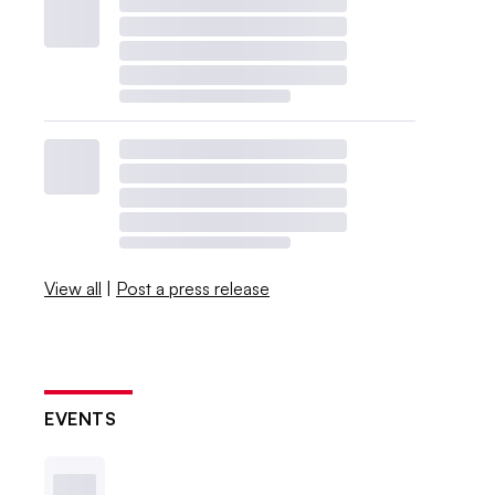
View all
|
Post a press release
EVENTS