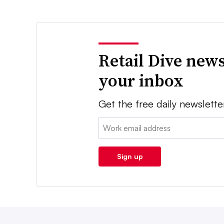
Retail Dive news
your inbox
Get the free daily newslette
Email:
Sign up