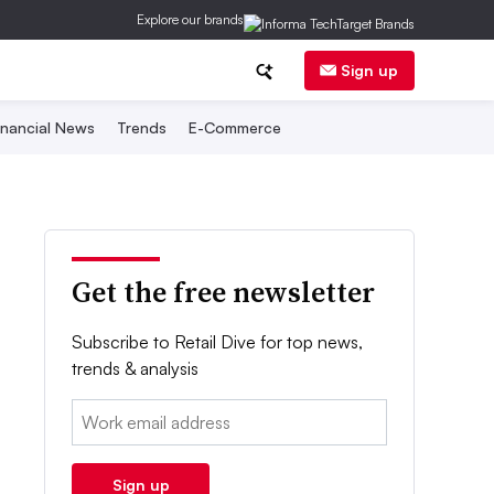
Explore our brands
Sign up
inancial News
Trends
E-Commerce
Get the free newsletter
Subscribe to Retail Dive for top news,
trends & analysis
Email:
Sign up