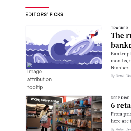
EDITORS’ PICKS
TRACKER
The r
bankr
Bankruptc
months, 
Number.
By Retail Div
DEEP DIVE
6 ret
From pric
here are 
By Retail Div