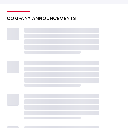
COMPANY ANNOUNCEMENTS