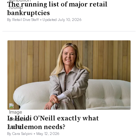
The running list of major retail
bankruptcies
By Retail Dive Staff •
Updated July 10, 2026
Is Heidi O’Neill exactly what
Lululemon needs?
By Cara Salpini •
May 12, 2026