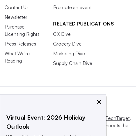
Contact Us
Promote an event
Newsletter
RELATED PUBLICATIONS
Purchase
Licensing Rights
CX Dive
Press Releases
Grocery Dive
What We’re
Marketing Dive
Reading
Supply Chain Dive
×
Virtual Event: 2026 Holiday
This website is owned and operated by
Informa TechTarget
,
a global network that informs, influences and connects the
Outlook
world’s technology buyers and sellers.