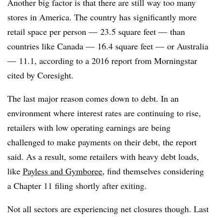
Another big factor is that there are still way too many
stores in America. The country has significantly more
retail space per person — 23.5 square feet — than
countries like Canada — 16.4 square feet — or Australia
— 11.1, according to a 2016 report from Morningstar
cited by Coresight.
The last major reason comes down to debt. In an
environment where interest rates are continuing to rise,
retailers with low operating earnings are being
challenged to make payments on their debt, the report
said. As a result, some retailers with heavy debt loads,
like
Payless and Gymboree
, find themselves considering
a Chapter 11 filing shortly after exiting.
Not all sectors are experiencing net closures though. Last