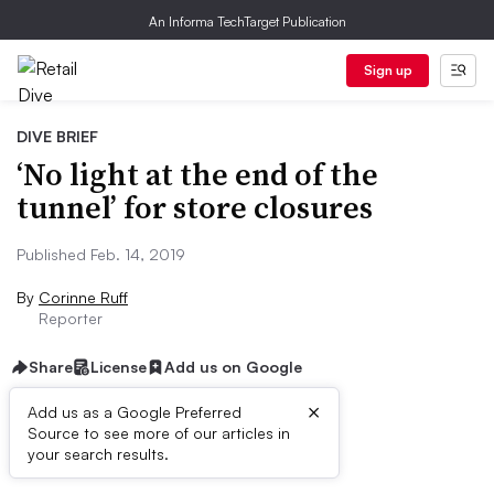
An Informa TechTarget Publication
Sign up
DIVE BRIEF
‘No light at the end of the
tunnel’ for store closures
Published Feb. 14, 2019
By
Corinne Ruff
Reporter
Share
License
Add us on Google
×
Add us as a Google Preferred
Source to see more of our articles in
Dive Brief:
your search results.