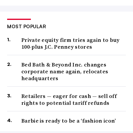
MOST POPULAR
Private equity firm tries again to buy
100-plus J.C. Penney stores
Bed Bath & Beyond Inc. changes
corporate name again, relocates
headquarters
Retailers — eager for cash — sell off
rights to potential tariff refunds
Barbie is ready to be a ‘fashion icon’