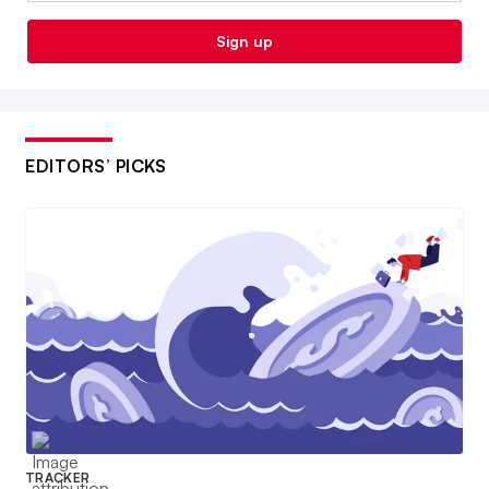
Sign up
EDITORS’ PICKS
TRACKER