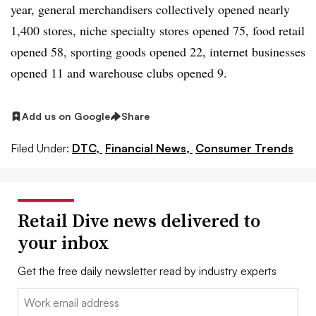
year, general merchandisers collectively opened nearly
1,400 stores, niche specialty stores opened 75, food retail
opened 58, sporting goods opened 22, internet businesses
opened 11 and warehouse clubs opened 9.
Add us on Google
Share
Filed Under:
DTC,
Financial News,
Consumer Trends
Retail Dive news delivered to
your inbox
Get the free daily newsletter read by industry experts
Email: