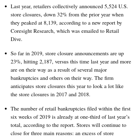
Last year, retailers collectively announced 5,524 U.S.
store closures, down 32% from the prior year when
they peaked at 8,139, according to a new report by
Coresight Research, which was emailed to Retail
Dive.
So far in 2019, store closure announcements are up
23%, hitting 2,187, versus this time last year and more
are on their way as a result of several major
bankruptcies and others on their way. The firm
anticipates store closures this year to look a lot like
the store closures in 2017 and 2018.
The number of retail bankruptcies filed within the first
six weeks of 2019 is already at one-third of last year’s
total, according to the report. Stores will continue to
close for three main reasons: an excess of store