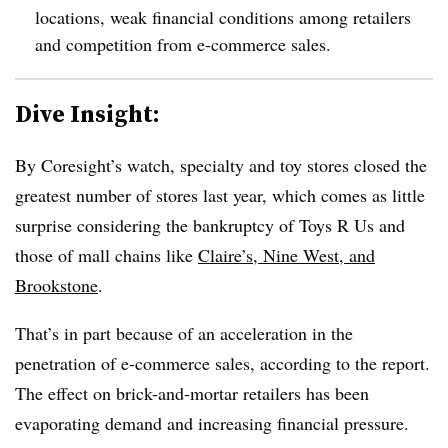
locations, weak financial conditions among retailers
and competition from e-commerce sales.
Dive Insight:
By Coresight’s watch, specialty and toy stores closed the
greatest number of stores last year, which comes as little
surprise considering the bankruptcy of Toys R Us and
those of mall chains like
Claire’s, Nine West, and
Brookstone
.
That’s in part because of an acceleration in the
penetration of e-commerce sales, according to the report.
The effect on brick-and-mortar retailers has been
evaporating demand and increasing financial pressure.