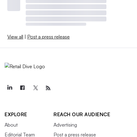
View all
|
Post a press release
EXPLORE
REACH OUR AUDIENCE
About
Advertising
Editorial Team
Post a press release