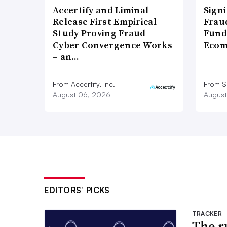
Accertify and Liminal
Signi
Release First Empirical
Frau
Study Proving Fraud-
Fund
Cyber Convergence Works
Ecom
– an…
From Accertify, Inc.
From S
August 06, 2026
August
EDITORS’ PICKS
TRACKER
The ru