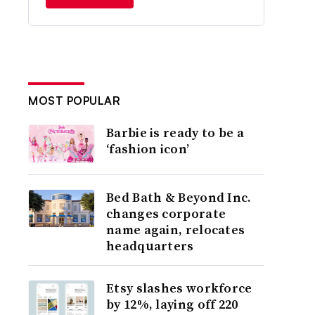
MOST POPULAR
Barbie is ready to be a
‘fashion icon’
Bed Bath & Beyond Inc.
changes corporate
name again, relocates
headquarters
Etsy slashes workforce
by 12%, laying off 220