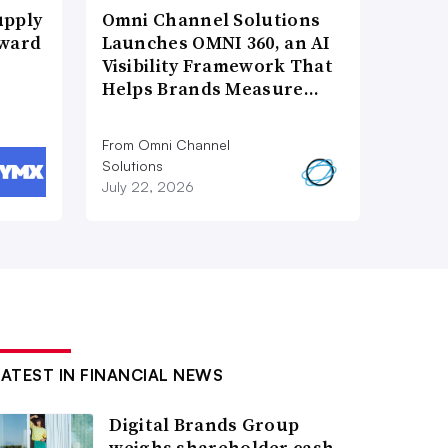
upply
Omni Channel Solutions
Award
Launches OMNI 360, an AI
Visibility Framework That
Helps Brands Measure…
From Omni Channel
Solutions
July 22, 2026
LATEST IN FINANCIAL NEWS
Digital Brands Group
weighs shareholder cash