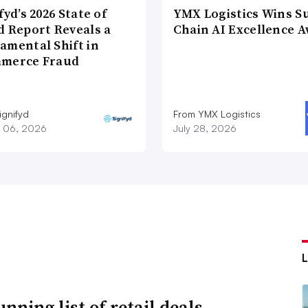
fyd’s 2026 State of
YMX Logistics Wins S
d Report Reveals a
Chain AI Excellence 
amental Shift in
merce Fraud
ignifyd
From YMX Logistics
 06, 2026
July 28, 2026
nning list of retail deals