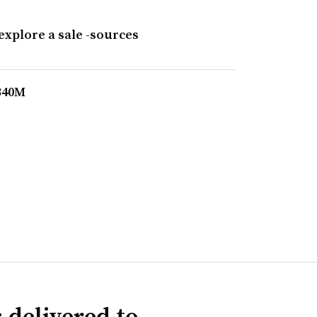
explore a sale -sources
$340M
 delivered to