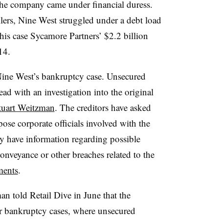
the company came under financial duress.
lers, Nine West struggled under a debt load
this case Sycamore Partners’ $2.2 billion
14.
Nine West’s bankruptcy case. Unsecured
ad with an investigation into the original
tuart Weitzman
. The creditors have asked
pose corporate officials involved with the
y have information regarding possible
conveyance or other breaches related to the
ments
.
n told Retail Dive in June that the
or bankruptcy cases, where unsecured