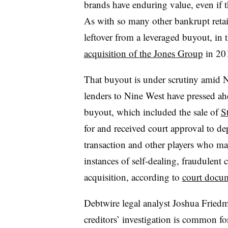
brands have enduring value, even if 
As with so many other bankrupt retai
leftover from a leveraged buyout, in 
acquisition of the Jones Group
in 20
That buyout is under scrutiny amid 
lenders to Nine West have pressed ahe
buyout, which included the sale of
S
for and received court approval to de
transaction and other players who ma
instances of self-dealing, fraudulent 
acquisition, according to
court docu
Debtwire legal analyst Joshua Friedma
creditors’ investigation is common f