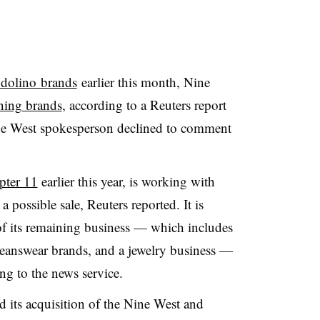
ndolino brands
earlier this month, Nine
ning brands
, according to a Reuters report
ne West spokesperson declined to comment
pter 11
earlier this year, is working with
 possible sale, Reuters reported. It is
of its remaining business — which includes
eanswear brands, and a jewelry business —
ing to the news service
.
its acquisition of the Nine West and