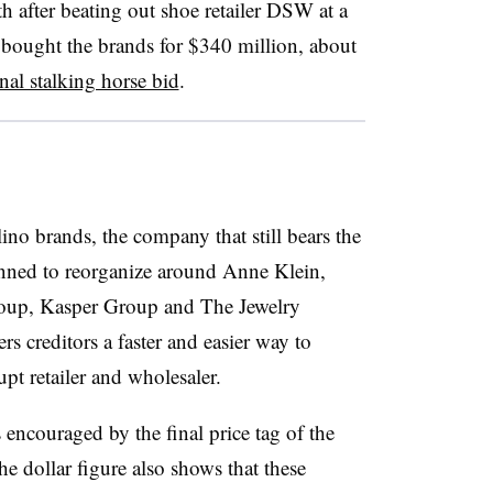
h after beating out shoe retailer DSW at a
bought the brands for $340 million, about
nal stalking horse bid
.
no brands, the company that still bears the
anned to reorganize around
Anne Klein,
roup, Kasper Group and The Jewelry
ers creditors a faster and easier way to
pt retailer and wholesaler.
encouraged by the final price tag of the
he dollar figure also shows that these