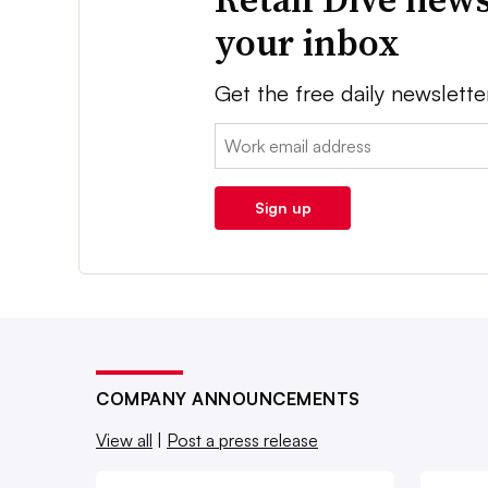
your inbox
Get the free daily newslette
Email:
Sign up
COMPANY ANNOUNCEMENTS
View all
|
Post a press release