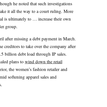
, though he noted that such investigations
ke it all the way to a court ruling. More
al is ultimately to … increase their own
der group.
ril after missing a debt payment in March.
me creditors to take over the company after
 billion debt load through IP sales.
naled plans to
wind down the retail
rior, the women’s fashion retailer and
mid softening apparel sales and
s.