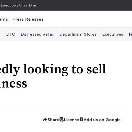
 Dive
Supply Chain Dive
ents
Press Releases
y
DTC
Distressed Retail
Department Stores
Executives
F
ly looking to sell
iness
Share
License
Add us on Google