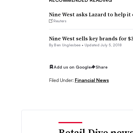
Nine West asks Lazard to help it 
Reuters
Nine West sells key brands for 
By
Ben Unglesbee
•
Updated July 5, 2018
Add us on Google
Share
Filed Under:
Financial News
Retail Dive news