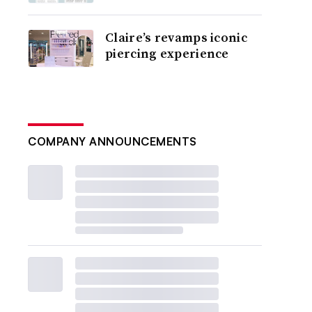
Claire’s revamps iconic
piercing experience
COMPANY ANNOUNCEMENTS