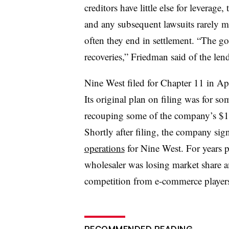
creditors have little else for leverage
and any subsequent lawsuits rarely ma
often they end in settlement. “The go
recoveries,” Friedman said of the len
Nine West filed for Chapter 11 in Ap
Its original plan on filing was for so
recouping some of the company’s $1.5
Shortly after filing, the company sig
operations
for Nine West. For years p
wholesaler was losing market share a
competition from e-commerce player
RECOMMENDED READING