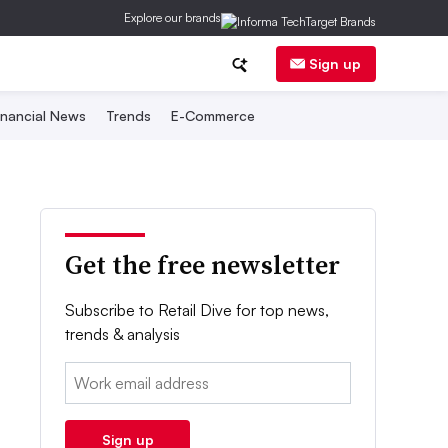
Explore our brands
Sign up
inancial News
Trends
E-Commerce
Get the free newsletter
Subscribe to Retail Dive for top news,
trends & analysis
Email:
Sign up