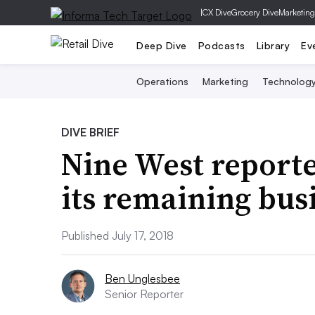
|
CX Dive
Grocery Dive
Marketing
Deep Dive
Podcasts
Library
Ev
Operations
Marketing
Technolog
DIVE BRIEF
Nine West reported
its remaining bus
Published July 17, 2018
Ben Unglesbee
Senior Reporter