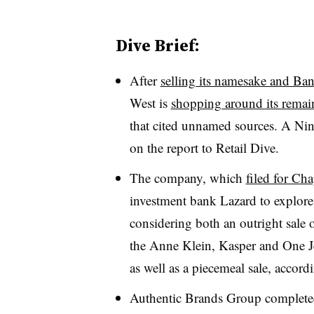
Dive Brief:
After
selling its namesake and Ba
West is
shopping around its remai
that cited unnamed sources. A Ni
on the report to Retail Dive
.
The company, which
filed for Cha
investment bank Lazard to explore a
considering both an outright sale 
the Anne Klein, Kasper and One J
as well as a piecemeal sale, accord
Authentic Brands Group completed 