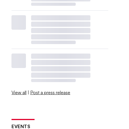
View all
|
Post a press release
EVENTS