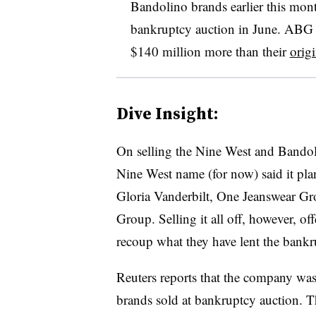
Bandolino brands earlier this mont
bankruptcy auction in June. ABG 
$140 million more than their
origi
Dive Insight:
On selling the Nine West and Bandoli
Nine West name (for now) said it pl
Gloria Vanderbilt, One Jeanswear G
Group. Selling it all off, however, off
recoup what they have lent the bankru
Reuters reports that the company was 
brands sold at bankruptcy auction.
T