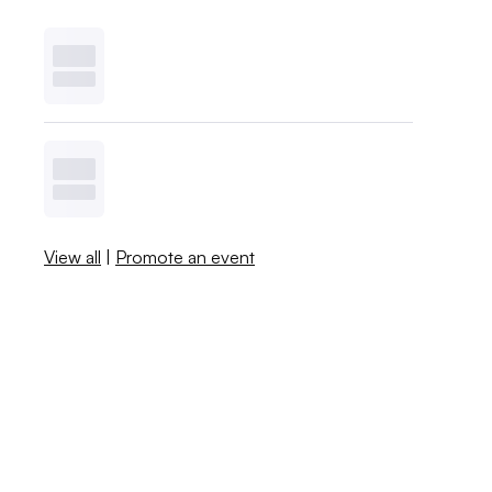
View all
|
Promote an event