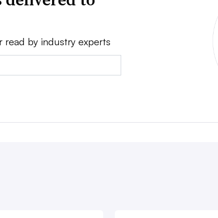
r read by industry experts