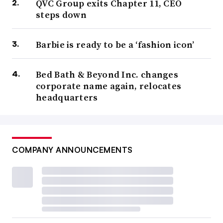
QVC Group exits Chapter 11, CEO
steps down
Barbie is ready to be a ‘fashion icon’
Bed Bath & Beyond Inc. changes
corporate name again, relocates
headquarters
COMPANY ANNOUNCEMENTS