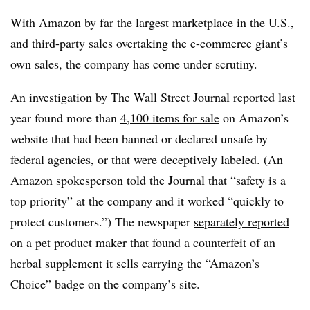
With Amazon by far the largest marketplace in the U.S.,
and third-party sales overtaking the e-commerce giant’s
own sales, the company has come under scrutiny.
An investigation by The Wall Street Journal reported last
year found more than
4,100 items for sale
on Amazon’s
website that had been banned or declared unsafe by
federal agencies, or that were deceptively labeled. (An
Amazon spokesperson told the Journal that “safety is a
top priority” at the company and it worked “quickly to
protect customers.”) The newspaper
separately reported
on a pet product maker that found a counterfeit of an
herbal supplement it sells carrying the “Amazon’s
Choice” badge on the company’s site.