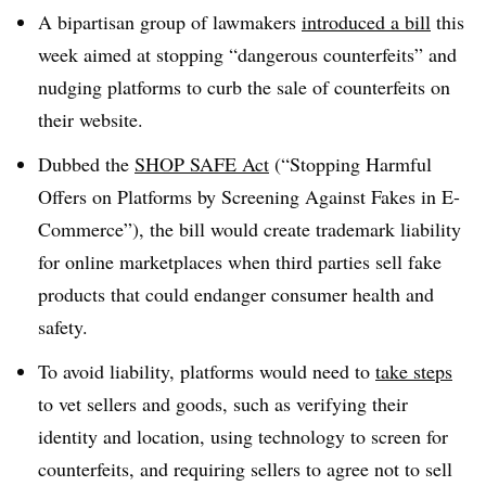
A bipartisan group of lawmakers
introduced a bill
this
week aimed at stopping “dangerous counterfeits” and
nudging platforms to curb the sale of counterfeits on
their website
.
Dubbed the
SHOP SAFE Act
(“Stopping Harmful
Offers on Platforms by Screening Against Fakes in E-
Commerce”), the bill would create trademark liability
for online marketplaces when third parties sell fake
products that could endanger consumer health and
safety
.
To avoid liability, platforms would need to
take steps
to vet sellers and goods, such as verifying their
identity and location, using technology to screen for
counterfeits, and requiring sellers to agree not to sell