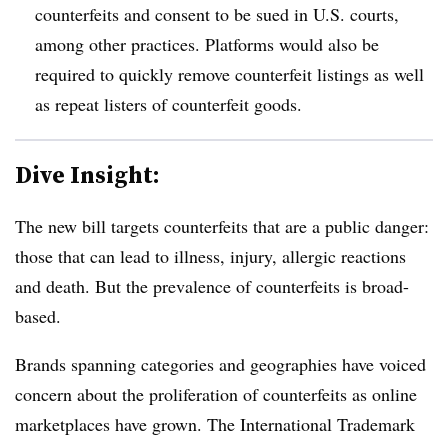
counterfeits and consent to be sued in U.S. courts,
among other practices. Platforms would also be
required to quickly remove counterfeit listings as well
as repeat listers of counterfeit goods
.
Dive Insight:
The new bill targets counterfeits that are a public danger:
those that can lead to illness, injury, allergic reactions
and death. But the prevalence of counterfeits is broad-
based.
Brands spanning categories and geographies have voiced
concern about the proliferation of counterfeits as online
marketplaces have grown. The International Trademark