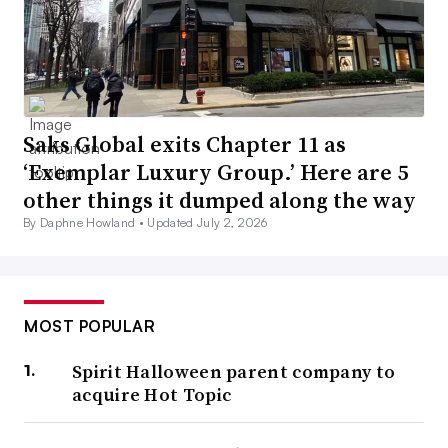
Saks Global exits Chapter 11 as
‘Exemplar Luxury Group.’ Here are 5
other things it dumped along the way
By Daphne Howland •
Updated July 2, 2026
MOST POPULAR
Spirit Halloween parent company to
acquire Hot Topic