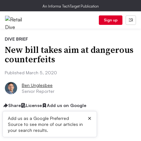
An Informa TechTarget Publication
Sign up
DIVE BRIEF
New bill takes aim at dangerous
counterfeits
Published March 5, 2020
Ben Unglesbee
Senior Reporter
Share
License
Add us on Google
×
Add us as a Google Preferred
Source to see more of our articles in
Dive Brief:
your search results.