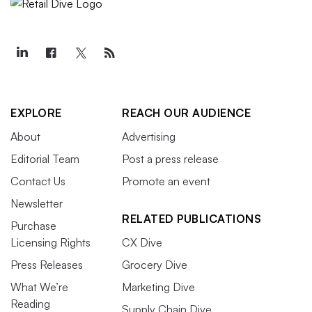
EXPLORE
REACH OUR AUDIENCE
About
Advertising
Editorial Team
Post a press release
Contact Us
Promote an event
Newsletter
RELATED PUBLICATIONS
Purchase
Licensing Rights
CX Dive
Press Releases
Grocery Dive
What We’re
Marketing Dive
Reading
Supply Chain Dive