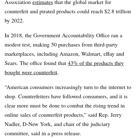
Association
estimates
that the global market for
counterfeit and pirated products could reach $2.8 trillion
by 2022.​
In 2018, the Government Accountability Office ran a
modest test, making 50 purchases from third-party
marketplaces, including Amazon, Walmart, eBay and
Sears. The office found that
43% of the products they
bought were counterfeit
.
“American consumers increasingly turn to the internet to
shop. Counterfeiters have followed consumers, and it is
clear more must be done to combat the rising trend in
online sales of counterfeit products,” said Rep. Jerry
Nadler, D-New York, and chair of the judiciary
committee, said in a press release.