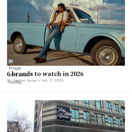
6 brands to watch in 2026
By Caroline Jansen •
Feb. 17, 2026