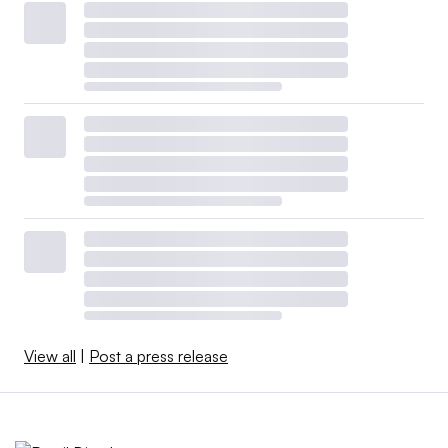
View all
|
Post a press release