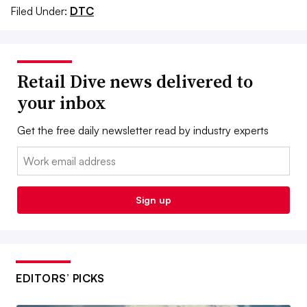
Filed Under:
DTC
Retail Dive news delivered to
your inbox
Get the free daily newsletter read by industry experts
Email:
Sign up
EDITORS’ PICKS