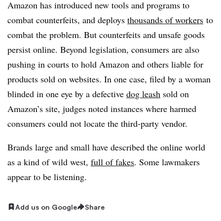
Amazon has introduced new tools and programs to
combat counterfeits, and deploys
thousands of workers
to
combat the problem. But counterfeits and unsafe goods
persist online. Beyond legislation, consumers are also
pushing in courts to hold Amazon and others liable for
products sold on websites. In one case, filed by a woman
blinded in one eye by a defective
dog leash
sold on
Amazon’s site, judges noted instances where harmed
consumers could not locate the third-party vendor.
Brands large and small have described the online world
as a kind of wild west,
full of fakes
. Some lawmakers
appear to be listening.
Add us on Google
Share