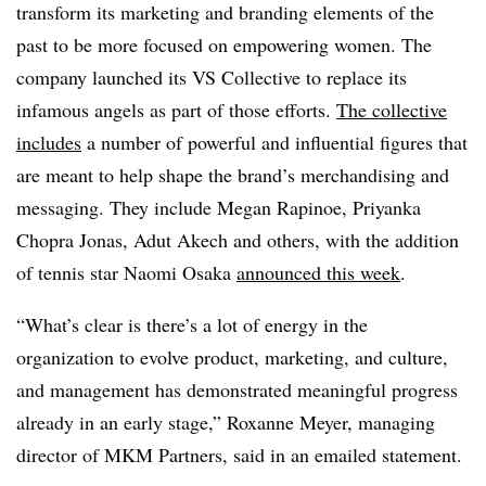
transform its marketing and branding elements of the
past to be more focused on empowering women. The
company launched its VS Collective to replace its
infamous angels as part of those efforts.
The collective
includes
a number of powerful and influential figures that
are meant to help shape the brand’s merchandising and
messaging. They include Megan Rapinoe, Priyanka
Chopra Jonas, Adut Akech and others, with the addition
of tennis star Naomi Osaka
announced this week
.
“What’s clear is there’s a lot of energy in the
organization to evolve product, marketing, and culture,
and management has demonstrated meaningful progress
already in an early stage,” Roxanne Meyer, managing
director of MKM Partners, said in an emailed statement.