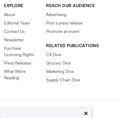
EXPLORE
REACH OUR AUDIENCE
About
Advertising
Editorial Team
Post a press release
Contact Us
Promote an event
Newsletter
RELATED PUBLICATIONS
Purchase
Licensing Rights
CX Dive
Press Releases
Grocery Dive
What We’re
Marketing Dive
Reading
Supply Chain Dive
×