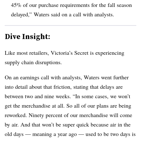
45% of our purchase requirements for the fall season
delayed,” Waters said on a call with analysts.
Dive Insight:
Like most retailers, Victoria’s Secret is experiencing
supply chain disruptions.
On an earnings call with analysts, Waters went further
into detail about that friction, stating that delays are
between two and nine weeks. “In some cases, we won’t
get the merchandise at all. So all of our plans are being
reworked. Ninety percent of our merchandise will come
by air. And that won’t be super quick because air in the
old days — meaning a year ago — used to be two days is