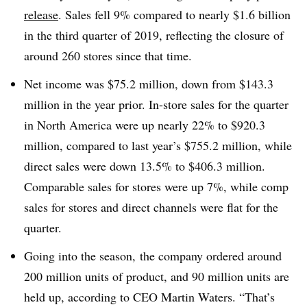
release
. Sales fell 9% compared to nearly $1.6 billion
in the third quarter of 2019, reflecting the closure of
around 260 stores since that time.
Net income was $75.2 million, down from $143.3
million in the year prior. In-store sales for the quarter
in North America were up nearly 22% to $920.3
million, compared to last year’s $755.2 million, while
direct sales were down 13.5% to $406.3 million.
Comparable sales for stores were up 7%, while comp
sales for stores and direct channels were flat for the
quarter.
Going into the season, the company ordered around
200 million units of product, and 90 million units are
held up, according to CEO Martin Waters. “That’s