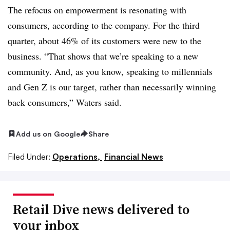
The refocus on empowerment is resonating with
consumers, according to the company. For the third
quarter, about 46% of its customers were new to the
business. “That shows that we’re speaking to a new
community. And, as you know, speaking to millennials
and Gen Z is our target, rather than necessarily winning
back consumers,” Waters said.
Add us on Google
Share
Filed Under:
Operations,
Financial News
Retail Dive news delivered to
your inbox