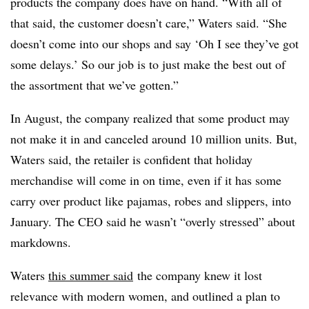
products the company does have on hand. “
With all of
that said, the customer doesn’t care,” Waters said. “She
doesn’t come into our shops and say ‘Oh I see they’ve got
some delays.’ So our job is to just make the best out of
the assortment that we’ve gotten.”
In August, the company realized that some product may
not make it in and canceled around 10 million units. But,
Waters said, the retailer is confident that holiday
merchandise will come in on time, even if it has some
carry over product like pajamas, robes and slippers, into
January. The CEO said he wasn’t “overly stressed” about
markdowns.
Waters
this summer said
the company knew it lost
relevance with modern women, and outlined a plan to