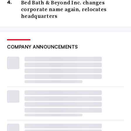
Bed Bath & Beyond Inc. changes
corporate name again, relocates
headquarters
COMPANY ANNOUNCEMENTS