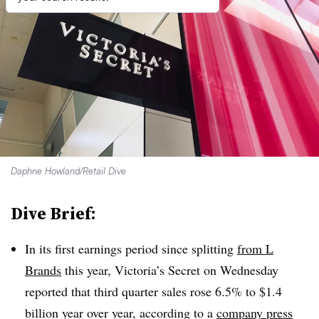
Daphne Howland/Retail Dive
Dive Brief:
In its first earnings period since splitting
from L
Brands
this year, Victoria’s Secret on Wednesday
reported that third quarter sales rose 6.5% to $1.4
billion year over year, according to a
company press