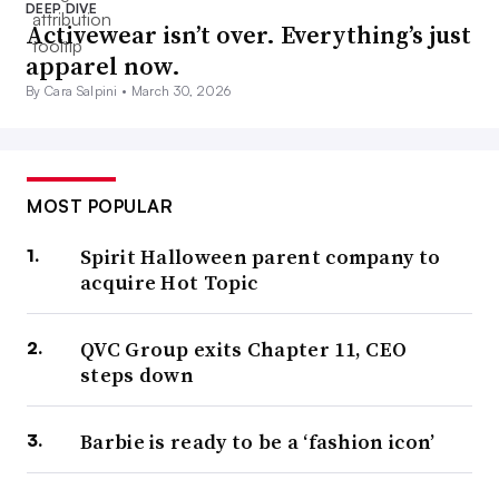
DEEP DIVE
Activewear isn’t over. Everything’s just
apparel now.
By Cara Salpini •
March 30, 2026
MOST POPULAR
Spirit Halloween parent company to
acquire Hot Topic
QVC Group exits Chapter 11, CEO
steps down
Barbie is ready to be a ‘fashion icon’