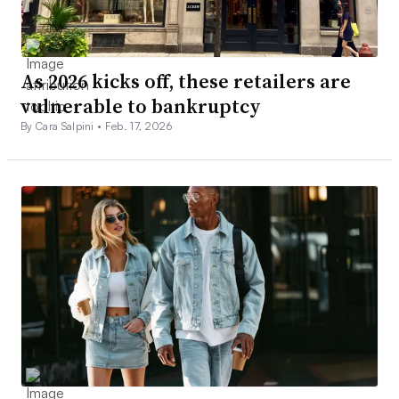
As 2026 kicks off, these retailers are
vulnerable to bankruptcy
By Cara Salpini •
Feb. 17, 2026