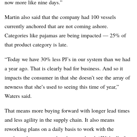
now more like nine days.”
Martin also said that the company had 100 vessels
currently anchored that are not coming ashore.
Categories like pajamas are being impacted — 25% of
that product category is late.
“Today we have 30% less PJ’s in our system than we had
a year ago. That is clearly bad for business. And so it
impacts the consumer in that she doesn’t see the array of
newness that she’s used to seeing this time of year,”
Waters said.
That means more buying forward with longer lead times
and less agility in the supply chain. It
also means
reworking plans on a daily basis to work with the