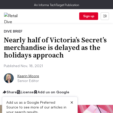
An Informa TechTarget Publication
Sign up
DIVE BRIEF
Nearly half of Victoria’s Secret’s
merchandise is delayed as the
holidays approach
Published Nov. 18, 2021
Kaarin Moore
Senior Editor
Share
License
Add us on Google
×
Add us as a Google Preferred
Source to see more of our articles in
your search results.