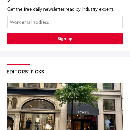
Get the free daily newsletter read by industry experts
Email:
Sign up
EDITORS’ PICKS