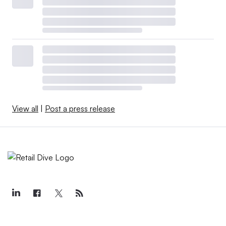
View all
|
Post a press release