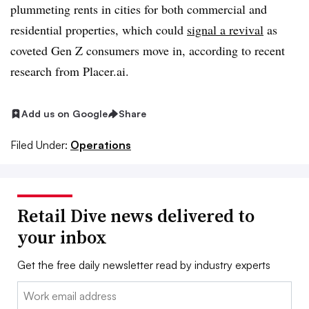
plummeting rents in cities for both commercial and
residential properties, which could
signal a revival
as
coveted Gen Z consumers move in, according to recent
research from Placer.ai.
Add us on Google
Share
Filed Under:
Operations
Retail Dive news delivered to
your inbox
Get the free daily newsletter read by industry experts
Email: