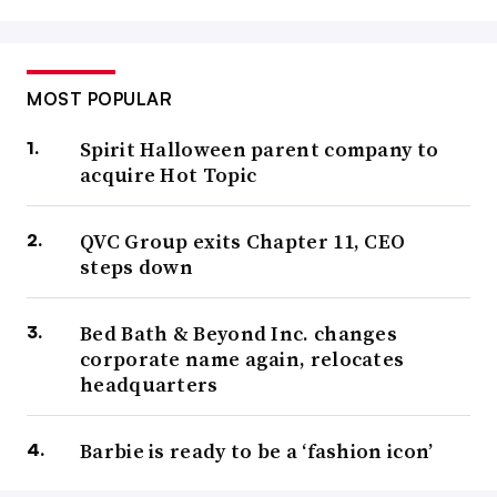
MOST POPULAR
Spirit Halloween parent company to
acquire Hot Topic
QVC Group exits Chapter 11, CEO
steps down
Bed Bath & Beyond Inc. changes
corporate name again, relocates
headquarters
Barbie is ready to be a ‘fashion icon’