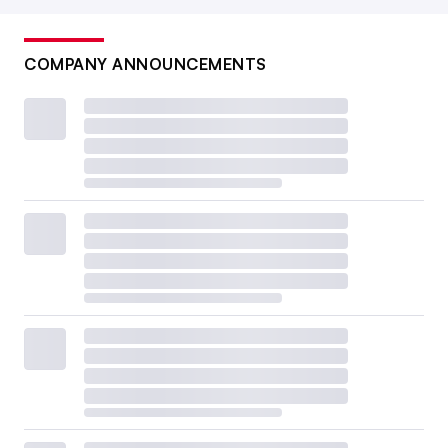
COMPANY ANNOUNCEMENTS