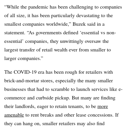
“While the pandemic has been challenging to companies
of all size, it has been particularly devastating to the
smallest companies worldwide,” Buzek said in a
statement. “As governments defined ‘essential vs non-
essential’ companies, they unwittingly oversaw the
largest transfer of retail wealth ever from smaller to
larger companies.”
The COVID-19 era has been rough for retailers with
brick-and-mortar stores, especially the many smaller
businesses that had to scramble to launch services like e-
commerce and curbside pickup. But many are finding
their landlords, eager to retain tenants, to be
more
amenable
to rent breaks and other lease concessions. If
they can hang on, smaller retailers may also find