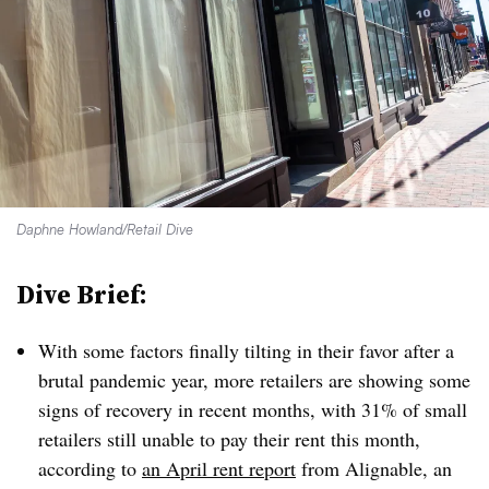
Daphne Howland/Retail Dive
Dive Brief:
With some factors finally tilting in their favor after a
brutal pandemic year, more retailers are showing some
signs of recovery in recent months, with 31% of small
retailers still unable to pay their rent this month,
according to
an April rent report
from Alignable, an