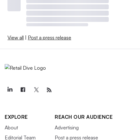
View all
|
Post a press release
EXPLORE
REACH OUR AUDIENCE
About
Advertising
Editorial Team
Post a press release