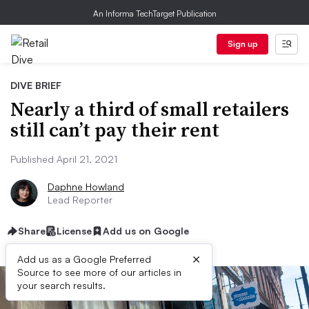
An Informa TechTarget Publication
Sign up
DIVE BRIEF
Nearly a third of small retailers
still can’t pay their rent
Published April 21, 2021
Daphne Howland
Lead Reporter
Share
License
Add us on Google
×
Add us as a Google Preferred
Source to see more of our articles in
your search results.