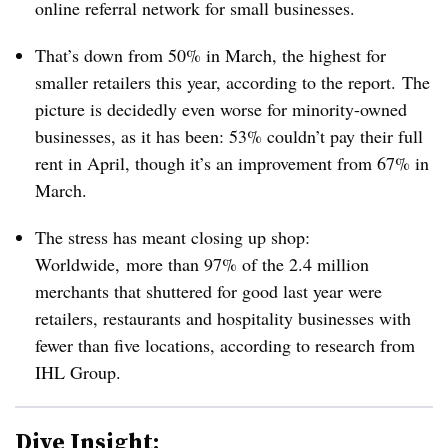
online referral network for small businesses.
That’s down from 50% in March, the highest for
smaller retailers this year, according to the report.
The
picture is decidedly even worse for minority-owned
businesses, as it has been: 53% couldn’t pay their full
rent in April, though it’s an improvement from 67% in
March.
The stress has meant closing up shop:
Worldwide, more than 97% of the
2.4 million
merchants that shuttered for good last year were
retailers, restaurants and hospitality businesses with
fewer than five locations, according to research from
IHL Group.
Dive Insight: