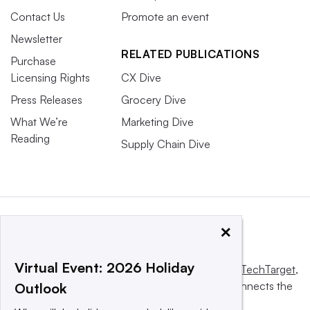
Contact Us
Promote an event
Newsletter
RELATED PUBLICATIONS
Purchase
Licensing Rights
CX Dive
Press Releases
Grocery Dive
What We’re
Marketing Dive
Reading
Supply Chain Dive
×
Virtual Event: 2026 Holiday
This website is owned and operated by
Informa TechTarget
,
a global network that informs, influences and connects the
Outlook
world’s technology buyers and sellers.