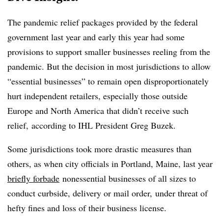
The pandemic relief packages provided by the federal
government last year and early this year had some
provisions to support smaller businesses reeling from the
pandemic. But the decision in most jurisdictions to allow
“essential businesses” to remain open disproportionately
hurt independent retailers, especially those outside
Europe and North America that didn’t receive such
relief, according to IHL President
Greg Buzek.
Some jurisdictions took more drastic measures than
others, as when city officials in Portland, Maine, last year
briefly forbade
nonessential businesses of all sizes to
conduct curbside, delivery or mail order, under threat of
hefty fines and loss of their business license.