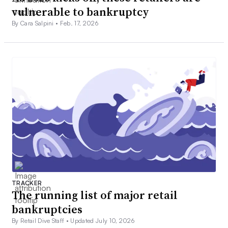
vulnerable to bankruptcy
By Cara Salpini •
Feb. 17, 2026
TRACKER
The running list of major retail
bankruptcies
By Retail Dive Staff •
Updated July 10, 2026