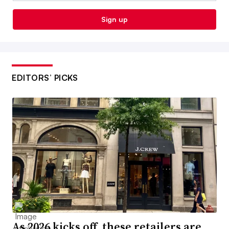
Sign up
EDITORS’ PICKS
As 2026 kicks off, these retailers are