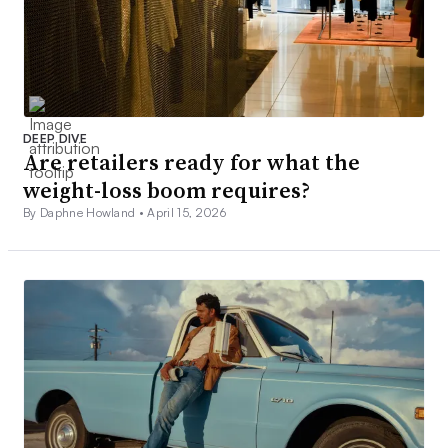
DEEP DIVE
Are retailers ready for what the
weight-loss boom requires?
By Daphne Howland •
April 15, 2026