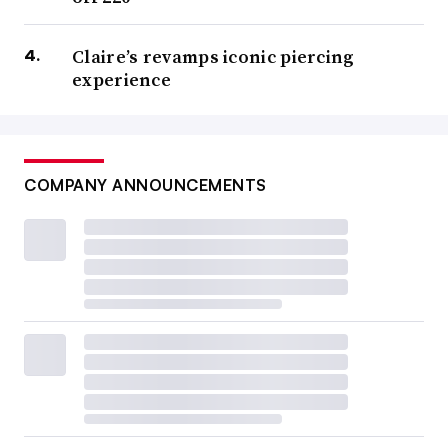
Claire’s revamps iconic piercing
experience
COMPANY ANNOUNCEMENTS