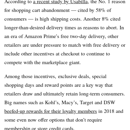
According to
a recent study by Usabilla
, the No. 1 reason
for shopping cart abandonment — cited by 58% of
consumers — is high shipping costs.
Another 8% cited
longer-than-desired delivery times as reasons to abort. In
an era of Amazon Prime’s free two-day delivery, other
retailers are under pressure to match with free delivery or
include other incentives at checkout to continue to
compete with the marketplace giant.
Among those incentives, exclusive deals, special
shopping days and reward points are a key way that
retailers draw and ultimately retain long-term consumers.
Big names such as Kohl’s, Macy’s, Target and DSW
beefed-up rewards for their loyalty members
in 2018 and
some even now offer options that don’t require
membership or store credit cards.