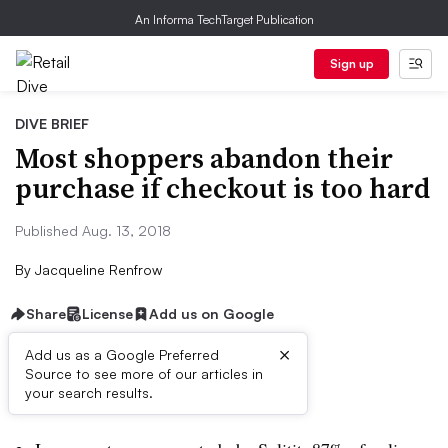
An Informa TechTarget Publication
Sign up
DIVE BRIEF
Most shoppers abandon their
purchase if checkout is too hard
Published Aug. 13, 2018
By
Jacqueline Renfrow
Share
License
Add us on Google
×
Add us as a Google Preferred
Source to see more of our articles in
Dive Brief:
your search results.