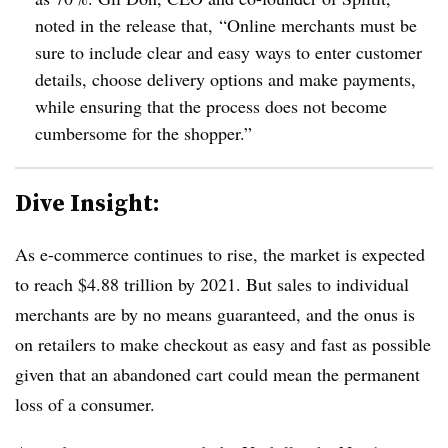
noted in the release that, “Online merchants must be
sure to include clear and easy ways to enter customer
details, choose delivery options and make payments,
while ensuring that the process does not become
cumbersome for the shopper.”
Dive Insight:
As e-commerce continues to rise, the market is expected
to reach $4.88 trillion by 2021. But sales to individual
merchants are by no means guaranteed, and the onus is
on retailers to make checkout as easy and fast as possible
given that an abandoned cart could mean the permanent
loss of a consumer.