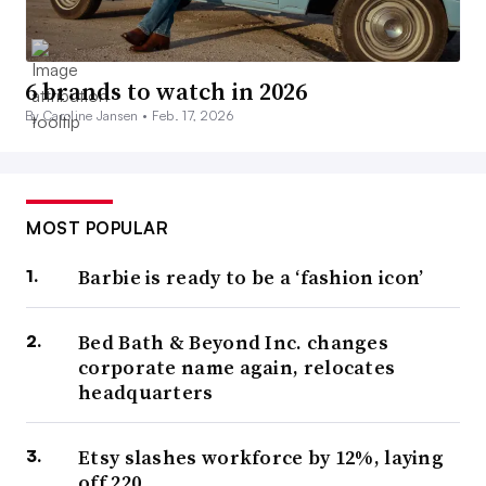
6 brands to watch in 2026
By Caroline Jansen •
Feb. 17, 2026
MOST POPULAR
Barbie is ready to be a ‘fashion icon’
Bed Bath & Beyond Inc. changes
corporate name again, relocates
headquarters
Etsy slashes workforce by 12%, laying
off 220