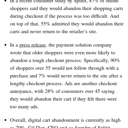
In a recent consumer study by Splitit,
87% of online
shoppers said they would abandon their shopping carts
during checkout if the process was too difficult. And
on top of that, 55% admitted they would abandon their
carts and never return to the retailer’s site.
In a
press release
, the payment solution
company
wrote
that older shoppers were even more likely to
abandon a tough checkout process. Specifically, 90%
of shoppers over 55 would not follow through with a
purchase and 7% would never return to the site after a
lengthy checkout process. Ads are another checkout
annoyance, with
28% of consumers over 45
saying
they would abandon their cart if they felt there were
too many ads.
Overall, digital cart abandonment is currently as high
as 70%.
Gil Don, CEO and co-founder of Splitit,