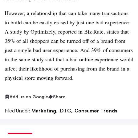
However, a relationship that can take many transactions
to build can be easily erased by just one bad experience.
A study by Optimizely,
reported in Biz Rate
, states that
35% of all shoppers can be turned off of a brand from
just a single bad user experience. And 39% of consumers
in the same study said that a bad online experience would
affect their likelihood of purchasing from the brand in a
physical store moving forward.
Add us on Google
Share
Filed Under:
Marketing,
DTC,
Consumer Trends