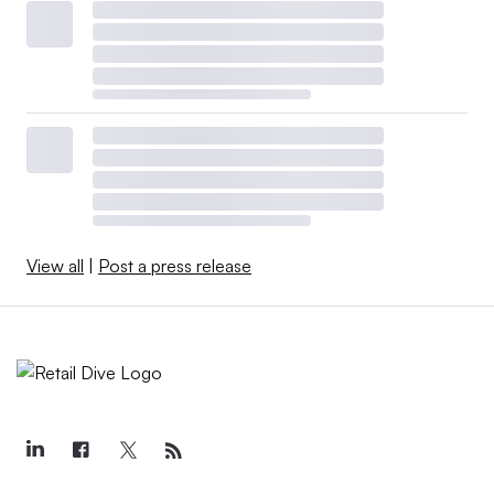
View all
|
Post a press release