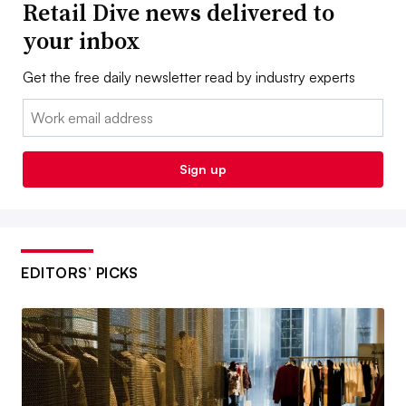
Retail Dive news delivered to
your inbox
Get the free daily newsletter read by industry experts
Email:
Sign up
EDITORS’ PICKS