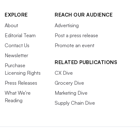
EXPLORE
REACH OUR AUDIENCE
About
Advertising
Editorial Team
Post a press release
Contact Us
Promote an event
Newsletter
RELATED PUBLICATIONS
Purchase
Licensing Rights
CX Dive
Press Releases
Grocery Dive
What We’re
Marketing Dive
Reading
Supply Chain Dive