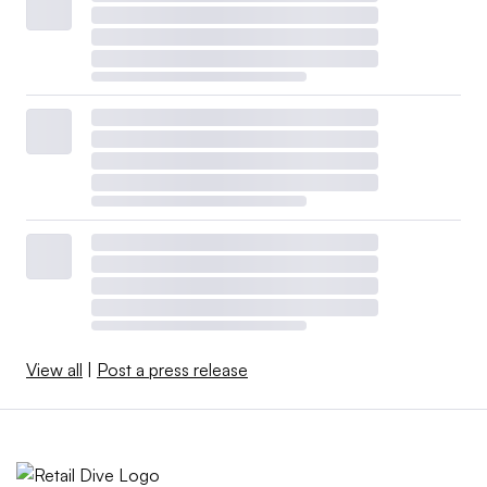
View all
|
Post a press release