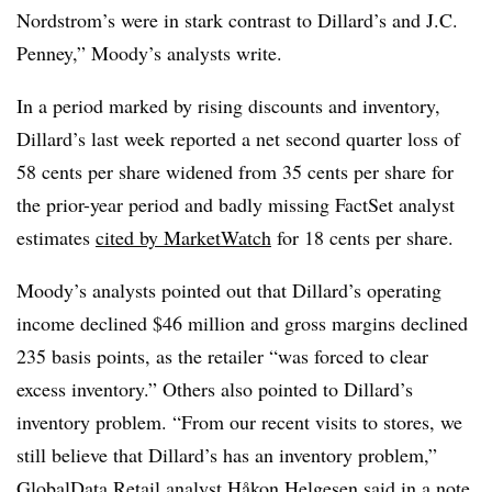
Nordstrom’s were in stark contrast to Dillard’s and J.C.
Penney,” Moody’s analysts write.
In a period marked by rising discounts and inventory,
Dillard’s last week reported a net second quarter loss of
58 cents per share widened from 35 cents per share for
the prior-year period and badly missing FactSet analyst
estimates
cited by MarketWatch
for 18 cents per share.
Moody’s analysts pointed out that Dillard’s operating
income declined $46 million and gross margins declined
235 basis points, as the retailer “was forced to clear
excess inventory.” Others also pointed to Dillard’s
inventory problem. “From our recent visits to stores, we
still believe that Dillard’s has an inventory problem,”
GlobalData Retail analyst Håkon Helgesen said in a note