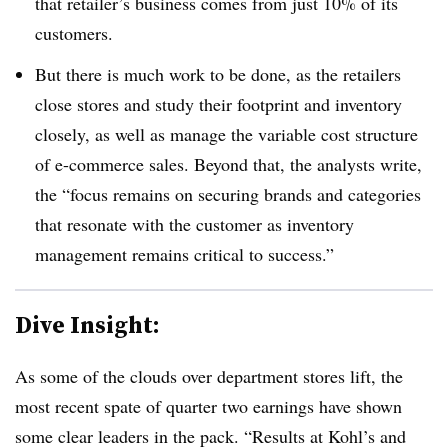
that retailer’s business comes from just 10% of its
customers
.
But there is much work to be done, as the retailers
close stores and study their footprint and inventory
closely, as well as manage the variable cost structure
of e-commerce sales. Beyond that,
the analysts write,
the “focus remains on securing brands and categories
that resonate with the customer as inventory
management remains critical to success.”
Dive Insight:
As some of the clouds over department stores lift, the
most recent spate of quarter two earnings have shown
some clear leaders in the pack.
“Results at Kohl’s and