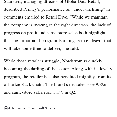
Saunders, managing director of GlobalData Retail,
described Penney’s performance as “underwhelming” in
comments emailed to Retail Dive. “While we maintain
the company is moving in the right direction, the lack of
progress on profit and same-store sales both highlight
that the turnaround program is a long-term endeavor that
will take some time to deliver,” he said.
While those retailers struggle, Nordstrom is quickly
becoming the
darling of the sector
. Along with its loyalty
program, the retailer has also benefited mightily from its
off-price Rack chain.
The brand’s net sales rose 9.8%
and same-store sales rose 3.1% in Q2.
Add us on Google
Share