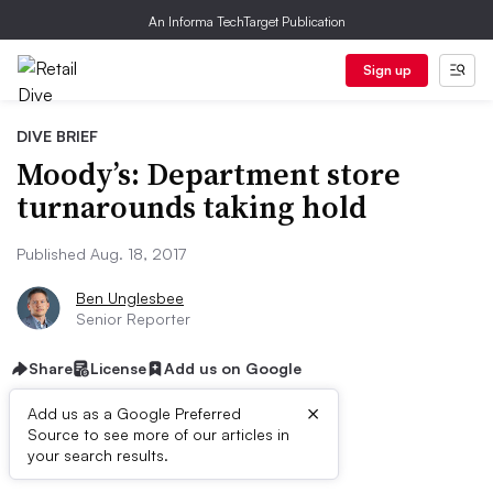
An Informa TechTarget Publication
Sign up
DIVE BRIEF
Moody’s: Department store
turnarounds taking hold
Published Aug. 18, 2017
Ben Unglesbee
Senior Reporter
Share
License
Add us on Google
×
Add us as a Google Preferred
Source to see more of our articles in
Dive Brief:
your search results.