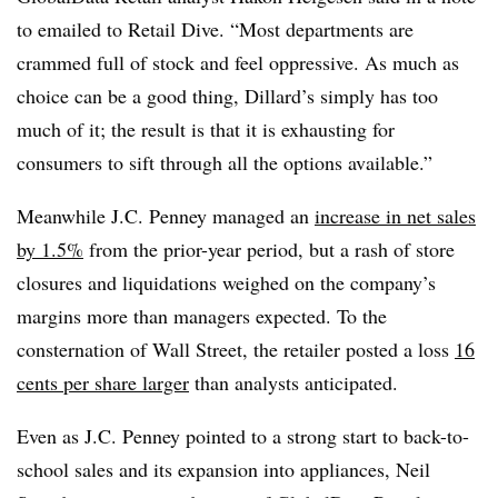
to emailed to Retail Dive. “Most departments are
crammed full of stock and feel oppressive. As much as
choice can be a good thing, Dillard’s simply has too
much of it; the result is that it is exhausting for
consumers to sift through all the options available.”
Meanwhile J.C. Penney managed an
increase in net sales
by 1.5%
from the prior-year period, but a rash of store
closures and liquidations weighed on the company’s
margins more than managers expected. To the
consternation of Wall Street, the retailer posted a loss
16
cents per share larger
than analysts anticipated.
Even as J.C. Penney pointed to a strong start to back-to-
school sales and its expansion into appliances, Neil