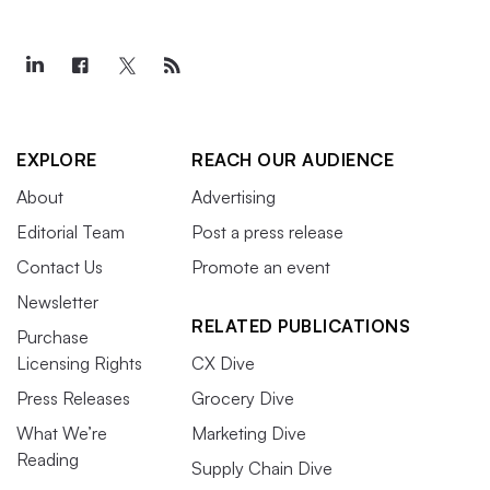
EXPLORE
REACH OUR AUDIENCE
About
Advertising
Editorial Team
Post a press release
Contact Us
Promote an event
Newsletter
RELATED PUBLICATIONS
Purchase
Licensing Rights
CX Dive
Press Releases
Grocery Dive
What We’re
Marketing Dive
Reading
Supply Chain Dive