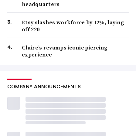
headquarters
Etsy slashes workforce by 12%, laying
off 220
Claire’s revamps iconic piercing
experience
COMPANY ANNOUNCEMENTS