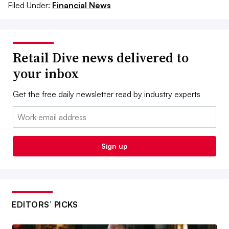
Filed Under:
Financial News
Retail Dive news delivered to
your inbox
Get the free daily newsletter read by industry experts
Email:
Sign up
EDITORS’ PICKS