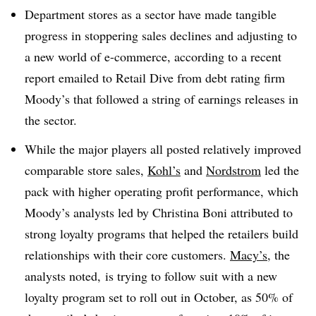
Department stores as a sector have made tangible
progress in stoppering sales declines and adjusting to
a new world of e-commerce, according to a recent
report emailed to Retail Dive from debt rating firm
Moody’s that followed a string of earnings releases in
the sector
.
While the major players all posted relatively improved
comparable store sales,
Kohl’s
and
Nordstrom
led the
pack with higher operating profit performance, which
Moody’s analysts led by Christina Boni attributed to
strong loyalty programs that helped the retailers build
relationships with their core customers.
Macy’s
, the
analysts noted, is trying to follow suit with a new
loyalty program set to roll out in October, as 50% of