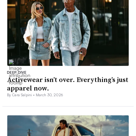
DEEP DIVE
Activewear isn’t over. Everything’s just
apparel now.
By Cara Salpini •
March 30, 2026