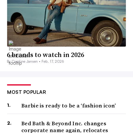
6 brands to watch in 2026
By Caroline Jansen •
Feb. 17, 2026
MOST POPULAR
Barbie is ready to be a ‘fashion icon’
Bed Bath & Beyond Inc. changes
corporate name again, relocates