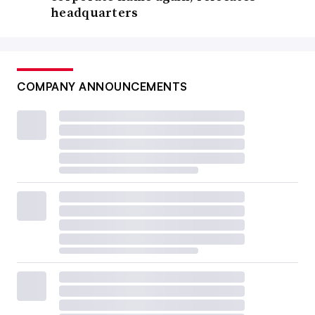
headquarters
COMPANY ANNOUNCEMENTS