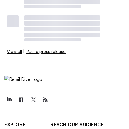
View all
|
Post a press release
EXPLORE
REACH OUR AUDIENCE