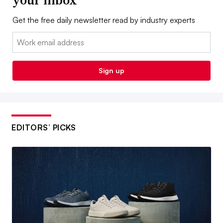
your inbox
Get the free daily newsletter read by industry experts
Email:
Sign up
EDITORS’ PICKS