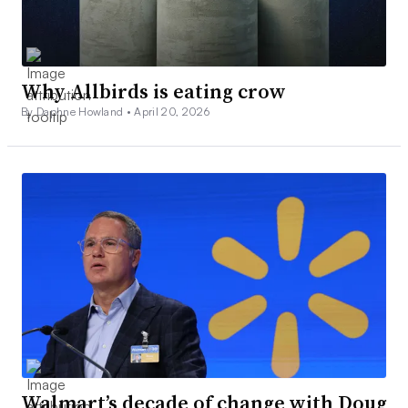
Why Allbirds is eating crow
By Daphne Howland •
April 20, 2026
Walmart’s decade of change with Doug