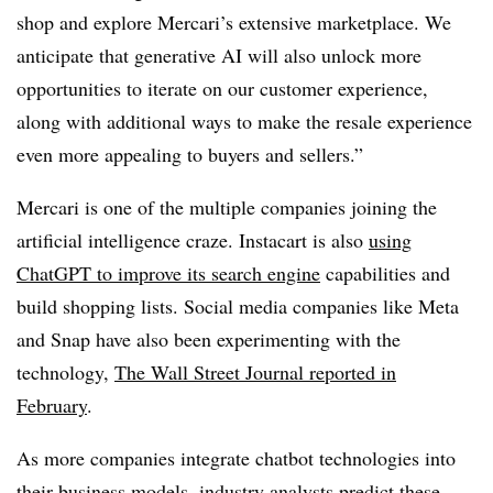
shop and explore Mercari’s extensive marketplace. We
anticipate that generative AI will also unlock more
opportunities to iterate on our customer experience,
along with additional ways to make the resale experience
even more appealing to buyers and sellers.”
Mercari is one of the multiple companies joining the
artificial intelligence craze. Instacart is also
using
ChatGPT to improve its search engine
capabilities and
build shopping lists. Social media companies like Meta
and Snap have also been experimenting with the
technology,
The Wall Street Journal reported in
February
.
As more companies integrate chatbot technologies into
their business models, industry analysts predict these