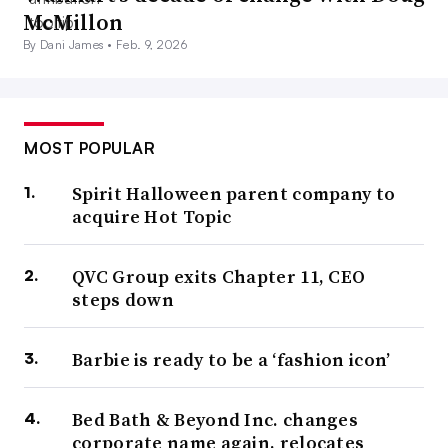
McMillon
By Dani James •
Feb. 9, 2026
MOST POPULAR
Spirit Halloween parent company to
acquire Hot Topic
QVC Group exits Chapter 11, CEO
steps down
Barbie is ready to be a ‘fashion icon’
Bed Bath & Beyond Inc. changes
corporate name again, relocates