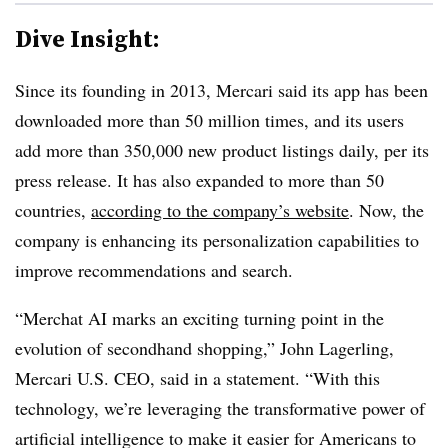
Dive Insight:
Since its founding in 2013, Mercari said its app has been
downloaded more than 50 million times, and its users
add more than 350,000 new product listings daily, per its
press release. It has also expanded to more than 50
countries,
according to the company’s website
. Now, the
company is enhancing its personalization capabilities to
improve recommendations and search.
“Merchat AI marks an exciting turning point in the
evolution of secondhand shopping,” John Lagerling,
Mercari U.S. CEO, said in a statement. “With this
technology, we’re leveraging the transformative power of
artificial intelligence to make it easier for Americans to