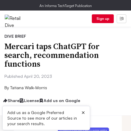
An Informa TechTarget Publication
Sign up
DIVE BRIEF
Mercari taps ChatGPT for
search, recommendation
functions
Published April 20, 2023
By
Tatiana Walk-Morris
Share
License
Add us on Google
×
Add us as a Google Preferred
Source to see more of our articles in
your search results.