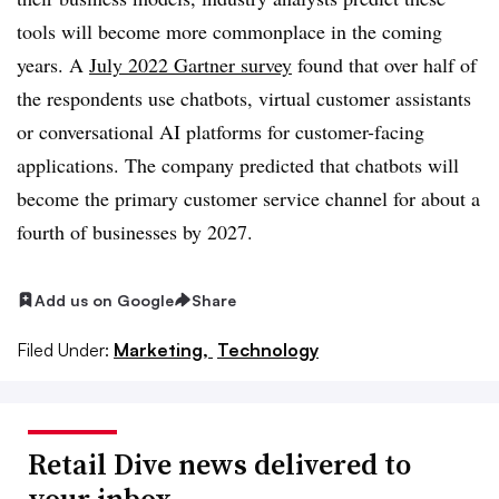
tools will become more commonplace in the coming
years. A
July 2022 Gartner survey
found that over half of
the respondents use chatbots, virtual customer assistants
or conversational AI platforms for customer-facing
applications. The company predicted that chatbots will
become the primary customer service channel for about a
fourth of businesses by 2027.
Add us on Google
Share
Filed Under:
Marketing,
Technology
Retail Dive news delivered to