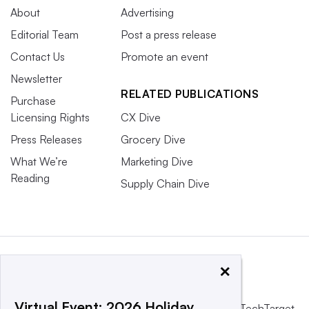
About
Advertising
Editorial Team
Post a press release
Contact Us
Promote an event
Newsletter
RELATED PUBLICATIONS
Purchase
Licensing Rights
CX Dive
Press Releases
Grocery Dive
What We’re
Marketing Dive
Reading
Supply Chain Dive
×
Virtual Event: 2026 Holiday
This website is owned and operated by
Informa TechTarget
,