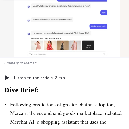
Courtesy of Mercari
Listen to the article
3 min
Dive Brief:
Following predictions of greater chatbot adoption,
Mercari, the secondhand goods marketplace, debuted
Merchat AI, a shopping assistant that uses the