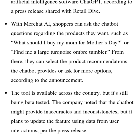
artificial intelligence software ChatGPT, according to
a press release shared with Retail Dive.
With Merchat AI, shoppers can ask the chatbot
questions regarding the products they want, such as
“What should I buy my mom for Mother’s Day?” or
“Find me a large turquoise ombre tumbler.” From
there, they can select the product recommendations
the chatbot provides or ask for more options,
according to the announcement.
The tool is available across the country, but it’s still
being beta tested. The company noted that the chatbot
might provide inaccuracies and inconsistencies, but it
plans to update the feature using data from user
interactions, per the press release.