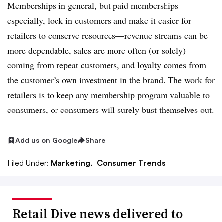
Memberships in general, but paid memberships
especially, lock in customers and make it easier for
retailers to conserve resources—revenue streams can be
more dependable, sales are more often (or solely)
coming from repeat customers, and loyalty comes from
the customer’s own investment in the brand. The work for
retailers is to keep any membership program valuable to
consumers, or consumers will surely bust themselves out.
Add us on Google
Share
Filed Under:
Marketing,
Consumer Trends
Retail Dive news delivered to