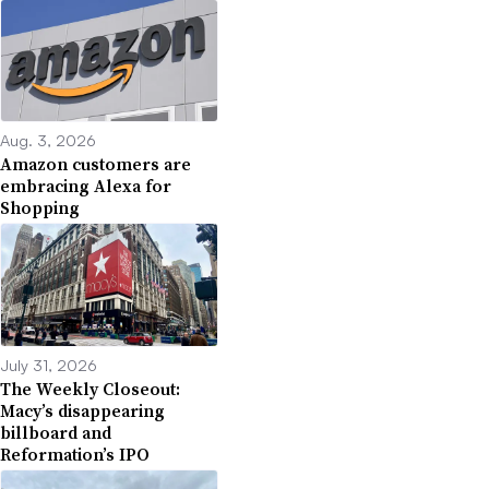
Aug. 3, 2026
Amazon customers are
embracing Alexa for
Shopping
July 31, 2026
The Weekly Closeout:
Macy’s disappearing
billboard and
Reformation’s IPO