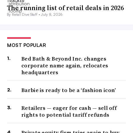
TRACKER
The running list of retail deals in 2026
By Retail Dive Staff •
July 8, 2026
MOST POPULAR
Bed Bath & Beyond Inc. changes
corporate name again, relocates
headquarters
Barbie is ready to be a ‘fashion icon’
Retailers — eager for cash — sell off
rights to potential tariff refunds
Private equity firm tries again to buy