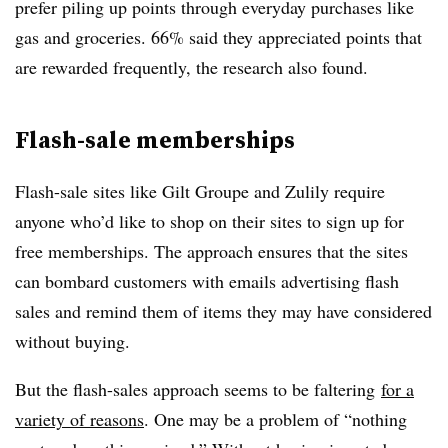
prefer piling up points through everyday purchases like
gas and groceries. 66% said they appreciated points that
are rewarded frequently, the research also found.
Flash-sale memberships
Flash-sale sites like Gilt Groupe and Zulily require
anyone who’d like to shop on their sites to sign up for
free memberships. The approach ensures that the sites
can bombard customers with emails advertising flash
sales and remind them of items they may have considered
without buying.
But the flash-sales approach seems to be faltering
for a
variety of reasons
. One may be a problem of “nothing