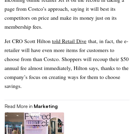
page from Costco’s approach, saying it will best its
competitors on price and make its money just on its
membership fees.
Jet CRO Scott Hilton
told Retail Dive
that, in fact, the e-
retailer will have even more items for customers to
choose from than Costco. Shoppers will recoup their $50
annual fee almost immediately, Hilton says, thanks to the
company’s focus on creating ways for them to choose
savings.
Read More in
Marketing