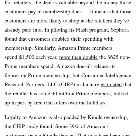
For retailers, the deal is valuable beyond the money those
customers pay in membership dues — it means that those
customers are more likely to shop at the retailers they’ve
already paid into. In piloting its Flash program, Sephora
found that customers
doubled
their spending with
membership. Similarly, Amazon Prime members
spend $1,500 each year,
more than double
the $625 non-
Prime members spend. Amazon doesn’t release its
figures on Prime membership, but Consumer Intelligence
Research Partners,
LLC (CIRP) in January
estimated
that
the retailer has some 40 million Prime members, bulked
up in part by free trial offers over the holidays.
Loyalty to Amazon is also padded by Kindle ownership,
the CIRP study found. Some 39% of Amazon’s
customers own a Kindle device. That may have been one