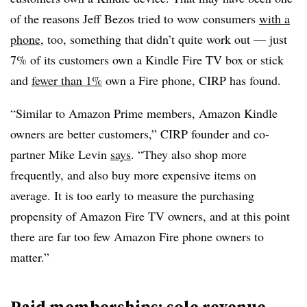
of the reasons Jeff Bezos tried to wow consumers
with a
phone
, too, something that didn’t quite work out — just
7% of its customers own a Kindle Fire TV box or stick
and
fewer than 1%
own a Fire phone, CIRP has found.
“Similar to Amazon Prime members, Amazon Kindle
owners are better customers,” CIRP founder and co-
partner Mike Levin
says
. “They also shop more
frequently, and also buy more expensive items on
average. It is too early to measure the purchasing
propensity of Amazon Fire TV owners, and at this point
there are far too few Amazon Fire phone owners to
matter.”
Paid memberships: sole revenue