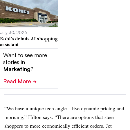
July 30, 2026
Kohl’s debuts AI shopping
assistant
Want to see more
stories in
Marketing
?
Read More
➔
“We have a unique tech angle—live dynamic pricing and
repricing,” Hilton says. “There are options that steer
shoppers to more economically efficient orders. Jet