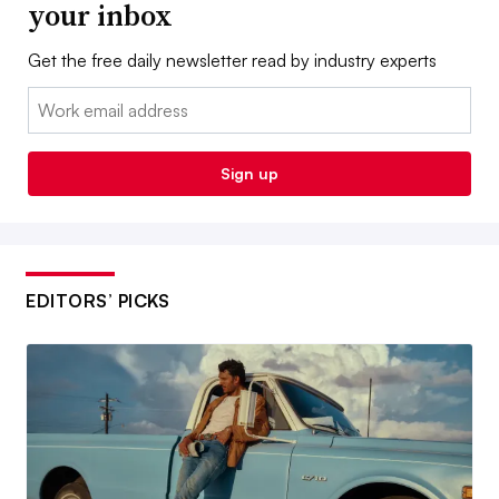
your inbox
Get the free daily newsletter read by industry experts
Email:
Sign up
EDITORS’ PICKS