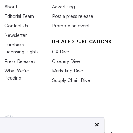
About
Advertising
Editorial Team
Post a press release
Contact Us
Promote an event
Newsletter
RELATED PUBLICATIONS
Purchase
Licensing Rights
CX Dive
Press Releases
Grocery Dive
What We’re
Marketing Dive
Reading
Supply Chain Dive
×