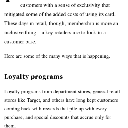
customers with a sense of exclusivity that
mitigated some of the added costs of using its card.
These days in retail, though, membership is more an
inclusive thing—a key retailers use to lock in a
customer base.
Here are some of the many ways that is happening.
Loyalty programs
Loyalty programs from department stores, general retail
stores like Target, and others have long kept customers
coming back with rewards that pile up with every
purchase, and special discounts that accrue only for
them.