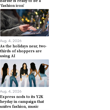
Barbie is ready to be a
‘fashion icon’
Aug. 4, 2026
As the holidays near, two-
thirds of shoppers are
using AI
Aug. 4, 2026
Express nods to its Y2K
heyday in campaign that
unites fashion, music