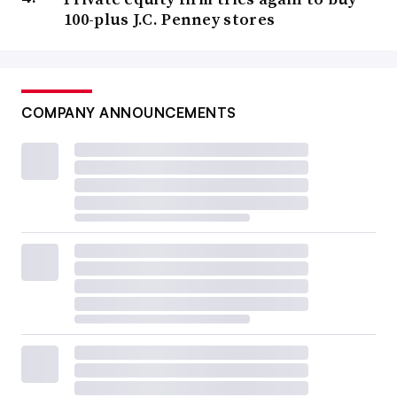
100-plus J.C. Penney stores
COMPANY ANNOUNCEMENTS