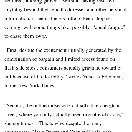
ventured, nothing gained.” Without having invested
anything beyond their email addresses and other personal
information, it seems there’s little to keep shoppers
coming, with some things like, possibly, “email fatigue”
to
chase them away
.
“First, despite the excitement initially generated by the
combination of bargain and limited access found on
flash-sale sites...consumers actually gravitate toward e-
tail because of its flexibility.”
writes
Vanessa Friedman,
in the New York Times.
“Second, the online universe is actually like one giant
street, where you only actually need one of each store,”
she continues. “This is why, despite the many
competitors, Net-a-Porter and Yoox still hold such