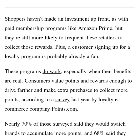
Shoppers haven’t made an investment up front, as with
paid membership programs like Amazon Prime, but
they’re still more likely to frequent these retailers to
collect those rewards. Plus, a customer signing up for a
loyalty program is probably already a fan.
T
hese programs
do work
, especially when their benefits
are real. Consumers value points and rewards enough to
drive farther and make extra purchases to collect more
points, according to a
survey
last year by loyalty e-
commerce company Points.com.
Nearly 70% of those surveyed said they would switch
brands to accumulate more points, and 68% said they