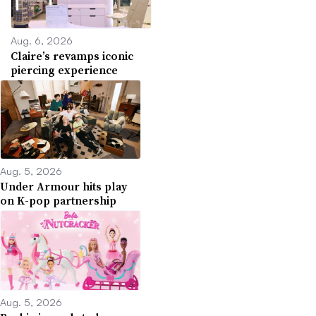
Aug. 6, 2026
Claire’s revamps iconic
piercing experience
Aug. 5, 2026
Under Armour hits play
on K-pop partnership
Aug. 5, 2026