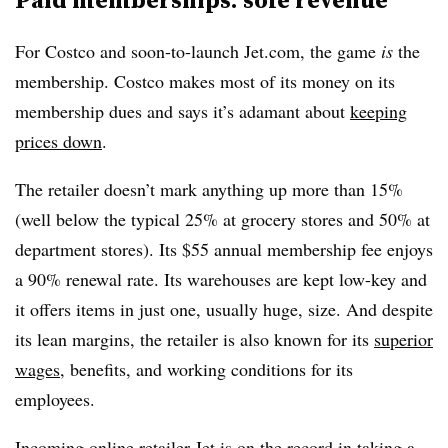
For Costco and soon-to-launch Jet.com, the game
is
the
membership. Costco makes most of its money on its
membership dues and says it’s adamant about
keeping
prices down
.
The retailer doesn’t mark anything up more than 15%
(well below the typical 25% at grocery stores and 50% at
department stores). Its $55 annual membership fee enjoys
a 90% renewal rate. Its warehouses are kept low-key and
it offers items in just one, usually huge, size. And despite
its lean margins, the retailer is also known for its
superior
wages
, benefits, and working conditions for its
employees.
Incoming online retailer Jet is on the record in taking a