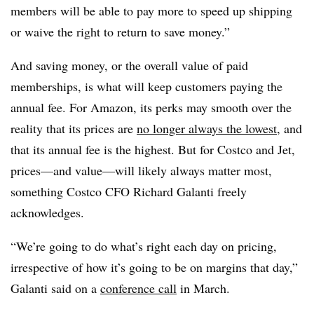
members will be able to pay more to speed up shipping
or waive the right to return to save money.”
And saving money, or the overall value of paid
memberships, is what will keep customers paying the
annual fee. For Amazon, its perks may smooth over the
reality that its prices are
no longer always the lowest
, and
that its annual fee is the highest. But for Costco and Jet,
prices—and value—will likely always matter most,
something Costco CFO Richard Galanti freely
acknowledges.
“We’re going to do what’s right each day on pricing,
irrespective of how it’s going to be on margins that day,”
Galanti said on a
conference call
in March.