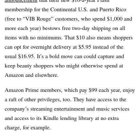
membership for the Continental U.S. and Puerto Rico
(free to “VIB Rouge” customers, who spend $1,000 and
more each year) bestows free two-day shipping on all
items with no minimums. That $10 also means shoppers
can opt for overnight delivery at $5.95 instead of the
usual $16.95. It’s a bold move can could capture and
keep beauty shoppers who might otherwise spend at
Amazon and elsewhere.
Amazon Prime members, which pay $99 each year, enjoy
a raft of other privileges, too. They have access to the
company’s streaming entertainment and music services
and access to its Kindle lending library at no extra
charge, for example.