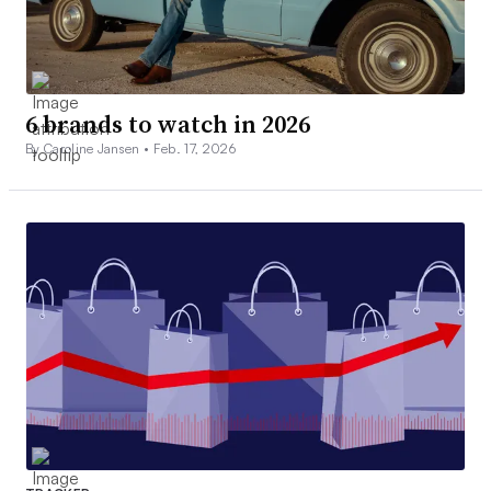
6 brands to watch in 2026
By Caroline Jansen •
Feb. 17, 2026