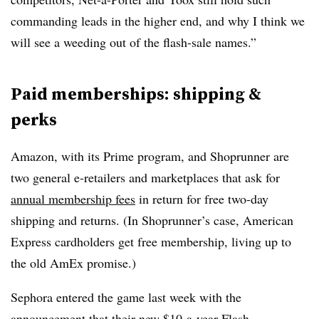
commanding leads in the higher end, and why I think we
will see a weeding out of the flash-sale names.”
Paid memberships: shipping &
perks
Amazon, with its Prime program, and Shoprunner are
two general e-retailers and marketplaces that ask for
annual membership fees
in return for free two-day
shipping and returns. (In Shoprunner’s case, American
Express cardholders get free membership, living up to
the old AmEx promise.)
Sephora entered the game last week with the
announcement
that their new $10-a-year Flash