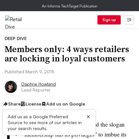
An Informa TechTarget Publication
Sign up
DEEP DIVE
Members only: 4 ways retailers
are locking in loyal customers
Published March 9, 2015
Daphne Howland
Lead Reporter
Share
License
Add us on Google
×
Add us as a Google Preferred
F
Source to see more of our articles in
or years, American Express used the slogan
your search results.
“membership has its privileges” to imbue its