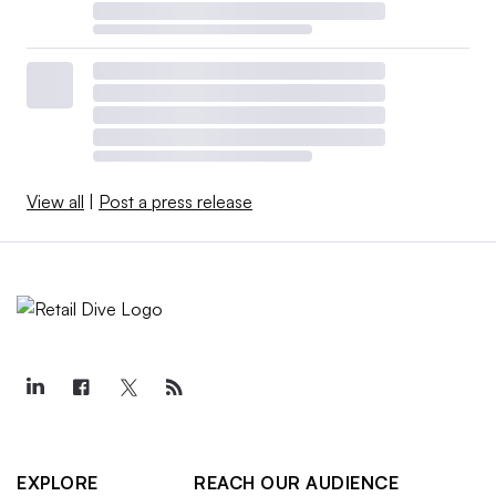
View all
|
Post a press release
EXPLORE
REACH OUR AUDIENCE