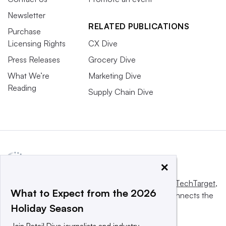
Newsletter
RELATED PUBLICATIONS
Purchase
Licensing Rights
CX Dive
Press Releases
Grocery Dive
What We’re
Marketing Dive
Reading
Supply Chain Dive
×
This website is owned and operated by
Informa TechTarget
,
What to Expect from the 2026
a global network that informs, influences and connects the
Holiday Season
world’s technology buyers and sellers.