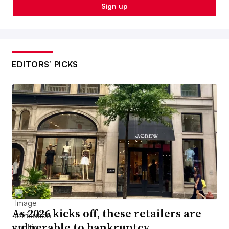
Sign up
EDITORS’ PICKS
As 2026 kicks off, these retailers are
vulnerable to bankruptcy