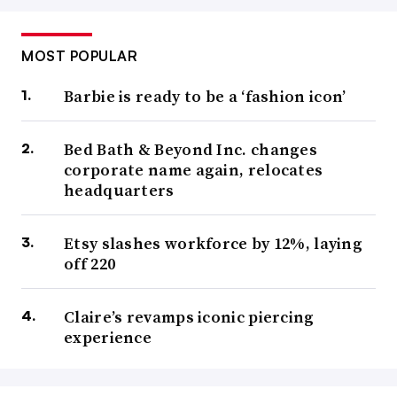
MOST POPULAR
Barbie is ready to be a ‘fashion icon’
Bed Bath & Beyond Inc. changes
corporate name again, relocates
headquarters
Etsy slashes workforce by 12%, laying
off 220
Claire’s revamps iconic piercing
experience