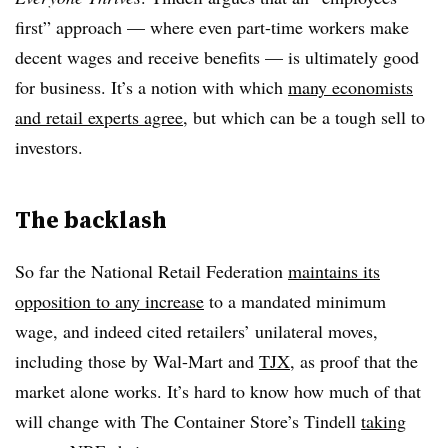
first” approach — where even part-time workers make
decent wages and receive benefits — is ultimately good
for business. It’s a notion with which
many economists
and retail experts agree
, but which can be a tough sell to
investors.
The backlash
So far the National Retail Federation
maintains its
opposition to any increase
to a mandated minimum
wage, and indeed cited retailers’ unilateral moves,
including those by Wal-Mart and
TJX
, as proof that the
market alone works. It’s hard to know how much of that
will change with The Container Store’s Tindell
taking