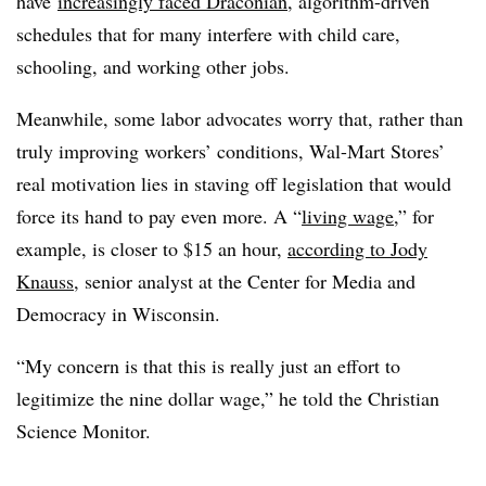
have
increasingly faced Draconian
, algorithm-driven
schedules that for many interfere with child care,
schooling, and working other jobs.
Meanwhile, some labor advocates worry that, rather than
truly improving workers’ conditions, Wal-Mart Stores’
real motivation lies in staving off legislation that would
force its hand to pay even more. A “
living wage
,” for
example, is closer to $15 an hour,
according to Jody
Knauss
, senior analyst at the Center for Media and
Democracy in Wisconsin.
“My concern is that this is really just an effort to
legitimize the nine dollar wage,” he told the Christian
Science Monitor.