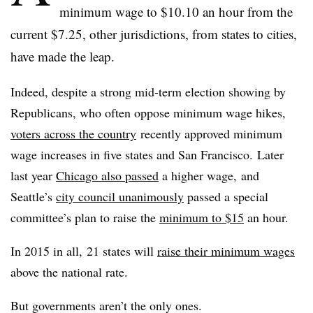
minimum wage to $10.10 an hour from the
current $7.25, other jurisdictions, from states to cities,
have made the leap.
Indeed, despite a strong mid-term election showing by
Republicans, who often oppose minimum wage hikes,
voters across the country
recently approved minimum
wage increases in five states and San Francisco.
Later
last year
Chicago also passed
a higher wage, and
Seattle’s
city council unanimously
passed a special
committee’s plan to raise the
minimum to $15
an hour.
In 2015 in all, 21 states will
raise their minimum wages
above the national rate.
But governments aren’t the only ones.​