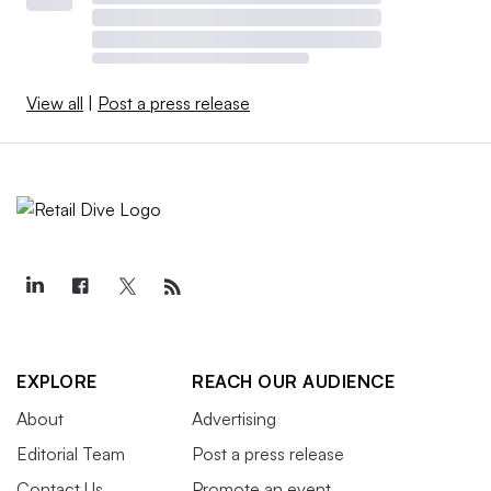
View all
|
Post a press release
EXPLORE
REACH OUR AUDIENCE
About
Advertising
Editorial Team
Post a press release
Contact Us
Promote an event