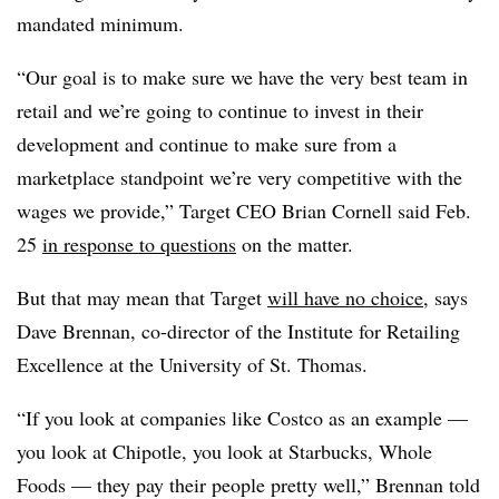
mandated minimum.
“Our goal is to make sure we have the very best team in
retail and we’re going to continue to invest in their
development and continue to make sure from a
marketplace standpoint we’re very competitive with the
wages we provide,” Target CEO Brian Cornell said Feb.
25
in response to questions
on the matter.
But that may mean that Target
will have no choice
, says
Dave Brennan, co-director of the Institute for Retailing
Excellence at the University of St. Thomas.
“If you look at companies like Costco as an example —
you look at Chipotle, you look at Starbucks, Whole
Foods — they pay their people pretty well,” Brennan told