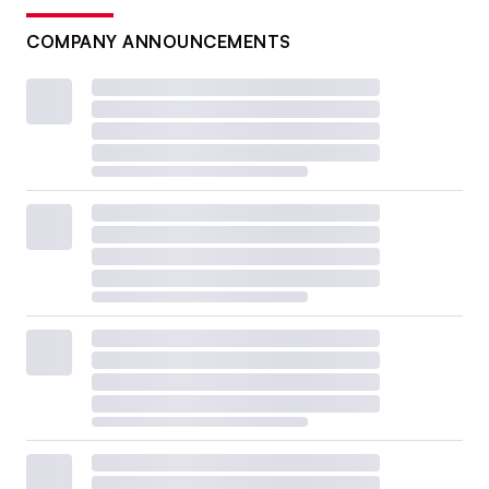
COMPANY ANNOUNCEMENTS