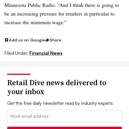
Minnesota Public Radio. “And I think there is going to
be an increasing pressure for retailers in particular to
increase the minimum wage.”
Add us on Google
Share
Filed Under:
Financial News
Retail Dive news delivered to
your inbox
Get the free daily newsletter read by industry experts
Email: