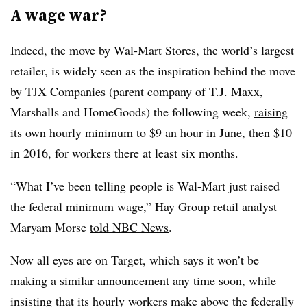
A wage war?
Indeed, the move by Wal-Mart Stores, the world’s largest
retailer, is widely seen as the inspiration behind the move
by TJX Companies (parent company of T.J. Maxx,
Marshalls and HomeGoods) the following week,
raising
its own hourly minimum
to $9 an hour in June, then $10
in 2016, for workers there at least six months.
“What I’ve been telling people is Wal-Mart just raised
the federal minimum wage,” Hay Group retail analyst
Maryam Morse
told NBC News
.
Now all eyes are on Target, which says it won’t be
making a similar announcement any time soon, while
insisting that its hourly workers make above the federally