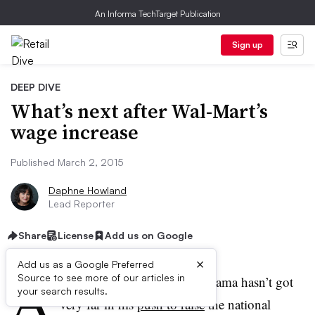
An Informa TechTarget Publication
Sign up
DEEP DIVE
What’s next after Wal-Mart’s
wage increase
Published March 2, 2015
Daphne Howland
Lead Reporter
Share
License
Add us on Google
×
Add us as a Google Preferred
A
Source to see more of our articles in
lthough President Barack Obama hasn’t got
your search results.
very far in his
push to raise
the national