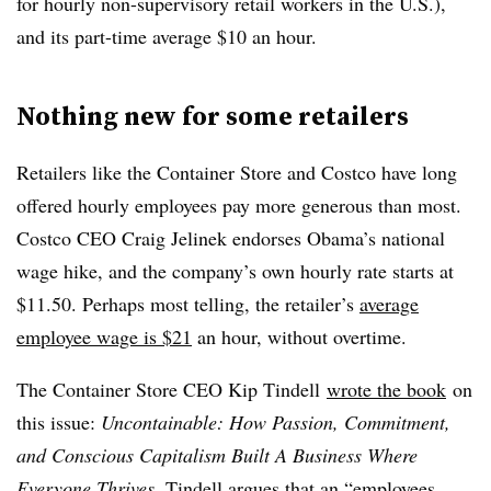
for hourly non-supervisory​ retail workers in the U.S.),
and its part-time average $10 an hour.
Nothing new for some retailers
Retailers like the Container Store and Costco have long
offered hourly employees pay more generous than most.
Costco CEO Craig Jelinek endorses Obama’s national
wage hike, and the company’s own hourly rate starts at
$11.50. Perhaps most telling, the retailer’s
average
employee wage is $21
an hour, without overtime.
The Container Store CEO Kip Tindell
wrote the book
on
this issue:
Uncontainable: How Passion, Commitment,
and Conscious Capitalism Built A Business Where
Everyone Thrives
. Tindell argues that an “employees