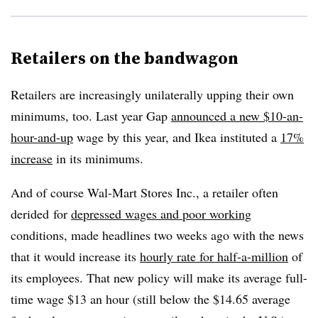
Retailers on the bandwagon
Retailers are increasingly unilaterally upping their own
minimums, too. Last year Gap
announced a new $10-an-
hour-and-up
wage by this year, and Ikea instituted a
17%
increase
in its minimums.
And of course Wal-Mart Stores Inc., a retailer often
derided for
depressed wages and poor working
conditions, made headlines two weeks ago with the news
that it would increase its
hourly rate for half-a-million
of
its employees. That new policy will make its average full-
time wage $13 an hour (still below the $14.65 average