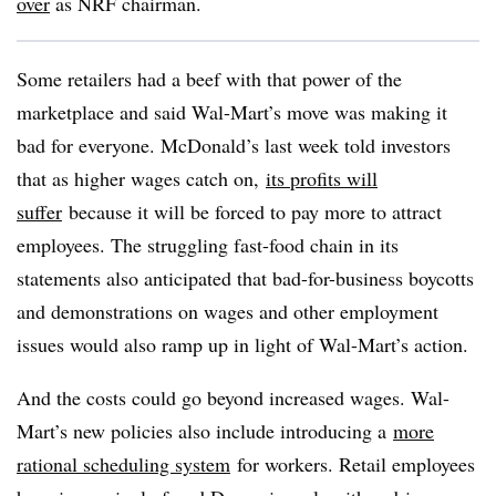
over
as NRF chairman.
Some retailers had a beef with that power of the
marketplace and said Wal-Mart’s move was making it
bad for everyone. McDonald’s last week told investors
that as higher wages catch on,
its profits will
suffer
because it will be forced to pay more to attract
employees. The struggling fast-food chain in its
statements also anticipated that bad-for-business boycotts
and demonstrations on wages and other employment
issues would also ramp up in light of Wal-Mart’s action.
And the costs could go beyond increased wages. Wal-
Mart’s new policies also include introducing a
more
rational scheduling system
for workers. Retail employees