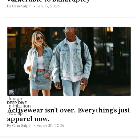
By Cara Salpini •
Feb. 17, 2026
DEEP DIVE
Activewear isn’t over. Everything’s just
apparel now.
By Cara Salpini •
March 30, 2026