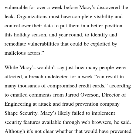
vulnerable for over a week before Macy’s discovered the
leak. Organizations must have complete visibility and
control over their data to put them in a better position
this holiday season, and year round, to identify and
remediate vulnerabilities that could be exploited by
malicious actors.”
While Macy’s wouldn’t say just how many people were
affected, a
breach undetected for a week “can result in
m
any thousands of compromised credit cards,” according
to emailed comments from Jarrod Overson, Director of
Engineering at attack and fraud prevention company
Shape Security. Macy’s likely failed to implement
security features available through web browsers, he said.
Although it’s not clear whether that would have prevented