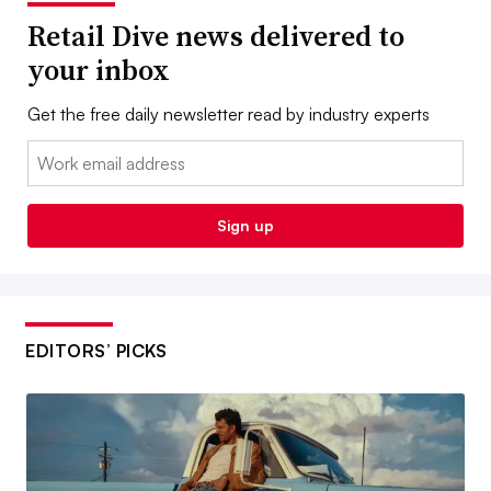
Retail Dive news delivered to
your inbox
Get the free daily newsletter read by industry experts
Email:
Sign up
EDITORS’ PICKS