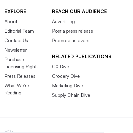
EXPLORE
REACH OUR AUDIENCE
About
Advertising
Editorial Team
Post a press release
Contact Us
Promote an event
Newsletter
RELATED PUBLICATIONS
Purchase
Licensing Rights
CX Dive
Press Releases
Grocery Dive
What We’re
Marketing Dive
Reading
Supply Chain Dive