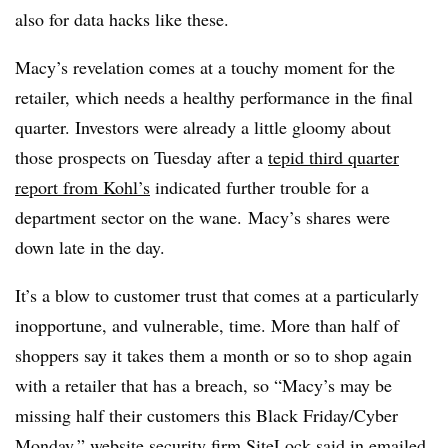
also for data hacks like these.
Macy’s revelation comes at a touchy moment for the
retailer, which needs a healthy performance in the final
quarter. Investors were already a little gloomy about
those prospects on Tuesday after a
tepid third quarter
report from Kohl’s
indicated further trouble for a
department sector on the wane. Macy’s shares were
down late in the day.
It’s a blow to customer trust that comes at a particularly
inopportune, and vulnerable, time. More than half of
shoppers say it takes them a month or so to shop again
with a retailer that has a breach, so “Macy’s may be
missing half their customers this Black Friday/Cyber
Monday,” website security firm
SiteLock said in emailed