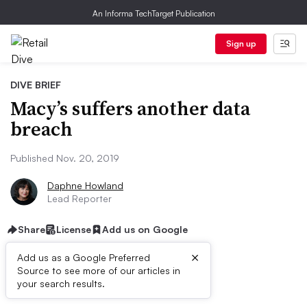
An Informa TechTarget Publication
Sign up
DIVE BRIEF
Macy’s suffers another data
breach
Published Nov. 20, 2019
Daphne Howland
Lead Reporter
Share
License
Add us on Google
×
Add us as a Google Preferred
Source to see more of our articles in
Dive Brief:
your search results.