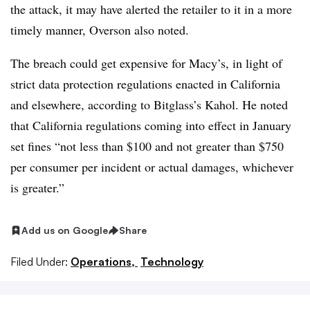
the attack, it may have alerted the retailer to it in a more
timely manner,
Overson​ also noted
.
The breach could get expensive for Macy’s, in light of
strict data protection regulations enacted in California
and elsewhere, according to Bitglass’s Kahol. He noted
that California regulations coming into effect in January
set fines “not less than $100 and not greater than $750
per consumer per incident or actual damages, whichever
is greater.”
Add us on Google
Share
Filed Under:
Operations,
Technology