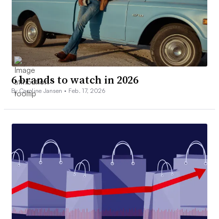
6 brands to watch in 2026
By Caroline Jansen •
Feb. 17, 2026