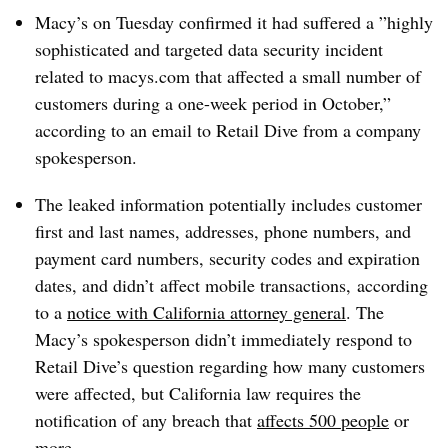
Macy’s on Tuesday confirmed it had suffered a ”
highly
sophisticated and targeted data security incident
related to macys.com that affected a small number of
customers during a one-week period in October,”
according to an email to Retail Dive from a company
spokesperson.
The
leaked
information potentially includes customer
first and last names, addresses, phone numbers, and
payment card numbers, security codes and expiration
dates, and didn’t
affect mobile transactions​,
according
to a
notice with California attorney general
. The
Macy’s spokesperson didn’t immediately respond to
Retail Dive’s question regarding how many customers
were affected, but California law requires the
notification of any breach that
affects 500 people
or
more.