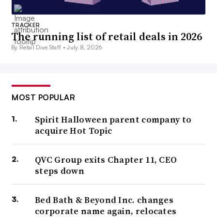
TRACKER
The running list of retail deals in 2026
By Retail Dive Staff •
July 8, 2026
MOST POPULAR
Spirit Halloween parent company to
acquire Hot Topic
QVC Group exits Chapter 11, CEO
steps down
Bed Bath & Beyond Inc. changes
corporate name again, relocates