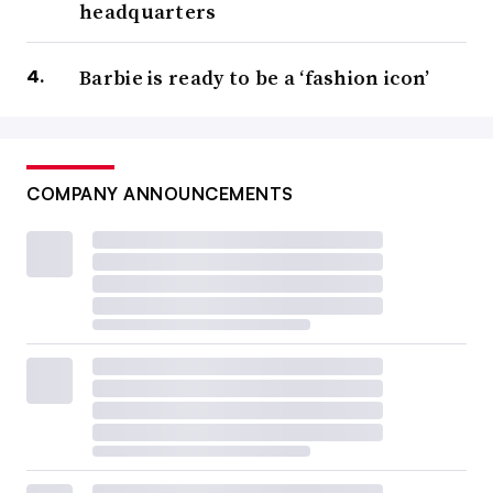
headquarters
Barbie is ready to be a ‘fashion icon’
COMPANY ANNOUNCEMENTS