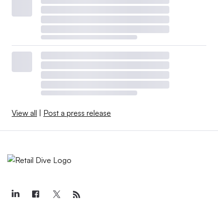
View all
|
Post a press release