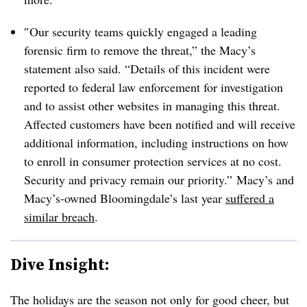
″
Our security teams quickly engaged a leading
forensic firm to remove the threat,” the Macy’s
statement also said. “Details of this incident were
reported to federal law enforcement for investigation
and to assist other websites in managing this threat.
Affected customers have been notified and will receive
additional information, including instructions on how
to enroll in consumer protection services at no cost.
Security and privacy remain our priority.” Macy’s and
Macy’s-owned Bloomingdale’s last year
suffered a
similar breach
.
Dive Insight:
The holidays are the season not only for good cheer, but