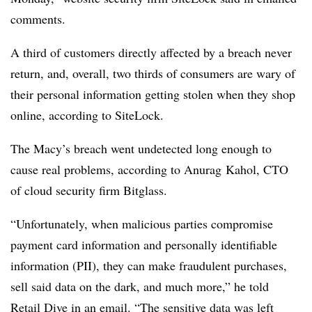
comments.
A third of customers directly affected by a breach never
return, and, overall, two thirds of consumers are wary of
their personal information getting stolen when they shop
online, according to SiteLock.
The Macy’s breach went undetected long enough to
cause real problems, according to Anurag Kahol, CTO
of cloud security firm Bitglass.
“Unfortunately, when malicious parties compromise
payment card information and personally identifiable
information (PII), they can make fraudulent purchases,
sell said data on the dark, and much more,” he told
Retail Dive in an email. “The sensitive data was left