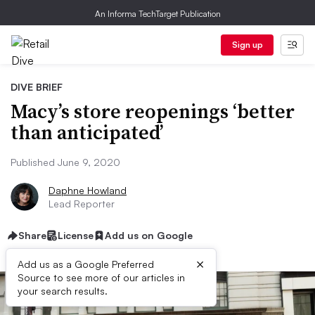
An Informa TechTarget Publication
Sign up
DIVE BRIEF
Macy’s store reopenings ‘better
than anticipated’
Published June 9, 2020
Daphne Howland
Lead Reporter
Share
License
Add us on Google
×
Add us as a Google Preferred
Source to see more of our articles in
your search results.