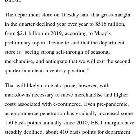
The department store on Tuesday said that gross margin
in the quarter declined year over year to $
516 million,
from $2.1 billion in 2019, according to Macy’s
preliminary report. Gennette said that the department
store is “seeing strong sell-through of seasonal
merchandise, and anticipate that we will exit the second
quarter in a clean inventory position.”
That will likely come at a price, however, with
markdowns necessary to move merchandise and higher
costs associated with e-commerce. Even pre-pandemic,
as e-commerce penetration has gradually increased some
150 basis points annually
since 2010
, EBIT margins have
steadily declined, about 410 basis points for department