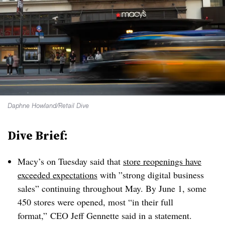
Daphne Howland/Retail Dive
Dive Brief:
Macy’s on Tuesday said that
store reopenings have
exceeded expectations
with ”
strong digital business
sales” continuing throughout May. By June 1, some
450 stores were opened, most “in their full
format,” CEO Jeff Gennette said in a statement.