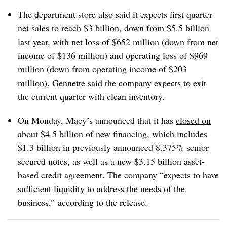
The department store also said it expects first quarter
net sales to reach $3 billion, down from $5.5 billion
last year, with net loss of $652 million (down from net
income of $136 million) and operating loss of $969
million (down from operating income of $203
million). Gennette said the company expects to exit
the current quarter with clean inventory.
On Monday, Macy’s announced that it has
closed on
about $4.5 billion of new financing
, which includes
$1.3 billion in previously announced 8.375% senior
secured notes, as well as a new $3.15 billion asset-
based credit agreement. The company “expects to have
sufficient liquidity to address the needs of the
business,” according to the release.