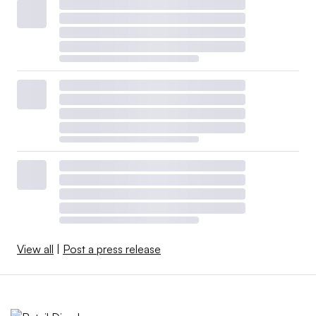
View all
|
Post a press release