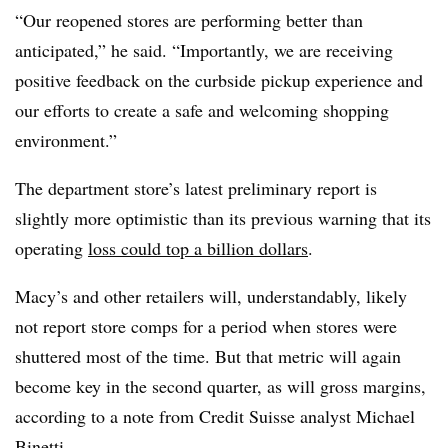
“Our reopened stores are performing better than
anticipated,” he said. “Importantly, we are receiving
positive feedback on the curbside pickup experience and
our efforts to create a safe and welcoming shopping
environment.”
The department store’s latest preliminary report is
slightly more optimistic than its previous warning that
its
operating
loss could top a billion dollars
.
Macy’s and other retailers will, understandably, likely
not report store comps for a period when stores were
shuttered most of the time.
But that metric will again
become key in the second quarter, as will gross margins,
according to a note from Credit Suisse analyst Michael
Binetti.