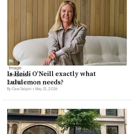
Is Heidi O’Neill exactly what
Lululemon needs?
By Cara Salpini •
May 12, 2026