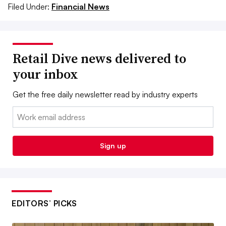
Filed Under:
Financial News
Retail Dive news delivered to
your inbox
Get the free daily newsletter read by industry experts
Email:
Sign up
EDITORS’ PICKS