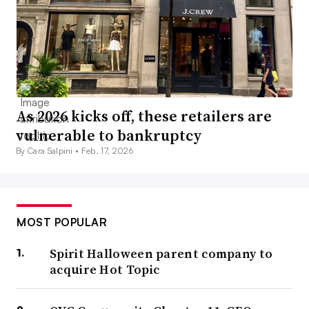
As 2026 kicks off, these retailers are
vulnerable to bankruptcy
By Cara Salpini •
Feb. 17, 2026
MOST POPULAR
Spirit Halloween parent company to
acquire Hot Topic