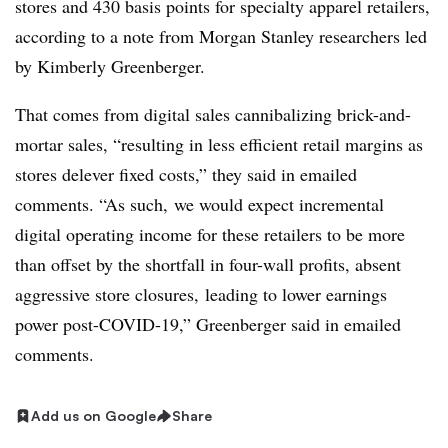
stores and 430 basis points for specialty apparel retailers,
according to a note from Morgan Stanley researchers led
by Kimberly Greenberger.
That comes from digital sales cannibalizing brick-and-
mortar sales, “resulting in less efficient retail margins as
stores delever fixed costs,” they said in emailed
comments. “As such, we would expect incremental
digital operating income for these retailers to be more
than offset by the shortfall in four-wall profits, absent
aggressive store closures, leading to lower earnings
power post-COVID-19,”
Greenberger said in emailed
comments
.
Add us on Google
Share