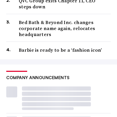
QVC Group exits Chapter 11, CEO
steps down
Bed Bath & Beyond Inc. changes
corporate name again, relocates
headquarters
Barbie is ready to be a ‘fashion icon’
COMPANY ANNOUNCEMENTS