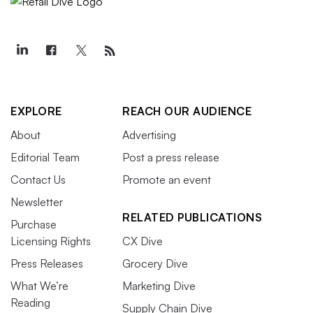
EXPLORE
REACH OUR AUDIENCE
About
Advertising
Editorial Team
Post a press release
Contact Us
Promote an event
Newsletter
RELATED PUBLICATIONS
Purchase
Licensing Rights
CX Dive
Press Releases
Grocery Dive
What We’re
Marketing Dive
Reading
Supply Chain Dive