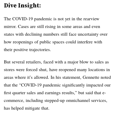
Dive Insight:
The COVID-19 pandemic is not yet in the rearview
mirror. Cases are still rising in some areas and even
states with declining numbers still face uncertainty over
how reopenings of public spaces could interfere with
their positive trajectories.
But several retailers, faced with a major blow to sales as
stores were forced shut, have reopened many locations in
areas where it’s allowed. In his statement, Gennette noted
that the
“COVID-19 pandemic significantly impacted our
first quarter sales and earnings results,” but said that e-
commerce, including stepped-up omnichannel services,
has helped mitigate that.