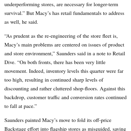
underperforming stores, are necessary for longer-term
survival.” But Macy’s has retail fundamentals to address
as well, he said.
“As prudent as the re-engineering of the store fleet is,
Macy’s main problems are centered on issues of product
and store environment,” Saunders said in a note to Retail
Dive. “On both fronts, there has been very little
movement. Indeed, inventory levels this quarter were far
too high, resulting in continued sharp levels of
discounting and rather cluttered shop-floors. Against this
backdrop, customer traffic and conversion rates continued
to fall at pace.”
Saunders painted Macy’s move to fold its off-price
Backstage effort into flagship stores as misguided, saying