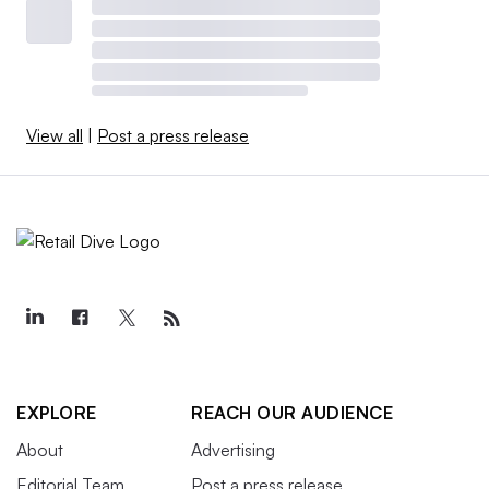
View all
|
Post a press release
EXPLORE
REACH OUR AUDIENCE
About
Advertising
Editorial Team
Post a press release