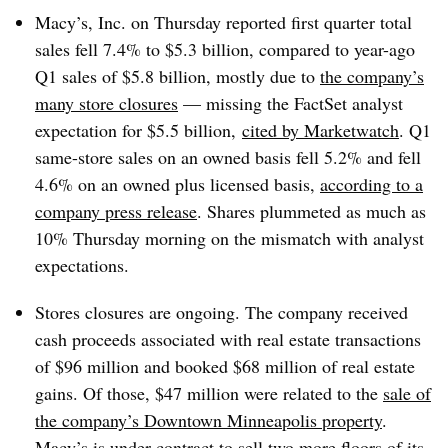
Macy’s, Inc. on Thursday reported first quarter total
sales fell 7.4% to $5.3 billion, compared to year-ago
Q1 sales of $5.8 billion, mostly due to
the company’s
many store closures
— missing the FactSet analyst
expectation for $5.5 billion,
cited by Marketwatch
. Q1
same-store sales on an owned basis fell 5.2% and fell
4.6% on an owned plus licensed basis,
according to a
company press release
. Shares plummeted as much as
10% Thursday morning on the mismatch with analyst
expectations.
Stores closures are ongoing. The company received
cash proceeds associated with real estate transactions
of $96 million and booked $68 million of real estate
gains. Of those, $47 million were related to the
sale of
the company’s Downtown Minneapolis property
.
Macy’s is under contract to sell two more floors of its