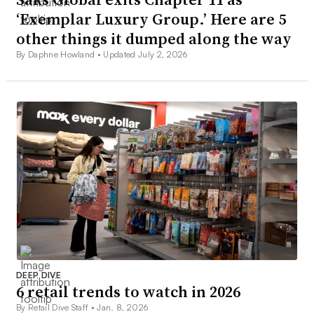
‘Exemplar Luxury Group.’ Here are 5
other things it dumped along the way
By Daphne Howland •
Updated July 2, 2026
DEEP DIVE
6 retail trends to watch in 2026
By Retail Dive Staff •
Jan. 8, 2026