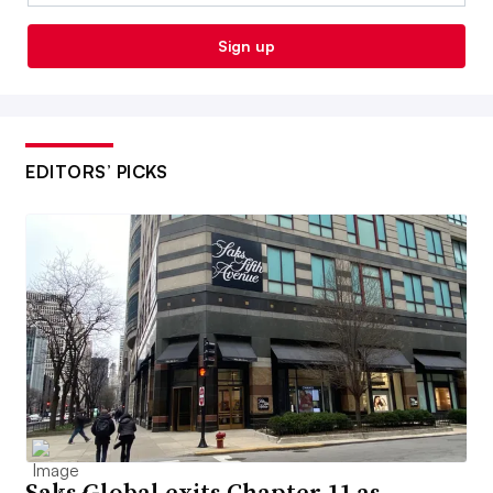
Sign up
EDITORS’ PICKS
Saks Global exits Chapter 11 as