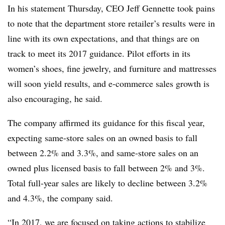
In his statement Thursday, CEO Jeff Gennette took pains
to note that the department store retailer’s results were in
line with its own expectations, and that things are on
track to meet its 2017 guidance. Pilot efforts in its
women’s shoes, fine jewelry, and furniture and mattresses
will soon yield results, and e-commerce sales growth is
also encouraging, he said.
The company affirmed its guidance for this fiscal year,
expecting same-store sales on an owned basis to fall
between 2.2% and 3.3%, and same-store sales on an
owned plus licensed basis to fall between 2% and 3%.
Total full-year sales are likely to decline between 3.2%
and 4.3%, the company said.
“In 2017, we are focused on taking actions to stabilize