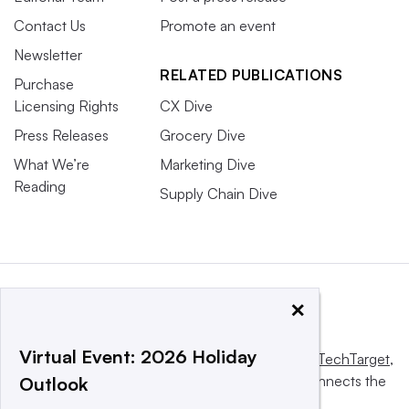
Contact Us
Promote an event
Newsletter
RELATED PUBLICATIONS
Purchase
Licensing Rights
CX Dive
Press Releases
Grocery Dive
What We’re
Marketing Dive
Reading
Supply Chain Dive
×
Virtual Event: 2026 Holiday
This website is owned and operated by
Informa TechTarget
,
a global network that informs, influences and connects the
Outlook
world’s technology buyers and sellers.