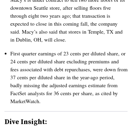
downtown Seattle store, after selling floors five
through eight two years ago; that transaction is
expected to close in this coming fall, the company
said. Macy’s also said that stores in Temple, TX and
in Dublin, OH, will close.
First quarter earnings of 23 cents per diluted share, or
24 cents per diluted share excluding premiums and
fees associated with debt repurchases, were down from
37 cents per diluted share in the year-ago period,
badly missing the adjusted earnings estimate from
FactSet analysts for 36 cents per share, as cited by
MarketWatch
.
Dive Insight: