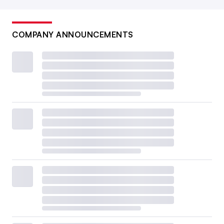
COMPANY ANNOUNCEMENTS