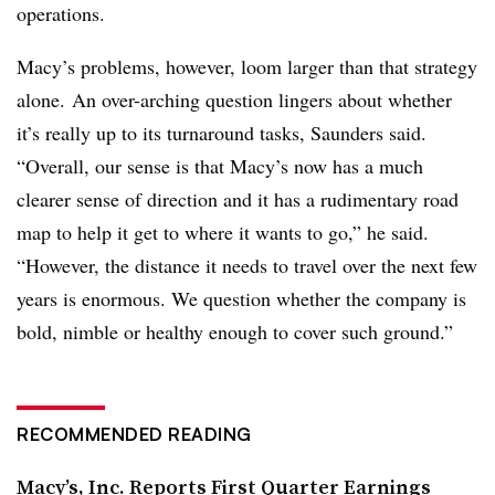
operations.
Macy’s problems, however, loom larger than that strategy
alone.
An over-arching question lingers about whether
it’s really up to its turnaround tasks, Saunders said.
“Overall, our sense is that Macy’s now has a much
clearer sense of direction and it has a rudimentary road
map to help it get to where it wants to go,” he said.
“However, the distance it needs to travel over the next few
years is enormous. We question whether the company is
bold, nimble or healthy enough to cover such ground.”
RECOMMENDED READING
Macy’s, Inc. Reports First Quarter Earnings