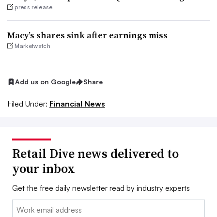
press release
Macy’s shares sink after earnings miss
Marketwatch
Add us on Google
Share
Filed Under:
Financial News
Retail Dive news delivered to
your inbox
Get the free daily newsletter read by industry experts
Email: