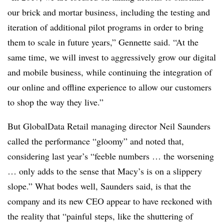
our brick and mortar business, including the testing and
iteration of additional pilot programs in order to bring
them to scale in future years,” Gennette said. “At the
same time, we will invest to aggressively grow our digital
and mobile business, while continuing the integration of
our online and offline experience to allow our customers
to shop the way they live.”
But GlobalData Retail managing director Neil Saunders
called the performance “gloomy” and noted that,
considering last year’s “feeble numbers … the worsening
… only adds to the sense that Macy’s is on a slippery
slope.” What bodes well, Saunders said, is that the
company and its new CEO appear to have reckoned with
the reality that “painful steps, like the shuttering of