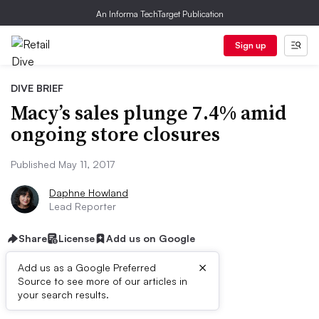
An Informa TechTarget Publication
Sign up
DIVE BRIEF
Macy’s sales plunge 7.4% amid
ongoing store closures
Published May 11, 2017
Daphne Howland
Lead Reporter
Share
License
Add us on Google
×
Add us as a Google Preferred
Source to see more of our articles in
Dive Brief:
your search results.