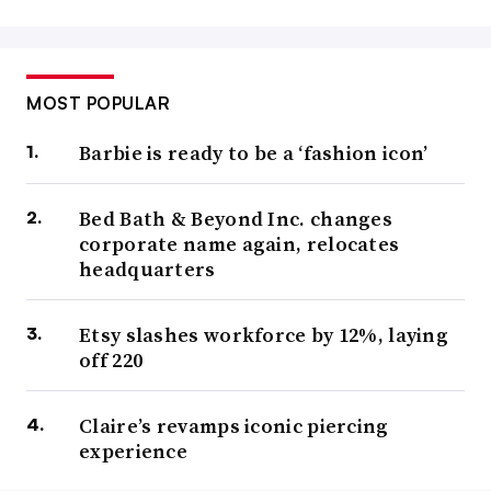
MOST POPULAR
Barbie is ready to be a ‘fashion icon’
Bed Bath & Beyond Inc. changes
corporate name again, relocates
headquarters
Etsy slashes workforce by 12%, laying
off 220
Claire’s revamps iconic piercing
experience