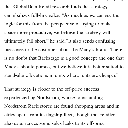
that GlobalData Retail research finds that strategy
cannibalizes full-line sales. “As much as we can see the
logic for this from the perspective of trying to make
space more productive, we believe the strategy will
ultimately fall short,” he said.“It also sends confusing
messages to the customer about the Macy’s brand. There
is no doubt that Backstage is a good concept and one that
Macy’s should pursue, but we believe it is better suited to
stand-alone locations in units where rents are cheaper.”
That strategy is closer to the off-price success
experienced by Nordstrom, whose longstanding
Nordstrom Rack stores are found shopping areas and in
cities apart from its flagship fleet, though that retailer
also experiences some sales leaks to its off-price