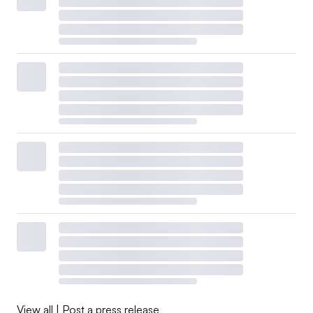
View all
|
Post a press release