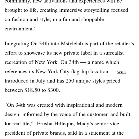
community, new activations and experiences will be
brought to life, creating immersive storytelling focused
on fashion and style, in a fun and shoppable
environment.”
Integrating On 34th into
Mstylelab
is part of the retailer’s
effort to showcase its new private label in a surrealist
recreation of New York. On 34th — a name which
references its New York City flagship location —
was
introduced
in July
and has 250 unique styles priced
between $18.50 to $300.
“On 34th was created with inspirational and modern
design, informed by the voice of the customer, and built
for real life,” Erusha-Hilleque, Macy’s senior vice
president of private brands, said in a statement at the