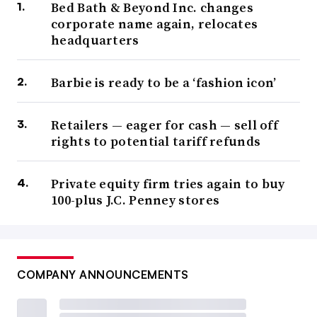
Bed Bath & Beyond Inc. changes
corporate name again, relocates
headquarters
Barbie is ready to be a ‘fashion icon’
Retailers — eager for cash — sell off
rights to potential tariff refunds
Private equity firm tries again to buy
100-plus J.C. Penney stores
COMPANY ANNOUNCEMENTS