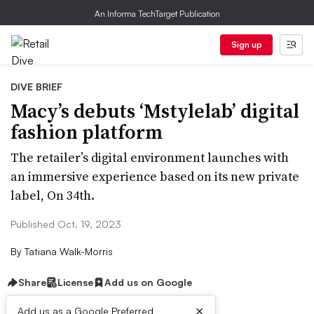
An Informa TechTarget Publication
Sign up
DIVE BRIEF
Macy’s debuts ‘Mstylelab’ digital
fashion platform
The retailer’s digital environment launches with
an immersive experience based on its new private
label, On 34th.
Published Oct. 19, 2023
By
Tatiana Walk-Morris
Share
License
Add us on Google
×
Add us as a Google Preferred