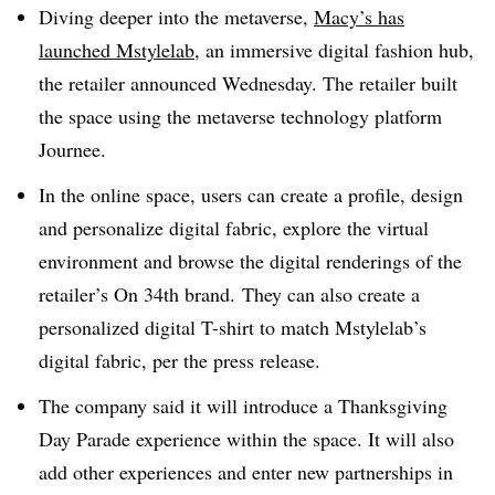
Diving deeper into the metaverse,
Macy’s has
launched Mstylelab
, an immersive digital fashion hub,
the retailer announced Wednesday
. The retailer built
the space using the metaverse technology platform
Journee.
In the online space, users can create a profile, design
and personalize digital fabric, explore the virtual
environment and browse the digital renderings of the
retailer’s On 34th brand.
They can also create a
personalized digital T-shirt to match Mstylelab’s
digital fabric, per the press release.
The company said it will introduce a Thanksgiving
Day Parade experience within the space. It will also
add other experiences and enter new partnerships in