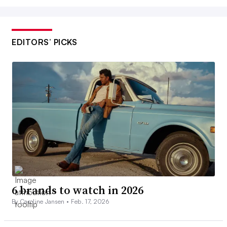
EDITORS’ PICKS
6 brands to watch in 2026
By Caroline Jansen •
Feb. 17, 2026