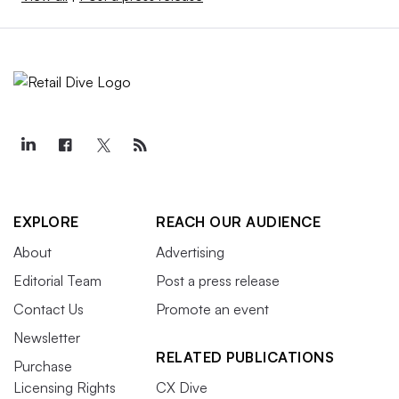
EXPLORE
REACH OUR AUDIENCE
About
Advertising
Editorial Team
Post a press release
Contact Us
Promote an event
Newsletter
RELATED PUBLICATIONS
Purchase
Licensing Rights
CX Dive