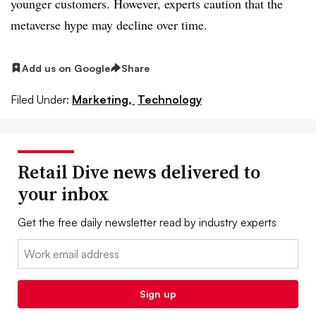
younger customers. However, experts caution that the
metaverse hype may decline over time.
Add us on Google
Share
Filed Under:
Marketing,
Technology
Retail Dive news delivered to
your inbox
Get the free daily newsletter read by industry experts
Email:
Sign up