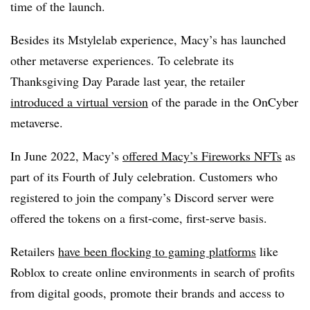
time of the launch.
Besides its Mstylelab experience, Macy’s has launched
other metaverse experiences. To celebrate its
Thanksgiving Day Parade last year, the retailer
introduced a virtual version
of the parade in the OnCyber
metaverse.
In June 2022, Macy’s
offered Macy’s Fireworks NFTs
as
part of its Fourth of July celebration. Customers who
registered to join the company’s Discord server were
offered the tokens on a first-come, first-serve basis.
Retailers
have been flocking to gaming platforms
like
Roblox to create online environments in search of profits
from digital goods, promote their brands and access to