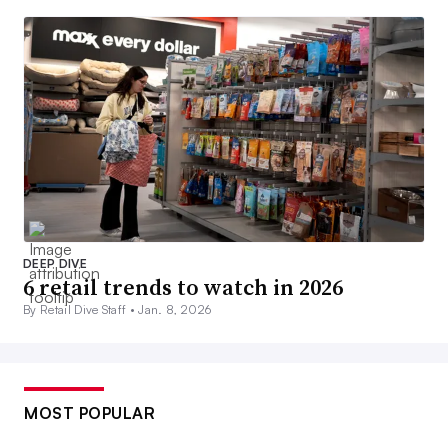
DEEP DIVE
6 retail trends to watch in 2026
By Retail Dive Staff •
Jan. 8, 2026
MOST POPULAR