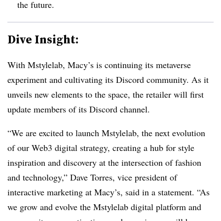
the future.
Dive Insight:
With Mstylelab, Macy’s is continuing its metaverse
experiment and cultivating its Discord community. As it
unveils new elements to the space, the retailer will first
update members of its Discord channel.
“We are excited to launch Mstylelab, the next evolution
of our Web3 digital strategy, creating a hub for style
inspiration and discovery at the intersection of fashion
and technology,” Dave Torres, vice president of
interactive marketing at Macy’s, said in a statement. “As
we grow and evolve the Mstylelab digital platform and