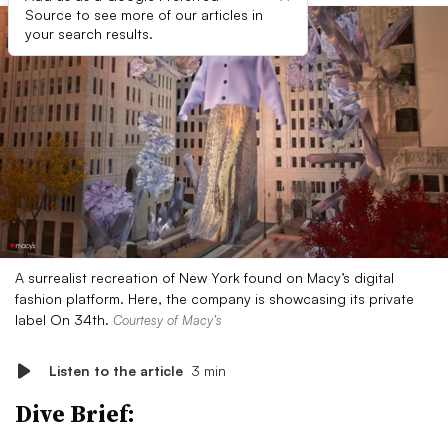
Source to see more of our articles in
your search results.
A surrealist recreation of New York found on Macy’s digital
fashion platform. Here, the company is showcasing its private
label On 34th.
Courtesy of Macy’s
Listen to the article
3 min
Dive Brief: