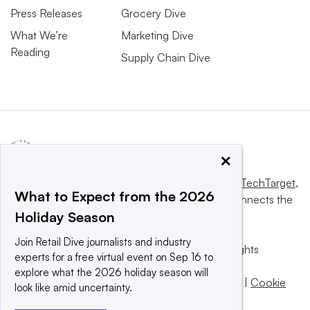
Press Releases
Grocery Dive
What We’re
Marketing Dive
Reading
Supply Chain Dive
×
This website is owned and operated by
Informa TechTarget
,
What to Expect from the 2026
a global network that informs, influences and connects the
Holiday Season
world’s technology buyers and sellers.
Join Retail Dive journalists and industry
© 2025 TechTarget, Inc. or its subsidiaries. All rights
experts for a free virtual event on Sep 16 to
reserved. An Informa PLC company.
explore what the 2026 holiday season will
Privacy policy
|
Terms of use
|
Take down policy
|
Cookie
look like amid uncertainty.
Preferences / Do Not Sell