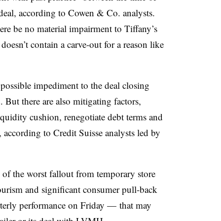
deal,
according to Cowen & Co. analysts.
here be no material impairment to Tiffany’s
doesn’t contain a carve-out for a reason like
possible impediment to the deal closing
 But there are also mitigating factors,
iquidity cushion, renegotiate debt terms and
r, according to
Credit Suisse analysts led by
e of the worst fallout from temporary store
ourism and significant consumer pull-back
rterly performance on Friday — that may
etailer or its deal with LVMH.