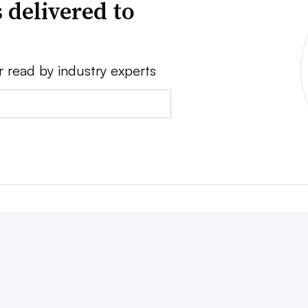
 delivered to
r read by industry experts