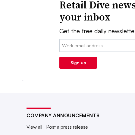
Retail Dive news
your inbox
Get the free daily newslette
Email:
Sign up
COMPANY ANNOUNCEMENTS
View all
|
Post a press release