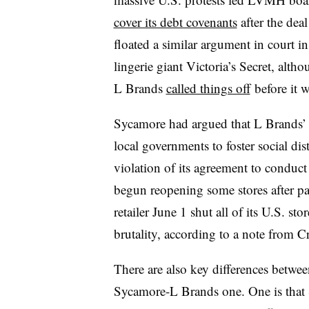
cover its debt covenants
after the deal
floated a similar argument in court in 
lingerie giant Victoria’s Secret, alth
L Brands
called things off
before it w
Sycamore had argued that L Brands’ 
local governments to foster social di
violation of its agreement to conduct 
begun reopening some stores after pan
retailer June 1 shut all of its U.S. st
brutality, according to a note from 
There are also key differences betw
Sycamore-L Brands one. One is that S