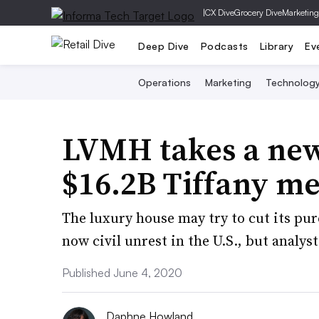
|
CX Dive
Grocery Dive
Marketing
Deep Dive
Podcasts
Library
Ev
Operations
Marketing
Technolog
LVMH takes a new
$16.2B Tiffany m
The luxury house may try to cut its pur
now civil unrest in the U.S., but analyst
Published June 4, 2020
Daphne Howland