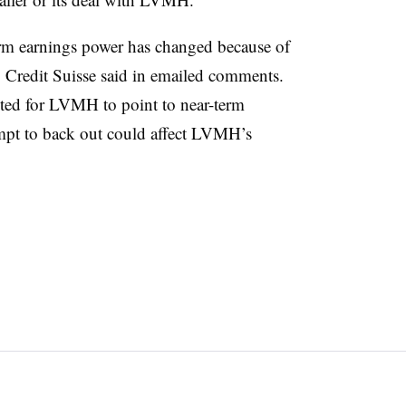
erm earnings power has changed because of
 Credit Suisse said in emailed comments.
hted for LVMH to point to near-term
empt to back out could affect LVMH’s