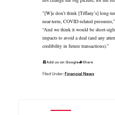
″[W]e
don’t think [Tiffany’s] long-t
near-term, COVID-related pressures,”
“And we think it would be short-sig
impacts to avoid a deal (and any att
credibility in future transactions).”
Add us on Google
Share
Filed Under:
Financial News