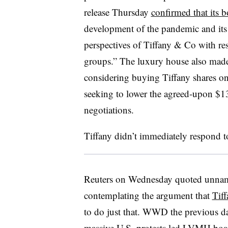
release Thursday
confirmed that its 
development of the pandemic and its 
perspectives of Tiffany & Co with res
groups.”
The luxury house also made c
considering buying Tiffany shares on
seeking to lower the agreed-upon $1
negotiations.​
Tiffany didn’t immediately respond t
Reuters on Wednesday quoted unna
contemplating the argument that
Tiff
to do just that. WWD the previous da
massive U.S. protests led
LVMH board