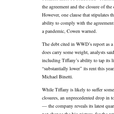
the agreement and the closure of the 
However, one clause that stipulates t
ability to comply with the agreement 
a pandemic, Cowen warned.
The debt cited in WWD’s report as a 
does carry some weight, analysts said.
including Tiffany’s ability to tap its
l
“substantially lower” its rent this yea
Michael Binetti.
While Tiffany is likely to suffer som
closures, an unprecedented drop in t
— the company reveals its latest qua
not change the big picture, for the r