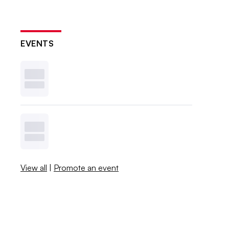
EVENTS
View all
|
Promote an event