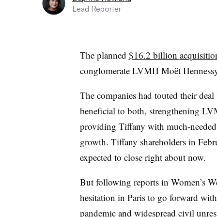
Lead Reporter
The planned
$16.2 billion
acquisitio
conglomerate LVMH Moët Hennessy Lo
The companies had touted their deal
beneficial to both, strengthening LV
providing Tiffany with much-needed r
growth. Tiffany shareholders in Febr
expected to close right about now.
But following reports in Women’s We
hesitation in Paris to go forward wi
pandemic and widespread civil unrest