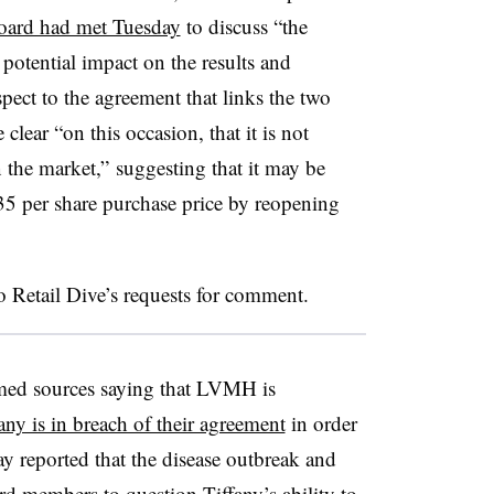
board had met Tuesday
to discuss “the
potential impact on the results and
pect to the agreement that links the two
lear “on this occasion, that it is not
 the market,” suggesting that it may be
35 per share purchase price by reopening
o Retail Dive’s requests for comment.
med sources saying that LVMH
is
any is in breach of their agreement
in order
y reported that the disease outbreak and
 members to question Tiffany’s
ability to