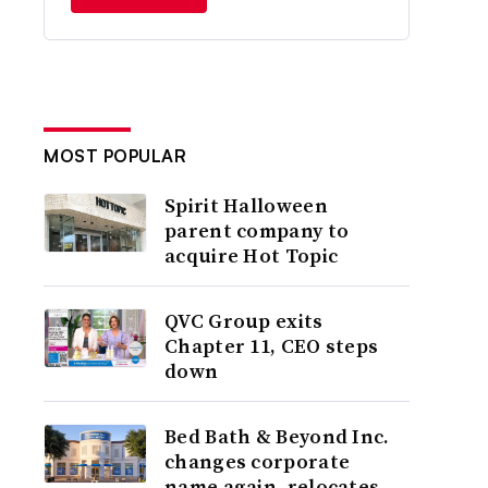
MOST POPULAR
Spirit Halloween
parent company to
acquire Hot Topic
QVC Group exits
Chapter 11, CEO steps
down
Bed Bath & Beyond Inc.
changes corporate
name again, relocates