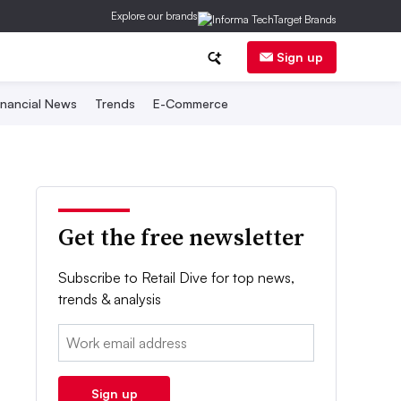
Explore our brands
Sign up
inancial News
Trends
E-Commerce
Get the free newsletter
Subscribe to Retail Dive for top news,
trends & analysis
Email:
Sign up