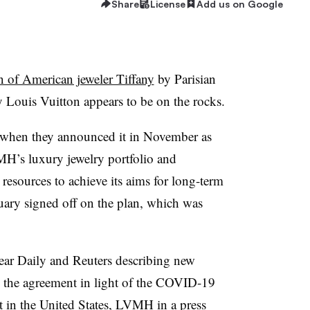
Share
License
Add us on Google
n of American jeweler Tiffany
by Parisian
uis Vuitton appears to be on the rocks.
 when they announced it in November as
MH’s luxury jewelry portfolio and
esources to achieve its aims for long-term
uary signed off on the plan, which was
ar Daily and Reuters describing new
th the agreement in light of the COVID-19
 in the United States, LVMH in a press