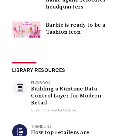
headquarters
Barbie is ready to be a
‘fashion icon’
LIBRARY RESOURCES
PLAYBOOK
Building a Runtime Data
Control Layer for Modern
Retail
Custom content for
Skyflow
TRENDLINE
How top retailers are