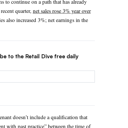
ms to continue on a path that has already
 recent quarter,
net sales rose 3% year over
es also increased 3%; net earnings in the
e to the Retail Dive free daily
nant doesn’t include a qualification that
nt with past practice” between the time of