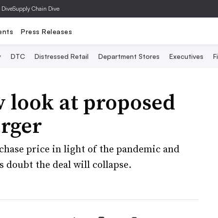
 Dive
Supply Chain Dive
ents
Press Releases
y
DTC
Distressed Retail
Department Stores
Executives
F
 look at proposed
erger
chase price in light of the pandemic and
s doubt the deal will collapse.