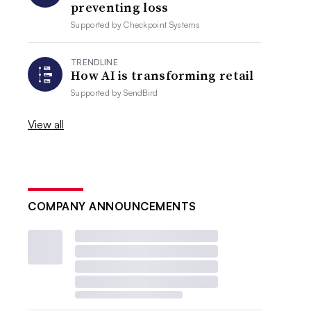
preventing loss
Supported by
Checkpoint Systems
TRENDLINE
How AI is transforming retail
Supported by
SendBird
View all
COMPANY ANNOUNCEMENTS