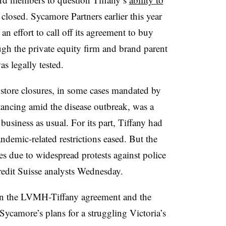
 closed. Sycamore Partners earlier this year
an effort to call off its agreement to buy
ough the private equity firm and brand parent
as legally tested.
store closures, in some cases mandated by
stancing amid the disease outbreak, was a
business as usual. For its part, Tiffany had
demic-related restrictions eased. But the
ores due to widespread protests against police
Credit Suisse analysts Wednesday.
een the LVMH-Tiffany agreement and the
ycamore’s plans for a struggling Victoria’s