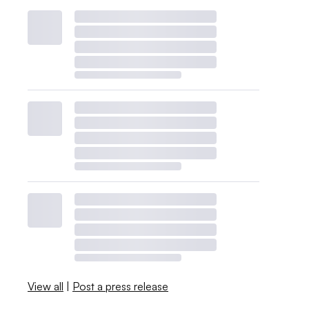
View all
|
Post a press release