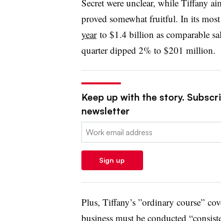
Secret were unclear, while Tiffany ai
proved somewhat fruitful. In its most
year
to
$1.4 billion as comparable sal
quarter dipped 2% to $201 million.
Keep up with the story. Subscrib
newsletter
Email:
Sign up
Plus, Tiffany’s ”
ordinary course” cove
business must be conducted “consiste