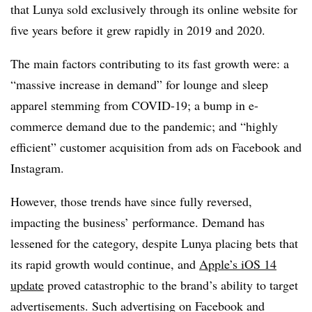
that Lunya sold exclusively through its online website for
five years before it grew rapidly in 2019 and 2020.
The main factors contributing to its fast growth were: a
“massive increase in demand” for lounge and sleep
apparel stemming from COVID-19; a bump in e-
commerce demand due to the pandemic; and “highly
efficient” customer acquisition from ads on Facebook and
Instagram.
However, those trends have since fully reversed,
impacting the business’ performance. Demand has
lessened for the category, despite Lunya placing bets that
its rapid growth would continue, and
Apple’s iOS 14
update
proved catastrophic to the brand’s ability to target
advertisements. Such advertising on Facebook and