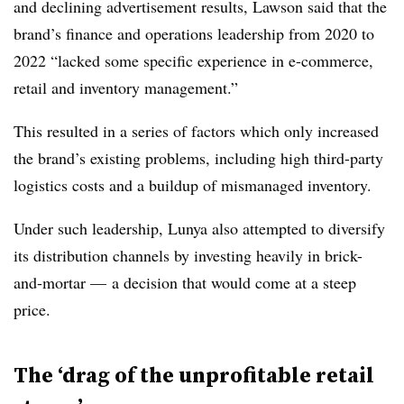
and declining advertisement results, Lawson said that the
brand’s finance and operations leadership from 2020 to
2022 “lacked some specific experience in e-commerce,
retail and inventory management.”
This resulted in a series of factors which only increased
the brand’s existing problems, including high third-party
logistics costs and a buildup of mismanaged inventory.
Under such leadership, Lunya also attempted to diversify
its distribution channels by investing heavily in brick-
and-mortar — a decision that would come at a steep
price.
The ‘drag of the unprofitable retail