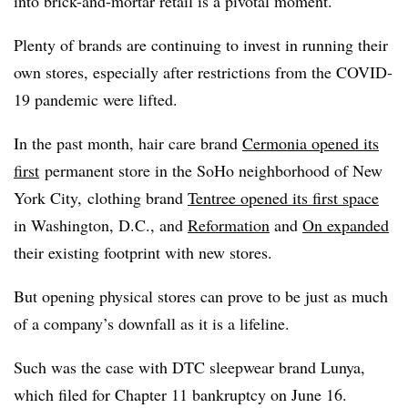
into brick-and-mortar retail is a pivotal moment.
Plenty of brands are continuing to invest in running their
own stores, especially after restrictions from the COVID-
19 pandemic were lifted.
In the past month, hair care brand
Cermonia opened its
first
permanent store in the SoHo neighborhood of New
York City,
clothing brand
Tentree opened its first space
in Washington, D.C., and
Reformation
and
On expanded
their existing footprint with new stores.
But opening physical stores can prove to be just as much
of a company’s downfall as it is a lifeline.
Such was the case with DTC sleepwear brand Lunya,
which filed for Chapter 11 bankruptcy on June 16.