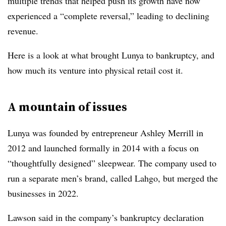
multiple trends that helped push its growth have now
experienced a “complete reversal,” leading to declining
revenue.
Here is a look at what brought Lunya to bankruptcy, and
how much its venture into physical retail cost it.
A mountain of issues
Lunya was founded by entrepreneur Ashley Merrill in
2012 and launched formally in 2014 with a focus on
“thoughtfully designed” sleepwear. The company used to
run a separate men’s brand, called Lahgo, but merged the
businesses in 2022.
Lawson said in the company’s bankruptcy declaration