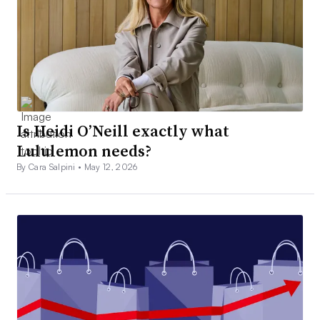
Is Heidi O’Neill exactly what
Lululemon needs?
By Cara Salpini •
May 12, 2026