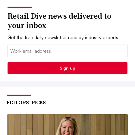
Retail Dive news delivered to
your inbox
Get the free daily newsletter read by industry experts
Email:
Sign up
EDITORS’ PICKS