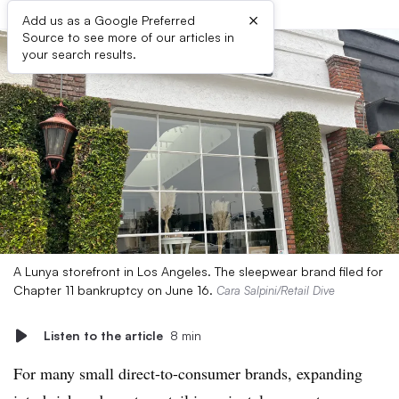
×
Add us as a Google Preferred
Source to see more of our articles in
your search results.
A Lunya storefront in Los Angeles. The sleepwear brand filed for
Chapter 11 bankruptcy on June 16.
Cara Salpini/Retail Dive
Listen to the article
8 min
For many small direct-to-consumer brands, expanding