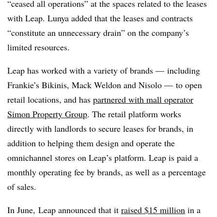
“ceased all operations” at the spaces related to the leases
with Leap. Lunya added that the leases and contracts
“constitute an unnecessary drain” on the company’s
limited resources.
Leap has worked with a variety of brands — including
Frankie’s Bikinis, Mack Weldon and Nisolo — to open
retail locations, and has
partnered with mall operator
Simon Property Group
. The retail platform works
directly with landlords to secure leases for brands, in
addition to helping them design and operate the
omnichannel stores on Leap’s platform. Leap is paid a
monthly operating fee by brands, as well as a percentage
of sales.
In June,
Leap
announced that it
raised $15 million
in a