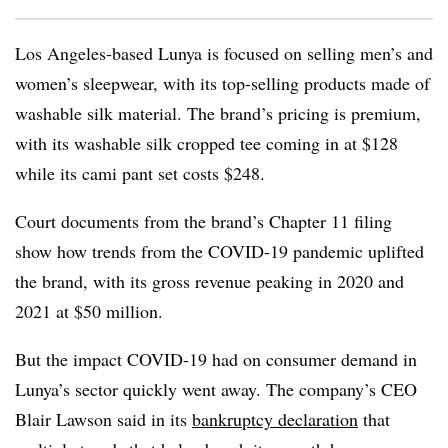
Los Angeles-based Lunya is focused on selling men’s and
women’s sleepwear, with its top-selling products made of
washable silk material. The brand’s pricing is premium,
with its washable silk cropped tee coming in at $128
while its cami pant set costs $248.
Court documents from the brand’s Chapter 11 filing
show how trends from the COVID-19 pandemic uplifted
the brand, with its gross revenue peaking in 2020 and
2021 at $50 million.
But the impact COVID-19 had on consumer demand in
Lunya’s sector quickly went away. The company’s CEO
Blair Lawson said in its
bankruptcy declaration
that