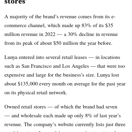
stores’
A majority of the brand’s revenue comes from its e-
commerce channel, which made up 83% of its $35
million revenue in 2022 — a 30% decline in revenue
from its peak of about $50 million the year before.
Lunya entered into several retail leases — in locations
such as San Francisco and Los Angeles — that were too
expensive and large for the business’s size. Lunya lost
about $135,000 every month on average for the past year
on its physical retail network.
Owned retail stores — of which the brand had seven
— and wholesale each made up only 8% of last year’s
revenue. The company’s website currently lists just three