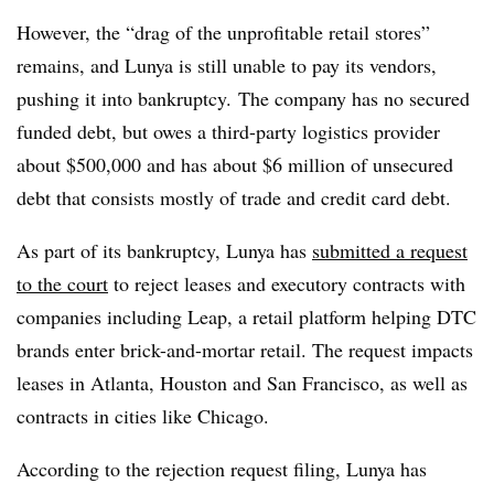
However, the “drag of the unprofitable retail stores”
remains, and Lunya is still unable to pay its vendors,
pushing it into bankruptcy. The company has no secured
funded debt, but owes a third-party logistics provider
about $500,000 and has about $6 million of unsecured
debt that consists mostly of trade and credit card debt.
As part of its bankruptcy, Lunya has
submitted a request
to the court
to reject leases and executory contracts with
companies including Leap, a retail platform helping DTC
brands enter brick-and-mortar retail. The request impacts
leases in Atlanta, Houston and San Francisco, as well as
contracts in cities like Chicago.
According to the rejection request filing, Lunya has