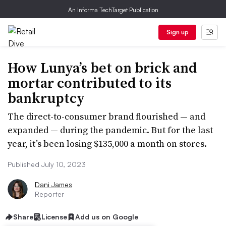
An Informa TechTarget Publication
Sign up
How Lunya’s bet on brick and
mortar contributed to its
bankruptcy
The direct-to-consumer brand flourished — and
expanded — during the pandemic. But for the last
year, it’s been losing $135,000 a month on stores.
Published July 10, 2023
Dani James
Reporter
Share
License
Add us on Google