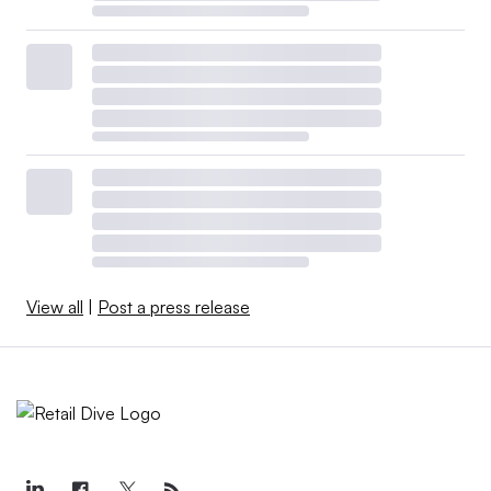
View all
|
Post a press release