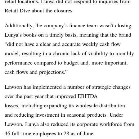
retail locations. Lunya did not respond to inquiries from
Retail Dive about the closures.
Additionally, the company’s finance team wasn’t closing
Lunya’s books on a timely basis, meaning that the brand
“did not have a clear and accurate weekly cash flow
model, resulting in a chronic lack of visibility to monthly
performance compared to budget and, more important,
cash flows and projections.”
Lawson has implemented a number of strategic changes
over the past year that improved EBITDA
losses, including expanding its wholesale distribution
and reducing investment in seasonal products. Under
Lawson, Lunya also reduced its corporate workforce from
46 full-time employees to 28 as of June.