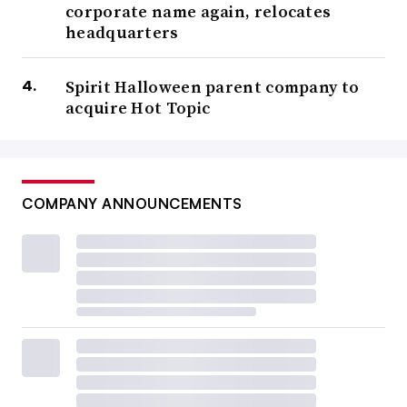
corporate name again, relocates
headquarters
Spirit Halloween parent company to
acquire Hot Topic
COMPANY ANNOUNCEMENTS