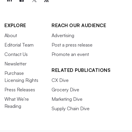
EXPLORE
REACH OUR AUDIENCE
About
Advertising
Editorial Team
Post a press release
Contact Us
Promote an event
Newsletter
RELATED PUBLICATIONS
Purchase
Licensing Rights
CX Dive
Press Releases
Grocery Dive
What We’re
Marketing Dive
Reading
Supply Chain Dive