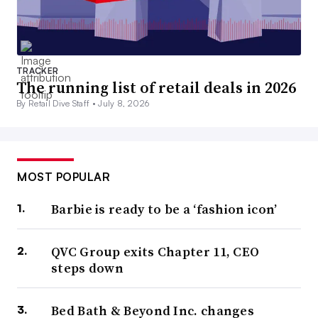
TRACKER
The running list of retail deals in 2026
By Retail Dive Staff •
July 8, 2026
MOST POPULAR
Barbie is ready to be a ‘fashion icon’
QVC Group exits Chapter 11, CEO
steps down
Bed Bath & Beyond Inc. changes