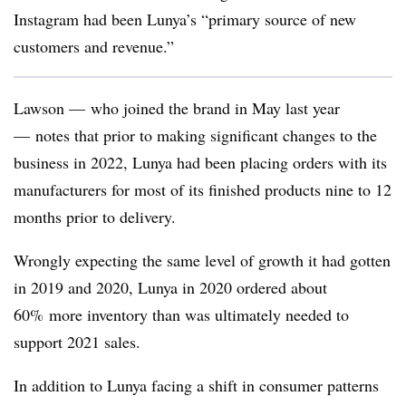
Instagram had been Lunya’s “primary source of new
customers and revenue.”
Lawson — who joined the brand in May last year
— notes that prior to making significant changes to the
business in 2022, Lunya had been placing orders with its
manufacturers for most of its finished products nine to 12
months prior to delivery.
Wrongly expecting the same level of growth it had gotten
in 2019 and 2020, Lunya in 2020 ordered about
60% more inventory than was ultimately needed to
support 2021 sales.
In addition to Lunya facing a shift in consumer patterns