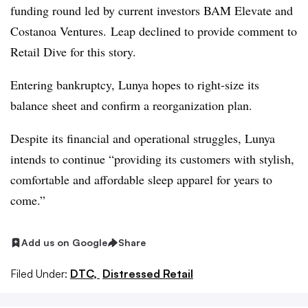
funding round led by current investors BAM Elevate and
Costanoa Ventures. Leap declined to provide comment to
Retail Dive for this story.
Entering bankruptcy, Lunya hopes to right-size its
balance sheet and confirm a reorganization plan.
Despite its financial and operational struggles, Lunya
intends to continue “providing its customers with stylish,
comfortable and affordable sleep apparel for years to
come.”
Add us on Google
Share
Filed Under:
DTC,
Distressed Retail