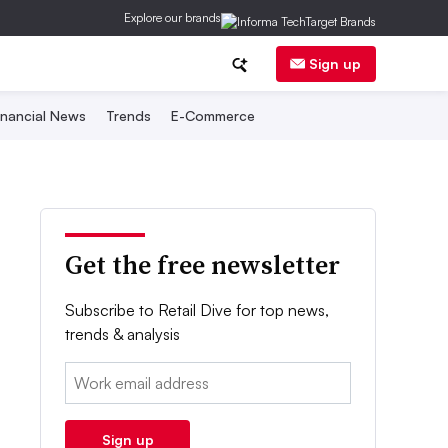
Explore our brands
Sign up
inancial News
Trends
E-Commerce
Get the free newsletter
Subscribe to Retail Dive for top news,
trends & analysis
Email:
Sign up