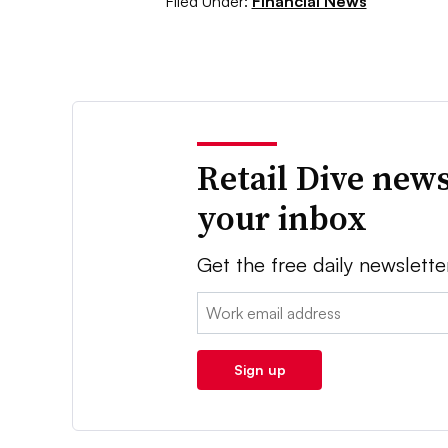
Filed Under:
Financial News
Retail Dive news
your inbox
Get the free daily newslette
Email:
Sign up