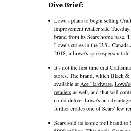
Dive Brief:
Lowe’s plans to begin selling Craf
improvement retailer said Tuesday,
brand from its Sears home base.
T
Lowe’s stores in the U.S., Canada 
2018, a Lowe’s spokesperson told 
It’s not the first time that Crafts
stores. The brand, which
Black & 
available at
Ace Hardware
,
Lowe’s
retailers
as well, and that will con
could deliver Lowe’s an advantag
further erodes one of Sears’ few r
Sears sold its iconic tool brand to
$900 million
. This week, Sears p