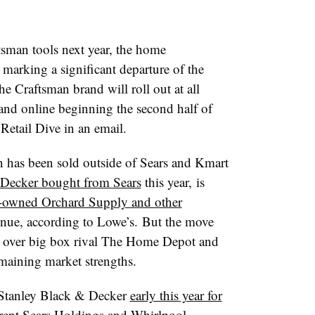
tsman tools next year, the home
 marking a significant departure of the
he Craftsman brand will roll out at all
and online beginning the second half of
Retail Dive in an email.
man has been sold outside of Sears and Kmart
Decker bought from Sears
this year, is
-owned Orchard Supply and other
tinue, according to Lowe’s.
But the move
e over big box rival The Home Depot and
emaining market strengths.
Stanley Black & Decker
early this year for
arent Sears Holdings and Whirlpool