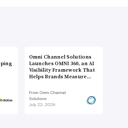
Omni Channel Solutions
pping
Launches OMNI 360, an AI
Visibility Framework That
Helps Brands Measure…
From Omni Channel
Solutions
July 22, 2026