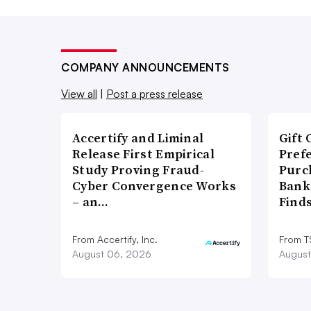
COMPANY ANNOUNCEMENTS
View all
|
Post a press release
Accertify and Liminal
Gift 
Release First Empirical
Pref
Study Proving Fraud-
Purc
Cyber Convergence Works
Bank
– an…
Find
From Accertify, Inc.
From 
August 06, 2026
August