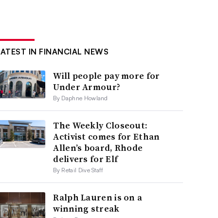
LATEST IN FINANCIAL NEWS
Will people pay more for
Under Armour?
By Daphne Howland
The Weekly Closeout:
Activist comes for Ethan
Allen’s board, Rhode
delivers for Elf
By Retail Dive Staff
Ralph Lauren is on a
winning streak