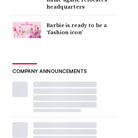
headquarters
Barbie is ready to be a
‘fashion icon’
COMPANY ANNOUNCEMENTS