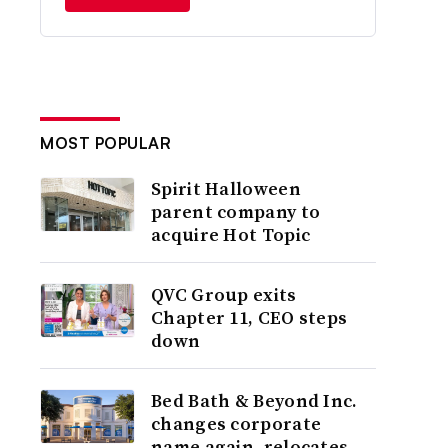
MOST POPULAR
Spirit Halloween
parent company to
acquire Hot Topic
QVC Group exits
Chapter 11, CEO steps
down
Bed Bath & Beyond Inc.
changes corporate
name again, relocates