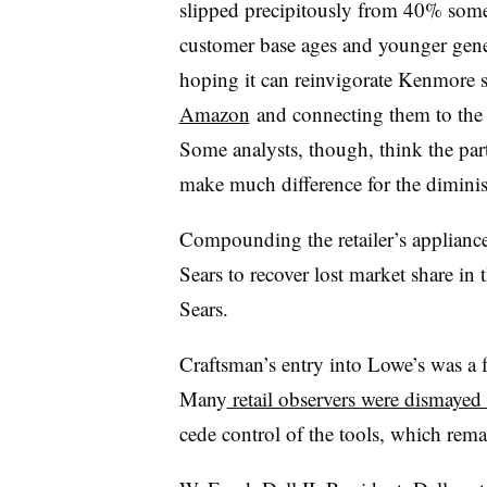
slipped precipitously from 40% some
customer base ages and younger gener
hoping it can reinvigorate Kenmore 
Amazon
and connecting them to the 
Some analysts, though, think the pa
make much difference for the dimin
Compounding the retailer’s applianc
Sears to recover lost market share in
Sears.
Craftsman’s entry into Lowe’s was a fo
Many
retail observers were dismayed 
cede control of the tools, which remai