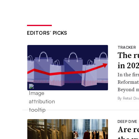
EDITORS’ PICKS
TRACKER
The ru
in 20
In the fir
Reformati
Beyond ma
By Retail Div
DEEP DIVE
Are r