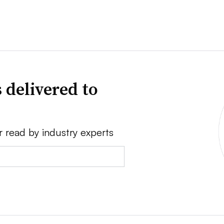
 delivered to
r read by industry experts