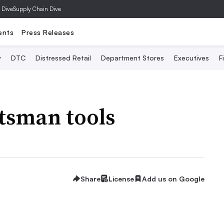
 Dive
Supply Chain Dive
ents
Press Releases
y
DTC
Distressed Retail
Department Stores
Executives
F
ftsman tools
Share
License
Add us on Google