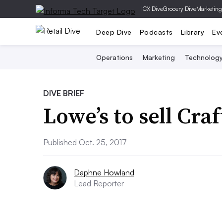
|
CX Dive
Grocery Dive
Marketing
Deep Dive
Podcasts
Library
Ev
Operations
Marketing
Technolog
DIVE BRIEF
Lowe’s to sell Cra
Published Oct. 25, 2017
Daphne Howland
Lead Reporter