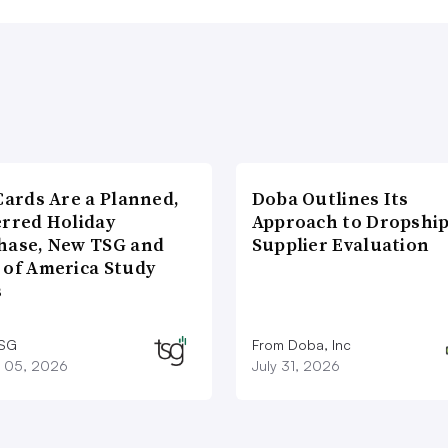
Cards Are a Planned,
Doba Outlines Its
erred Holiday
Approach to Dropshi
hase, New TSG and
Supplier Evaluation
 of America Study
s
TSG
From Doba, Inc
 05, 2026
July 31, 2026