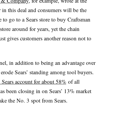
rt & Company
, for example, wrote at the
r in this deal and consumers will be the
to go to a Sears store to buy Craftsman
store around for years, yet the chain
just gives customers another reason not to
nel, in addition to being an advantage over
r erode Sears’ standing among tool buyers.
Sears account for about 58%
of all
has been closing in on Sears’ 13% market
take the No. 3 spot from Sears.