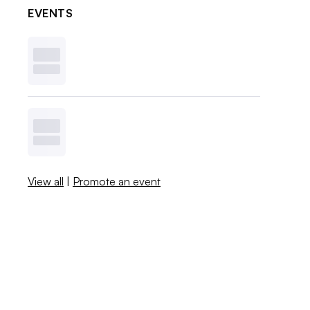
EVENTS
View all
|
Promote an event