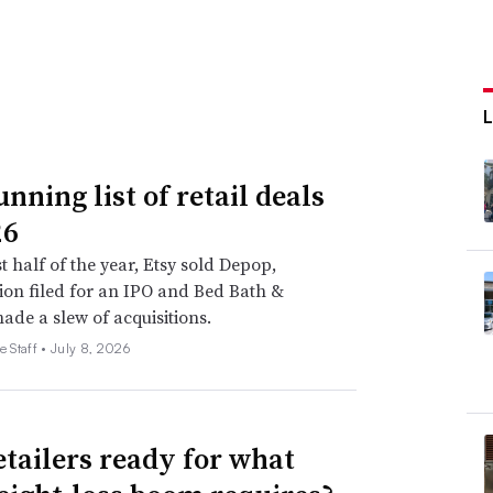
nning list of retail deals
26
st half of the year, Etsy sold Depop,
on filed for an IPO and Bed Bath &
de a slew of acquisitions.
e Staff •
July 8, 2026
etailers ready for what