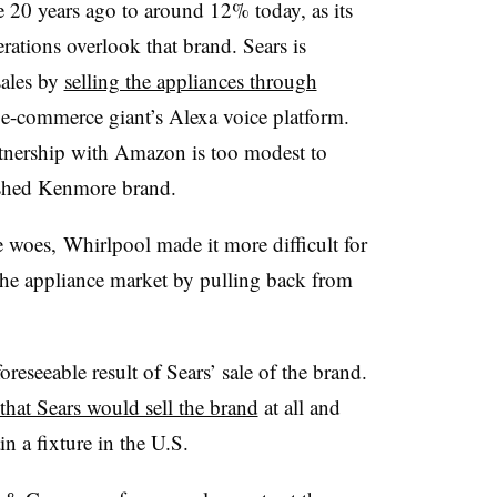
 20 years ago to around 12% today, as its
ations overlook that brand. Sears is
sales by
selling the appliances through
e-commerce giant’s Alexa voice platform.
rtnership with Amazon is too modest to
ished Kenmore brand.
e woes,
Whirlpool made it more difficult for
 the appliance market by pulling back from
reseeable result of Sears’ sale of the brand.
that Sears would sell the brand
at all and
n a fixture in the U.S.