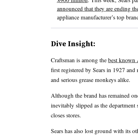
announced that they are ending the
appliance manufacturer’s top bran
Dive Insight:
Craftsman is among the
best known 
first registered by Sears in 1927 and
and serious grease monkeys alike.
Although the brand has remained one o
inevitably slipped as the department s
closes stores.
Sears has also lost ground with its o