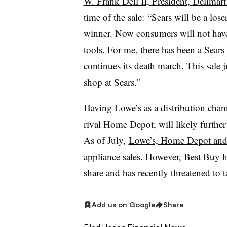
W. Frank Dell II, President, Dellma
time of the sale:
“Sears will be a lose
winner. Now consumers will not have 
tools. For me, there has been a Sears 
continues its death march. This sale 
shop at Sears.”
Having Lowe’s as a distribution chan
rival Home Depot, will likely furthe
As of July,
Lowe’s, Home Depot and 
appliance sales. However, Best Buy 
share and has recently threatened to 
Add us on Google
Share