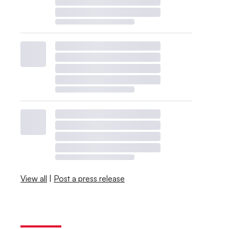
View all
|
Post a press release