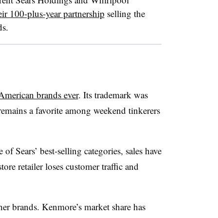
ir 100-plus-year partnership
selling the
ds.
American brands ever
. It
s trademark was
 remains a favorite among weekend tinkerers
f Sears’ best-selling categories, sales have
tore retailer loses customer traffic and
ther brands. Kenmore’s market share has